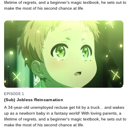
lifetime of regrets, and a beginner's magic textbook, he sets out to
make the most of his second chance at life.
EPISODE 1
(Sub) Jobless Reincarnation
A 34-year-old unemployed recluse get hit by a truck... and wakes
up as a newborn baby in a fantasy world! With loving parents, a
lifetime of regrets, and a beginner's magic textbook, he sets out to
make the most of his second chance at life.