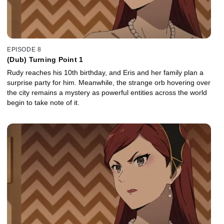
EPISODE 8
(Dub) Turning Point 1
Rudy reaches his 10th birthday, and Eris and her family plan a
surprise party for him. Meanwhile, the strange orb hovering over
the city remains a mystery as powerful entities across the world
begin to take note of it.