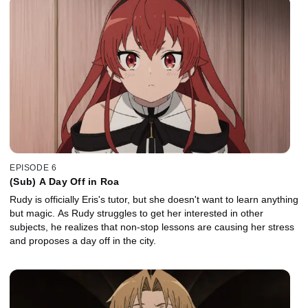
EPISODE 6
(Sub) A Day Off in Roa
Rudy is officially Eris's tutor, but she doesn't want to learn anything
but magic. As Rudy struggles to get her interested in other
subjects, he realizes that non-stop lessons are causing her stress
and proposes a day off in the city.