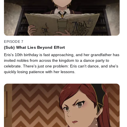
EPISODE 7
(Sub) What Lies Beyond Effort
Eris's 10th birthday is fast approaching, and her grandfather has
invited nobles from across the kingdom to a dance party to
celebrate. There's just one problem: Eris can't dance, and she's
quickly losing patience with her lessons.