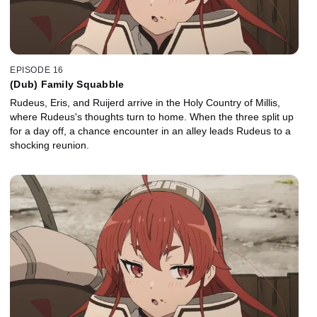
EPISODE 16
(Dub) Family Squabble
Rudeus, Eris, and Ruijerd arrive in the Holy Country of Millis,
where Rudeus's thoughts turn to home. When the three split up
for a day off, a chance encounter in an alley leads Rudeus to a
shocking reunion.