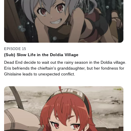
EPISODE 15
(Sub) Slow Life in the Doldia Village
Dead End decide to wait out the rainy season in the Doldia village.
Eris befriends the chieftain's granddaughter, but her fondness for
Ghislaine leads to unexpected conflict.