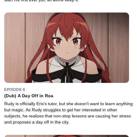
EPISODE 6
(Dub) A Day Off in Roa
Rudy is officially Eris's tutor, but she doesn't want to learn anything
but magic. As Rudy struggles to get her interested in other
subjects, he realizes that non-stop lessons are causing her stress
and proposes a day off in the city.