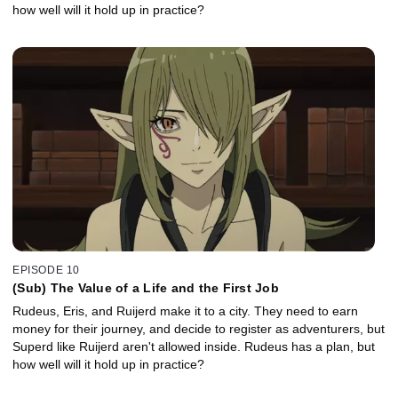
how well will it hold up in practice?
EPISODE 10
(Sub) The Value of a Life and the First Job
Rudeus, Eris, and Ruijerd make it to a city. They need to earn
money for their journey, and decide to register as adventurers, but
Superd like Ruijerd aren't allowed inside. Rudeus has a plan, but
how well will it hold up in practice?