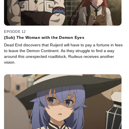
EPISODE 12
(Sub) The Woman with the Demon Eyes
Dead End discovers that Ruijerd will have to pay a fortune in fees
to leave the Demon Continent. As they struggle to find a way
around this unexpected roadblock, Rudeus receives another
vision.