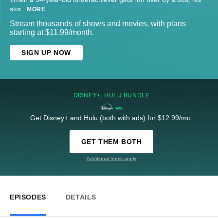
stor
...
MORE
Stream thousands of shows and movies, with plans
starting at $11.99/month.
SIGN UP NOW
DISNEY+, HULU BUNDLE
Get Disney+ and Hulu (both with ads) for $12.99/mo.
GET THEM BOTH
Additional terms apply
EPISODES
DETAILS