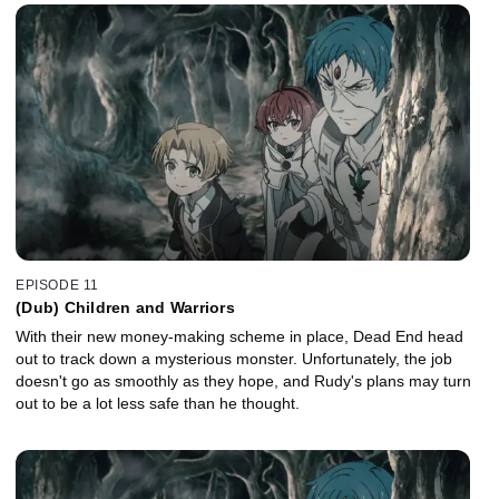
EPISODE 11
(Dub) Children and Warriors
With their new money-making scheme in place, Dead End head
out to track down a mysterious monster. Unfortunately, the job
doesn't go as smoothly as they hope, and Rudy's plans may turn
out to be a lot less safe than he thought.