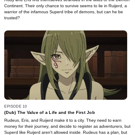
Continent. Their only chance to survive seems to lie in Ruijerd, a
warrior of the infamous Superd tribe of demons, but can he be
trusted?
EPISODE 10
(Dub) The Value of a Life and the First Job
Rudeus, Eris, and Ruijerd make it to a city. They need to earn
money for their journey, and decide to register as adventurers, but
Superd like Ruijerd aren't allowed inside. Rudeus has a plan, but