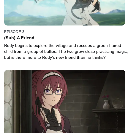
EPISODE 3
(Sub) A Friend
Rudy begins to explore the village and rescues a green-haired
child from a group of bullies. The two grow close practicing magic,
but is there more to Rudy's new friend than he thinks?