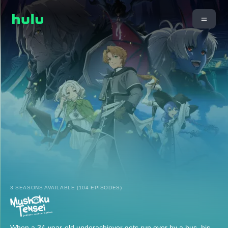
3 SEASONS AVAILABLE (104 EPISODES)
When a 34-year-old underachiever gets run over by a bus, his