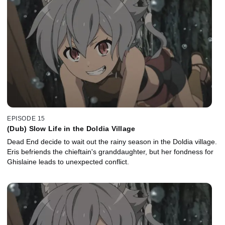
EPISODE 15
(Dub) Slow Life in the Doldia Village
Dead End decide to wait out the rainy season in the Doldia village.
Eris befriends the chieftain's granddaughter, but her fondness for
Ghislaine leads to unexpected conflict.