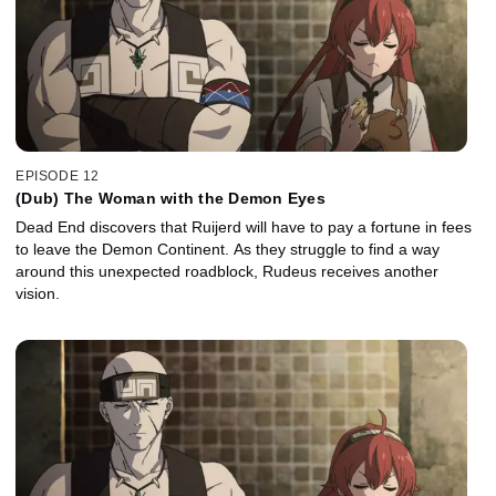
EPISODE 12
(Dub) The Woman with the Demon Eyes
Dead End discovers that Ruijerd will have to pay a fortune in fees
to leave the Demon Continent. As they struggle to find a way
around this unexpected roadblock, Rudeus receives another
vision.