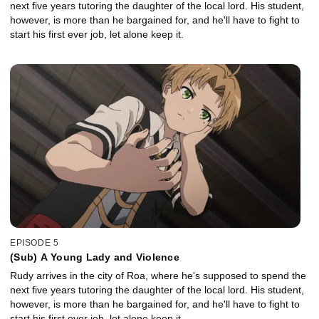
next five years tutoring the daughter of the local lord. His student,
however, is more than he bargained for, and he'll have to fight to
start his first ever job, let alone keep it.
EPISODE 5
(Sub) A Young Lady and Violence
Rudy arrives in the city of Roa, where he's supposed to spend the
next five years tutoring the daughter of the local lord. His student,
however, is more than he bargained for, and he'll have to fight to
start his first ever job, let alone keep it.