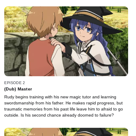
EPISODE 2
(Dub) Master
Rudy begins training with his new magic tutor and learning
swordsmanship from his father. He makes rapid progress, but
traumatic memories from his past life leave him to afraid to go
outside. Is his second chance already doomed to failure?