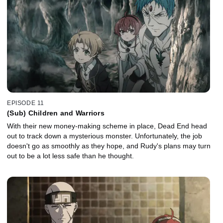
EPISODE 11
(Sub) Children and Warriors
With their new money-making scheme in place, Dead End head
out to track down a mysterious monster. Unfortunately, the job
doesn't go as smoothly as they hope, and Rudy's plans may turn
out to be a lot less safe than he thought.