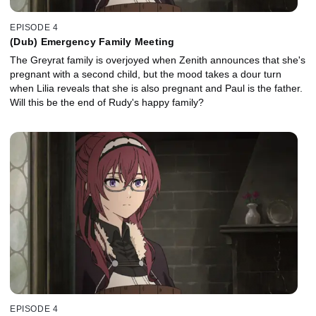
EPISODE 4
(Dub) Emergency Family Meeting
The Greyrat family is overjoyed when Zenith announces that she's
pregnant with a second child, but the mood takes a dour turn
when Lilia reveals that she is also pregnant and Paul is the father.
Will this be the end of Rudy's happy family?
EPISODE 4