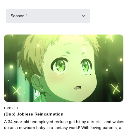
Season 1
EPISODE 1
(Dub) Jobless Reincarnation
A 34-year-old unemployed recluse get hit by a truck... and wakes
up as a newborn baby in a fantasy world! With loving parents, a