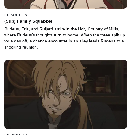
EPISODE 16
(Sub) Family Squabble
Rudeus, Eris, and Ruijerd arrive in the Holy Country of Millis,
where Rudeus's thoughts turn to home. When the three split up
for a day off, a chance encounter in an alley leads Rudeus to a
shocking reunion.