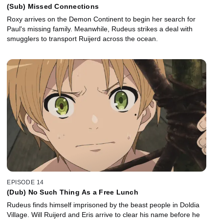
(Sub) Missed Connections
Roxy arrives on the Demon Continent to begin her search for
Paul's missing family. Meanwhile, Rudeus strikes a deal with
smugglers to transport Ruijerd across the ocean.
EPISODE 14
(Dub) No Such Thing As a Free Lunch
Rudeus finds himself imprisoned by the beast people in Doldia
Village. Will Ruijerd and Eris arrive to clear his name before he