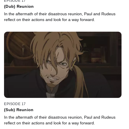
EPISODE 17
(Dub) Reunion
In the aftermath of their disastrous reunion, Paul and Rudeus
reflect on their actions and look for a way forward.
EPISODE 17
(Sub) Reunion
In the aftermath of their disastrous reunion, Paul and Rudeus
reflect on their actions and look for a way forward.