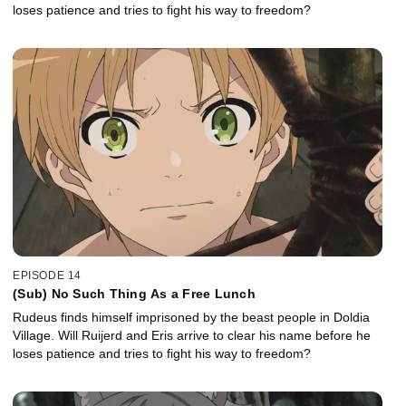
loses patience and tries to fight his way to freedom?
EPISODE 14
(Sub) No Such Thing As a Free Lunch
Rudeus finds himself imprisoned by the beast people in Doldia
Village. Will Ruijerd and Eris arrive to clear his name before he
loses patience and tries to fight his way to freedom?