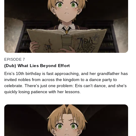
EPISODE 7
(Dub) What Lies Beyond Effort
Eris's 10th birthday is fast approaching, and her grandfather has
invited nobles from across the kingdom to a dance party to
celebrate. There's just one problem: Eris can't dance, and she's
quickly losing patience with her lessons.