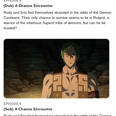
EPISODE 9
(Dub) A Chance Encounter
Rudy and Eris find themselves stranded in the wilds of the Demon
Continent. Their only chance to survive seems to lie in Ruijerd, a
warrior of the infamous Superd tribe of demons, but can he be
trusted?
EPISODE 9
(Sub) A Chance Encounter
Rudy and Eris find themselves stranded in the wilds of the Demon