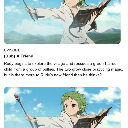
EPISODE 3
(Dub) A Friend
Rudy begins to explore the village and rescues a green-haired
child from a group of bullies. The two grow close practicing magic,
but is there more to Rudy's new friend than he thinks?