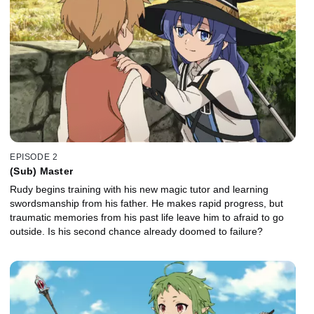
EPISODE 2
(Sub) Master
Rudy begins training with his new magic tutor and learning
swordsmanship from his father. He makes rapid progress, but
traumatic memories from his past life leave him to afraid to go
outside. Is his second chance already doomed to failure?