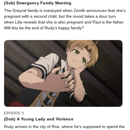
(Sub) Emergency Family Meeting
The Greyrat family is overjoyed when Zenith announces that she's
pregnant with a second child, but the mood takes a dour turn
when Lilia reveals that she is also pregnant and Paul is the father.
Will this be the end of Rudy's happy family?
EPISODE 5
(Dub) A Young Lady and Violence
Rudy arrives in the city of Roa, where he's supposed to spend the