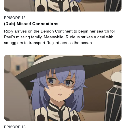
EPISODE 13
(Dub) Missed Connections
Roxy arrives on the Demon Continent to begin her search for
Paul's missing family. Meanwhile, Rudeus strikes a deal with
smugglers to transport Ruijerd across the ocean.
EPISODE 13