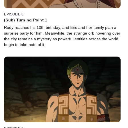
EPISODE 8
(Sub) Turning Point 1
Rudy reaches his 10th birthday, and Eris and her family plan a
surprise party for him. Meanwhile, the strange orb hovering over
the city remains a mystery as powerful entities across the world
begin to take note of it.