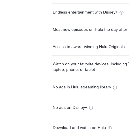
Endless entertainment with Disney+
Most new episodes on Hulu the day after 
Access to award-winning Hulu Originals
Watch on your favorite devices, including 
laptop, phone, or tablet
No ads in Hulu streaming library
No ads on Disney+
Download and watch on Hulu