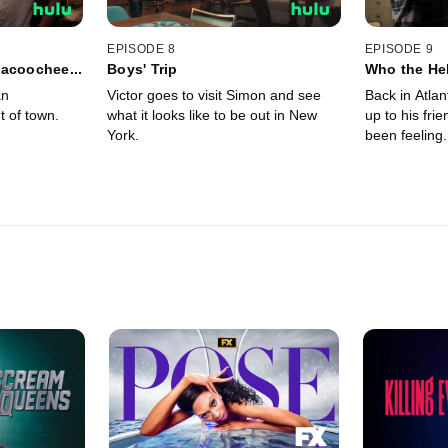
EPISODE 8
EPISODE 9
acoochee...
Boys' Trip
Who the Hel
an
Victor goes to visit Simon and see
Back in Atlan
t of town.
what it looks like to be out in New
up to his fri
York.
been feeling.