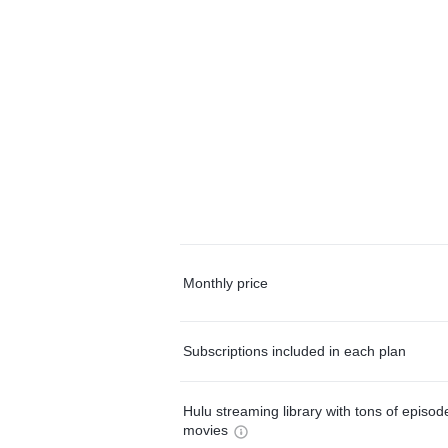
Monthly price
Subscriptions included in each plan
Hulu streaming library with tons of episo
movies