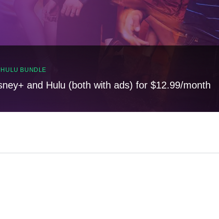
, HULU BUNDLE
sney+ and Hulu (both with ads) for $12.99/month