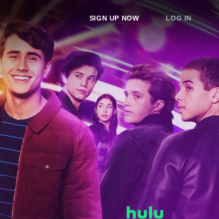
SIGN UP NOW
LOG IN