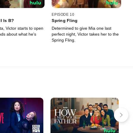
EPISODE 10
l Is B?
Spring Fling
ta, Victor starts to open
Determined to give Mia one last
ends about what he's
perfect night, Victor takes her to the
Spring Fling.