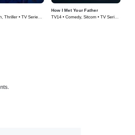
How I Met Your Father
The
, Thriller • TV Series
TV14 • Comedy, Sitcom • TV Series
TV1
(2022)
(20
nts.