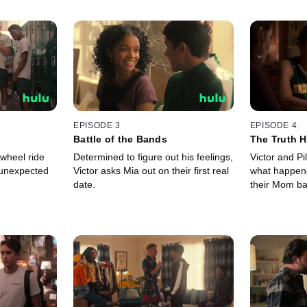
EPISODE 3
EPISODE 4
Battle of the Bands
The Truth H
 wheel ride
Determined to figure out his feelings,
Victor and Pi
 unexpected
Victor asks Mia out on their first real
what happen
date.
their Mom ba