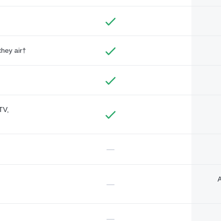
they air†
TV,
—
A
—
—