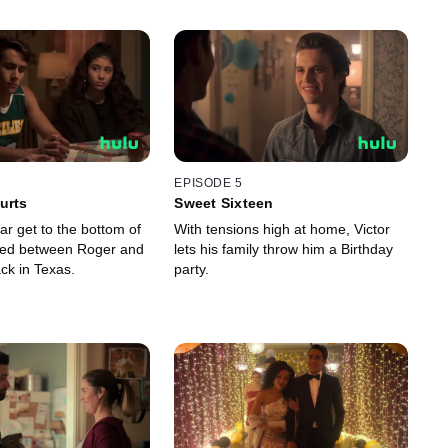
EPISODE 5
urts
Sweet Sixteen
lar get to the bottom of
With tensions high at home, Victor
ed between Roger and
lets his family throw him a Birthday
ck in Texas.
party.