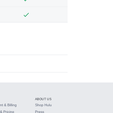
ABOUT US
t & Billing
Shop Hulu
& Pricing
Press