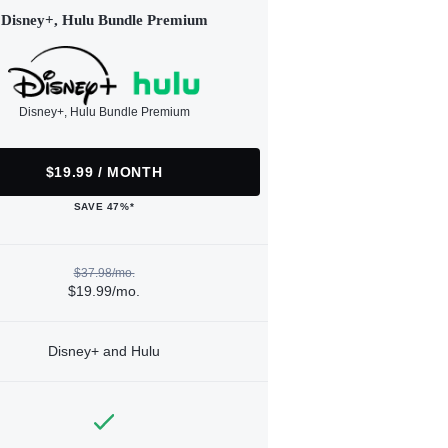
Disney+, Hulu Bundle Premium
Disney+, Hulu Bundle Premium
$19.99 / MONTH
SAVE 47%*
$37.98/mo.
$19.99/mo.
Disney+ and Hulu