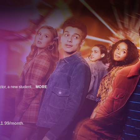
Set in the world of the original 2018 film “Love, Simon,” the series follows Victor, a new student at Creekwood High School on his own journey of self-discovery, facing challenges at home, adjusting to a new city, and struggling with his sexual orientation. When it all seems too much, he reaches out to Simon to help him navigate the ups and downs of high school.
MORE
11.99/month.