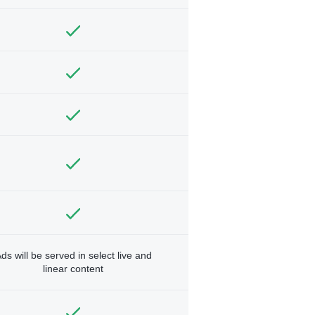
ds will be served in select live and
linear content