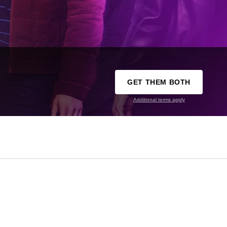
GET THEM BOTH
Additional terms apply