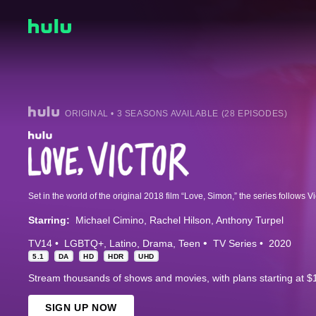
ORIGINAL • 3 SEASONS AVAILABLE (28 EPISODES)
Starring:
Michael Cimino
Rachel Hilson
Anthony Turpel
TV14
LGBTQ+
Latino
Drama
Teen
TV Series
2020
5.1
DA
HD
HDR
UHD
Stream thousands of shows and movies, with plans starting at $
SIGN UP NOW