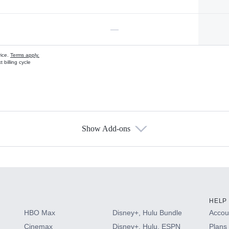
—
vice.
Terms apply.
 billing cycle
Show Add-ons
s
HELP
HBO Max
Disney+, Hulu Bundle
Accoun
Cinemax
Disney+, Hulu, ESPN
Plans 