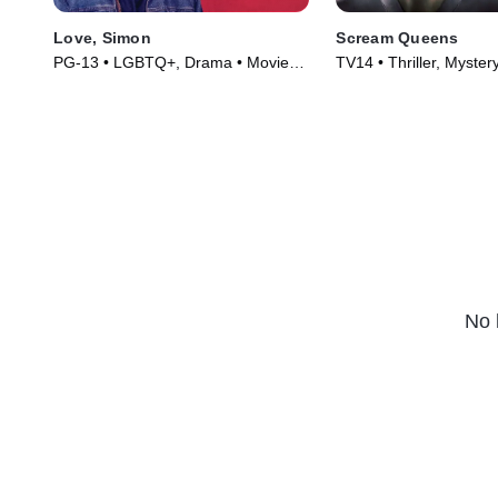
Love, Simon
Scream Queens
PG-13 • LGBTQ+, Drama • Movie
TV14 • Thriller, Myster
(2018)
(2015)
No 