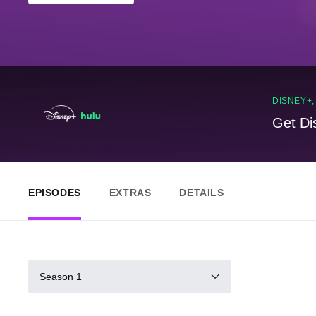
DISNEY+
Get Di
EPISODES
EXTRAS
DETAILS
Season 1