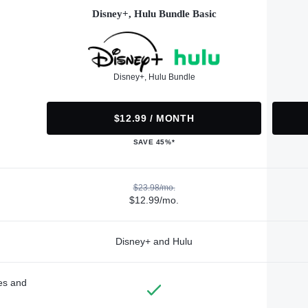
Disney+, Hulu Bundle Basic
Disney+, Hulu Bundle
$12.99 / MONTH
SAVE 45%*
$23.98/mo.
$12.99/mo.
Disney+ and Hulu
des and