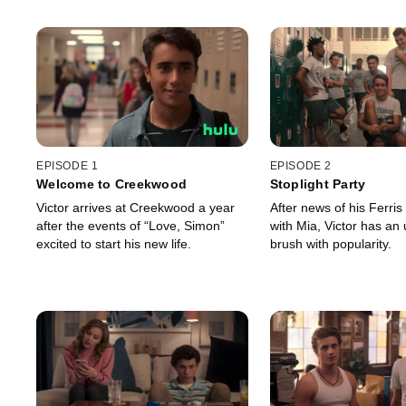
EPISODE 1
EPISODE 2
Welcome to Creekwood
Stoplight Party
Victor arrives at Creekwood a year
After news of his Ferris
after the events of “Love, Simon”
with Mia, Victor has an
excited to start his new life.
brush with popularity.