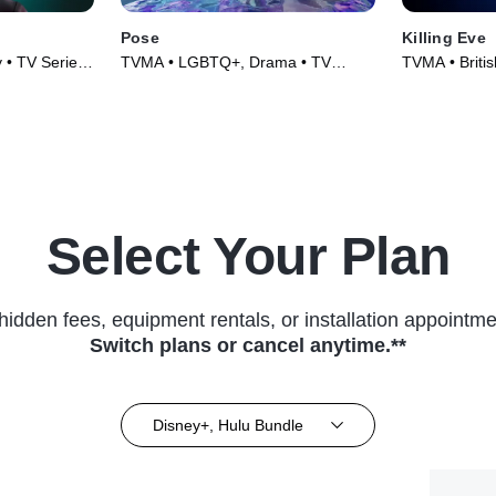
Pose
Killing Eve
y • TV Series
TVMA • LGBTQ+, Drama • TV
TVMA • British
Series (2018)
(2018)
Select Your Plan
hidden fees, equipment rentals, or installation appointme
Switch plans or cancel anytime.**
Disney+, Hulu Bundle