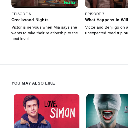
EPISODE 6
EPISODE 7
Creekwood Nights
What Happens in Will
Victor is nervous when Mia says she
Victor and Benji go on 
wants to take their relationship to the
unexpected road trip ou
next level.
YOU MAY ALSO LIKE