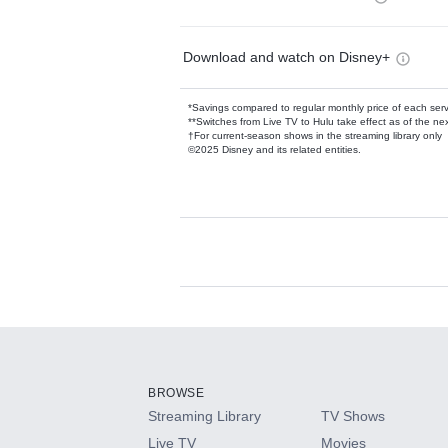
Download and watch on Disney+
*Savings compared to regular monthly price of each ser
**Switches from Live TV to Hulu take effect as of the next
†For current-season shows in the streaming library only
©2025 Disney and its related entities.
Available Add-on
Add-ons available at an additional cost.
Add them up after you sign up for Hulu.
BROWSE
Streaming Library
TV Shows
HBO Max
Live TV
Movies