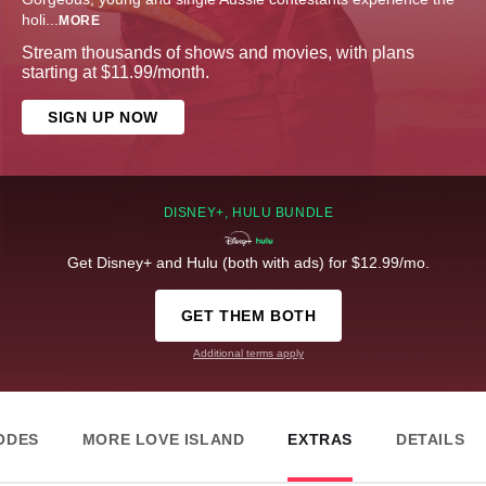
holi
...
MORE
Stream thousands of shows and movies, with plans
starting at $11.99/month.
SIGN UP NOW
DISNEY+, HULU BUNDLE
Get Disney+ and Hulu (both with ads) for $12.99/mo.
GET THEM BOTH
Additional terms apply
ODES
MORE LOVE ISLAND
EXTRAS
DETAILS