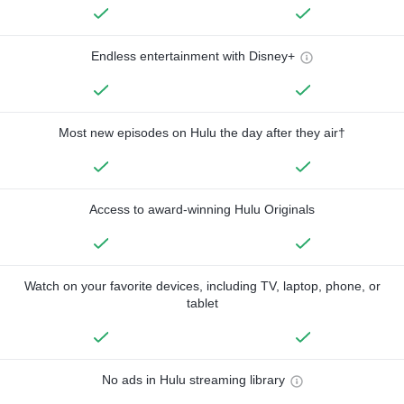
Endless entertainment with Disney+
Most new episodes on Hulu the day after they air†
Access to award-winning Hulu Originals
Watch on your favorite devices, including TV, laptop, phone, or
tablet
No ads in Hulu streaming library