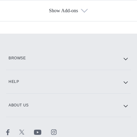
Show Add-ons
Available Add-ons
Add-ons available at an additional cost.
Add them up after you sign up for Hulu.
HBO Max
BROWSE
CINEMAX®
HELP
ABOUT US
Paramount+ with SHOWTIME
STARZ®