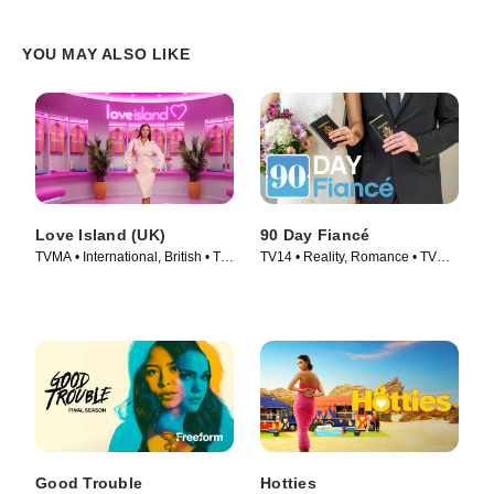
YOU MAY ALSO LIKE
Love Island (UK)
90 Day Fiancé
TVMA • International, British • TV
TV14 • Reality, Romance • TV
Series (2015)
Series (2014)
Good Trouble
Hotties