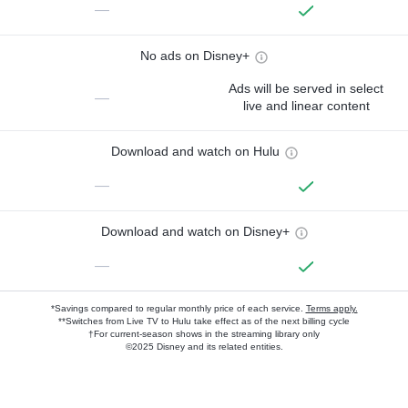
—
No ads on Disney+
Ads will be served in select
—
live and linear content
Download and watch on Hulu
—
Download and watch on Disney+
—
*Savings compared to regular monthly price of each service.
Terms apply.
**Switches from Live TV to Hulu take effect as of the next billing cycle
†For current-season shows in the streaming library only
©2025 Disney and its related entities.