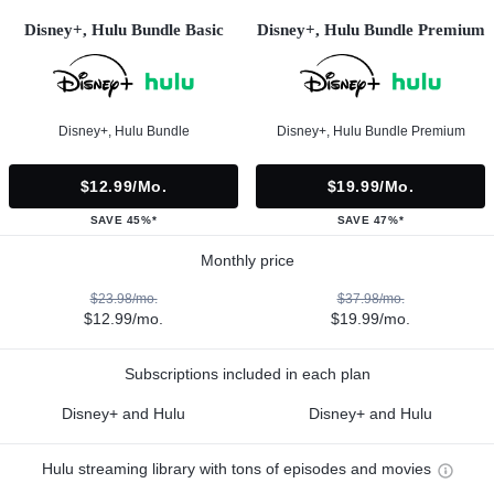
Disney+, Hulu Bundle Basic
Disney+, Hulu Bundle Premium
Disney+, Hulu Bundle
Disney+, Hulu Bundle Premium
$12.99/mo.
$19.99/mo.
SAVE 45%*
SAVE 47%*
Monthly price
$23.98/mo.
$37.98/mo.
$12.99/mo.
$19.99/mo.
Subscriptions included in each plan
Disney+ and Hulu
Disney+ and Hulu
Hulu streaming library with tons of episodes and movies