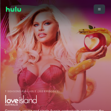
7 SEASONS AVAILABLE (202 EPISODES)
Gorgeous, young and single Aussie contestants experience the