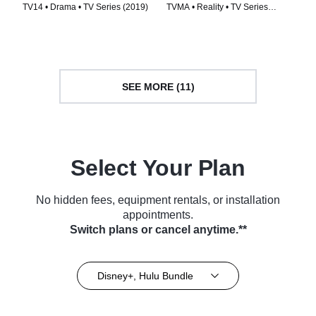
TV14 • Drama • TV Series (2019)
TVMA • Reality • TV Series
(2022)
SEE MORE (11)
Select Your Plan
No hidden fees, equipment rentals, or installation
appointments.
Switch plans or cancel anytime.**
Disney+, Hulu Bundle