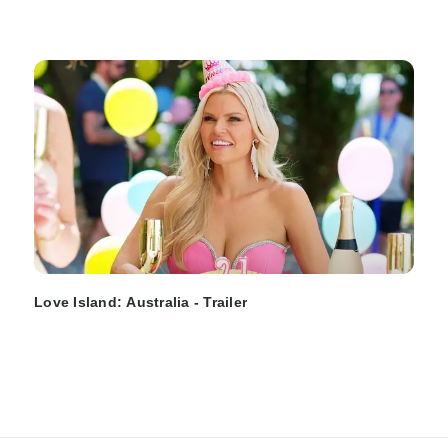
Love Island: Australia - Trailer