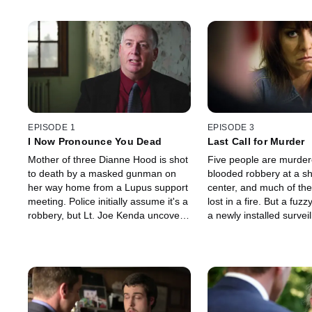
EPISODE 1
EPISODE 3
I Now Pronounce You Dead
Last Call for Murder
Mother of three Dianne Hood is shot
Five people are murdere
to death by a masked gunman on
blooded robbery at a s
her way home from a Lupus support
center, and much of the
meeting. Police initially assume it's a
lost in a fire. But a fuz
robbery, but Lt. Joe Kenda uncovers
a newly installed survei
a sordid web of lust and greed,
camera leads Kenda on
revealing a killer no one ever
exhaustive search that 
expected.
shocking confrontation.