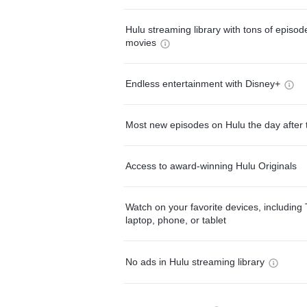
Hulu streaming library with tons of episo
movies
Endless entertainment with Disney+
Most new episodes on Hulu the day after 
Access to award-winning Hulu Originals
Watch on your favorite devices, including 
laptop, phone, or tablet
No ads in Hulu streaming library