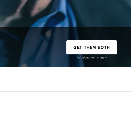
GET THEM BOTH
Additional terms apply