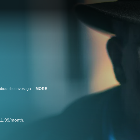
Murder changes everything for those left in the wake of the crime, but what about the investigator who solves the heinous crime? Meet Lieutenant Joe Kenda, a 23-year veteran of the Colorado Springs Police Department who reveals the vivid memories of the most disturbing murders that still haunt him to this today.
MORE
11.99/month.