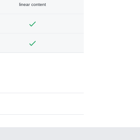
linear content