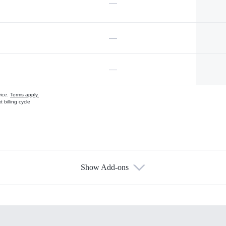
—
—
—
vice.
Terms apply.
 billing cycle
Show Add-ons
s