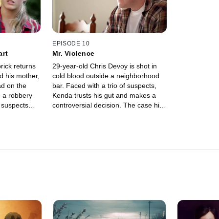
EPISODE 10
art
Mr. Violence
rick returns
29-year-old Chris Devoy is shot in
d his mother,
cold blood outside a neighborhood
ad on the
bar. Faced with a trio of suspects,
o a robbery
Kenda trusts his gut and makes a
 suspects
controversial decision. The case hits
ry, and
a dead end, but Kenda gets an
too shocking
unexpected tip that proves his
instincts right.