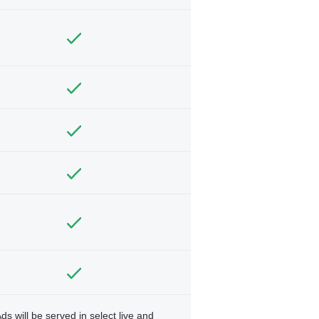
ds will be served in select live and