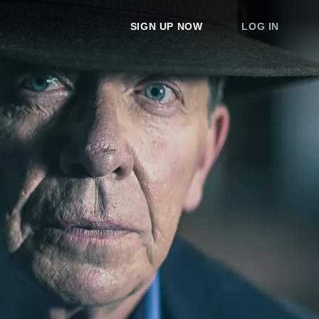
SIGN UP NOW
LOG IN