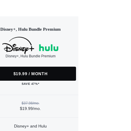
Disney+, Hulu Bundle Premium
Disney+, Hulu Bundle Premium
$19.99 / MONTH
SAVE 47%*
$37.98/mo.
$19.99/mo.
Disney+ and Hulu