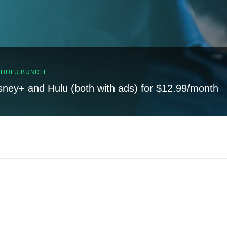
, HULU BUNDLE
sney+ and Hulu (both with ads) for $12.99/month