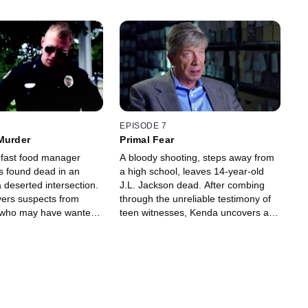
EPISODE 7
Murder
Primal Fear
fast food manager
A bloody shooting, steps away from
is found dead in an
a high school, leaves 14-year-old
 a deserted intersection.
J.L. Jackson dead. After combing
ers suspects from
through the unreliable testimony of
t who may have wanted
teen witnesses, Kenda uncovers a
deadly vendetta.