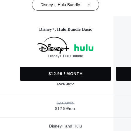
Disney+, Hulu Bundle
Disney+, Hulu Bundle Basic
Disney+, Hulu Bundle
$12.99 / MONTH
SAVE 45%*
$23.98/mo.
$12.99/mo.
Disney+ and Hulu