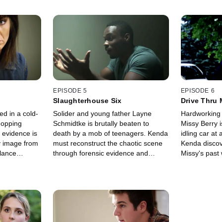
EPISODE 5
EPISODE 6
Slaughterhouse Six
Drive Thru 
d in a cold-
Solider and young father Layne
Hardworking 
hopping
Schmidtke is brutally beaten to
Missy Berry 
 evidence is
death by a mob of teenagers. Kenda
idling car at
zy image from
must reconstruct the chaotic scene
Kenda discov
llance
through forensic evidence and
Missy's pas
 an
witness testimonies, which reveals
her dead.
ends in a
an unlikely suspect as the
murderous ringleader.