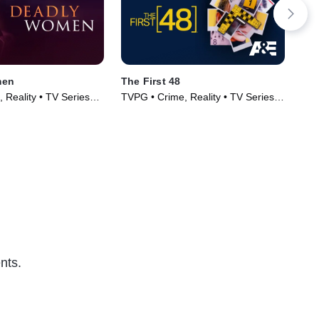
men
The First 48
Wiv
 Reality • TV Series
TVPG • Crime, Reality • TV Series
TV1
(2004)
Ser
nts.