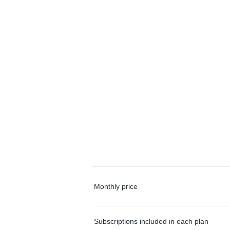
Monthly price
Subscriptions included in each plan