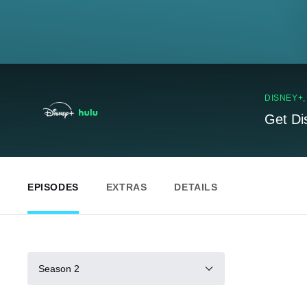
DISNEY+
Get Di
EPISODES
EXTRAS
DETAILS
Season 2