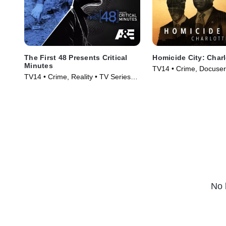
The First 48 Presents Critical
Homicide City: Charl
Minutes
TV14 • Crime, Docuser
TV14 • Crime, Reality • TV Series
Series (2019)
(2020)
No 