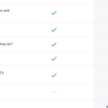
des and
they air†
TV,
—
A