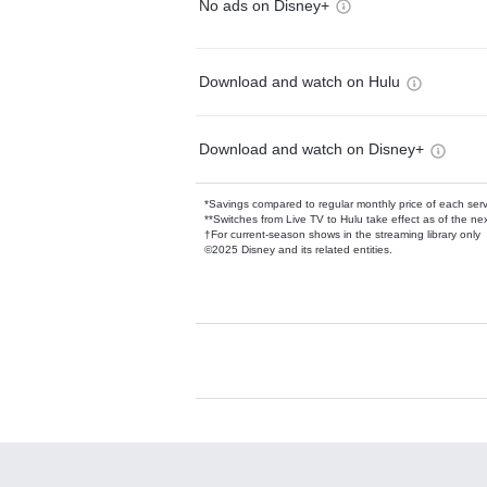
No ads on Disney+
Download and watch on Hulu
Download and watch on Disney+
*Savings compared to regular monthly price of each ser
**Switches from Live TV to Hulu take effect as of the next
†For current-season shows in the streaming library only
©2025 Disney and its related entities.
Available Add-on
Add-ons available at an additional cost.
Add them up after you sign up for Hulu.