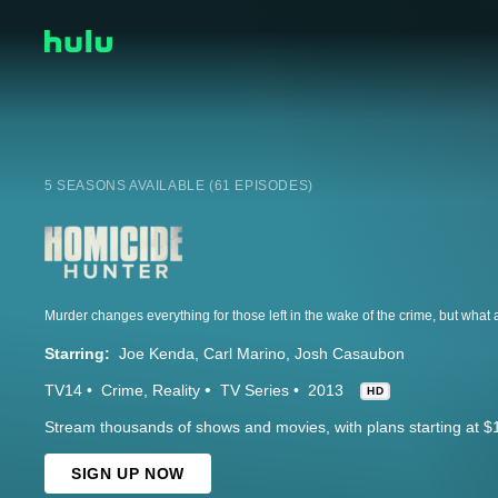
5 SEASONS AVAILABLE (61 EPISODES)
Starring:
Joe Kenda
Carl Marino
Josh Casaubon
TV14
Crime
Reality
TV Series
2013
HD
Stream thousands of shows and movies, with plans starting at $
SIGN UP NOW