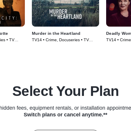
otte
Murder in the Heartland
Deadly Wo
ies • TV
TV14 • Crime, Docuseries • TV
TV14 • Crime,
Series (2017)
(2005)
Select Your Plan
hidden fees, equipment rentals, or installation appointme
Switch plans or cancel anytime.**