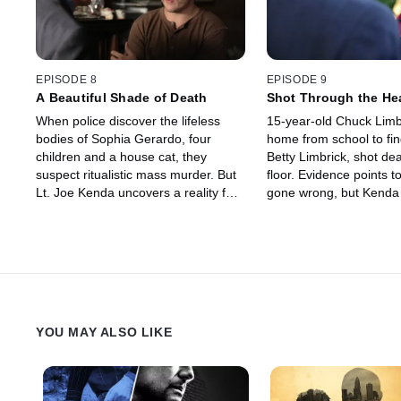
EPISODE 8
EPISODE 9
A Beautiful Shade of Death
Shot Through the He
When police discover the lifeless
15-year-old Chuck Limb
bodies of Sophia Gerardo, four
home from school to fin
children and a house cat, they
Betty Limbrick, shot de
suspect ritualistic mass murder. But
floor. Evidence points t
Lt. Joe Kenda uncovers a reality far
gone wrong, but Kenda
more frightening and deadly than
there is more to the sto
anyone could have imagined.
uncovers a plot almost 
to believe.
YOU MAY ALSO LIKE