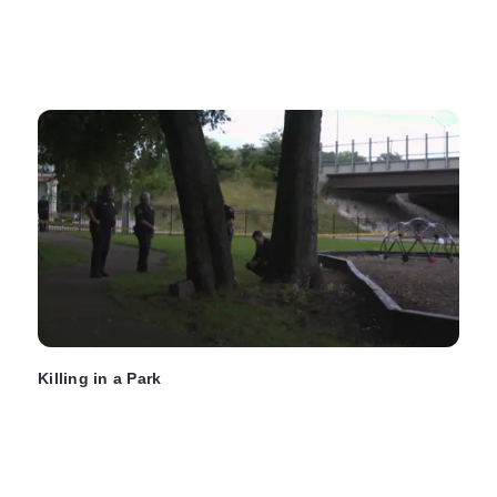
Killing in a Park