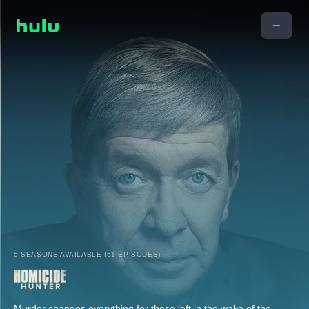
5 SEASONS AVAILABLE (61 EPISODES)
Murder changes everything for those left in the wake of the