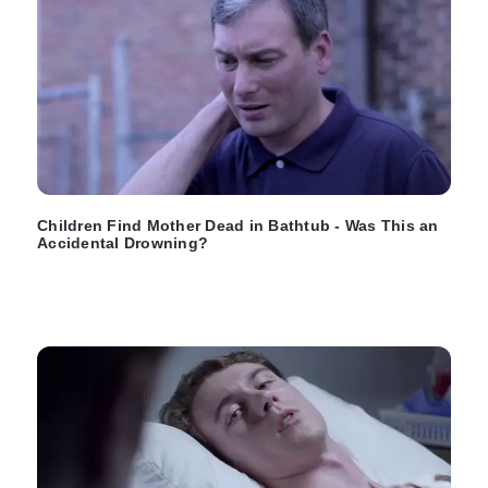
Children Find Mother Dead in Bathtub - Was This an
Accidental Drowning?