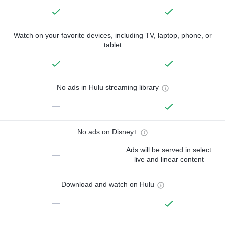
Watch on your favorite devices, including TV, laptop, phone, or
tablet
No ads in Hulu streaming library
—
No ads on Disney+
Ads will be served in select
—
live and linear content
Download and watch on Hulu
—