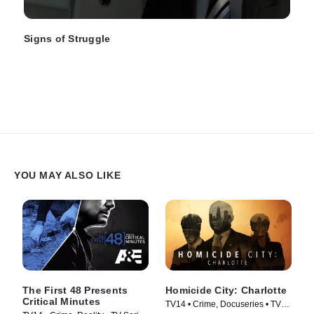
Signs of Struggle
YOU MAY ALSO LIKE
The First 48 Presents
Homicide City: Charlotte
Critical Minutes
TV14 • Crime, Docuseries • TV