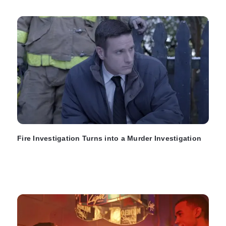
Fire Investigation Turns into a Murder Investigation