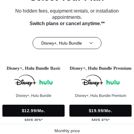
No hidden fees, equipment rentals, or installation
appointments.
Switch plans or cancel anytime.**
Disney+, Hulu Bundle
Disney+, Hulu Bundle Basic
Disney+, Hulu Bundle Premium
Disney+, Hulu Bundle
Disney+, Hulu Bundle Premium
$12.99/mo.
$19.99/mo.
SAVE 45%*
SAVE 47%*
Monthly price