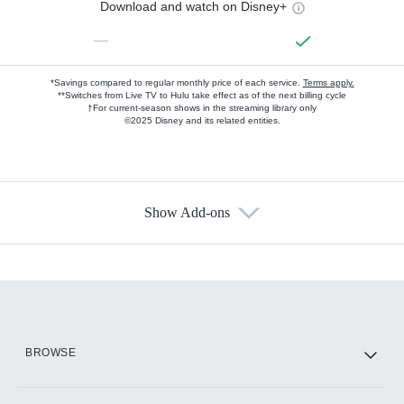
Download and watch on Disney+
—
*Savings compared to regular monthly price of each service.
Terms apply.
**Switches from Live TV to Hulu take effect as of the next billing cycle
†For current-season shows in the streaming library only
©2025 Disney and its related entities.
Show Add-ons
Available Add-ons
Add-ons available at an additional cost.
Add them up after you sign up for Hulu.
HBO Max
BROWSE