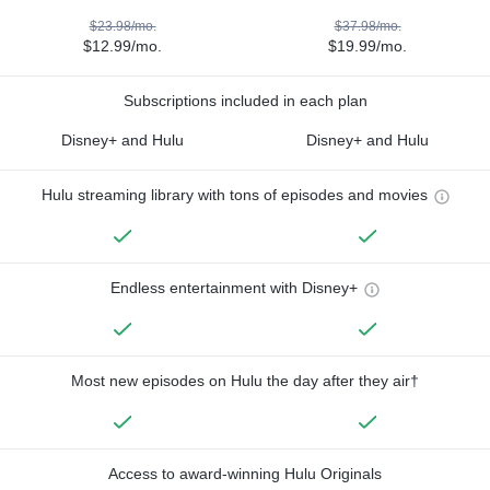
$23.98/mo.
$37.98/mo.
$12.99/mo.
$19.99/mo.
Subscriptions included in each plan
Disney+ and Hulu
Disney+ and Hulu
Hulu streaming library with tons of episodes and movies
Endless entertainment with Disney+
Most new episodes on Hulu the day after they air†
Access to award-winning Hulu Originals