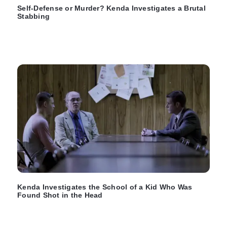
Self-Defense or Murder? Kenda Investigates a Brutal
Stabbing
Kenda Investigates the School of a Kid Who Was
Found Shot in the Head