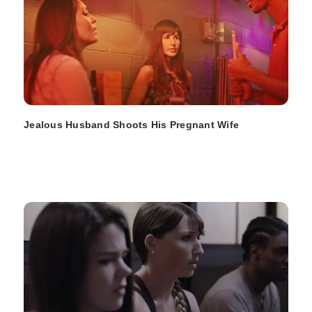
Jealous Husband Shoots His Pregnant Wife