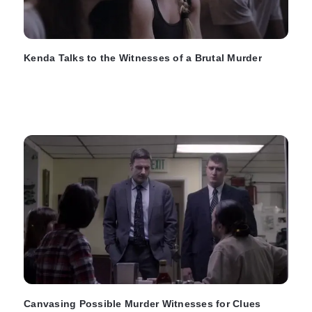
Kenda Talks to the Witnesses of a Brutal Murder
Canvasing Possible Murder Witnesses for Clues