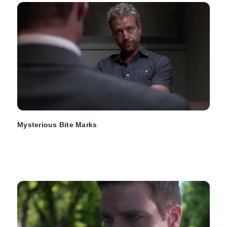
Mysterious Bite Marks