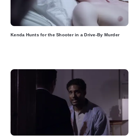
Kenda Hunts for the Shooter in a Drive-By Murder