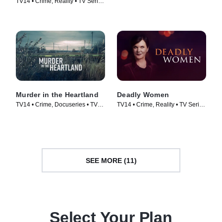
TV14 • Crime, Reality • TV Series
Series (2019)
(2020)
Murder in the Heartland
Deadly Women
TV14 • Crime, Docuseries • TV
TV14 • Crime, Reality • TV Series
Series (2017)
(2005)
SEE MORE (11)
Select Your Plan