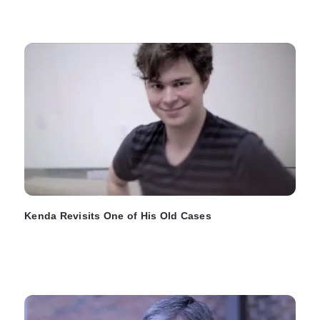
Kenda Revisits One of His Old Cases