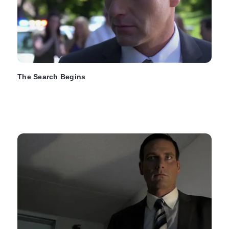
The Search Begins