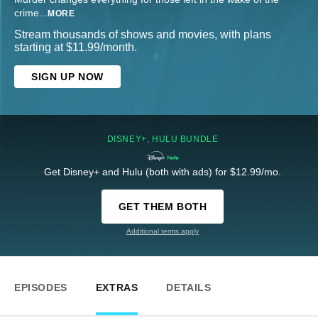
crime
...
MORE
Stream thousands of shows and movies, with plans
starting at $11.99/month.
SIGN UP NOW
DISNEY+, HULU BUNDLE
Get Disney+ and Hulu (both with ads) for $12.99/mo.
GET THEM BOTH
Additional terms apply
EPISODES
EXTRAS
DETAILS