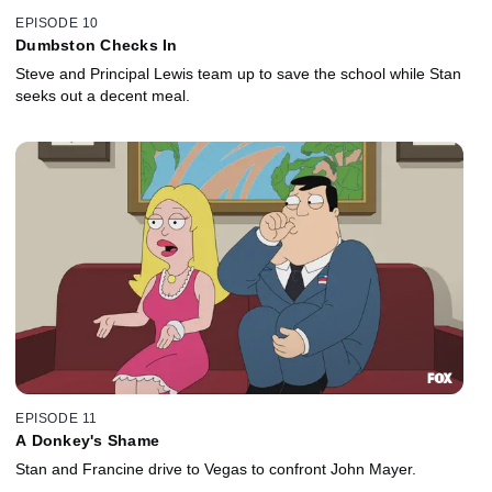
EPISODE 10
Dumbston Checks In
Steve and Principal Lewis team up to save the school while Stan
seeks out a decent meal.
EPISODE 11
A Donkey's Shame
Stan and Francine drive to Vegas to confront John Mayer.