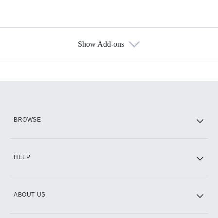
Show Add-ons
Available Add-ons
Add-ons available at an additional cost.
Add them up after you sign up for Hulu.
HBO Max
BROWSE
CINEMAX®
HELP
ABOUT US
Paramount+ with SHOWTIME