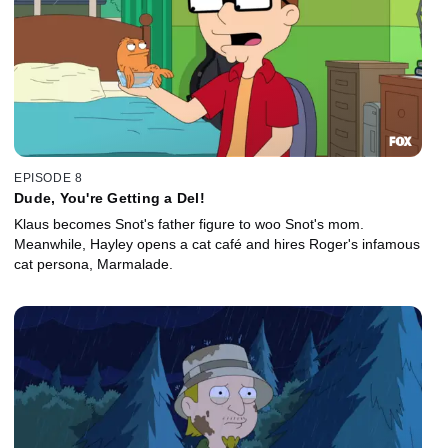
EPISODE 8
Dude, You're Getting a Del!
Klaus becomes Snot's father figure to woo Snot's mom.
Meanwhile, Hayley opens a cat café and hires Roger's infamous
cat persona, Marmalade.