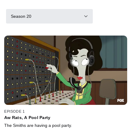
Season 20
EPISODE 1
Aw Rats, A Pool Party
The Smiths are having a pool party.