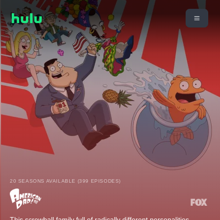
20 SEASONS AVAILABLE (399 EPISODES)
This screwball family full of radically different personalities