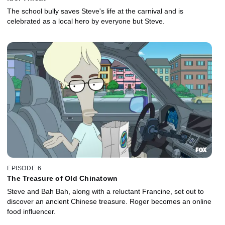
The school bully saves Steve's life at the carnival and is
celebrated as a local hero by everyone but Steve.
EPISODE 6
The Treasure of Old Chinatown
Steve and Bah Bah, along with a reluctant Francine, set out to
discover an ancient Chinese treasure. Roger becomes an online
food influencer.