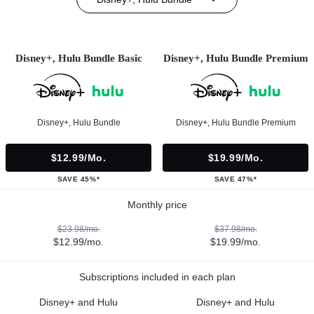
Disney+, Hulu Bundle Basic
Disney+, Hulu Bundle Premium
Disney+, Hulu Bundle
Disney+, Hulu Bundle Premium
$12.99/mo.
$19.99/mo.
SAVE 45%*
SAVE 47%*
Monthly price
$23.98/mo.
$37.98/mo.
$12.99/mo.
$19.99/mo.
Subscriptions included in each plan
Disney+ and Hulu
Disney+ and Hulu