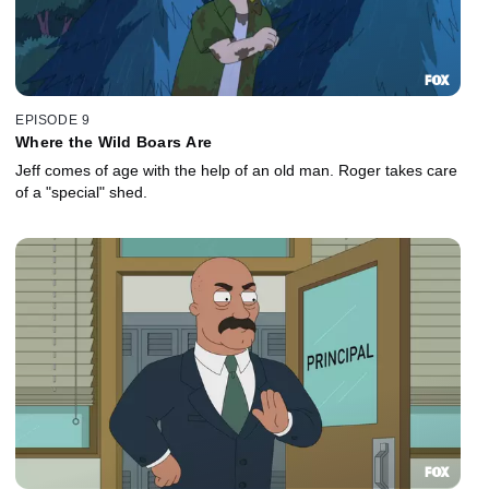
EPISODE 9
Where the Wild Boars Are
Jeff comes of age with the help of an old man. Roger takes care
of a "special" shed.