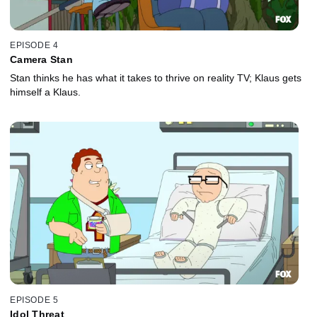
EPISODE 4
Camera Stan
Stan thinks he has what it takes to thrive on reality TV; Klaus gets
himself a Klaus.
EPISODE 5
Idol Threat