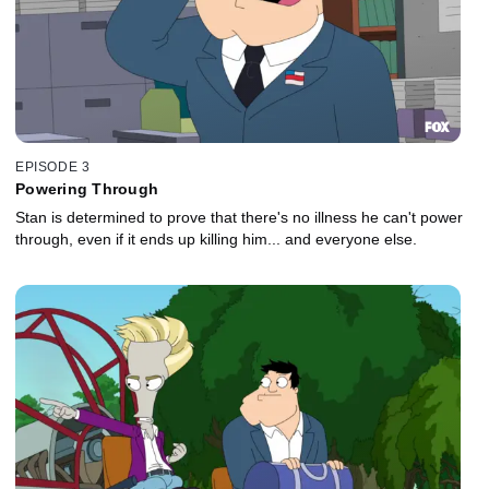
EPISODE 3
Powering Through
Stan is determined to prove that there's no illness he can't power
through, even if it ends up killing him... and everyone else.