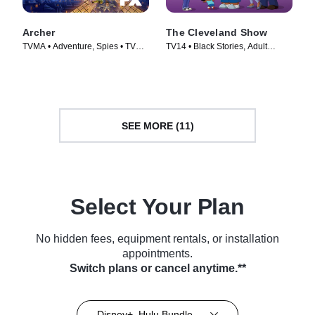
Archer
The Cleveland Show
TVMA • Adventure, Spies • TV
TV14 • Black Stories, Adult
Series (2009)
Animation • TV Series (2009)
SEE MORE (11)
Select Your Plan
No hidden fees, equipment rentals, or installation
appointments.
Switch plans or cancel anytime.**
Disney+, Hulu Bundle