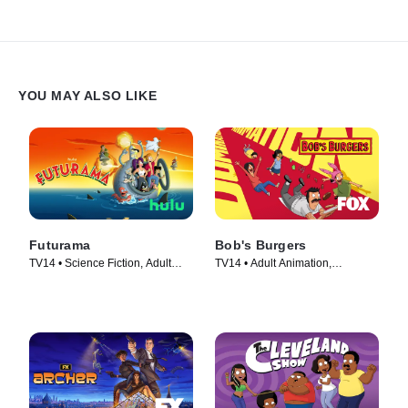
YOU MAY ALSO LIKE
Futurama
Bob's Burgers
TV14 • Science Fiction, Adult
TV14 • Adult Animation,
Animation • TV Series (1999)
Animation • TV Series (2011)