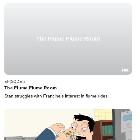
The Flume Flume Room
EPISODE 2
The Flume Flume Room
Stan struggles with Francine's interest in flume rides.