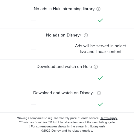
No ads in Hulu streaming library
—
No ads on Disney+
Ads will be served in select
—
live and linear content
Download and watch on Hulu
—
Download and watch on Disney+
—
*Savings compared to regular monthly price of each service.
Terms apply.
**Switches from Live TV to Hulu take effect as of the next billing cycle
†For current-season shows in the streaming library only
©2025 Disney and its related entities.