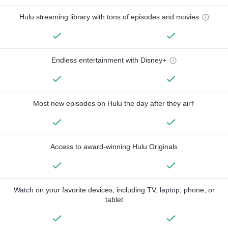
Hulu streaming library with tons of episodes and movies
Endless entertainment with Disney+
Most new episodes on Hulu the day after they air†
Access to award-winning Hulu Originals
Watch on your favorite devices, including TV, laptop, phone, or
tablet