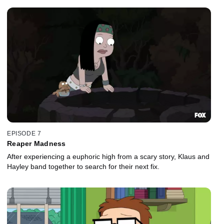
EPISODE 7
Reaper Madness
After experiencing a euphoric high from a scary story, Klaus and
Hayley band together to search for their next fix.