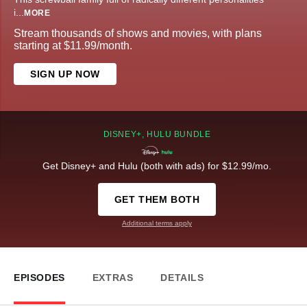
i
...
MORE
Stream thousands of shows and movies, with plans
starting at $11.99/month.
SIGN UP NOW
DISNEY+, HULU BUNDLE
Get Disney+ and Hulu (both with ads) for $12.99/mo.
GET THEM BOTH
Additional terms apply
EPISODES
EXTRAS
DETAILS