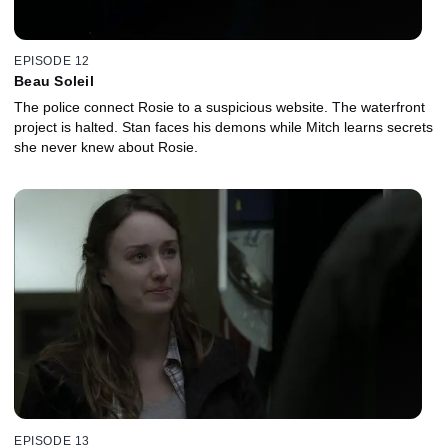
EPISODE 12
Beau Soleil
The police connect Rosie to a suspicious website. The waterfront
project is halted. Stan faces his demons while Mitch learns secrets
she never knew about Rosie.
EPISODE 13