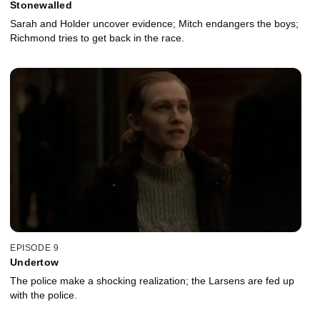
Stonewalled
Sarah and Holder uncover evidence; Mitch endangers the boys;
Richmond tries to get back in the race.
EPISODE 9
Undertow
The police make a shocking realization; the Larsens are fed up
with the police.