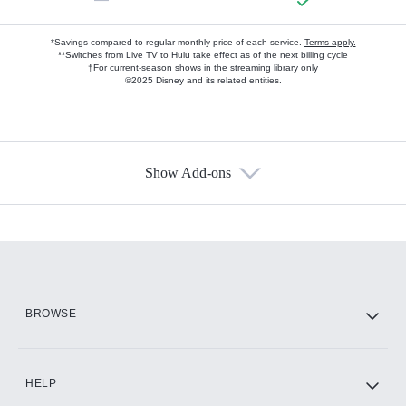
*Savings compared to regular monthly price of each service.
Terms apply.
**Switches from Live TV to Hulu take effect as of the next billing cycle
†For current-season shows in the streaming library only
©2025 Disney and its related entities.
Show Add-ons
Available Add-ons
Add-ons available at an additional cost.
Add them up after you sign up for Hulu.
HBO Max
BROWSE
CINEMAX®
HELP