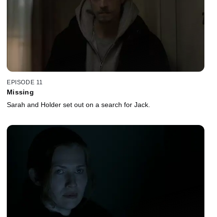
EPISODE 11
Missing
Sarah and Holder set out on a search for Jack.