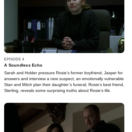
EPISODE 4
A Soundless Echo
Sarah and Holder pressure Rosie’s former boyfriend, Jasper for
answers and interview a new suspect; an emotionally vulnerable
Stan and Mitch plan their daughter’s funeral; Rosie’s best friend,
Sterling, reveals some surprising truths about Rosie’s life.