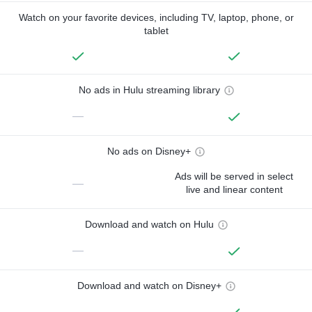
Watch on your favorite devices, including TV, laptop, phone, or
tablet
No ads in Hulu streaming library
—
No ads on Disney+
Ads will be served in select
—
live and linear content
Download and watch on Hulu
—
Download and watch on Disney+
—