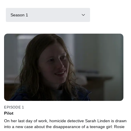
Season 1
EPISODE 1
Pilot
On her last day of work, homicide detective Sarah Linden is drawn
into a new case about the disappearance of a teenage girl: Rosie