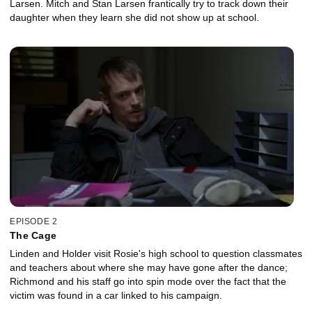
Larsen. Mitch and Stan Larsen frantically try to track down their
daughter when they learn she did not show up at school.
EPISODE 2
The Cage
Linden and Holder visit Rosie's high school to question classmates
and teachers about where she may have gone after the dance;
Richmond and his staff go into spin mode over the fact that the
victim was found in a car linked to his campaign.