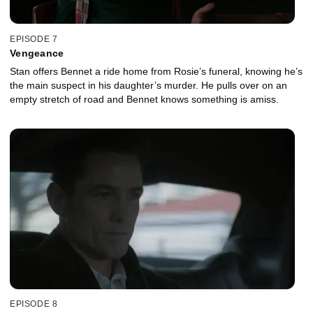
EPISODE 7
Vengeance
Stan offers Bennet a ride home from Rosie’s funeral, knowing he’s
the main suspect in his daughter’s murder. He pulls over on an
empty stretch of road and Bennet knows something is amiss.
EPISODE 8