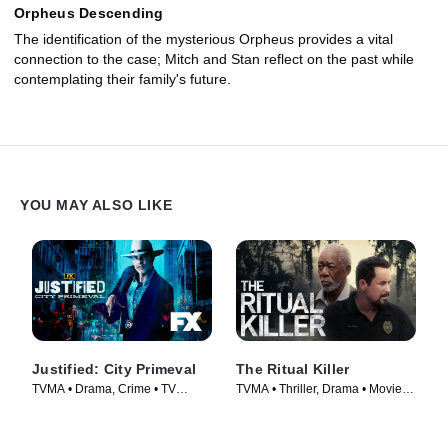
Orpheus Descending
The identification of the mysterious Orpheus provides a vital
connection to the case; Mitch and Stan reflect on the past while
contemplating their family's future.
YOU MAY ALSO LIKE
Justified: City Primeval
The Ritual Killer
TVMA • Drama, Crime • TV
TVMA • Thriller, Drama • Movie
Series (2023)
(2023)