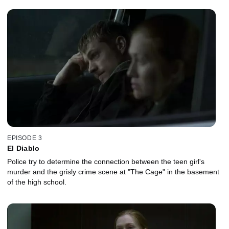
EPISODE 3
El Diablo
Police try to determine the connection between the teen girl's
murder and the grisly crime scene at "The Cage" in the basement
of the high school.