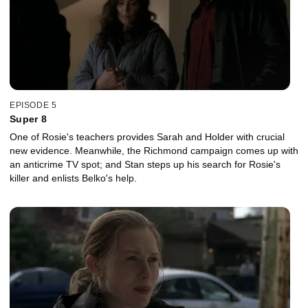
EPISODE 5
Super 8
One of Rosie's teachers provides Sarah and Holder with crucial
new evidence. Meanwhile, the Richmond campaign comes up with
an anticrime TV spot; and Stan steps up his search for Rosie's
killer and enlists Belko's help.