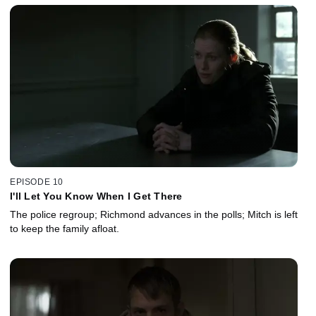
EPISODE 10
I'll Let You Know When I Get There
The police regroup; Richmond advances in the polls; Mitch is left
to keep the family afloat.