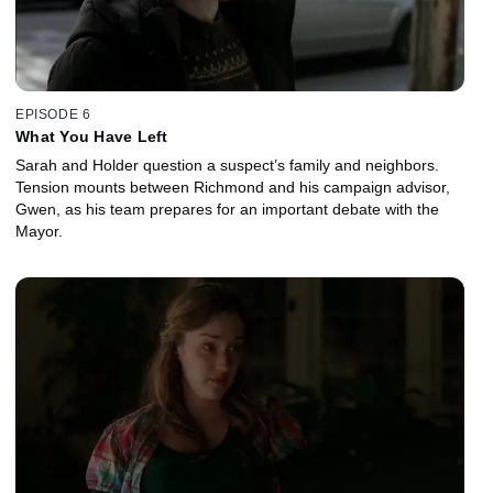
EPISODE 6
What You Have Left
Sarah and Holder question a suspect’s family and neighbors.
Tension mounts between Richmond and his campaign advisor,
Gwen, as his team prepares for an important debate with the
Mayor.