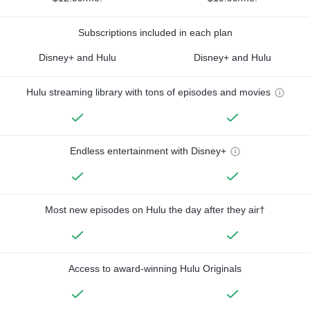
Subscriptions included in each plan
Disney+ and Hulu
Disney+ and Hulu
Hulu streaming library with tons of episodes and movies
Endless entertainment with Disney+
Most new episodes on Hulu the day after they air†
Access to award-winning Hulu Originals