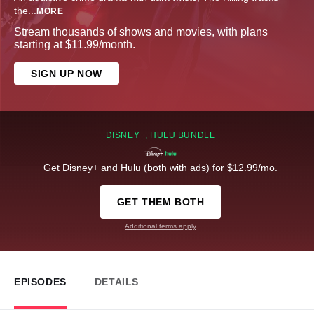
the
...
MORE
Stream thousands of shows and movies, with plans
starting at $11.99/month.
SIGN UP NOW
DISNEY+, HULU BUNDLE
Get Disney+ and Hulu (both with ads) for $12.99/mo.
GET THEM BOTH
Additional terms apply
EPISODES
DETAILS