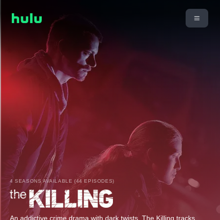
4 SEASONS AVAILABLE (44 EPISODES)
An addictive crime drama with dark twists, The Killing tracks