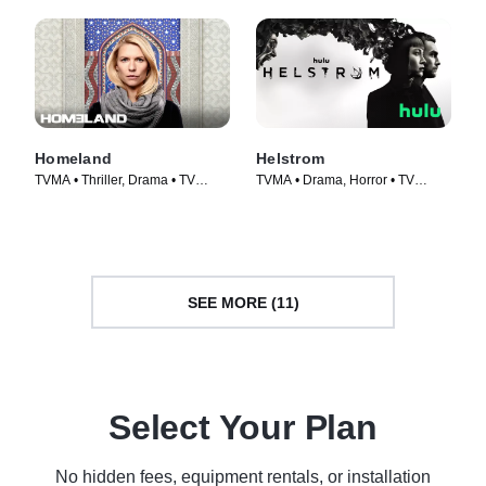
Homeland
Helstrom
TVMA • Thriller, Drama • TV
TVMA • Drama, Horror • TV
Series (2011)
Series (2020)
SEE MORE (11)
Select Your Plan
No hidden fees, equipment rentals, or installation