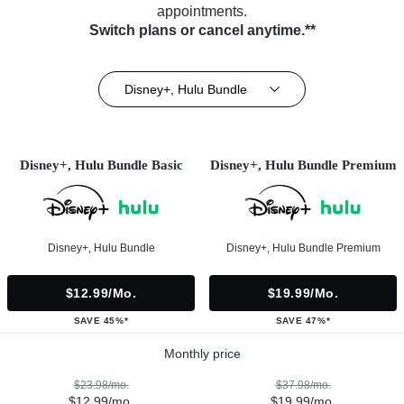
appointments.
Switch plans or cancel anytime.**
Disney+, Hulu Bundle
Disney+, Hulu Bundle Basic
Disney+, Hulu Bundle Premium
Disney+, Hulu Bundle
Disney+, Hulu Bundle Premium
$12.99/mo.
$19.99/mo.
SAVE 45%*
SAVE 47%*
Monthly price
$23.98/mo.
$37.98/mo.
$12.99/mo.
$19.99/mo.