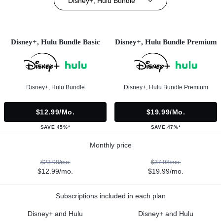
Disney+, Hulu Bundle
Disney+, Hulu Bundle Basic
Disney+, Hulu Bundle Premium
Disney+, Hulu Bundle
Disney+, Hulu Bundle Premium
$12.99/mo.
$19.99/mo.
SAVE 45%*
SAVE 47%*
Monthly price
$23.98/mo.
$37.98/mo.
$12.99/mo.
$19.99/mo.
Subscriptions included in each plan
Disney+ and Hulu
Disney+ and Hulu