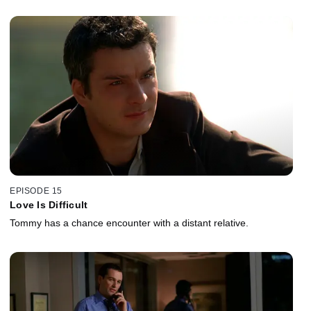
EPISODE 15
Love Is Difficult
Tommy has a chance encounter with a distant relative.