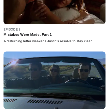
EPISODE 8
Mistakes Were Made, Part 1
A disturbing letter weakens Justin's resolve to stay clean.