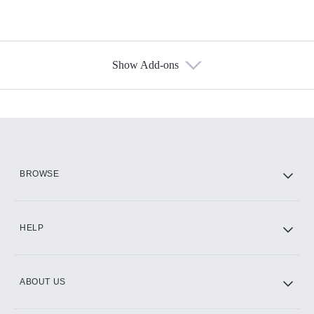
Show Add-ons
Available Add-ons
Add-ons available at an additional cost.
Add them up after you sign up for Hulu.
HBO Max
BROWSE
CINEMAX®
HELP
ABOUT US
Paramount+ with SHOWTIME