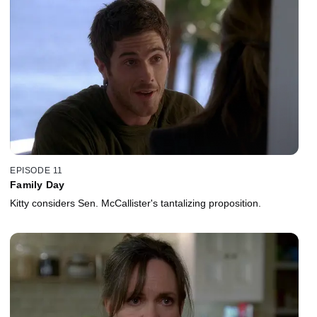
EPISODE 11
Family Day
Kitty considers Sen. McCallister's tantalizing proposition.