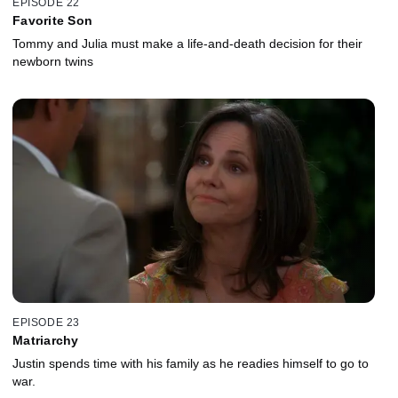
EPISODE 22
Favorite Son
Tommy and Julia must make a life-and-death decision for their
newborn twins
EPISODE 23
Matriarchy
Justin spends time with his family as he readies himself to go to
war.