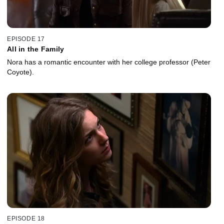
EPISODE 17
All in the Family
Nora has a romantic encounter with her college professor (Peter
Coyote).
EPISODE 18