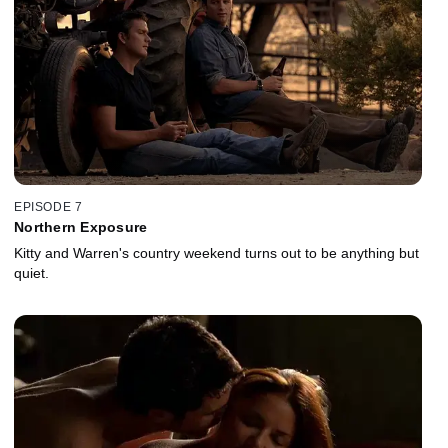
EPISODE 7
Northern Exposure
Kitty and Warren's country weekend turns out to be anything but
quiet.