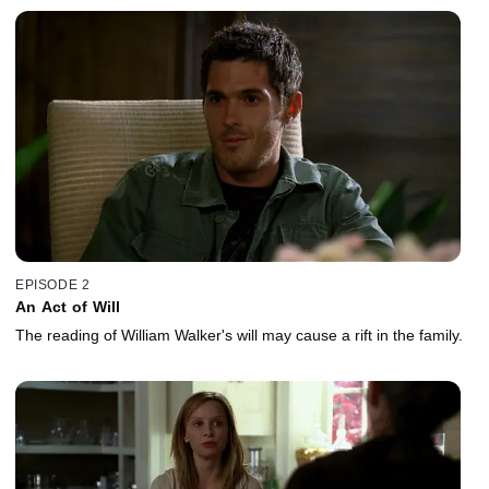
EPISODE 2
An Act of Will
The reading of William Walker's will may cause a rift in the family.