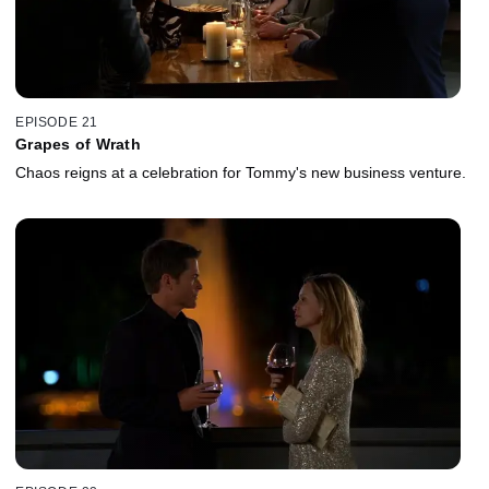
EPISODE 21
Grapes of Wrath
Chaos reigns at a celebration for Tommy's new business venture.