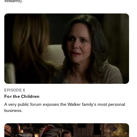
Williams).
EPISODE 6
For the Children
A very public forum exposes the Walker family's most personal
business.