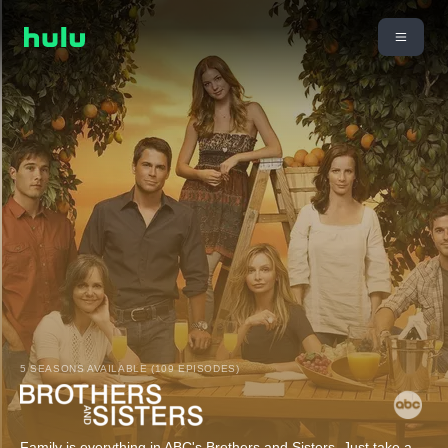
5 SEASONS AVAILABLE (109 EPISODES)
Family is everything in ABC's Brothers and Sisters. Just take a