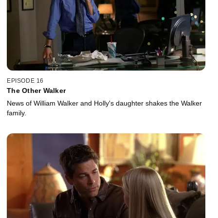
EPISODE 16
The Other Walker
News of William Walker and Holly's daughter shakes the Walker
family.