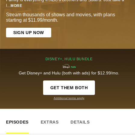
l
...
MORE
Stream thousands of shows and movies, with plans
starting at $11.99/month.
SIGN UP NOW
DISNEY+, HULU BUNDLE
Get Disney+ and Hulu (both with ads) for $12.99/mo.
GET THEM BOTH
Additional terms apply
EPISODES
EXTRAS
DETAILS