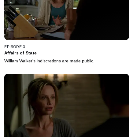
EPISODE 3
Affairs of State
William Walker's indiscretions are made public.