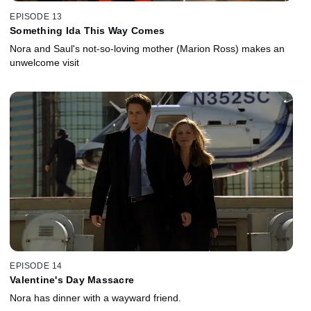
EPISODE 13
Something Ida This Way Comes
Nora and Saul's not-so-loving mother (Marion Ross) makes an
unwelcome visit
EPISODE 14
Valentine's Day Massacre
Nora has dinner with a wayward friend.