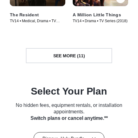
The Resident
A Million Little Things
TV14 • Medical, Drama • TV
TV14 • Drama • TV Series (2018)
Series (2018)
SEE MORE (11)
Select Your Plan
No hidden fees, equipment rentals, or installation
appointments.
Switch plans or cancel anytime.**