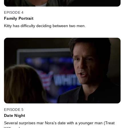
EPISODE 4
Family Portrait
Kitty has difficulty deciding between two men.
EPISODE 5
Date Night
Several surprises mar Nora's date with a younger man (Treat