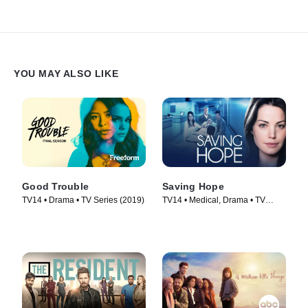
YOU MAY ALSO LIKE
Good Trouble
Saving Hope
TV14 • Drama • TV Series (2019)
TV14 • Medical, Drama • TV
Series (2012)