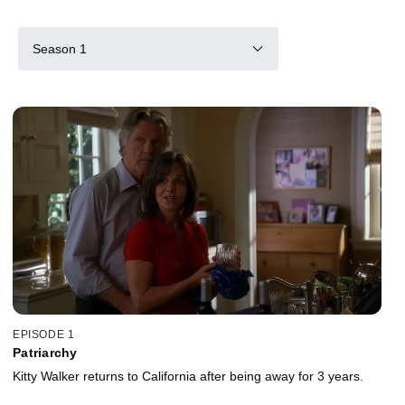
Season 1
EPISODE 1
Patriarchy
Kitty Walker returns to California after being away for 3 years.