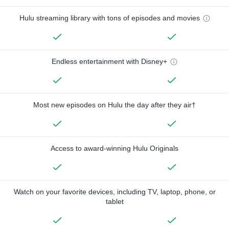
Hulu streaming library with tons of episodes and movies
Endless entertainment with Disney+
Most new episodes on Hulu the day after they air†
Access to award-winning Hulu Originals
Watch on your favorite devices, including TV, laptop, phone, or
tablet