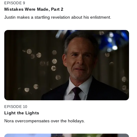
EPISODE 9
Mistakes Were Made, Part 2
Justin makes a startling revelation about his enlistment.
EPISODE 10
Light the Lights
Nora overcompensates over the holidays.