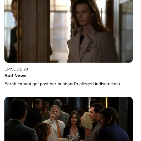
EPISODE 20
Bad News
Sarah cannot get past her husband's alleged indiscretions.