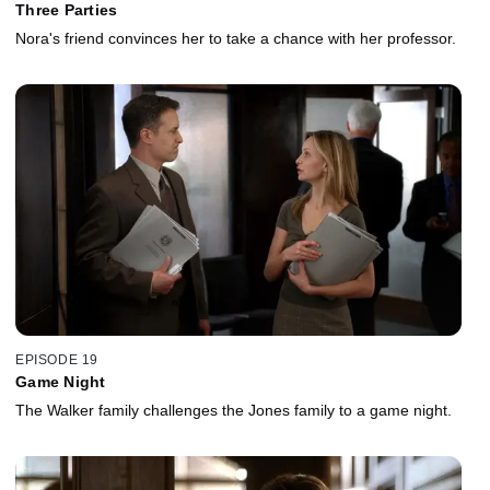
Three Parties
Nora's friend convinces her to take a chance with her professor.
EPISODE 19
Game Night
The Walker family challenges the Jones family to a game night.