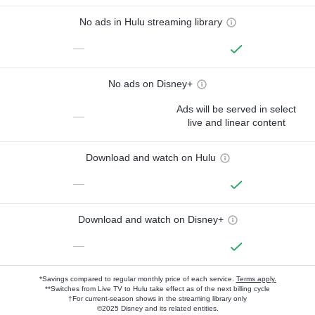
No ads in Hulu streaming library
—
No ads on Disney+
Ads will be served in select
—
live and linear content
Download and watch on Hulu
—
Download and watch on Disney+
—
*Savings compared to regular monthly price of each service.
Terms apply.
**Switches from Live TV to Hulu take effect as of the next billing cycle
†For current-season shows in the streaming library only
©2025 Disney and its related entities.