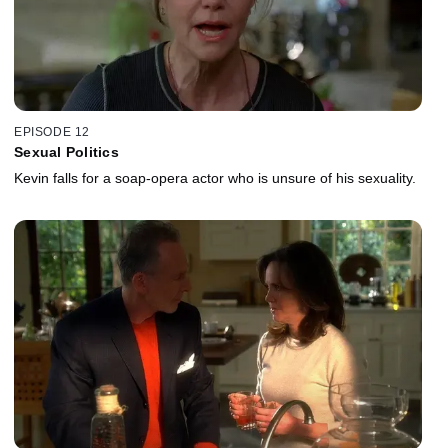
EPISODE 12
Sexual Politics
Kevin falls for a soap-opera actor who is unsure of his sexuality.