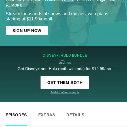
e
...
MORE
Stream thousands of shows and movies, with plans
starting at $11.99/month.
SIGN UP NOW
DISNEY+, HULU BUNDLE
Get Disney+ and Hulu (both with ads) for $12.99/mo.
GET THEM BOTH
Additional terms apply
EPISODES
EXTRAS
DETAILS