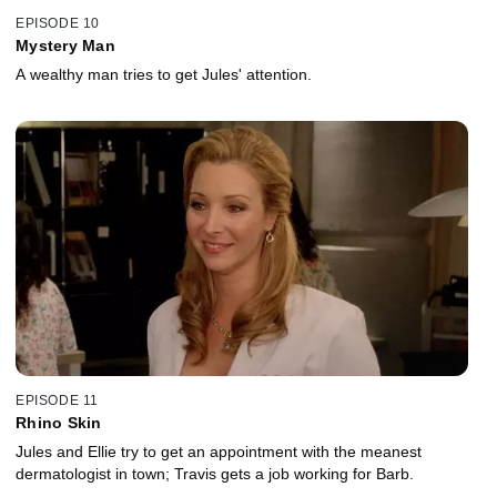
EPISODE 10
Mystery Man
A wealthy man tries to get Jules' attention.
EPISODE 11
Rhino Skin
Jules and Ellie try to get an appointment with the meanest
dermatologist in town; Travis gets a job working for Barb.