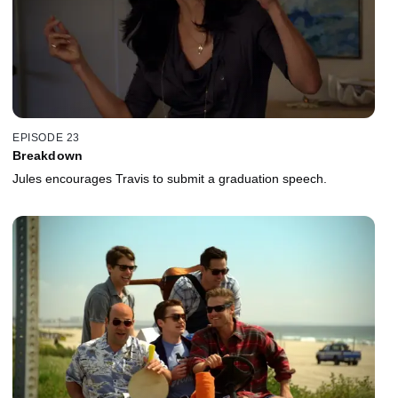
EPISODE 23
Breakdown
Jules encourages Travis to submit a graduation speech.