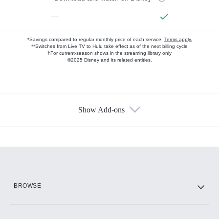
—
*Savings compared to regular monthly price of each service.
Terms apply.
**Switches from Live TV to Hulu take effect as of the next billing cycle
†For current-season shows in the streaming library only
©2025 Disney and its related entities.
Show Add-ons
Available Add-ons
Add-ons available at an additional cost.
Add them up after you sign up for Hulu.
HBO Max
BROWSE