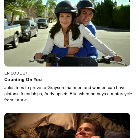
EPISODE 17
Counting On You
Jules tries to prove to Grayson that men and women can have
platonic friendships; Andy upsets Ellie when he buys a motorcycle
from Laurie.