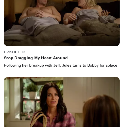
EPISODE 13
Stop Dragging My Heart Around
Following her breakup with Jeff, Jules turns to Bobby for solace.