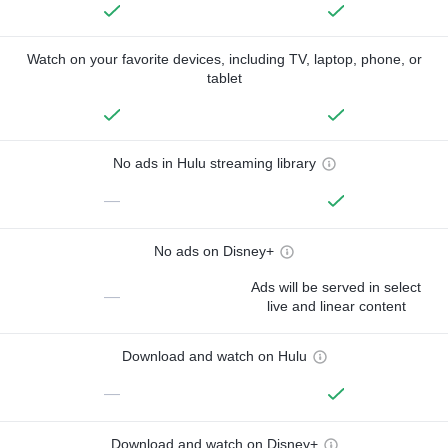
Watch on your favorite devices, including TV, laptop, phone, or
tablet
No ads in Hulu streaming library
—
No ads on Disney+
Ads will be served in select
—
live and linear content
Download and watch on Hulu
—
Download and watch on Disney+