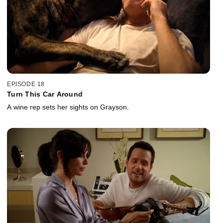
EPISODE 18
Turn This Car Around
A wine rep sets her sights on Grayson.