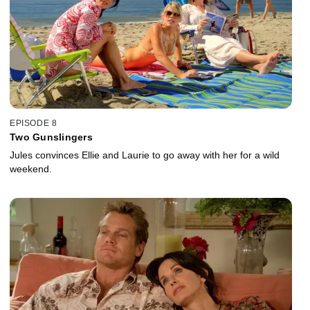
EPISODE 8
Two Gunslingers
Jules convinces Ellie and Laurie to go away with her for a wild
weekend.