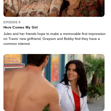
EPISODE 9
Here Comes My Girl
Jules and her friends hope to make a memorable first impression
on Travis' new girlfriend; Grayson and Bobby find they have a
common interest.