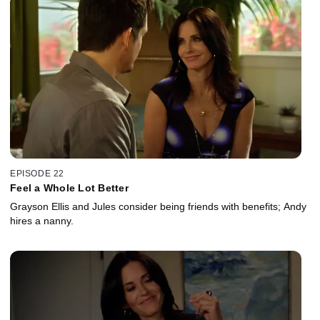
EPISODE 22
Feel a Whole Lot Better
Grayson Ellis and Jules consider being friends with benefits; Andy
hires a nanny.