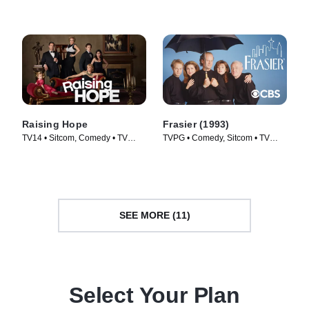
Raising Hope
Frasier (1993)
TV14 • Sitcom, Comedy • TV
TVPG • Comedy, Sitcom • TV
Series (2010)
Series (1993)
SEE MORE (11)
Select Your Plan