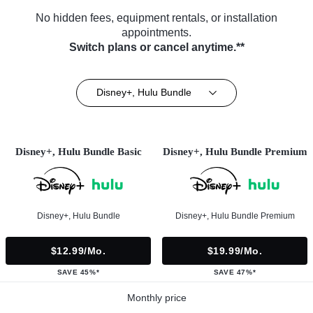
No hidden fees, equipment rentals, or installation
appointments.
Switch plans or cancel anytime.**
Disney+, Hulu Bundle
Disney+, Hulu Bundle Basic
Disney+, Hulu Bundle Premium
Disney+, Hulu Bundle
Disney+, Hulu Bundle Premium
$12.99/mo.
$19.99/mo.
SAVE 45%*
SAVE 47%*
Monthly price