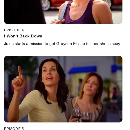
EPISODE 4
I Won't Back Down
Jules starts a mission to get Grayson Ellis to tell her she is sexy.
EPISODE 5