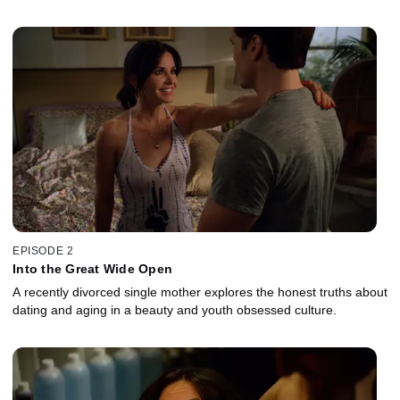
EPISODE 2
Into the Great Wide Open
A recently divorced single mother explores the honest truths about
dating and aging in a beauty and youth obsessed culture.