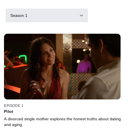
Season 1
EPISODE 1
Pilot
A divorced single mother explores the honest truths about dating
and aging.