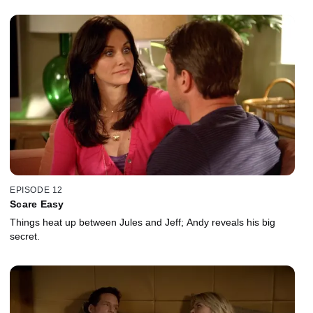
EPISODE 12
Scare Easy
Things heat up between Jules and Jeff; Andy reveals his big
secret.