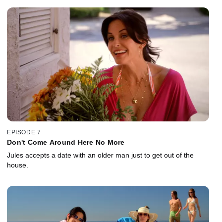
EPISODE 7
Don't Come Around Here No More
Jules accepts a date with an older man just to get out of the
house.