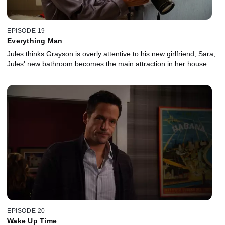
EPISODE 19
Everything Man
Jules thinks Grayson is overly attentive to his new girlfriend, Sara;
Jules' new bathroom becomes the main attraction in her house.
EPISODE 20
Wake Up Time