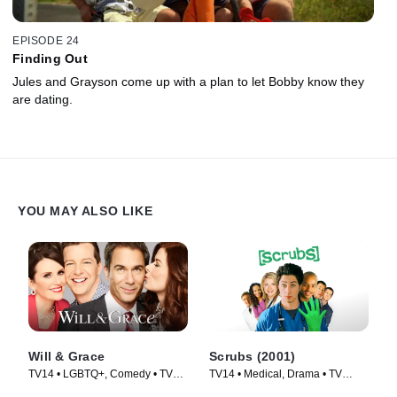
EPISODE 24
Finding Out
Jules and Grayson come up with a plan to let Bobby know they
are dating.
YOU MAY ALSO LIKE
Will & Grace
Scrubs (2001)
TV14 • LGBTQ+, Comedy • TV
TV14 • Medical, Drama • TV
Series (2017)
Series (2001)