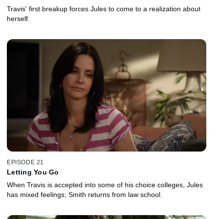
Travis' first breakup forces Jules to come to a realization about
herself.
EPISODE 21
Letting You Go
When Travis is accepted into some of his choice colleges, Jules
has mixed feelings; Smith returns from law school.