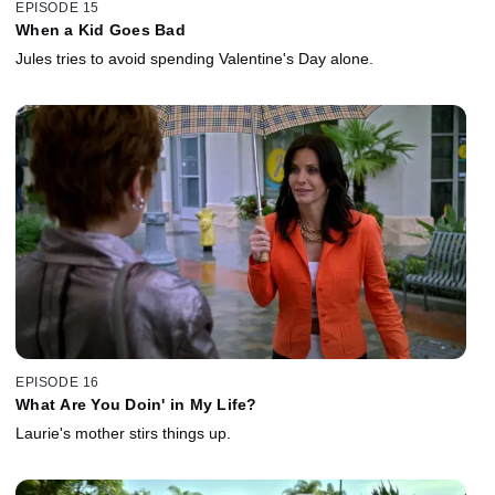
EPISODE 15
When a Kid Goes Bad
Jules tries to avoid spending Valentine's Day alone.
EPISODE 16
What Are You Doin' in My Life?
Laurie's mother stirs things up.