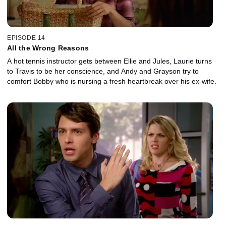
EPISODE 14
All the Wrong Reasons
A hot tennis instructor gets between Ellie and Jules, Laurie turns
to Travis to be her conscience, and Andy and Grayson try to
comfort Bobby who is nursing a fresh heartbreak over his ex-wife.