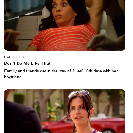
EPISODE 3
Don't Do Me Like That
Family and friends get in the way of Jules' 10th date with her
boyfriend.