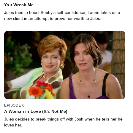
You Wreck Me
Jules tries to boost Bobby's self-confidence; Laurie takes on a
new client in an attempt to prove her worth to Jules.
EPISODE 6
A Woman in Love (It's Not Me)
Jules decides to break things off with Josh when he tells her he
loves her.