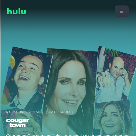
6 SEASONS AVAILABLE (102 EPISODES)
Courteney Cox stars as Jules, a recently divorced single mother