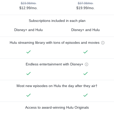
$23.98/mo.
$37.98/mo.
$12.99/mo.
$19.99/mo.
Subscriptions included in each plan
Disney+ and Hulu
Disney+ and Hulu
Hulu streaming library with tons of episodes and movies
Endless entertainment with Disney+
Most new episodes on Hulu the day after they air†
Access to award-winning Hulu Originals