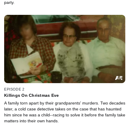
party.
EPISODE 2
Killings On Christmas Eve
A family torn apart by their grandparents' murders. Two decades
later, a cold case detective takes on the case that has haunted
him since he was a child--racing to solve it before the family take
matters into their own hands.