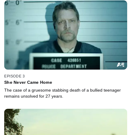
EPISODE 3
She Never Came Home
The case of a gruesome stabbing death of a bullied teenager
remains unsolved for 27 years.