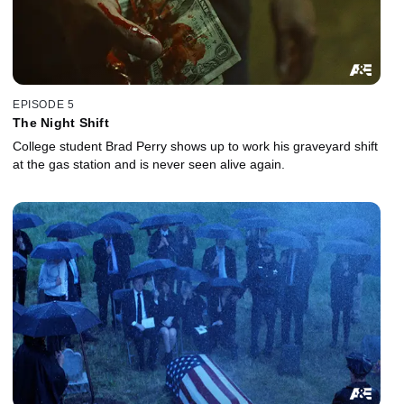
EPISODE 5
The Night Shift
College student Brad Perry shows up to work his graveyard shift
at the gas station and is never seen alive again.