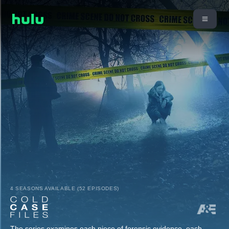
4 SEASONS AVAILABLE (52 EPISODES)
The series examines each piece of forensic evidence, each