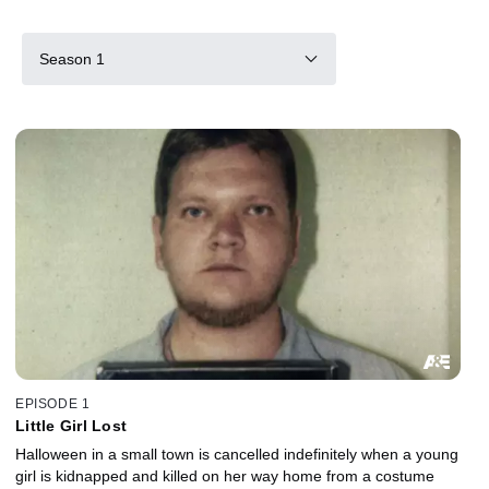
Season 1
EPISODE 1
Little Girl Lost
Halloween in a small town is cancelled indefinitely when a young
girl is kidnapped and killed on her way home from a costume