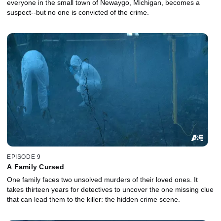
everyone in the small town of Newaygo, Michigan, becomes a
suspect--but no one is convicted of the crime.
EPISODE 9
A Family Cursed
One family faces two unsolved murders of their loved ones. It
takes thirteen years for detectives to uncover the one missing clue
that can lead them to the killer: the hidden crime scene.