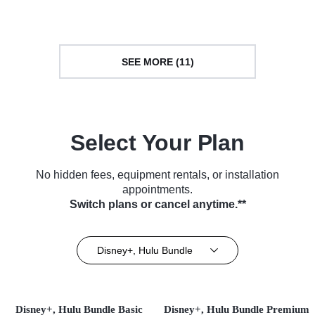
Series (2017)
SEE MORE (11)
Select Your Plan
No hidden fees, equipment rentals, or installation
appointments.
Switch plans or cancel anytime.**
Disney+, Hulu Bundle
Disney+, Hulu Bundle Basic
Disney+, Hulu Bundle Premium