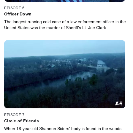
EPISODE 6
Officer Down
The longest running cold case of a law enforcement officer in the
United States was the murder of Sheriff's Lt. Joe Clark.
EPISODE 7
Circle of Friends
When 18-year-old Shannon Siders' body is found in the woods,