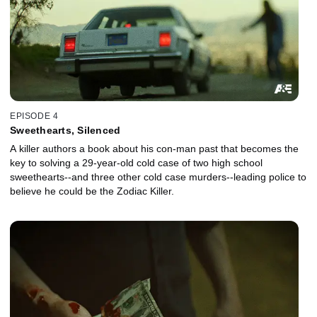
EPISODE 4
Sweethearts, Silenced
A killer authors a book about his con-man past that becomes the
key to solving a 29-year-old cold case of two high school
sweethearts--and three other cold case murders--leading police to
believe he could be the Zodiac Killer.