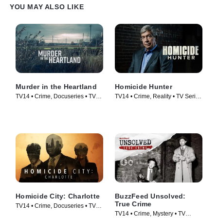
YOU MAY ALSO LIKE
Murder in the Heartland
Homicide Hunter
TV14 • Crime, Docuseries • TV
TV14 • Crime, Reality • TV Series
Series (2017)
(2013)
Homicide City: Charlotte
BuzzFeed Unsolved:
True Crime
TV14 • Crime, Docuseries • TV
TV14 • Crime, Mystery • TV
Series (2019)