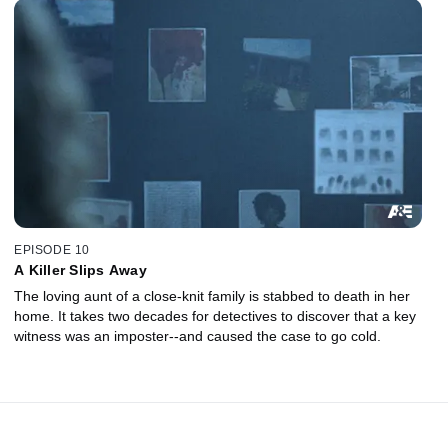
EPISODE 10
A Killer Slips Away
The loving aunt of a close-knit family is stabbed to death in her
home. It takes two decades for detectives to discover that a key
witness was an imposter--and caused the case to go cold.