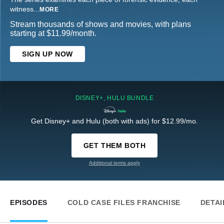
witness
...
MORE
Stream thousands of shows and movies, with plans
starting at $11.99/month.
SIGN UP NOW
DISNEY+, HULU BUNDLE
Get Disney+ and Hulu (both with ads) for $12.99/mo.
GET THEM BOTH
Additional terms apply
EPISODES
COLD CASE FILES FRANCHISE
DETAI