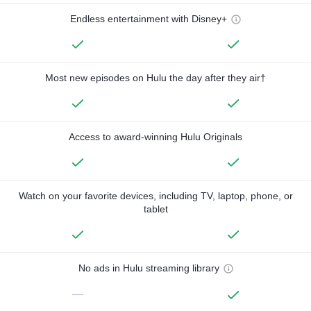
Endless entertainment with Disney+
Most new episodes on Hulu the day after they air†
Access to award-winning Hulu Originals
Watch on your favorite devices, including TV, laptop, phone, or
tablet
No ads in Hulu streaming library
—