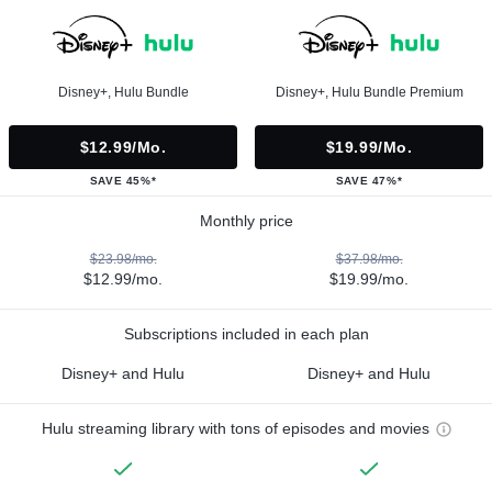
Disney+, Hulu Bundle
Disney+, Hulu Bundle Premium
$12.99/mo.
$19.99/mo.
SAVE 45%*
SAVE 47%*
Monthly price
$23.98/mo.
$37.98/mo.
$12.99/mo.
$19.99/mo.
Subscriptions included in each plan
Disney+ and Hulu
Disney+ and Hulu
Hulu streaming library with tons of episodes and movies