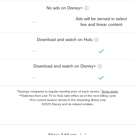
No ads on Disney+
Ads will be served in select
—
live and linear content
Download and watch on Hulu
—
Download and watch on Disney+
—
*Savings compared to regular monthly price of each service.
Terms apply.
**Switches from Live TV to Hulu take effect as of the next billing cycle
†For current-season shows in the streaming library only
©2025 Disney and its related entities.
Show Add-ons