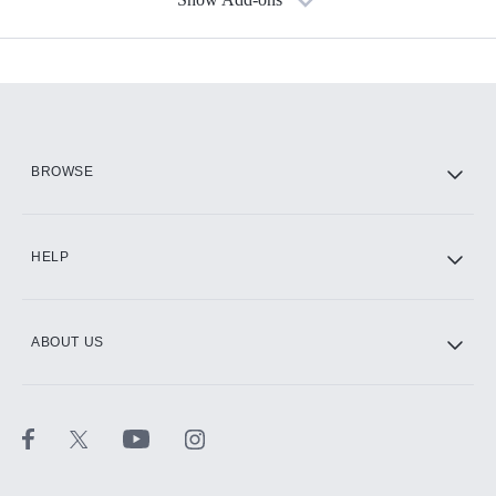
Available Add-ons
Add-ons available at an additional cost.
Add them up after you sign up for Hulu.
HBO Max
BROWSE
CINEMAX®
HELP
ABOUT US
Paramount+ with SHOWTIME
STARZ®