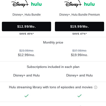
Disney+, Hulu Bundle
Disney+, Hulu Bundle Premium
$12.99/mo.
$19.99/mo.
SAVE 45%*
SAVE 47%*
Monthly price
$23.98/mo.
$37.98/mo.
$12.99/mo.
$19.99/mo.
Subscriptions included in each plan
Disney+ and Hulu
Disney+ and Hulu
Hulu streaming library with tons of episodes and movies