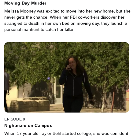
Moving Day Murder
Melissa Mooney was excited to move into her new home, but she
never gets the chance. When her FBI co-workers discover her
strangled to death in her own bed on moving day, they launch a
personal manhunt to catch her killer.
EPISODE 9
Nightmare on Campus
When 17 year old Taylor Behl started college, she was confident