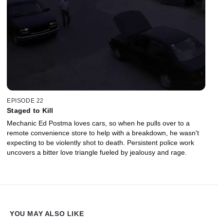
EPISODE 22
Staged to Kill
Mechanic Ed Postma loves cars, so when he pulls over to a
remote convenience store to help with a breakdown, he wasn't
expecting to be violently shot to death. Persistent police work
uncovers a bitter love triangle fueled by jealousy and rage.
YOU MAY ALSO LIKE