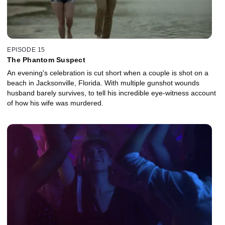
EPISODE 15
The Phantom Suspect
An evening's celebration is cut short when a couple is shot on a
beach in Jacksonville, Florida. With multiple gunshot wounds
husband barely survives, to tell his incredible eye-witness account
of how his wife was murdered.