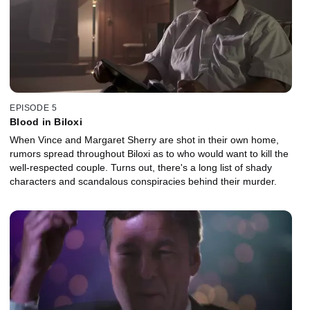
EPISODE 5
Blood in Biloxi
When Vince and Margaret Sherry are shot in their own home,
rumors spread throughout Biloxi as to who would want to kill the
well-respected couple. Turns out, there's a long list of shady
characters and scandalous conspiracies behind their murder.