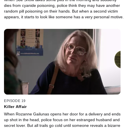
dies from cyanide poisoning, police think they may have another
random pill poisoning on their hands. But when a second victim
appears, it starts to look like someone has a very personal motive.
EPISODE 19
Killer Affair
When Rozanne Gailunas opens her door for a delivery and ends
up shot in the head, police focus on her estranged husband and
secret lover. But all trails go cold until someone reveals a bizarre