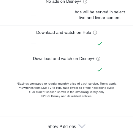
No ads on Disney+
Ads will be served in select
—
live and linear content
Download and watch on Hulu
—
Download and watch on Disney+
—
*Savings compared to regular monthly price of each service.
Terms apply.
**Switches from Live TV to Hulu take effect as of the next billing cycle
†For current-season shows in the streaming library only
©2025 Disney and its related entities.
Show Add-ons
Available Add-ons