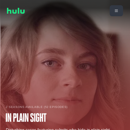
2 SEASONS AVAILABLE (52 EPISODES)
Disturbing cases featuring culprits who hide in plain sight,