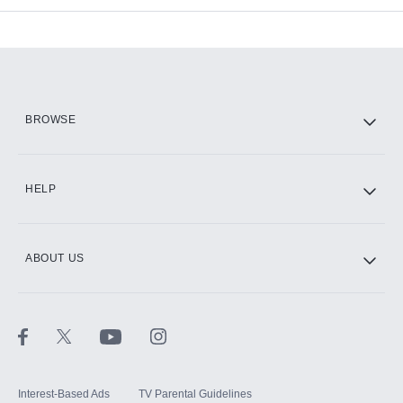
Add-ons available at an additional cost.
Add them up after you sign up for Hulu.
HBO Max
BROWSE
CINEMAX®
HELP
ABOUT US
Paramount+ with SHOWTIME
STARZ®
Interest-Based Ads
TV Parental Guidelines