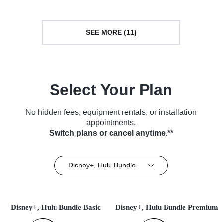
SEE MORE (11)
Select Your Plan
No hidden fees, equipment rentals, or installation
appointments.
Switch plans or cancel anytime.**
Disney+, Hulu Bundle
Disney+, Hulu Bundle Basic
Disney+, Hulu Bundle Premium