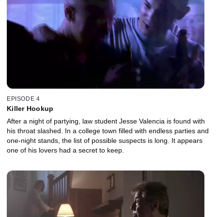
EPISODE 4
Killer Hookup
After a night of partying, law student Jesse Valencia is found with
his throat slashed. In a college town filled with endless parties and
one-night stands, the list of possible suspects is long. It appears
one of his lovers had a secret to keep.