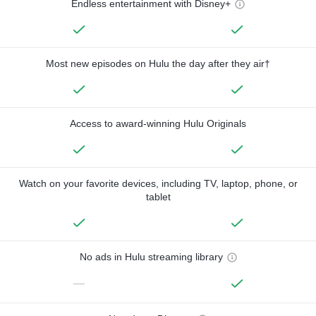
Endless entertainment with Disney+
Most new episodes on Hulu the day after they air†
Access to award-winning Hulu Originals
Watch on your favorite devices, including TV, laptop, phone, or
tablet
No ads in Hulu streaming library
—