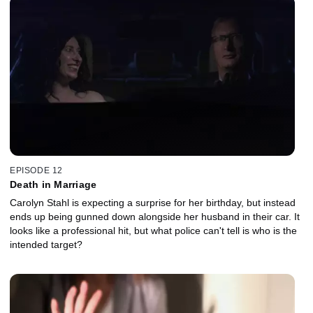
EPISODE 12
Death in Marriage
Carolyn Stahl is expecting a surprise for her birthday, but instead
ends up being gunned down alongside her husband in their car. It
looks like a professional hit, but what police can't tell is who is the
intended target?