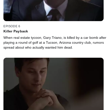
EPISODE 6
Killer Payback
When real estate tycoon, Gary Triano, is killed by a car bomb after
playing a round of golf at a Tucson, Arizona country club, rumors
spread about who actually wanted him dead.