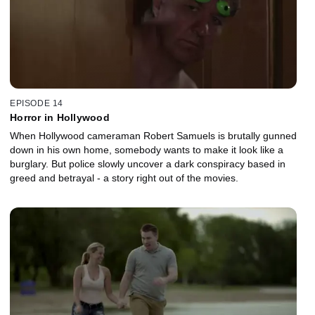
EPISODE 14
Horror in Hollywood
When Hollywood cameraman Robert Samuels is brutally gunned
down in his own home, somebody wants to make it look like a
burglary. But police slowly uncover a dark conspiracy based in
greed and betrayal - a story right out of the movies.