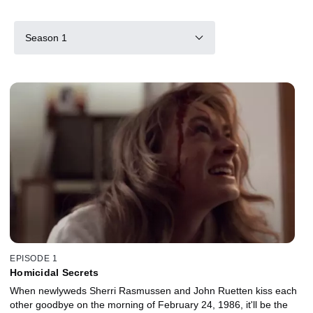
Season 1
EPISODE 1
Homicidal Secrets
When newlyweds Sherri Rasmussen and John Ruetten kiss each
other goodbye on the morning of February 24, 1986, it'll be the