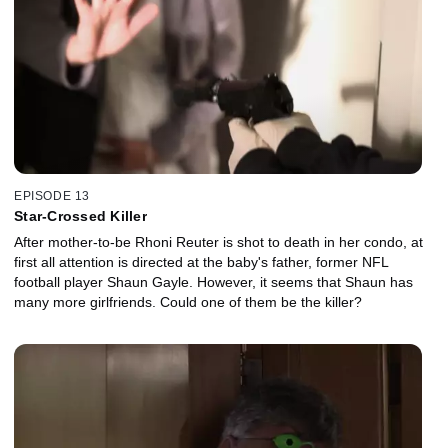
EPISODE 13
Star-Crossed Killer
After mother-to-be Rhoni Reuter is shot to death in her condo, at
first all attention is directed at the baby's father, former NFL
football player Shaun Gayle. However, it seems that Shaun has
many more girlfriends. Could one of them be the killer?