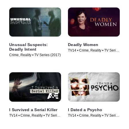
Unusual Suspects:
Deadly Women
Deadly Intent
TV14 • Crime, Reality • TV Series
Crime, Reality • TV Series (2017)
(2005)
I Survived a Serial Killer
I Dated a Psycho
TV14 • Crime, Reality • TV Series
TV14 • Crime, Reality • TV Series
(2021)
(2014)