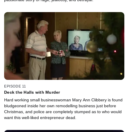
EPISODE 11
Deck the Halls with Murder
Hard working small businesswoman Mary Ann Clibbery is found
bludgeoned inside her own remodelling business just before
Christmas, and police are completely stumped as to who would
want this well-liked entrepreneur dead.