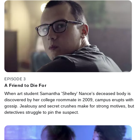
EPISODE 3
A Friend to Die For
When art student Samantha 'Shelley' Nance's deceased body is
discovered by her college roommate in 2009, campus erupts with
gossip. Jealousy and secret crushes make for strong motives, but
detectives struggle to pin the suspect.