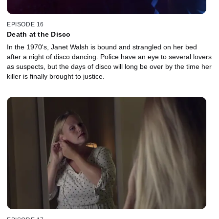
EPISODE 16
Death at the Disco
In the 1970's, Janet Walsh is bound and strangled on her bed
after a night of disco dancing. Police have an eye to several lovers
as suspects, but the days of disco will long be over by the time her
killer is finally brought to justice.