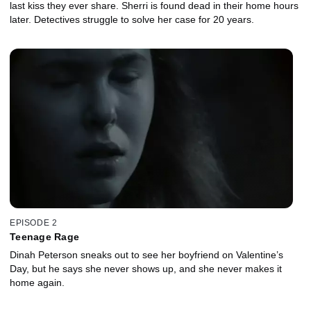
last kiss they ever share. Sherri is found dead in their home hours
later. Detectives struggle to solve her case for 20 years.
EPISODE 2
Teenage Rage
Dinah Peterson sneaks out to see her boyfriend on Valentine’s
Day, but he says she never shows up, and she never makes it
home again.