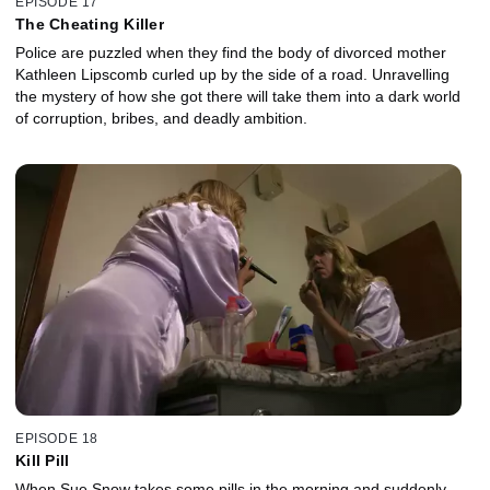
EPISODE 17
The Cheating Killer
Police are puzzled when they find the body of divorced mother
Kathleen Lipscomb curled up by the side of a road. Unravelling
the mystery of how she got there will take them into a dark world
of corruption, bribes, and deadly ambition.
EPISODE 18
Kill Pill
When Sue Snow takes some pills in the morning and suddenly