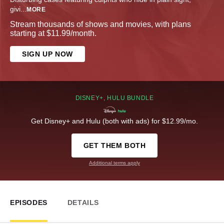
givi
...
MORE
Stream thousands of shows and movies, with plans
starting at $11.99/month.
SIGN UP NOW
DISNEY+, HULU BUNDLE
Get Disney+ and Hulu (both with ads) for $12.99/mo.
GET THEM BOTH
Additional terms apply
EPISODES
DETAILS