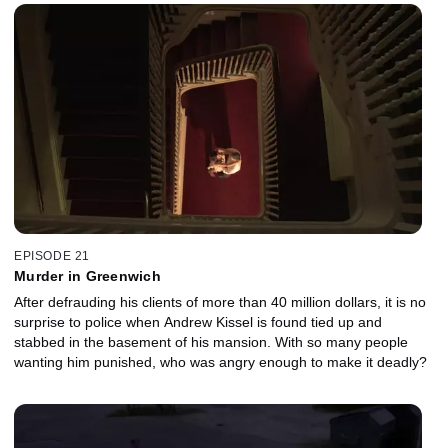
EPISODE 21
Murder in Greenwich
After defrauding his clients of more than 40 million dollars, it is no
surprise to police when Andrew Kissel is found tied up and
stabbed in the basement of his mansion. With so many people
wanting him punished, who was angry enough to make it deadly?