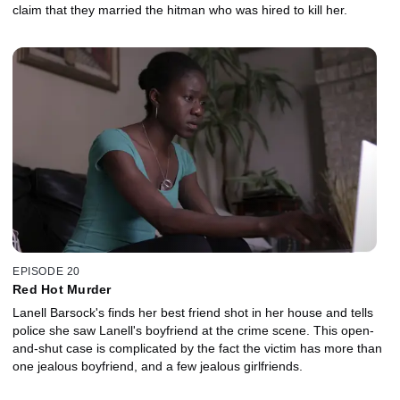
claim that they married the hitman who was hired to kill her.
EPISODE 20
Red Hot Murder
Lanell Barsock's finds her best friend shot in her house and tells
police she saw Lanell's boyfriend at the crime scene. This open-
and-shut case is complicated by the fact the victim has more than
one jealous boyfriend, and a few jealous girlfriends.