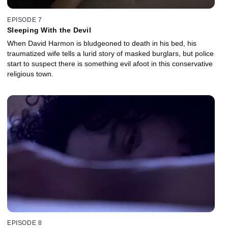
EPISODE 7
Sleeping With the Devil
When David Harmon is bludgeoned to death in his bed, his
traumatized wife tells a lurid story of masked burglars, but police
start to suspect there is something evil afoot in this conservative
religious town.
EPISODE 8