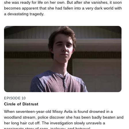
she was ready for life on her own. But after she vanishes, it soon
becomes apparent that she had fallen into a very dark world with
a devastating tragedy.
EPISODE 10
Circle of Distrust
When seventeen-year-old Missy Avila is found drowned in a
woodland stream, police discover she has been badly beaten and
her long hair cut off. The investigation slowly unravels a
passionate story of rage, jealousy, and betrayal.