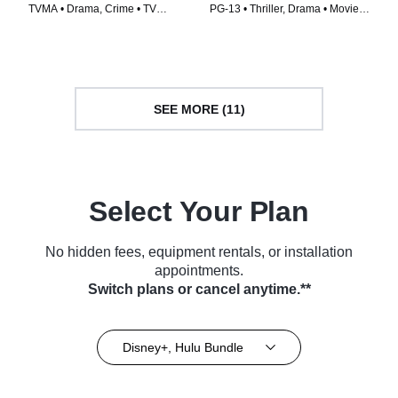
TVMA • Drama, Crime • TV
PG-13 • Thriller, Drama • Movie
Series (2022)
(2020)
SEE MORE (11)
Select Your Plan
No hidden fees, equipment rentals, or installation
appointments.
Switch plans or cancel anytime.**
Disney+, Hulu Bundle