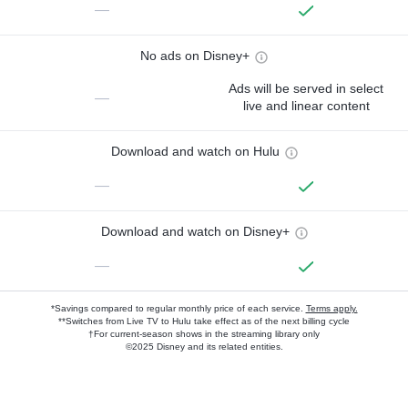
—
No ads on Disney+
Ads will be served in select
—
live and linear content
Download and watch on Hulu
—
Download and watch on Disney+
—
*Savings compared to regular monthly price of each service.
Terms apply.
**Switches from Live TV to Hulu take effect as of the next billing cycle
†For current-season shows in the streaming library only
©2025 Disney and its related entities.