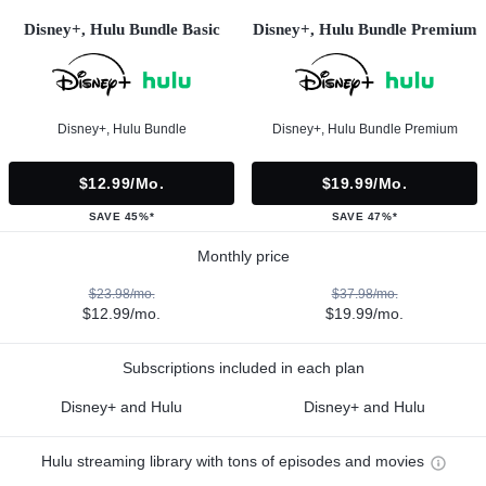
Disney+, Hulu Bundle Basic
Disney+, Hulu Bundle Premium
Disney+, Hulu Bundle
Disney+, Hulu Bundle Premium
$12.99/mo.
$19.99/mo.
SAVE 45%*
SAVE 47%*
Monthly price
$23.98/mo.
$37.98/mo.
$12.99/mo.
$19.99/mo.
Subscriptions included in each plan
Disney+ and Hulu
Disney+ and Hulu
Hulu streaming library with tons of episodes and movies