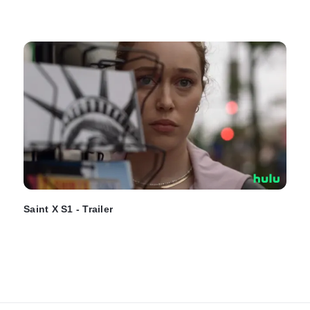
Saint X S1 - Trailer