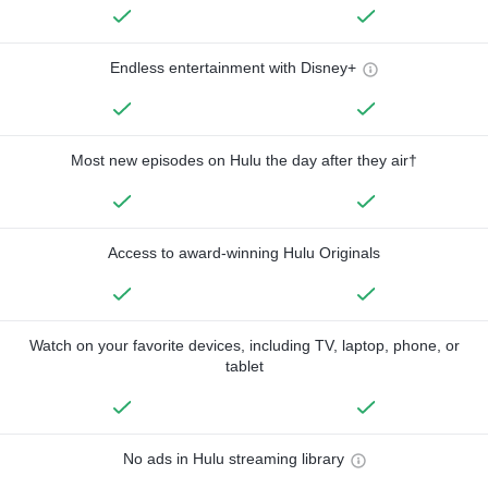
Endless entertainment with Disney+
Most new episodes on Hulu the day after they air†
Access to award-winning Hulu Originals
Watch on your favorite devices, including TV, laptop, phone, or
tablet
No ads in Hulu streaming library