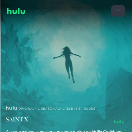
ORIGINAL • 1 SEASON AVAILABLE (8 EPISODES)
A young woman's mysterious death during an idyllic Caribbean