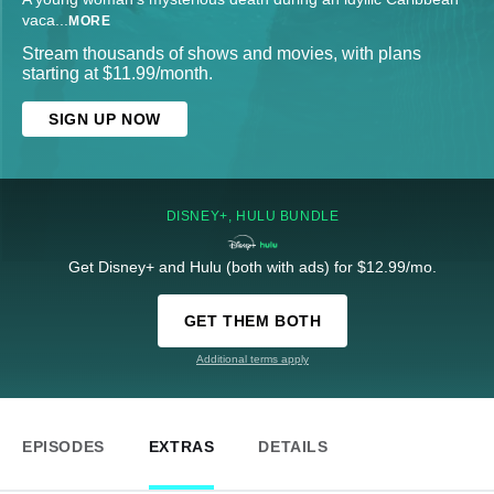
vaca
...
MORE
Stream thousands of shows and movies, with plans
starting at $11.99/month.
SIGN UP NOW
DISNEY+, HULU BUNDLE
Get Disney+ and Hulu (both with ads) for $12.99/mo.
GET THEM BOTH
Additional terms apply
EPISODES
EXTRAS
DETAILS