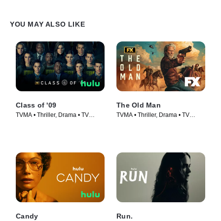
YOU MAY ALSO LIKE
Class of '09
The Old Man
TVMA • Thriller, Drama • TV
TVMA • Thriller, Drama • TV
Series (2023)
Series (2022)
Candy
Run.