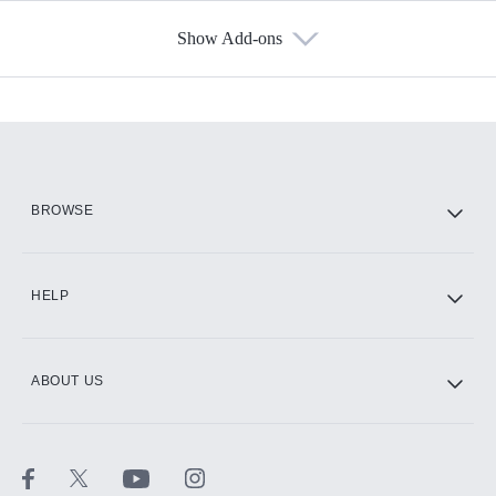
Show Add-ons
Available Add-ons
Add-ons available at an additional cost.
Add them up after you sign up for Hulu.
HBO Max
BROWSE
CINEMAX®
HELP
ABOUT US
Paramount+ with SHOWTIME
STARZ®