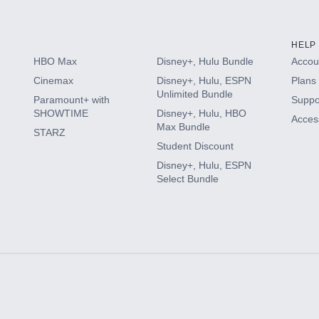
HELP
HBO Max
Disney+, Hulu Bundle
Accoun
Cinemax
Disney+, Hulu, ESPN
Plans 
Unlimited Bundle
Paramount+ with
Suppo
SHOWTIME
Disney+, Hulu, HBO
Access
Max Bundle
STARZ
Student Discount
Disney+, Hulu, ESPN
Select Bundle