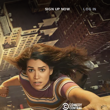
SIGN UP NOW
LOG IN