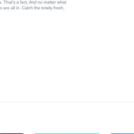
s. That's a fact. And no matter what
are all in. Catch the totally fresh,