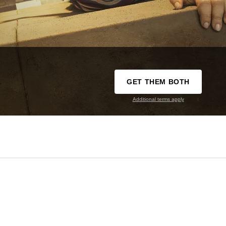
GET THEM BOTH
Additional terms apply