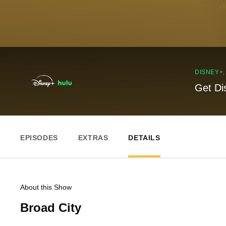
DISNEY+
Get Di
EPISODES
EXTRAS
DETAILS
About this Show
Broad City