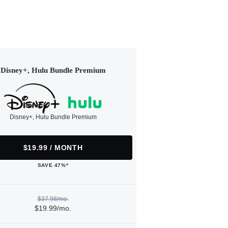
Disney+, Hulu Bundle Premium
Disney+, Hulu Bundle Premium
$19.99 / MONTH
SAVE 47%*
$37.98/mo.
$19.99/mo.