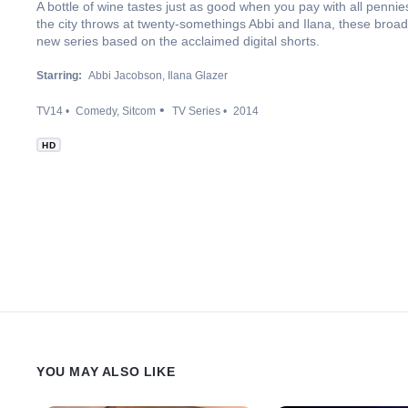
A bottle of wine tastes just as good when you pay with all pennie
the city throws at twenty-somethings Abbi and Ilana, these broads 
new series based on the acclaimed digital shorts.
Starring:
Abbi Jacobson
Ilana Glazer
TV14
Comedy
Sitcom
TV Series
2014
HD
YOU MAY ALSO LIKE