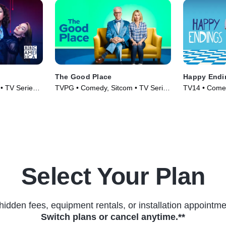
The Good Place
Happy Endi
 • TV Series
TVPG • Comedy, Sitcom • TV Series
TV14 • Comed
(2016)
(2011)
Select Your Plan
hidden fees, equipment rentals, or installation appointme
Switch plans or cancel anytime.**