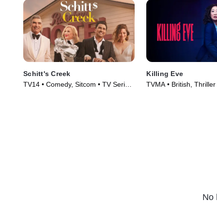
Schitt's Creek
Killing Eve
TV14 • Comedy, Sitcom • TV Series
TVMA • British, Thriller
(2015)
(2018)
No 