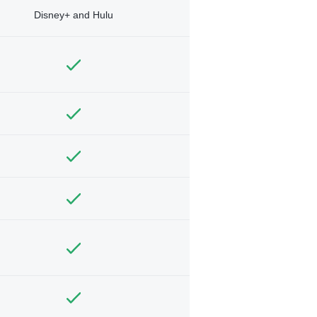
Disney+ and Hulu