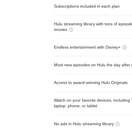
Subscriptions included in each plan
Hulu streaming library with tons of episo
movies
Endless entertainment with Disney+
Most new episodes on Hulu the day after 
Access to award-winning Hulu Originals
Watch on your favorite devices, including 
laptop, phone, or tablet
No ads in Hulu streaming library