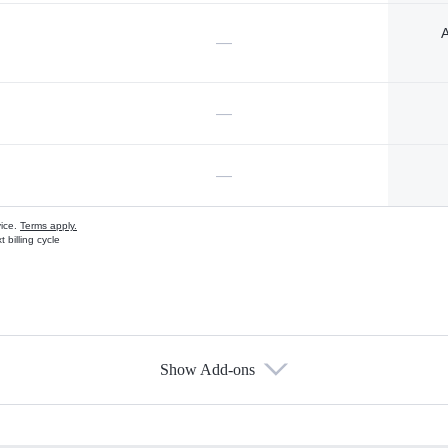
A
—
—
—
vice.
Terms apply.
 billing cycle
Show Add-ons
s