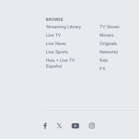
Add-ons available at an additional cost.
Add them up after you sign up for Hulu.
BROWSE
Streaming Library
TV Shows
HBO Max
Live TV
Movies
Live News
Originals
CINEMAX®
Live Sports
Networks
Hulu + Live TV
Kids
Paramount+ with SHOWTIME
Español
FX
STARZ®