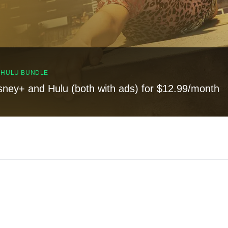
, HULU BUNDLE
sney+ and Hulu (both with ads) for $12.99/month