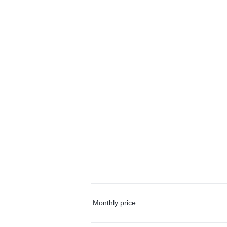
Monthly price