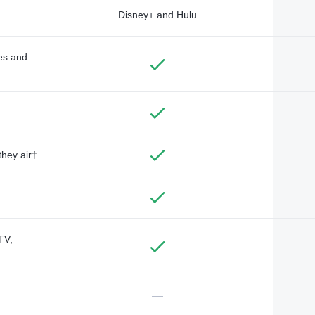
Disney+ and Hulu
des and
they air†
TV,
—