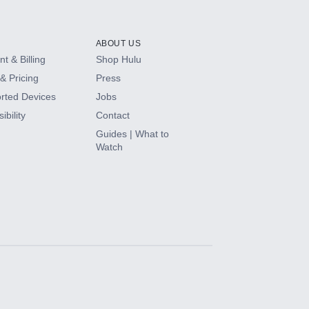
ABOUT US
t & Billing
Shop Hulu
& Pricing
Press
rted Devices
Jobs
ibility
Contact
Guides | What to
Watch