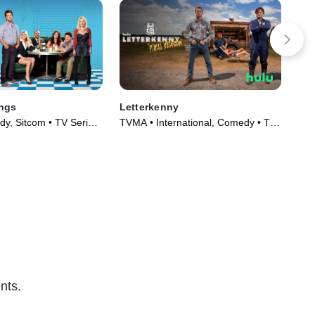
ngs
Letterkenny
Hig
y, Sitcom • TV Series
TVMA • International, Comedy • TV
TVM
Series (2016)
nts.