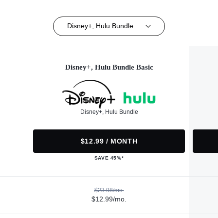
Disney+, Hulu Bundle
Disney+, Hulu Bundle Basic
Disney+, Hulu Bundle
$12.99 / MONTH
SAVE 45%*
$23.98/mo.
$12.99/mo.