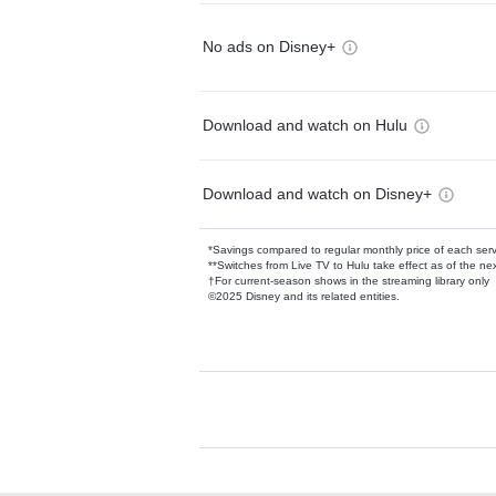
No ads on Disney+
Download and watch on Hulu
Download and watch on Disney+
*Savings compared to regular monthly price of each ser
**Switches from Live TV to Hulu take effect as of the next
†For current-season shows in the streaming library only
©2025 Disney and its related entities.
Available Add-on