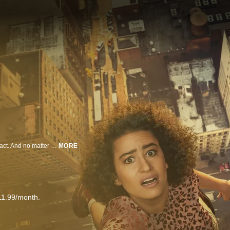
A bottle of wine tastes just as good when you pay with all pennies. That's a fact. And no matter what the city throws at twenty-somethings Abbi and Ilana, these broads are all in. Catch the totally fresh, new series based on the acclaimed digital shorts.
MORE
11.99/month.