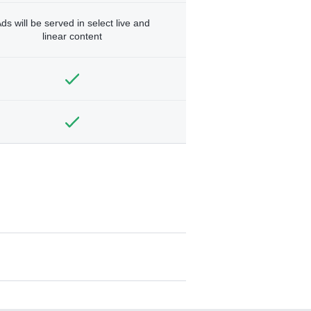
ds will be served in select live and
linear content