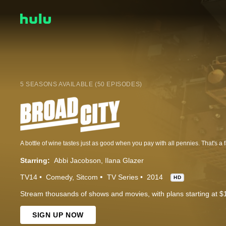
5 SEASONS AVAILABLE (50 EPISODES)
Starring:
Abbi Jacobson
Ilana Glazer
TV14
Comedy
Sitcom
TV Series
2014
HD
Stream thousands of shows and movies, with plans starting at $
SIGN UP NOW