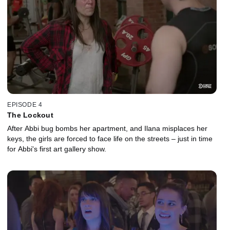
EPISODE 4
The Lockout
After Abbi bug bombs her apartment, and Ilana misplaces her
keys, the girls are forced to face life on the streets – just in time
for Abbi's first art gallery show.