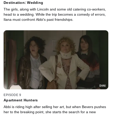
Destination: Wedding
The girls, along with Lincoln and some old catering co-workers,
head to a wedding. While the trip becomes a comedy of errors,
Ilana must confront Abbi's past friendships.
EPISODE 9
Apartment Hunters
Abbi is riding high after selling her art, but when Bevers pushes
her to the breaking point, she starts the search for a new