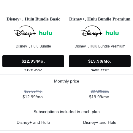
Disney+, Hulu Bundle Basic
Disney+, Hulu Bundle Premium
Disney+, Hulu Bundle
Disney+, Hulu Bundle Premium
$12.99/mo.
$19.99/mo.
SAVE 45%*
SAVE 47%*
Monthly price
$23.98/mo.
$37.98/mo.
$12.99/mo.
$19.99/mo.
Subscriptions included in each plan
Disney+ and Hulu
Disney+ and Hulu