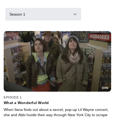
Season 1
EPISODE 1
What a Wonderful World
When Ilana finds out about a secret, pop-up Lil Wayne concert,
she and Abbi hustle their way through New York City to scrape