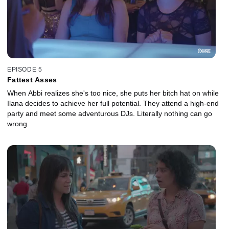
EPISODE 5
Fattest Asses
When Abbi realizes she's too nice, she puts her bitch hat on while
Ilana decides to achieve her full potential. They attend a high-end
party and meet some adventurous DJs. Literally nothing can go
wrong.