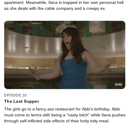
apartment. Meanwhile, Ilana is trapped in her own personal hell
as she deals with the cable company and a creepy ex.
EPISODE 10
The Last Supper
The girls go to a fancy-ass restaurant for Abbi's birthday. Abbi
must come to terms with being a "nasty bitch" while Ilana pushes
through self-inflicted side effects of their hoity toity meal.