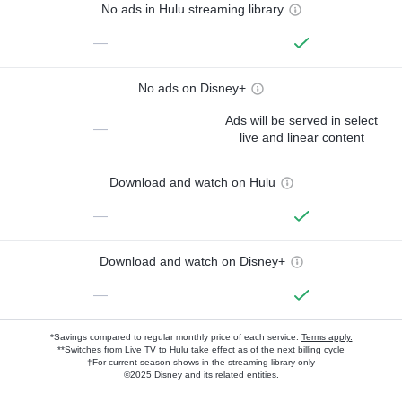
No ads in Hulu streaming library
—
No ads on Disney+
Ads will be served in select
—
live and linear content
Download and watch on Hulu
—
Download and watch on Disney+
—
*Savings compared to regular monthly price of each service.
Terms apply.
**Switches from Live TV to Hulu take effect as of the next billing cycle
†For current-season shows in the streaming library only
©2025 Disney and its related entities.