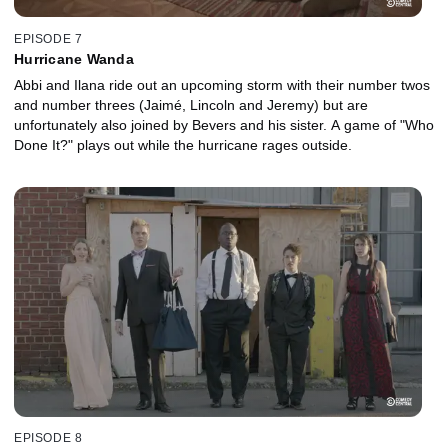
EPISODE 7
Hurricane Wanda
Abbi and Ilana ride out an upcoming storm with their number twos
and number threes (Jaimé, Lincoln and Jeremy) but are
unfortunately also joined by Bevers and his sister. A game of "Who
Done It?" plays out while the hurricane rages outside.
EPISODE 8