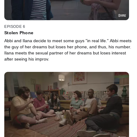
EPISODE 6
Stolen Phone
Abbi and Ilana decide to meet some guys "in real life." Abbi meets
the guy of her dreams but loses her phone, and thus, his number.
Ilana meets the sexual partner of her dreams but loses interest
after seeing his improv.