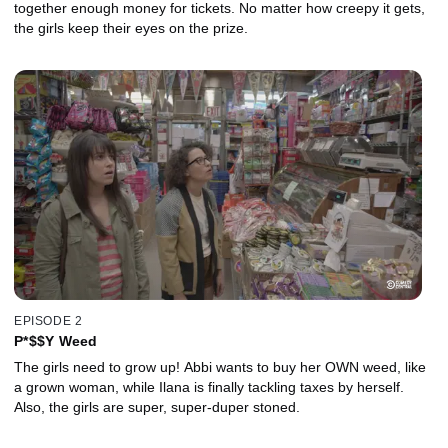
together enough money for tickets. No matter how creepy it gets,
the girls keep their eyes on the prize.
EPISODE 2
P*$$Y Weed
The girls need to grow up! Abbi wants to buy her OWN weed, like
a grown woman, while Ilana is finally tackling taxes by herself.
Also, the girls are super, super-duper stoned.