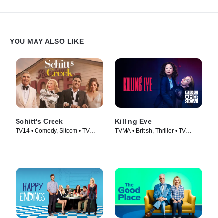
YOU MAY ALSO LIKE
Schitt's Creek
Killing Eve
TV14 • Comedy, Sitcom • TV
TVMA • British, Thriller • TV
Series (2015)
Series (2018)