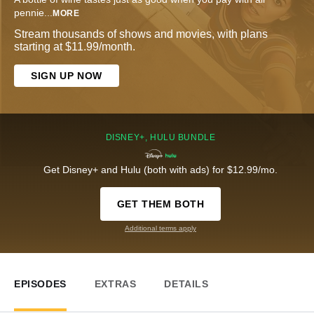
pennie
...
MORE
Stream thousands of shows and movies, with plans
starting at $11.99/month.
SIGN UP NOW
DISNEY+, HULU BUNDLE
Get Disney+ and Hulu (both with ads) for $12.99/mo.
GET THEM BOTH
Additional terms apply
EPISODES
EXTRAS
DETAILS