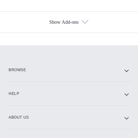
Show Add-ons
Available Add-ons
Add-ons available at an additional cost.
Add them up after you sign up for Hulu.
HBO Max
BROWSE
CINEMAX®
HELP
ABOUT US
Paramount+ with SHOWTIME