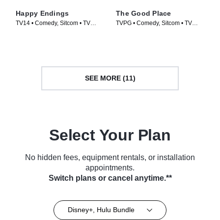
Happy Endings
The Good Place
TV14 • Comedy, Sitcom • TV
TVPG • Comedy, Sitcom • TV
Series (2011)
Series (2016)
SEE MORE (11)
Select Your Plan
No hidden fees, equipment rentals, or installation
appointments.
Switch plans or cancel anytime.**
Disney+, Hulu Bundle