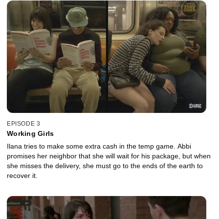
EPISODE 3
Working Girls
Ilana tries to make some extra cash in the temp game. Abbi
promises her neighbor that she will wait for his package, but when
she misses the delivery, she must go to the ends of the earth to
recover it.