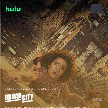
5 SEASONS AVAILABLE (50 EPISODES)
A bottle of wine tastes just as good when you pay with all