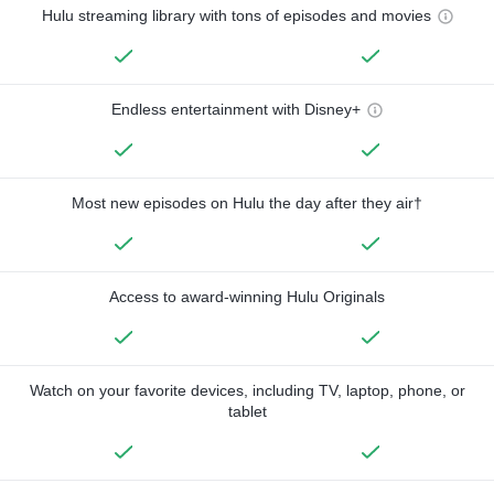
Hulu streaming library with tons of episodes and movies
Endless entertainment with Disney+
Most new episodes on Hulu the day after they air†
Access to award-winning Hulu Originals
Watch on your favorite devices, including TV, laptop, phone, or
tablet