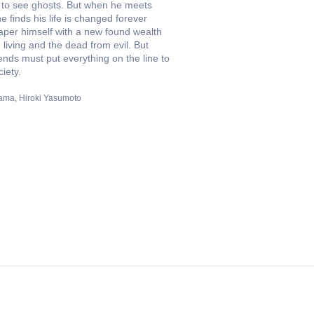
 to see ghosts. But when he meets
 finds his life is changed forever
aper himself with a new found wealth
e living and the dead from evil. But
iends must put everything on the line to
iety.
yama
Hiroki Yasumoto