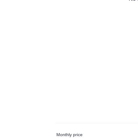
Monthly price