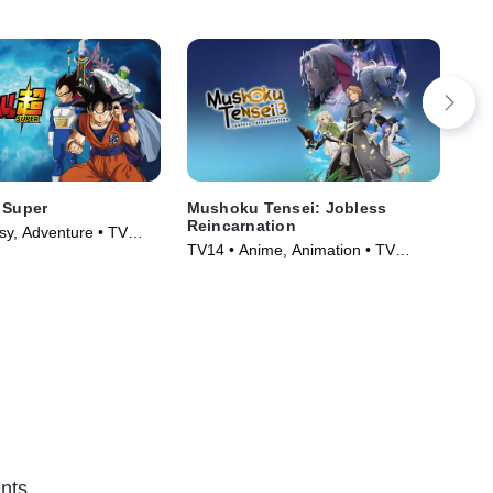
 Super
Mushoku Tensei: Jobless
Ken
Reincarnation
sy, Adventure • TV
TVP
TV14 • Anime, Animation • TV
)
TV 
Series (2021)
nts.