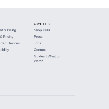
ABOUT US
t & Billing
Shop Hulu
& Pricing
Press
rted Devices
Jobs
ibility
Contact
Guides | What to
Watch