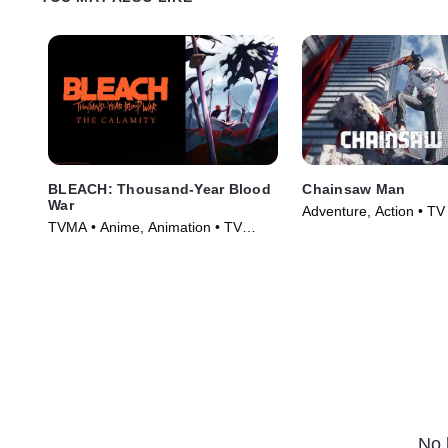
BLEACH: Thousand-Year Blood
Chainsaw Man
War
Adventure, Action • TV
TVMA • Anime, Animation • TV
(2022)
Series (2024)
No 