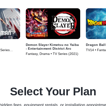
Demon Slayer Kimetsu no Yaiba
Dragon Ball
- Entertainment District Arc
 Series
TV14 • Fanta
Fantasy, Drama • TV Series (2021)
Series (2015
Select Your Plan
hidden fees, equipment rentals, or installation appointme