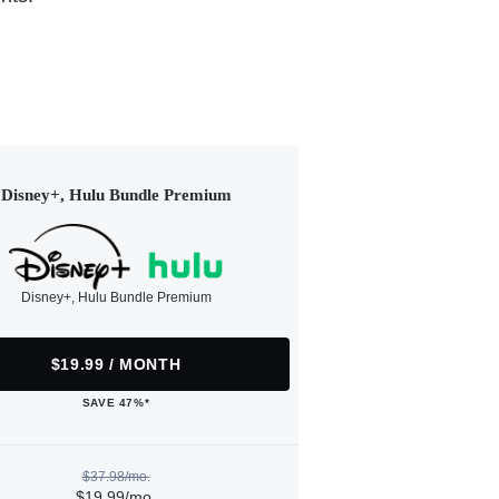
Disney+, Hulu Bundle Premium
Disney+, Hulu Bundle Premium
$19.99 / MONTH
SAVE 47%*
$37.98/mo.
$19.99/mo.