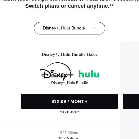
Switch plans or cancel anytime.**
Disney+, Hulu Bundle
Disney+, Hulu Bundle Basic
Disney+, Hulu Bundle
$12.99 / MONTH
SAVE 45%*
$23.98/mo.
$12.99/mo.