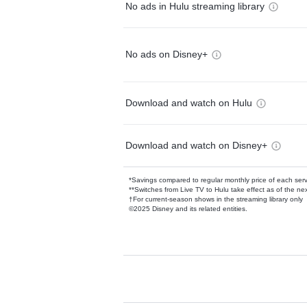
No ads in Hulu streaming library
No ads on Disney+
Download and watch on Hulu
Download and watch on Disney+
*Savings compared to regular monthly price of each ser
**Switches from Live TV to Hulu take effect as of the next
†For current-season shows in the streaming library only
©2025 Disney and its related entities.
Available Add-on