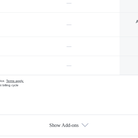
—
A
—
—
—
vice.
Terms apply.
 billing cycle
Show Add-ons
s