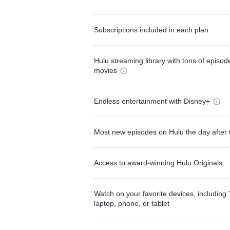
Subscriptions included in each plan
Hulu streaming library with tons of episo
movies
Endless entertainment with Disney+
Most new episodes on Hulu the day after 
Access to award-winning Hulu Originals
Watch on your favorite devices, including 
laptop, phone, or tablet