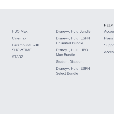
HELP
HBO Max
Disney+, Hulu Bundle
Accoun
Cinemax
Disney+, Hulu, ESPN
Plans 
Unlimited Bundle
Paramount+ with
Suppo
SHOWTIME
Disney+, Hulu, HBO
Access
Max Bundle
STARZ
Student Discount
Disney+, Hulu, ESPN
Select Bundle