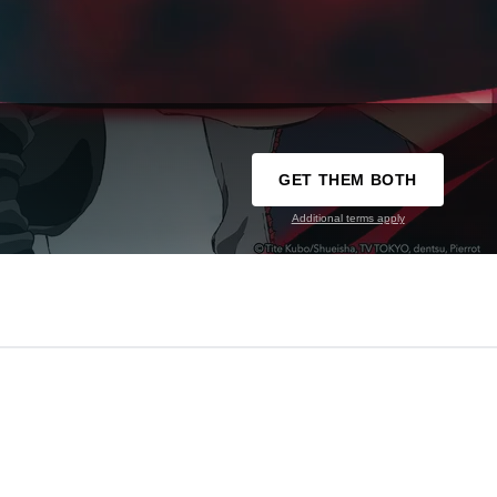
GET THEM BOTH
Additional terms apply