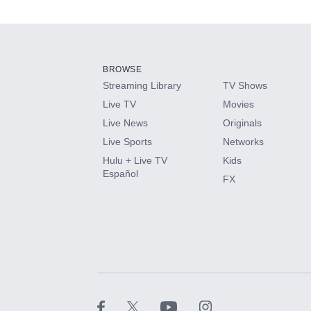
Add-ons available at an additional cost.
Add them up after you sign up for Hulu.
BROWSE
Streaming Library
TV Shows
HBO Max
Live TV
Movies
Live News
Originals
CINEMAX®
Live Sports
Networks
Hulu + Live TV
Kids
Paramount+ with SHOWTIME
Español
FX
STARZ®