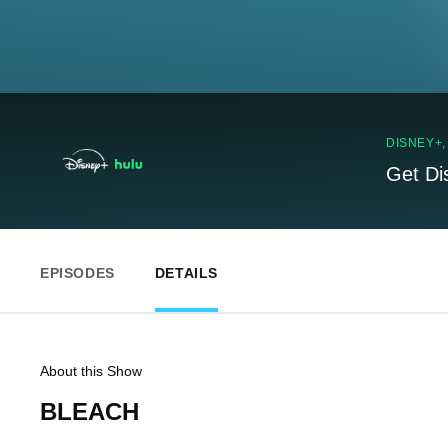
DISNEY+
Get Di
EPISODES
DETAILS
About this Show
BLEACH