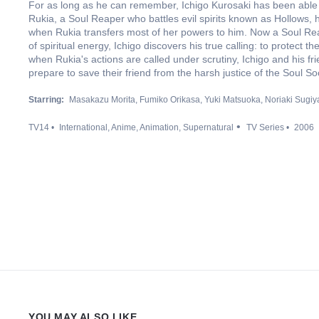
For as long as he can remember, Ichigo Kurosaki has been able
Rukia, a Soul Reaper who battles evil spirits known as Hollows, he
when Rukia transfers most of her powers to him. Now a Soul Re
of spiritual energy, Ichigo discovers his true calling: to protect th
when Rukia's actions are called under scrutiny, Ichigo and his fr
prepare to save their friend from the harsh justice of the Soul Soc
Starring:
Masakazu Morita
Fumiko Orikasa
Yuki Matsuoka
Noriaki Sugi
TV14
International
Anime
Animation
Supernatural
TV Series
2006
YOU MAY ALSO LIKE