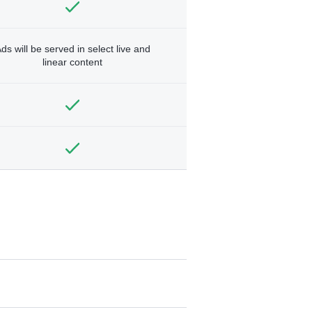
ds will be served in select live and
linear content