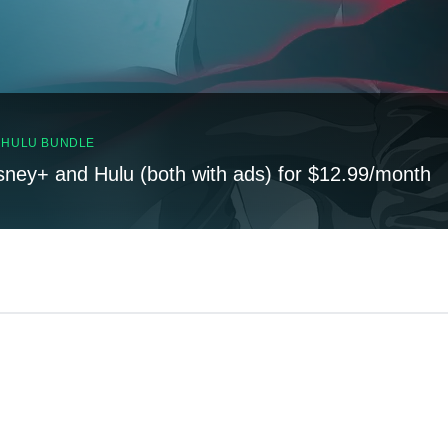
, HULU BUNDLE
sney+ and Hulu (both with ads) for $12.99/month