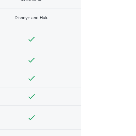
Disney+ and Hulu