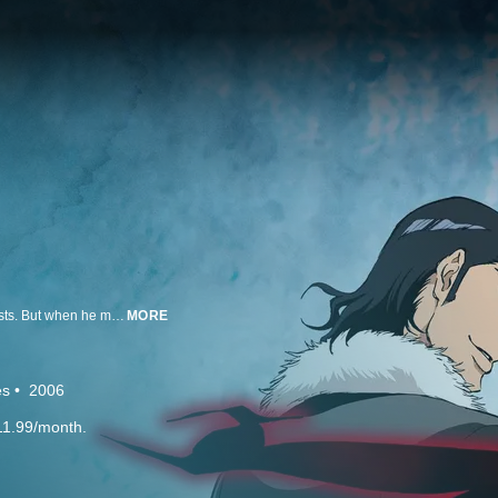
For as long as he can remember, Ichigo Kurosaki has been able to see ghosts. But when he meets Rukia, a Soul Reaper who battles evil spirits known as Hollows, he finds his life is changed forever when Rukia transfers most of her powers to him. Now a Soul Reaper himself with a new found wealth of spiritual energy, Ichigo discovers his true calling: to protect the living and the dead from evil. But when Rukia's actions are called under scrutiny, Ichigo and his friends must put everything on the line to prepare to save their friend from the harsh justice of the Soul Society.
MORE
es
2006
11.99/month.