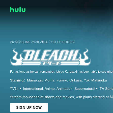
26 SEASONS AVAILABLE (733 EPISODES)
Starring:
Masakazu Morita
Fumiko Orikasa
Yuki Matsuoka
TV14
International
Anime
Animation
Supernatural
TV Seri
Stream thousands of shows and movies, with plans starting at $
SIGN UP NOW