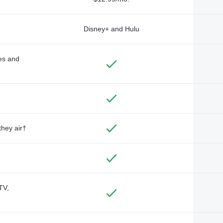
Disney+ and Hulu
des and
they air†
TV,