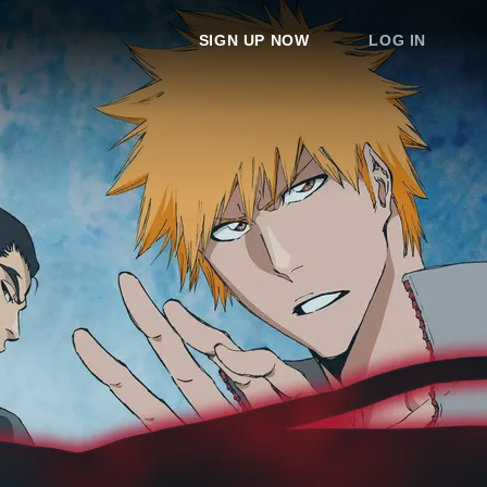
SIGN UP NOW
LOG IN