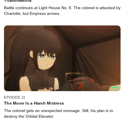
Titanomachia
Battle continues at Light House No. 8. The colonel is attacked by
Charlotte, but Empress arrives.
EPISODE 11
The Moon Is a Harsh Mistress
The colonel gets an unexpected message. Still, his plan is to
destroy the Orbital Elevator.