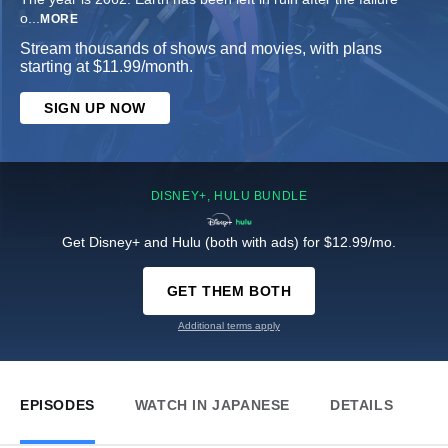
o
...
MORE
Stream thousands of shows and movies, with plans
starting at $11.99/month.
SIGN UP NOW
DISNEY+, HULU BUNDLE
Get Disney+ and Hulu (both with ads) for $12.99/mo.
GET THEM BOTH
Additional terms apply
EPISODES
WATCH IN JAPANESE
DETAILS