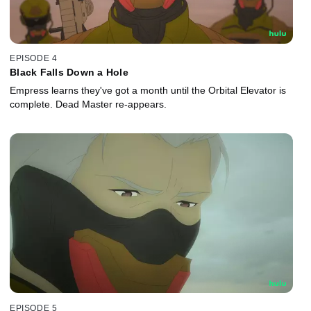
EPISODE 4
Black Falls Down a Hole
Empress learns they've got a month until the Orbital Elevator is
complete. Dead Master re-appears.
EPISODE 5