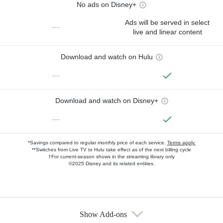
No ads on Disney+
Ads will be served in select
—
live and linear content
Download and watch on Hulu
—
Download and watch on Disney+
—
*Savings compared to regular monthly price of each service.
Terms apply.
**Switches from Live TV to Hulu take effect as of the next billing cycle
†For current-season shows in the streaming library only
©2025 Disney and its related entities.
Show Add-ons