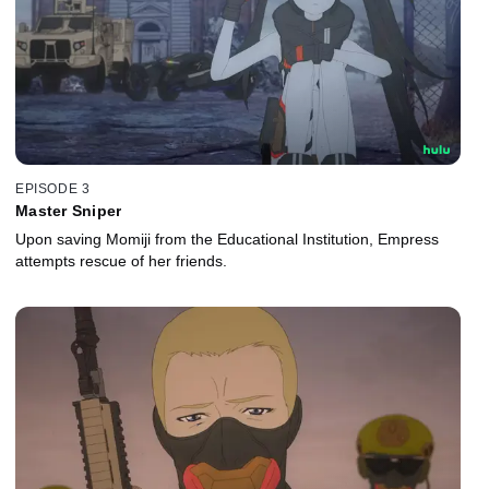
EPISODE 3
Master Sniper
Upon saving Momiji from the Educational Institution, Empress
attempts rescue of her friends.