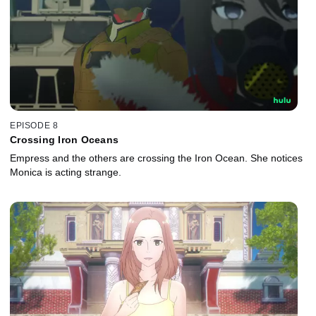
EPISODE 8
Crossing Iron Oceans
Empress and the others are crossing the Iron Ocean. She notices
Monica is acting strange.