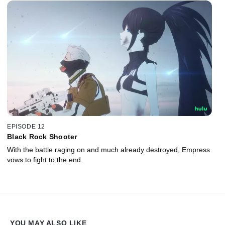
EPISODE 12
Black Rock Shooter
With the battle raging on and much already destroyed, Empress
vows to fight to the end.
YOU MAY ALSO LIKE