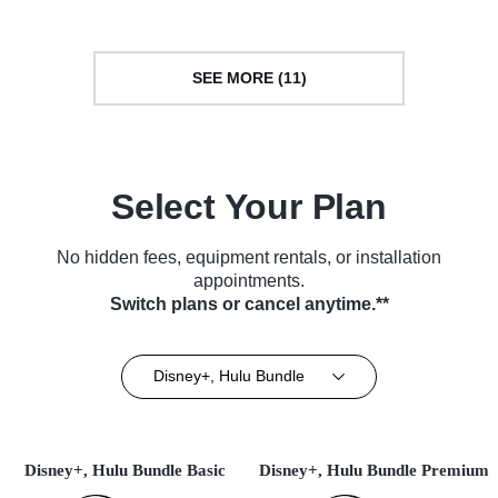
SEE MORE (11)
Select Your Plan
No hidden fees, equipment rentals, or installation
appointments.
Switch plans or cancel anytime.**
Disney+, Hulu Bundle
Disney+, Hulu Bundle Basic
Disney+, Hulu Bundle Premium