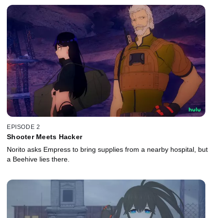
EPISODE 2
Shooter Meets Hacker
Norito asks Empress to bring supplies from a nearby hospital, but
a Beehive lies there.