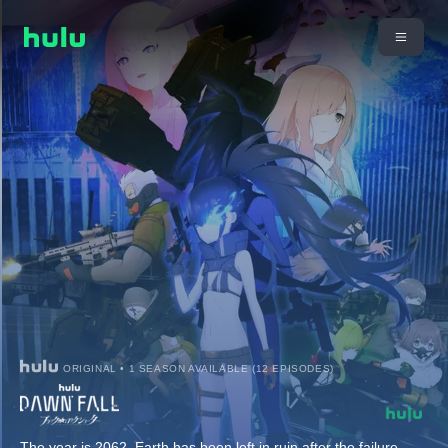
ORIGINAL • 1 SEASON AVAILABLE (12 EPISODES)
The year is 2062. Earth has been left in ruin after the failure