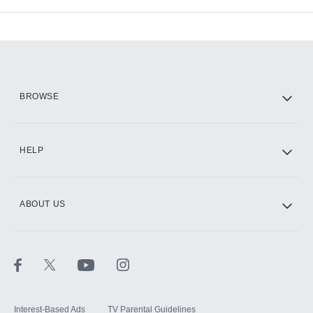
Available Add-ons
Add-ons available at an additional cost.
Add them up after you sign up for Hulu.
HBO Max
BROWSE
CINEMAX®
HELP
ABOUT US
Paramount+ with SHOWTIME
STARZ®
Interest-Based Ads
TV Parental Guidelines