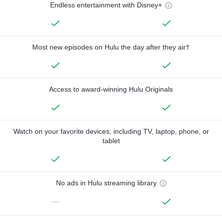
Endless entertainment with Disney+
Most new episodes on Hulu the day after they air†
Access to award-winning Hulu Originals
Watch on your favorite devices, including TV, laptop, phone, or
tablet
No ads in Hulu streaming library
—