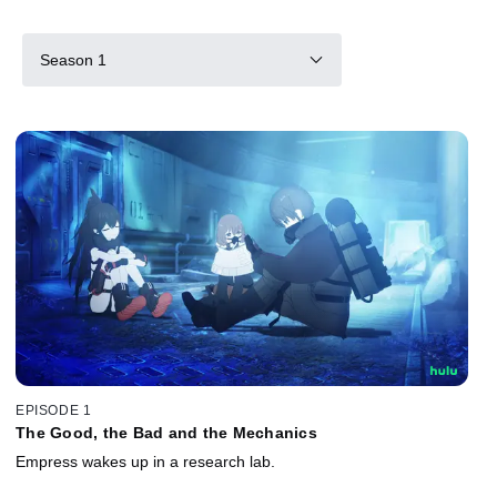
Season 1
EPISODE 1
The Good, the Bad and the Mechanics
Empress wakes up in a research lab.