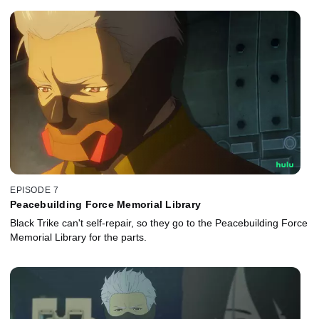
EPISODE 7
Peacebuilding Force Memorial Library
Black Trike can't self-repair, so they go to the Peacebuilding Force
Memorial Library for the parts.