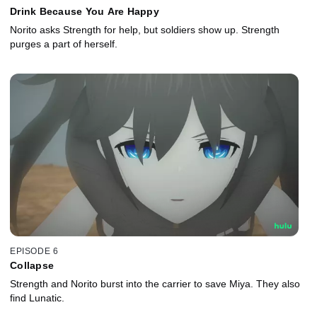
Drink Because You Are Happy
Norito asks Strength for help, but soldiers show up. Strength
purges a part of herself.
EPISODE 6
Collapse
Strength and Norito burst into the carrier to save Miya. They also
find Lunatic.