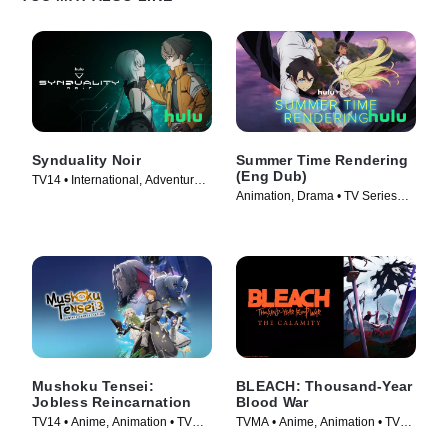
Synduality Noir
Summer Time Rendering
(Eng Dub)
TV14 • International, Adventure •
Animation, Drama • TV Series
TV Series (2023)
(2023)
Mushoku Tensei:
BLEACH: Thousand-Year
Jobless Reincarnation
Blood War
TV14 • Anime, Animation • TV
TVMA • Anime, Animation • TV
Series (2021)
Series (2024)