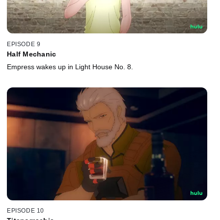
EPISODE 9
Half Mechanic
Empress wakes up in Light House No. 8.
EPISODE 10