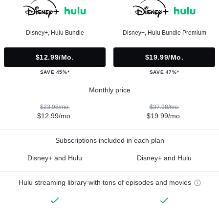
Disney+, Hulu Bundle
Disney+, Hulu Bundle Premium
$12.99/mo.
$19.99/mo.
SAVE 45%*
SAVE 47%*
Monthly price
$23.98/mo.
$37.98/mo.
$12.99/mo.
$19.99/mo.
Subscriptions included in each plan
Disney+ and Hulu
Disney+ and Hulu
Hulu streaming library with tons of episodes and movies