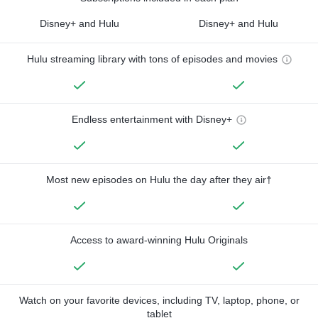
Disney+ and Hulu
Disney+ and Hulu
Hulu streaming library with tons of episodes and movies
Endless entertainment with Disney+
Most new episodes on Hulu the day after they air†
Access to award-winning Hulu Originals
Watch on your favorite devices, including TV, laptop, phone, or
tablet