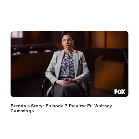
Brenda’s Story: Episode 7 Preview Ft. Whitney
Cummings