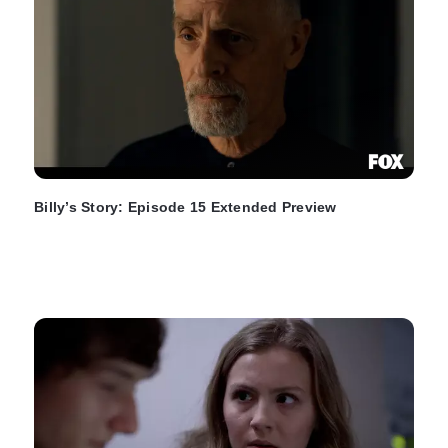
Billy’s Story: Episode 15 Extended Preview