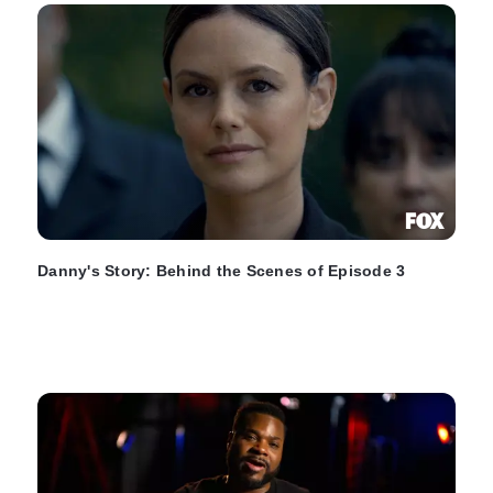
Danny's Story: Behind the Scenes of Episode 3