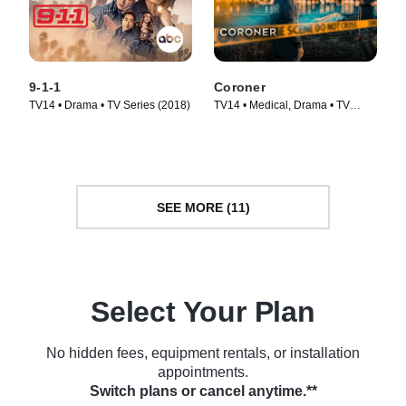
9-1-1
Coroner
TV14 • Drama • TV Series (2018)
TV14 • Medical, Drama • TV
Series (2019)
SEE MORE (11)
Select Your Plan
No hidden fees, equipment rentals, or installation
appointments.
Switch plans or cancel anytime.**