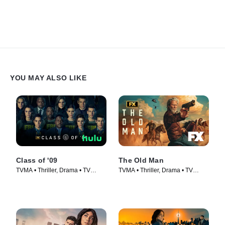
YOU MAY ALSO LIKE
Class of '09
The Old Man
TVMA • Thriller, Drama • TV
TVMA • Thriller, Drama • TV
Series (2023)
Series (2022)