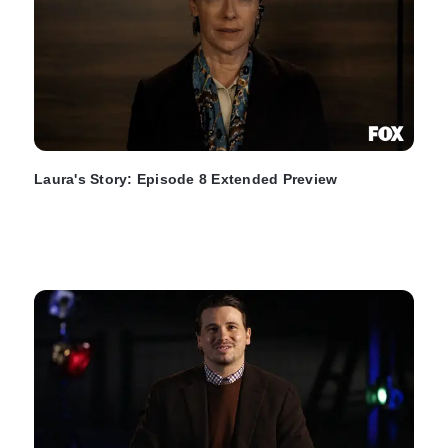
Laura's Story: Episode 8 Extended Preview