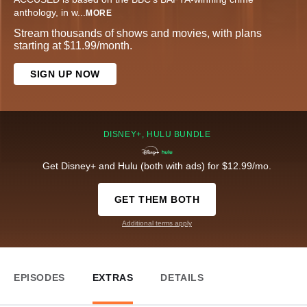
anthology, in w
...
MORE
Stream thousands of shows and movies, with plans
starting at $11.99/month.
SIGN UP NOW
DISNEY+, HULU BUNDLE
Get Disney+ and Hulu (both with ads) for $12.99/mo.
GET THEM BOTH
Additional terms apply
EPISODES
EXTRAS
DETAILS