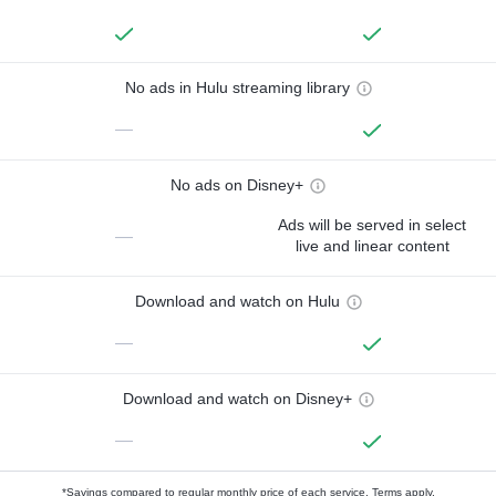
No ads in Hulu streaming library
—
No ads on Disney+
Ads will be served in select
—
live and linear content
Download and watch on Hulu
—
Download and watch on Disney+
—
*Savings compared to regular monthly price of each service.
Terms apply.