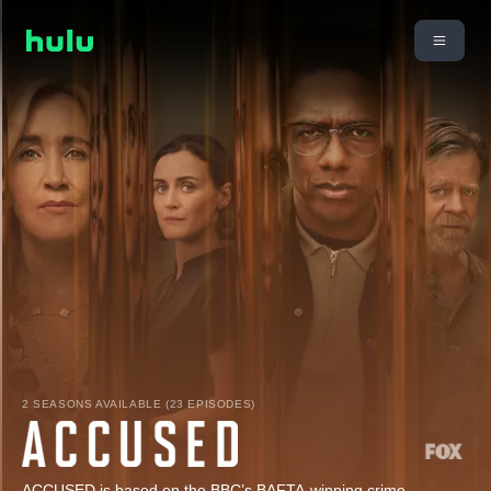
2 SEASONS AVAILABLE (23 EPISODES)
ACCUSED is based on the BBC’s BAFTA-winning crime