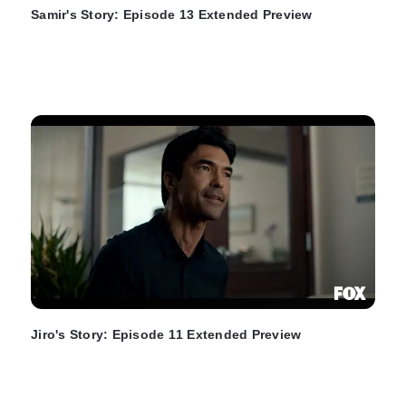
Samir's Story: Episode 13 Extended Preview
Jiro's Story: Episode 11 Extended Preview