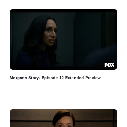
Morgans Story: Episode 12 Extended Preview