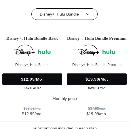
Disney+, Hulu Bundle
Disney+, Hulu Bundle Basic
Disney+, Hulu Bundle Premium
Disney+, Hulu Bundle
Disney+, Hulu Bundle Premium
$12.99/mo.
$19.99/mo.
SAVE 45%*
SAVE 47%*
Monthly price
$23.98/mo.
$37.98/mo.
$12.99/mo.
$19.99/mo.
Subscriptions included in each plan