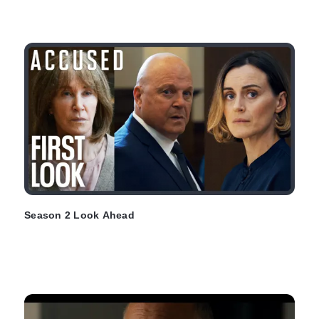
Season 2 Look Ahead