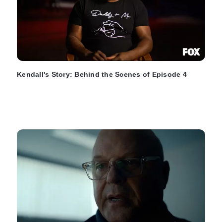
Kendall's Story: Behind the Scenes of Episode 4