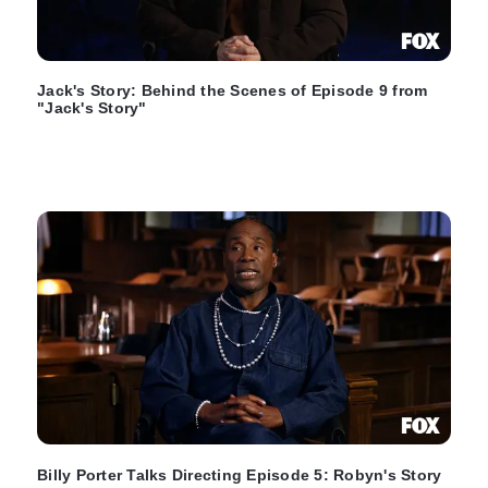
Jack's Story: Behind the Scenes of Episode 9 from
"Jack's Story"
Billy Porter Talks Directing Episode 5: Robyn's Story