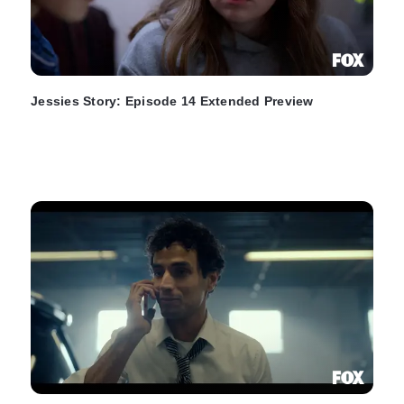
Jessies Story: Episode 14 Extended Preview