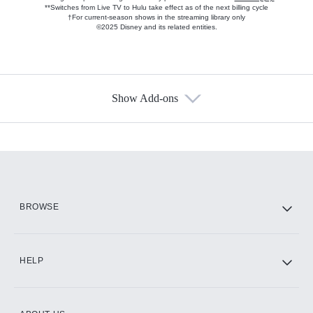
**Switches from Live TV to Hulu take effect as of the next billing cycle
†For current-season shows in the streaming library only
©2025 Disney and its related entities.
Show Add-ons
Available Add-ons
Add-ons available at an additional cost.
Add them up after you sign up for Hulu.
HBO Max
BROWSE
CINEMAX®
HELP