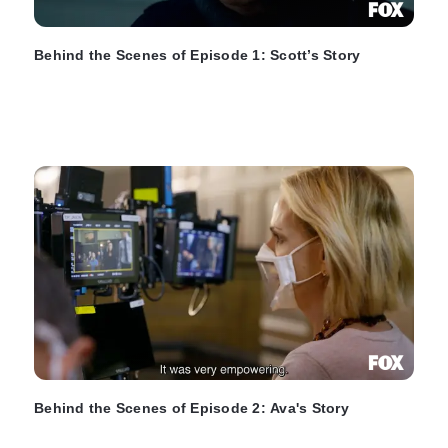
Behind the Scenes of Episode 1: Scott’s Story
Behind the Scenes of Episode 2: Ava's Story