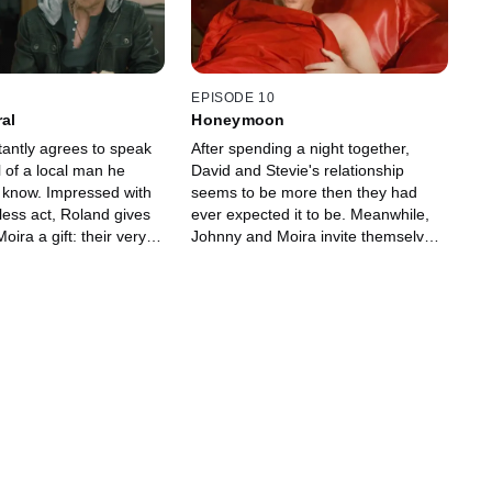
and his wife Jocelyn
siblings begin to do what they do
ng and realize that all
best -- fight with each other.
issues with their
EPISODE 10
ral
Honeymoon
tantly agrees to speak
After spending a night together,
l of a local man he
David and Stevie's relationship
 know. Impressed with
seems to be more then they had
less act, Roland gives
ever expected it to be. Meanwhile,
ira a gift: their very
Johnny and Moira invite themselves
he Schitt's Creek
to Roland and Jocelyn's annual
anwhile, Alexis can't
Hawaiian bash and discover that
lose to Ted, as his love
they really aren't that different.
ts in the way. David, on
Hoping to show off their perfect
d, finally gets up close
relationship, Alexis and Ted throw a
with Stevie, crossing
couple's dinner party, but things go
friend to friend with
south when Alexis' relationship with
Mutt seems to be more than what
she says it is.