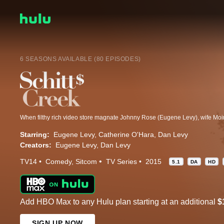
6 SEASONS AVAILABLE (80 EPISODES)
Starring:
Eugene Levy
Catherine O'Hara
Dan Levy
Creators:
Eugene Levy
Dan Levy
TV14
Comedy
Sitcom
TV Series
2015
5.1
DA
HD
Add HBO Max to any Hulu plan starting at an additional
$
SIGN UP NOW