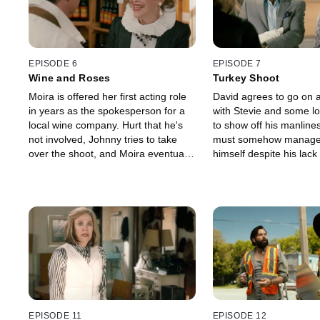
in hopes that his family can sleep
to know Stevie, the girl 
safely on their first night in their new
motel.
home.
EPISODE 6
EPISODE 7
Wine and Roses
Turkey Shoot
Moira is offered her first acting role
David agrees to go on a
in years as the spokesperson for a
with Stevie and some l
local wine company. Hurt that he's
to show off his manline
not involved, Johnny tries to take
must somehow manage 
over the shoot, and Moira eventually
himself despite his lack
asks him to leave. Meanwhile, David
strength, and ability. M
is suffering from a mysterious illness
Moira's stress level is 
and must visit the only doctor in
roof, so Jocelyn takes h
town, the local vet, for help. Alexis
called spa in Elmdale. 
finds that her feelings for Mutt are
badly when she ends u
becoming uncomfortably strong.
looking just like Jocelyn
a relationship with the 
man in Schitt's Creek, 
veterinarian named Ted
EPISODE 11
EPISODE 12