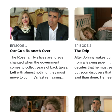
EPISODE 1
EPISODE 2
Our Cup Runneth Over
The Drip
The Rose family's lives are forever
After Johnny wakes up 
changed when the government
from a leaking pipe in th
comes to collect years of back taxes.
decides that he must se
Left with almost nothing, they must
but soon discovers that 
move to Johnny's last remaining
said than done. He nee
asset, Schitt's Creek. When Johnny
Roland's approval befo
offends the town's Mayor, Roland
the town on the market
Schitt, the Rose family soon
the Rose children check
discovers that the doors to their
nightlife by attending a 
motel rooms have been taken. It's
Alexis uses the opportu
now up to Johnny to set things right,
for a new boyfriend, wh