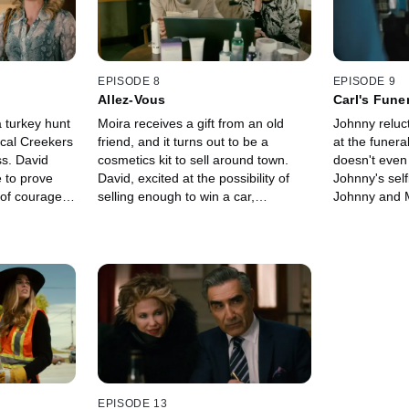
that runs the
night before.
with Roland 
about parenti
parents have 
children.
EPISODE 8
EPISODE 9
Allez-Vous
Carl's Fune
 turkey hunt
Moira receives a gift from an old
Johnny reluc
ocal Creekers
friend, and it turns out to be a
at the funera
ss. David
cosmetics kit to sell around town.
doesn't even
to prove
David, excited at the possibility of
Johnny's self
 of courage,
selling enough to win a car,
Johnny and Mo
eanwhile,
encourages Moira to put on a lunch
own plot in t
through the
where they can sell to all the locals.
cemetery. Me
er to a so-
Johnny, also concerned with making
seem to get c
Things go
money, must find a way to get to
of animals ge
p coming out
Elmdale in hopes of collecting
the other han
. Alexis starts
unemployment insurance.
and personal 
only normal
Meanwhile, Alexis thinks her new
the line from 
a young
boyfriend, Ted, is too nice, so she
benefits.
.
tries to turn him into someone her
family will respect.
EPISODE 13