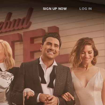
SIGN UP NOW
LOG IN