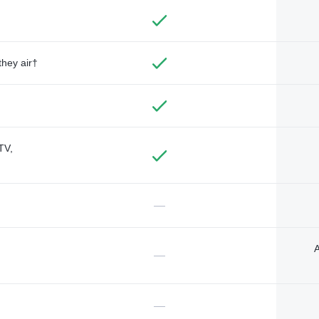
they air†
TV,
—
A
—
—