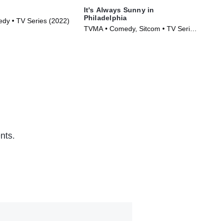
It's Always Sunny in
Fa
Philadelphia
y • TV Series (2022)
TVM
TVMA • Comedy, Sitcom • TV Series
(20
(2005)
nts.