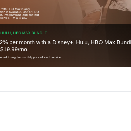
u with HBO Max is only
tion is available. Use of HBO
ails. Programming and content
reserved. TM & © DC.
 HULU, HBO MAX BUNDLE
2% per month with a Disney+, Hulu, HBO Max Bundl
t $19.99/mo.
red to regular monthly price of each service.