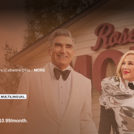
When filthy rich video store magnate Johnny Rose (Eugene Levy), wife Moira (Catherine O'Hara), and their kids, David (Dan Levy) and Alexis (Annie Murphy) suddenly find themselves broke, they are forced to live in the town they once bought as a joke.
MORE
MULTILINGUAL
10.99/month
.