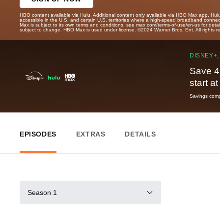
HBO content available via Hulu. Additional content only available via HBO Max app. Hul
accessible in the U.S. and certain U.S. territories where a high-speed broadband connec
Max is subject to its own terms and conditions, see max.com/terms-of-use/en-us for det
subject to change. HBO Max is used under license. ©2024 Warner Bros. Ent. All rights 
DISNEY+,
Save 4
start a
Savings compa
EPISODES
EXTRAS
DETAILS
Season 1