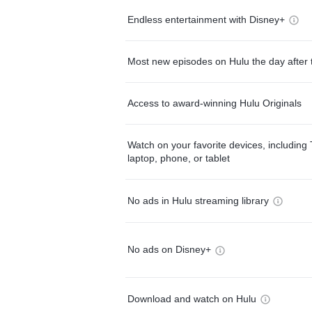
Endless entertainment with Disney+
Most new episodes on Hulu the day after 
Access to award-winning Hulu Originals
Watch on your favorite devices, including 
laptop, phone, or tablet
No ads in Hulu streaming library
No ads on Disney+
Download and watch on Hulu