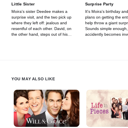
Little Sister
Surprise Party
Moira's sister Deedee makes a
It's Moira's birthday a
surprise visit, and the two pick up
plans on getting the enti
where they left off: jealous and
help throw a giant surpr
resentful of each other. David, on
Sounds simple enough, 
the other hand, steps out of his
accidently becomes invo
comfort zone by trying to help one of
planning her own surpri
Jocelyn's students who's having a
David must keep his mo
hard time fitting in. Meanwhile,
taking complete control 
Alexis meddles in Mutt's relationship
the locals who voluntee
with the local café girl, Twyla, by
event together. Meanwhi
giving her some unsolicited advice.
and Johnny get to hav
When Twyla takes it to heart, she
father-daughter time wh
YOU MAY ALSO LIKE
decides to break up with Mutt,
Elmdale to pick up the 
leaving Alexis to deal with the fallout.