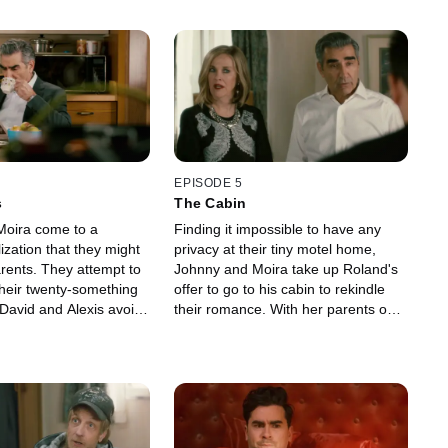
EPISODE 5
s
The Cabin
Moira come to a
Finding it impossible to have any
ization that they might
privacy at their tiny motel home,
arents. They attempt to
Johnny and Moira take up Roland's
their twenty-something
offer to go to his cabin to rekindle
 David and Alexis avoid
their romance. With her parents out
 intrusive interest, with
of the motel, Alexis hopes to use the
to sell some of his
opportunity to throw a party. Using
xtra cash and Alexis
her brother to invite some locals
 Mutt's mysterious
over for a game night, Alexis tries to
with the Mayor's wife. In
turn the event into an all-out rager.
nny and Moira speak
The night falls apart when the Rose