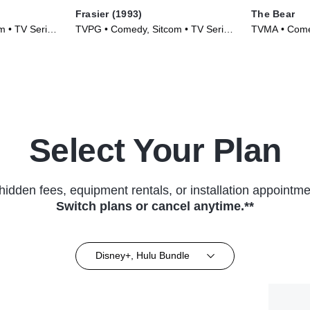
Frasier (1993)
The Bear
m • TV Series
TVPG • Comedy, Sitcom • TV Series
TVMA • Comed
(1993)
Select Your Plan
hidden fees, equipment rentals, or installation appointme
Switch plans or cancel anytime.**
Disney+, Hulu Bundle