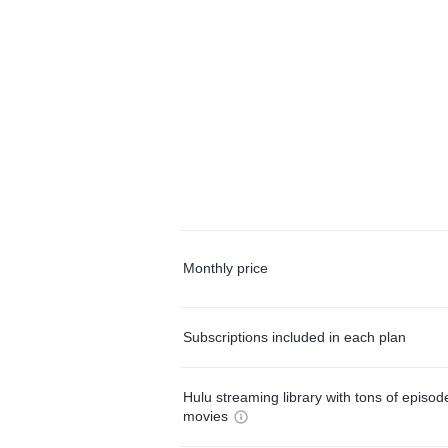
Monthly price
Subscriptions included in each plan
Hulu streaming library with tons of episo
movies