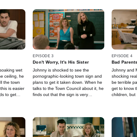
EPISODE 3
EPISODE 4
Don't Worry, It's His Sister
Bad Parent
soaking wet
Johnny is shocked to see the
Johnny and 
e ceiling, he
pornographic-looking town sign and
shocking real
ll the town
plans to get it taken down. When he
be terrible p
this is easier
talks to the Town Council about it, he
get to know 
ds to get
finds out that the sign is very
children, but
re he can put
important to Roland for family
their parent's
. Meanwhile,
reasons. Meanwhile, David is faced
David trying 
 out the local
with the near impossible task of
clothes for e
tailgate party.
finding a job while Alexis starts her
investigating
nity to scope
community service and is paired with
relationship 
ile David gets
Mutt, the guy she made out with the
the end, Joh