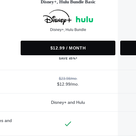
Disney+, Hulu Bundle Basic
Disney+, Hulu Bundle
$12.99 / MONTH
SAVE 45%*
$23.98/mo.
$12.99/mo.
Disney+ and Hulu
des and