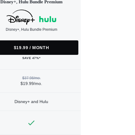
Disney+, Hulu Bundle Premium
Disney+, Hulu Bundle Premium
$19.99 / MONTH
SAVE 47%*
$37.98/mo.
$19.99/mo.
Disney+ and Hulu