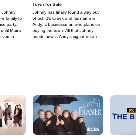
Town for Sale
nd Johnny
Johnny has finally found a way out
re family to
of Schitt's Creek and his name is
ise party.
Andy, a businessman who plans on
until Moira
buying the town. All that Johnny
lved in
needs now is Andy's signature and
se party.
for Roland to sign off on the deal.
ther from
Meanwhile, Alexis finds herself in a
and insulting
complicated situation when Ted
red to put the
proposes and she finally reveals her
le, Alexis
true feelings to Mutt. David, feeling
e some
abandoned by his family and best
en they visit
friend, suddenly leaves town.
birthday cake.