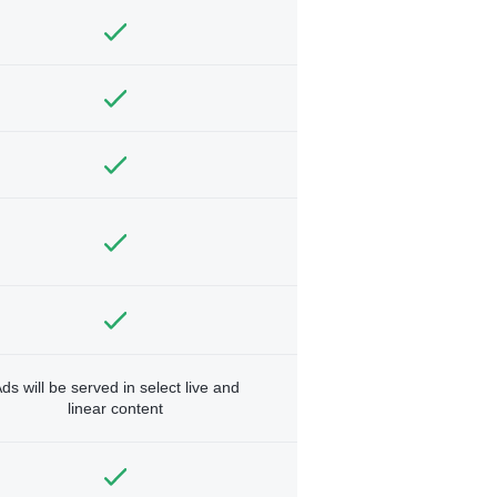
ds will be served in select live and
linear content