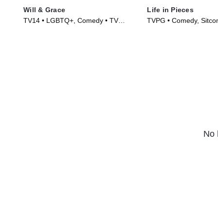
Will & Grace
Life in Pieces
TV14 • LGBTQ+, Comedy • TV
TVPG • Comedy, Sitco
Series (2017)
(2015)
No 