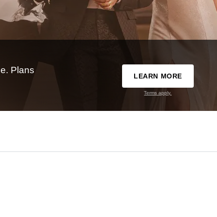
e. Plans
LEARN MORE
Terms apply.