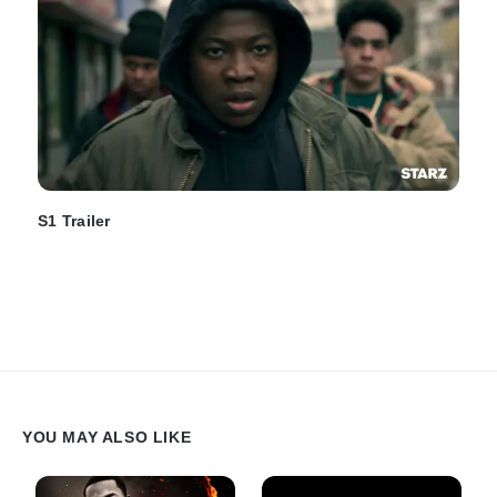
S1 Trailer
YOU MAY ALSO LIKE