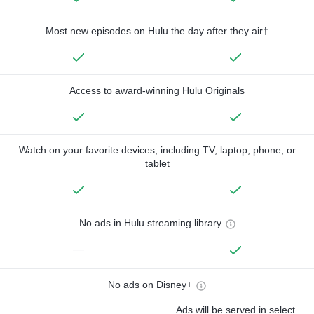
Most new episodes on Hulu the day after they air†
Access to award-winning Hulu Originals
Watch on your favorite devices, including TV, laptop, phone, or
tablet
No ads in Hulu streaming library
—
No ads on Disney+
Ads will be served in select