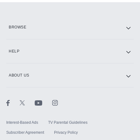
Add them up after you sign up for Hulu.
HBO Max
BROWSE
CINEMAX®
HELP
ABOUT US
Paramount+ with SHOWTIME
STARZ®
Interest-Based Ads
TV Parental Guidelines
Subscriber Agreement
Privacy Policy