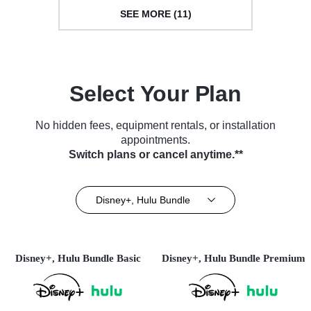
SEE MORE (11)
Select Your Plan
No hidden fees, equipment rentals, or installation
appointments.
Switch plans or cancel anytime.**
Disney+, Hulu Bundle
Disney+, Hulu Bundle Basic
Disney+, Hulu Bundle Premium