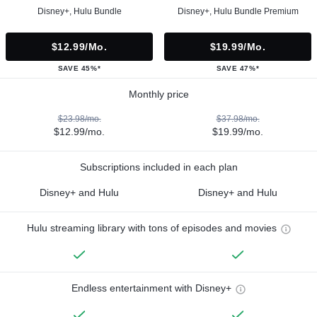
Disney+, Hulu Bundle
Disney+, Hulu Bundle Premium
$12.99/mo.
$19.99/mo.
SAVE 45%*
SAVE 47%*
Monthly price
$23.98/mo.
$37.98/mo.
$12.99/mo.
$19.99/mo.
Subscriptions included in each plan
Disney+ and Hulu
Disney+ and Hulu
Hulu streaming library with tons of episodes and movies
Endless entertainment with Disney+