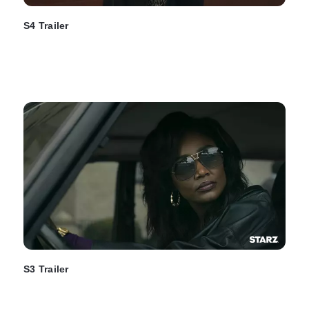
S4 Trailer
S3 Trailer