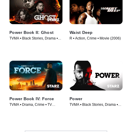
Power Book II: Ghost
Waist Deep
TVMA • Black Stories, Drama •
R • Action, Crime • Movie (2006)
TV Series (2020)
Power Book IV: Force
Power
TVMA • Drama, Crime • TV
TVMA • Black Stories, Drama •
Series (2022)
TV Series (2014)