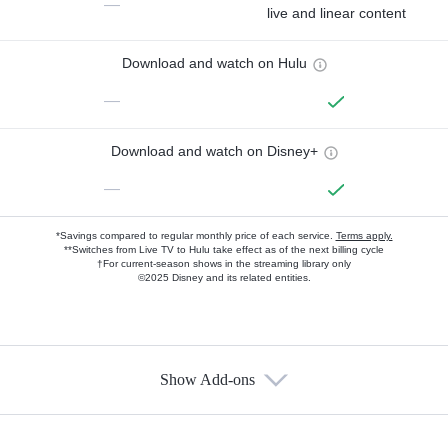
—
live and linear content
Download and watch on Hulu
—
Download and watch on Disney+
—
*Savings compared to regular monthly price of each service.
Terms apply.
**Switches from Live TV to Hulu take effect as of the next billing cycle
†For current-season shows in the streaming library only
©2025 Disney and its related entities.
Show Add-ons
Available Add-ons
Add-ons available at an additional cost.