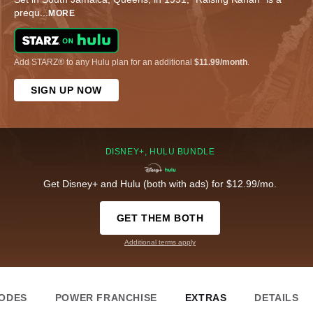
prequ
...
MORE
Add STARZ® to any Hulu plan for an additional
$11.99/month
.
SIGN UP NOW
DISNEY+, HULU BUNDLE
Get Disney+ and Hulu (both with ads) for $12.99/mo.
GET THEM BOTH
Additional terms apply
SODES
POWER FRANCHISE
EXTRAS
DETAILS