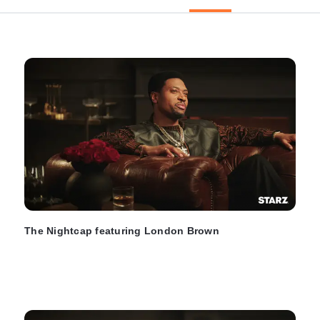
The Nightcap featuring London Brown