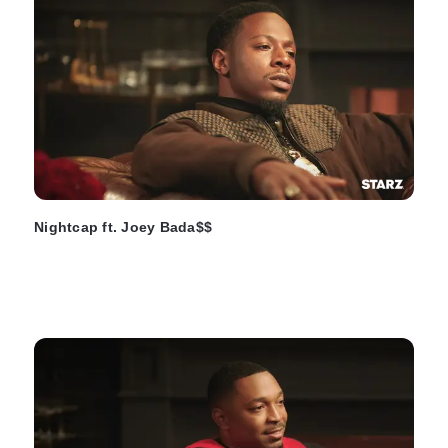
Nightcap ft. Joey Bada$$