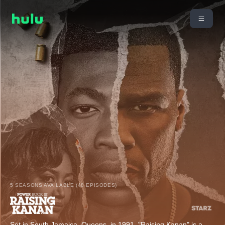
5 SEASONS AVAILABLE (48 EPISODES)
Set in South Jamaica, Queens, in 1991, "Raising Kanan" is a