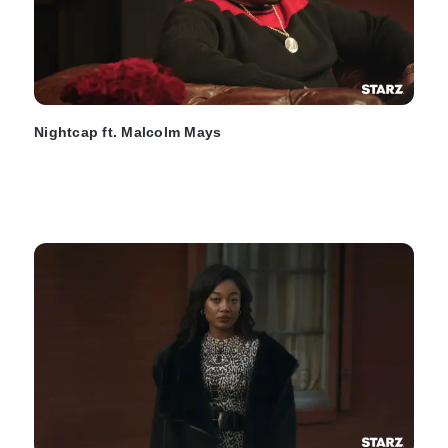
Nightcap ft. Malcolm Mays