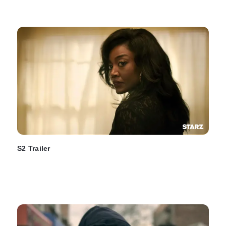
S2 Trailer