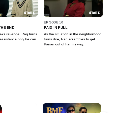
EPISODE 10
THE END
PAID IN FULL
eks revenge, Raq turns
As the situation in the neighborhood
 assistance only he can
turns dire, Raq scrambles to get
Kanan out of harm’s way.