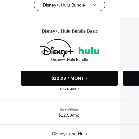
Disney+, Hulu Bundle
Disney+, Hulu Bundle Basic
Disney+, Hulu Bundle
$12.99 / MONTH
SAVE 45%*
$23.98/mo.
$12.99/mo.
Disney+ and Hulu