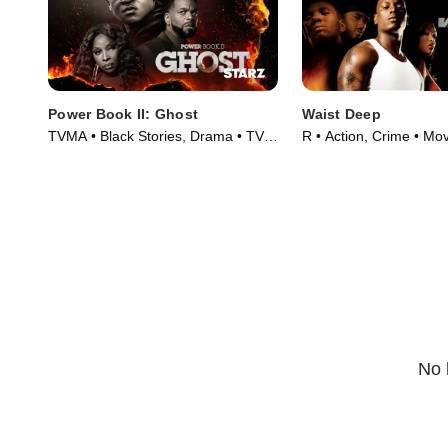
Power Book II: Ghost
Waist Deep
TVMA • Black Stories, Drama • TV
R • Action, Crime • Mo
Series (2020)
No 