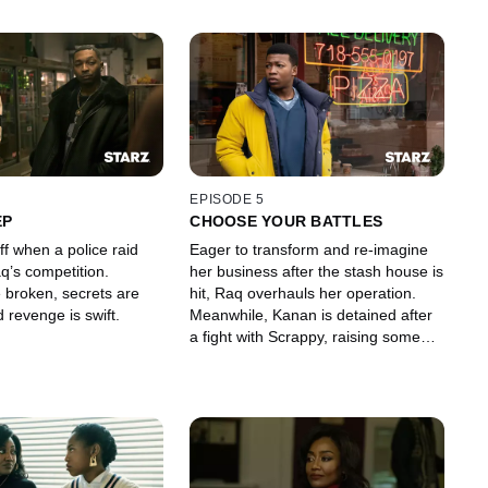
EPISODE 5
EP
CHOOSE YOUR BATTLES
off when a police raid
Eager to transform and re-imagine
q’s competition.
her business after the stash house is
 broken, secrets are
hit, Raq overhauls her operation.
 revenge is swift.
Meanwhile, Kanan is detained after
a fight with Scrappy, raising some
serious questions for Detective
Howard.