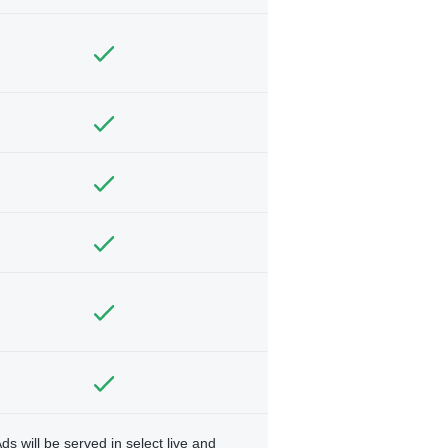
ds will be served in select live and