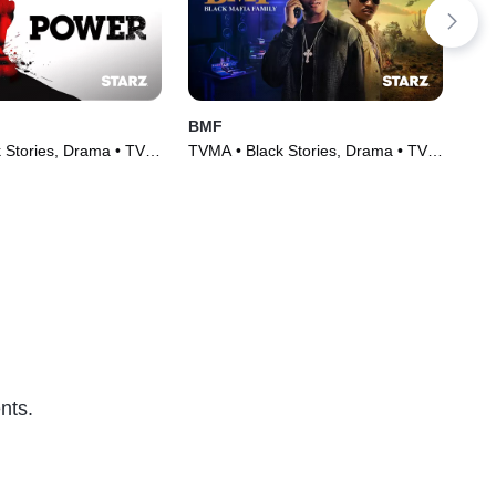
BMF
Pow
 Stories, Drama • TV
TVMA • Black Stories, Drama • TV
TVM
)
Series (2021)
TV 
nts.