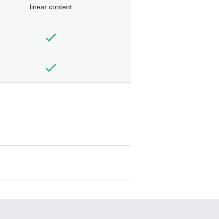
linear content