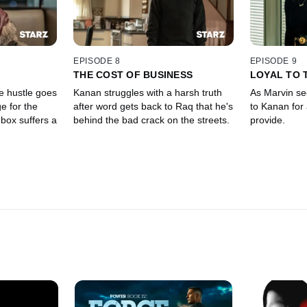
EPISODE 8
EPISODE 9
THE COST OF BUSINESS
LOYAL TO 
e hustle goes
Kanan struggles with a harsh truth
As Marvin se
e for the
after word gets back to Raq that he's
to Kanan for
box suffers a
behind the bad crack on the streets.
provide.