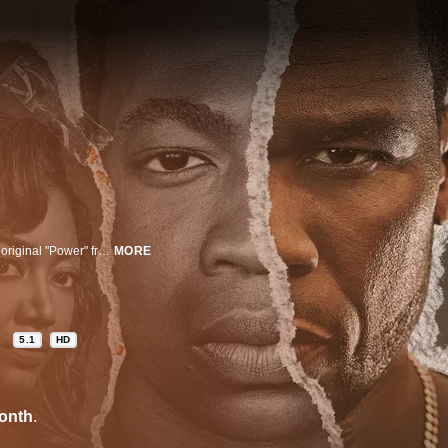
Set in South Jamaica, Queens, in 1991, "Raising Kanan" is a prequel to the original "Power" franchise. This family drama revolves around the coming of age of Kanan Stark.
MORE
5.1
HD
onth
.