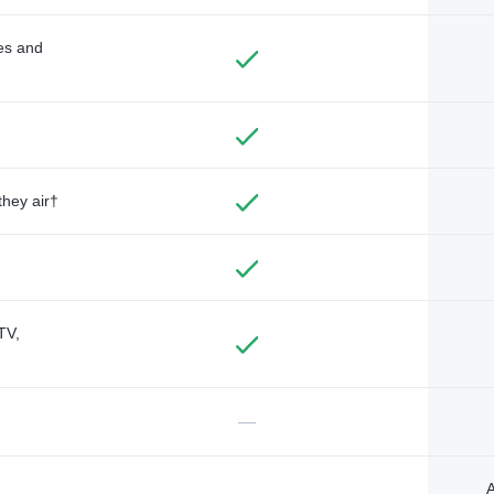
des and
they air†
TV,
—
A