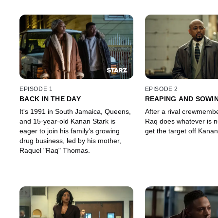
EPISODE 1
EPISODE 2
BACK IN THE DAY
REAPING AND SOWI
It's 1991 in South Jamaica, Queens,
After a rival crewmember
and 15-year-old Kanan Stark is
Raq does whatever is n
eager to join his family’s growing
get the target off Kanan
drug business, led by his mother,
Raquel "Raq" Thomas.