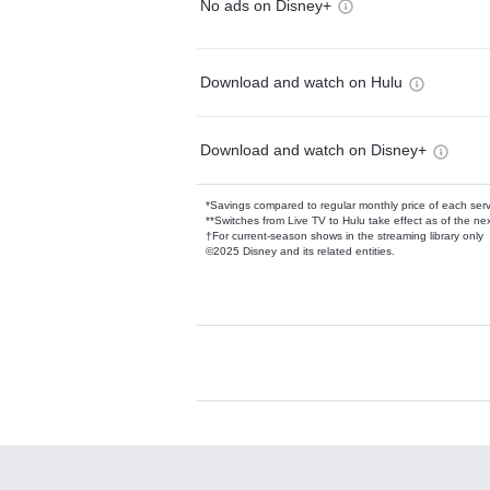
No ads on Disney+
Download and watch on Hulu
Download and watch on Disney+
*Savings compared to regular monthly price of each ser
**Switches from Live TV to Hulu take effect as of the next
†For current-season shows in the streaming library only
©2025 Disney and its related entities.
Available Add-on
Add-ons available at an additional cost.
Add them up after you sign up for Hulu.