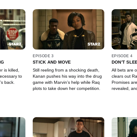
EPISODE 3
EPISODE 4
NG
STICK AND MOVE
DON'T SLE
 is killed,
Still reeling from a shocking death,
All bets are 
ecessary to
Kanan pushes his way into the drug
clears out Ra
’s back.
game with Marvin’s help while Raq
Promises are
plots to take down her competition.
revealed, and