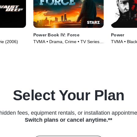
Power Book IV: Force
Power
vie (2006)
TVMA • Drama, Crime • TV Series
TVMA • Black
(2022)
Series (2014
Select Your Plan
hidden fees, equipment rentals, or installation appointme
Switch plans or cancel anytime.**