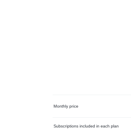
Monthly price
Subscriptions included in each plan