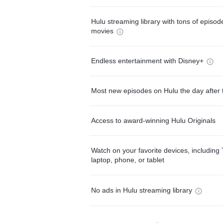
Hulu streaming library with tons of episo
movies
Endless entertainment with Disney+
Most new episodes on Hulu the day after 
Access to award-winning Hulu Originals
Watch on your favorite devices, including 
laptop, phone, or tablet
No ads in Hulu streaming library