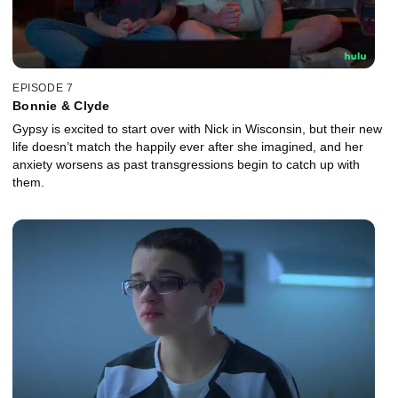
EPISODE 7
Bonnie & Clyde
Gypsy is excited to start over with Nick in Wisconsin, but their new
life doesn’t match the happily ever after she imagined, and her
anxiety worsens as past transgressions begin to catch up with
them.