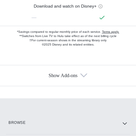
Download and watch on Disney+
—
*Savings compared to regular monthly price of each service.
Terms apply.
**Switches from Live TV to Hulu take effect as of the next billing cycle
†For current-season shows in the streaming library only
©2025 Disney and its related entities.
Show Add-ons
Available Add-ons
Add-ons available at an additional cost.
Add them up after you sign up for Hulu.
HBO Max
BROWSE