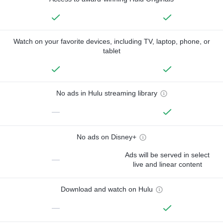
Watch on your favorite devices, including TV, laptop, phone, or
tablet
No ads in Hulu streaming library
—
No ads on Disney+
Ads will be served in select
—
live and linear content
Download and watch on Hulu
—