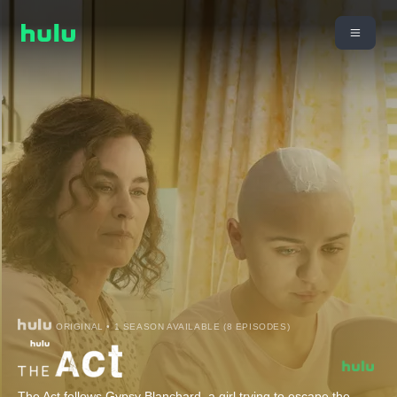
ORIGINAL • 1 SEASON AVAILABLE (8 EPISODES)
The Act follows Gypsy Blanchard, a girl trying to escape the