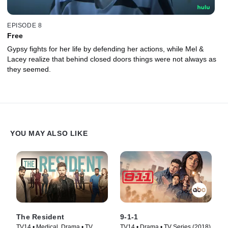
EPISODE 8
Free
Gypsy fights for her life by defending her actions, while Mel &
Lacey realize that behind closed doors things were not always as
they seemed.
YOU MAY ALSO LIKE
The Resident
9-1-1
TV14 • Medical, Drama • TV
TV14 • Drama • TV Series (2018)