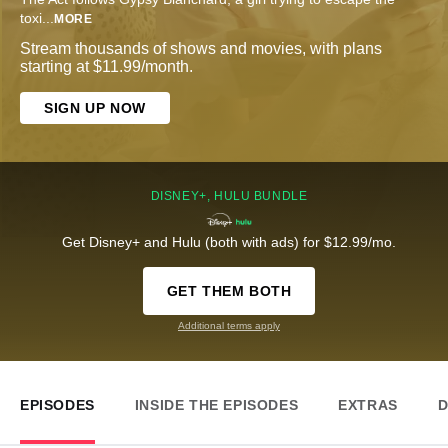
toxi
...
MORE
Stream thousands of shows and movies, with plans
starting at $11.99/month.
SIGN UP NOW
DISNEY+, HULU BUNDLE
Get Disney+ and Hulu (both with ads) for $12.99/mo.
GET THEM BOTH
Additional terms apply
EPISODES
INSIDE THE EPISODES
EXTRAS
D