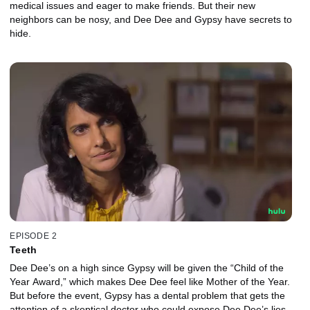
medical issues and eager to make friends. But their new
neighbors can be nosy, and Dee Dee and Gypsy have secrets to
hide.
EPISODE 2
Teeth
Dee Dee’s on a high since Gypsy will be given the “Child of the
Year Award,” which makes Dee Dee feel like Mother of the Year.
But before the event, Gypsy has a dental problem that gets the
attention of a skeptical doctor who could expose Dee Dee’s lies.