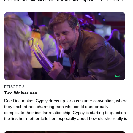
EPISODE 3
Two Wolverines
Dee Dee makes Gypsy dress up for a costume convention, where
they each attract charming men who could dangerously
complicate their insular relationship. Gypsy is starting to question
the lies her mother tells her, especially about how old she really is.