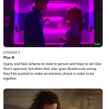
EPISODE 5
Plan B
Gypsy and Nick scheme to meet in person and hope to win Dee
Dee’s approval, but when their plan goes disastrously wrong,
they’ll be pushed to make an extreme choice in order to be
together.