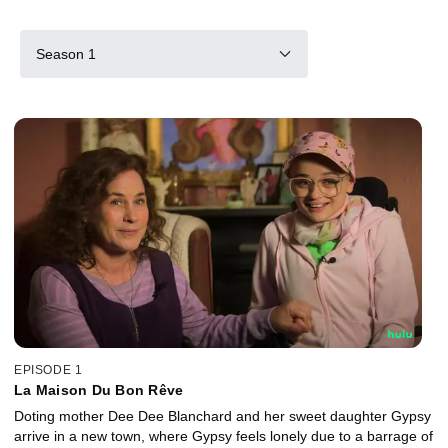
Season 1
EPISODE 1
La Maison Du Bon Rêve
Doting mother Dee Dee Blanchard and her sweet daughter Gypsy
arrive in a new town, where Gypsy feels lonely due to a barrage of