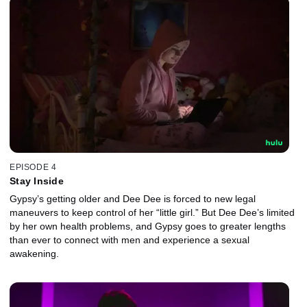
EPISODE 4
Stay Inside
Gypsy’s getting older and Dee Dee is forced to new legal
maneuvers to keep control of her “little girl.” But Dee Dee’s limited
by her own health problems, and Gypsy goes to greater lengths
than ever to connect with men and experience a sexual
awakening.