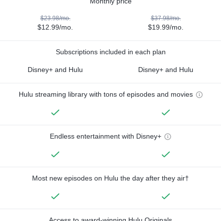
Monthly price
$23.98/mo.
$37.98/mo.
$12.99/mo.
$19.99/mo.
Subscriptions included in each plan
Disney+ and Hulu
Disney+ and Hulu
Hulu streaming library with tons of episodes and movies
Endless entertainment with Disney+
Most new episodes on Hulu the day after they air†
Access to award-winning Hulu Originals