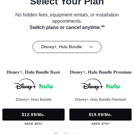
Select Your Plan
No hidden fees, equipment rentals, or installation
appointments.
Switch plans or cancel anytime.**
Disney+, Hulu Bundle
Disney+, Hulu Bundle Basic
Disney+, Hulu Bundle Premium
Disney+, Hulu Bundle
Disney+, Hulu Bundle Premium
$12.99/mo.
$19.99/mo.
SAVE 45%*
SAVE 47%*