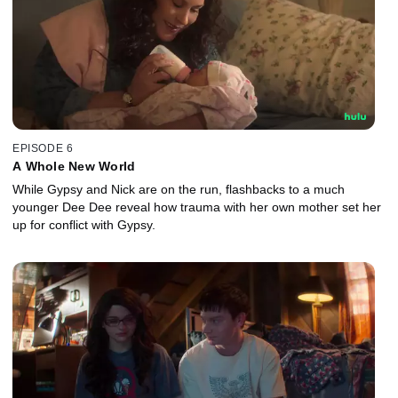
EPISODE 6
A Whole New World
While Gypsy and Nick are on the run, flashbacks to a much
younger Dee Dee reveal how trauma with her own mother set her
up for conflict with Gypsy.