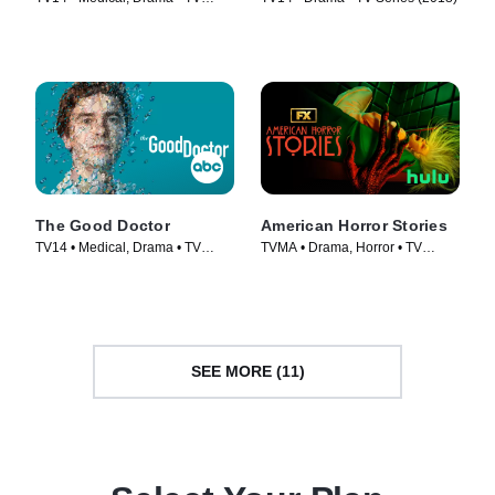
Series (2018)
The Good Doctor
American Horror Stories
TV14 • Medical, Drama • TV
TVMA • Drama, Horror • TV
Series (2017)
Series (2021)
SEE MORE (11)