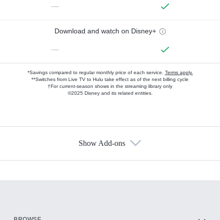
—
Download and watch on Disney+
—
*Savings compared to regular monthly price of each service.
Terms apply.
**Switches from Live TV to Hulu take effect as of the next billing cycle
†For current-season shows in the streaming library only
©2025 Disney and its related entities.
Show Add-ons
Available Add-ons
Add-ons available at an additional cost.
Add them up after you sign up for Hulu.
HBO Max
BROWSE