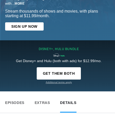
with
...
MORE
Stream thousands of shows and movies, with plans
starting at $11.99/month.
SIGN UP NOW
DISNEY+, HULU BUNDLE
Get Disney+ and Hulu (both with ads) for $12.99/mo.
GET THEM BOTH
Additional terms apply
EPISODES
EXTRAS
DETAILS