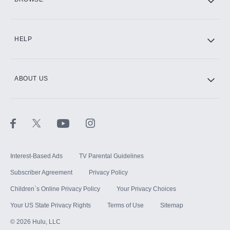
CINEMAX®
HELP
ABOUT US
Paramount+ with SHOWTIME
STARZ®
Interest-Based Ads
TV Parental Guidelines
Subscriber Agreement
Privacy Policy
Children`s Online Privacy Policy
Your Privacy Choices
Your US State Privacy Rights
Terms of Use
Sitemap
©
2026
Hulu, LLC