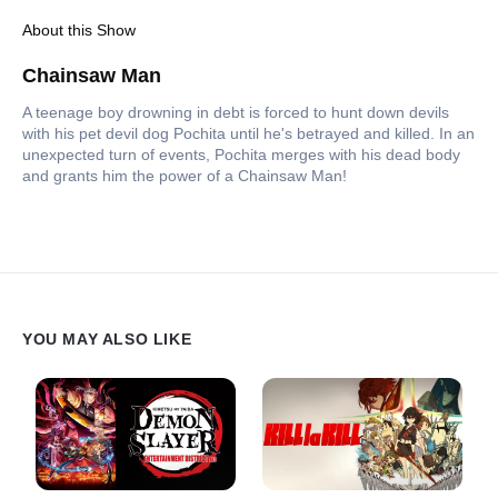
About this Show
Chainsaw Man
A teenage boy drowning in debt is forced to hunt down devils
with his pet devil dog Pochita until he's betrayed and killed. In an
unexpected turn of events, Pochita merges with his dead body
and grants him the power of a Chainsaw Man!
YOU MAY ALSO LIKE