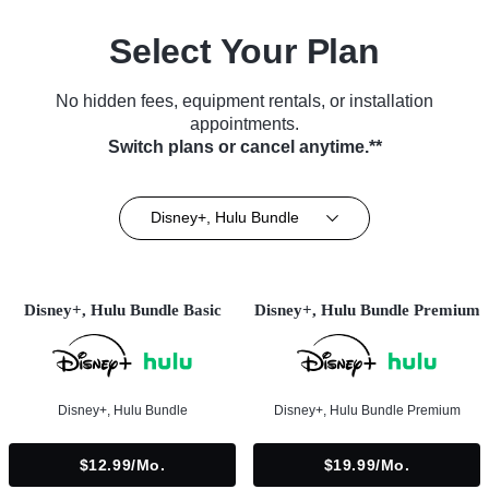
Select Your Plan
No hidden fees, equipment rentals, or installation
appointments.
Switch plans or cancel anytime.**
Disney+, Hulu Bundle
Disney+, Hulu Bundle Basic
Disney+, Hulu Bundle Premium
Disney+, Hulu Bundle
Disney+, Hulu Bundle Premium
$12.99/mo.
$19.99/mo.