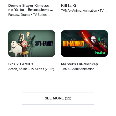
Demon Slayer Kimetsu
Kill la Kill
no Yaiba - Entertainment
TVMA • Anime, Animation • TV
District Arc
Fantasy, Drama • TV Series
Series (2013)
(2021)
SPY x FAMILY
Marvel's Hit-Monkey
Action, Anime • TV Series (2022)
TVMA • Adult Animation,
Animation • TV Series (2021)
SEE MORE (11)