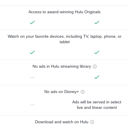
Access to award-winning Hulu Originals
Watch on your favorite devices, including TV, laptop, phone, or
tablet
No ads in Hulu streaming library
—
No ads on Disney+
Ads will be served in select
—
live and linear content
Download and watch on Hulu