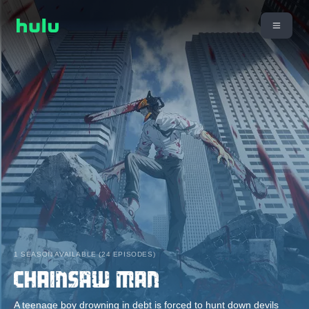
1 SEASON AVAILABLE (24 EPISODES)
A teenage boy drowning in debt is forced to hunt down devils