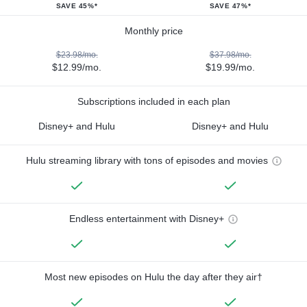
SAVE 45%*
SAVE 47%*
Monthly price
$23.98/mo.
$37.98/mo.
$12.99/mo.
$19.99/mo.
Subscriptions included in each plan
Disney+ and Hulu
Disney+ and Hulu
Hulu streaming library with tons of episodes and movies
Endless entertainment with Disney+
Most new episodes on Hulu the day after they air†