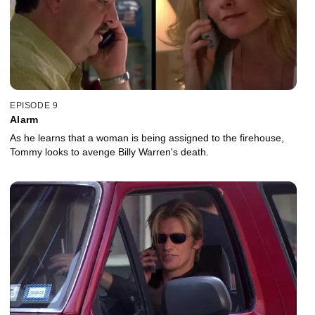
EPISODE 9
Alarm
As he learns that a woman is being assigned to the firehouse,
Tommy looks to avenge Billy Warren's death.