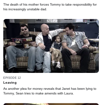
The death of his mother forces Tommy to take responsibility for
his increasingly unstable dad.
EPISODE 12
Leaving
As another plea for money reveals that Janet has been lying to
Tommy, Sean tries to make amends with Laura.