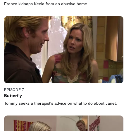
Franco kidnaps Keela from an abusive home.
EPISODE 7
Butterfly
Tommy seeks a therapist's advice on what to do about Janet.