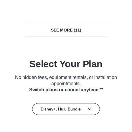
Series (2014)
Series (2008)
SEE MORE (11)
Select Your Plan
No hidden fees, equipment rentals, or installation
appointments.
Switch plans or cancel anytime.**
Disney+, Hulu Bundle