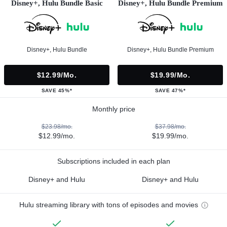
Disney+, Hulu Bundle Basic
Disney+, Hulu Bundle Premium
Disney+, Hulu Bundle
Disney+, Hulu Bundle Premium
$12.99/mo.
$19.99/mo.
SAVE 45%*
SAVE 47%*
Monthly price
$23.98/mo.
$37.98/mo.
$12.99/mo.
$19.99/mo.
Subscriptions included in each plan
Disney+ and Hulu
Disney+ and Hulu
Hulu streaming library with tons of episodes and movies