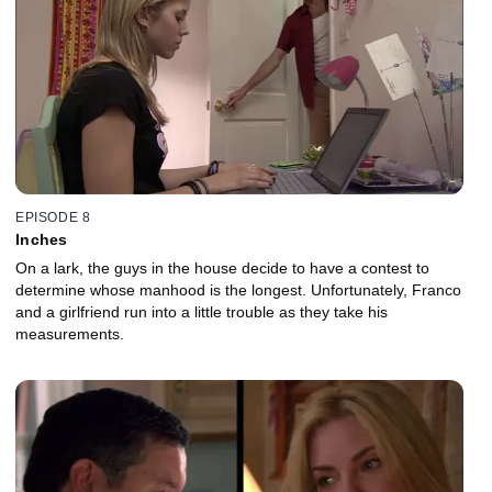
EPISODE 8
Inches
On a lark, the guys in the house decide to have a contest to
determine whose manhood is the longest. Unfortunately, Franco
and a girlfriend run into a little trouble as they take his
measurements.