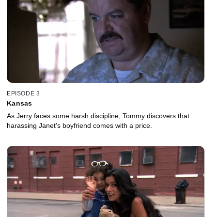
EPISODE 3
Kansas
As Jerry faces some harsh discipline, Tommy discovers that
harassing Janet's boyfriend comes with a price.