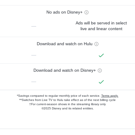
No ads on Disney+
Ads will be served in select
—
live and linear content
Download and watch on Hulu
—
Download and watch on Disney+
—
*Savings compared to regular monthly price of each service.
Terms apply.
**Switches from Live TV to Hulu take effect as of the next billing cycle
†For current-season shows in the streaming library only
©2025 Disney and its related entities.