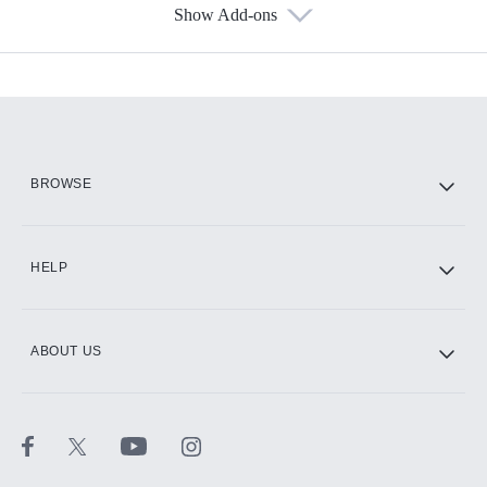
Show Add-ons
Available Add-ons
Add-ons available at an additional cost.
Add them up after you sign up for Hulu.
HBO Max
BROWSE
CINEMAX®
HELP
ABOUT US
Paramount+ with SHOWTIME
STARZ®