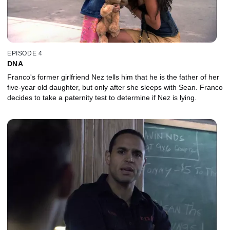
EPISODE 4
DNA
Franco's former girlfriend Nez tells him that he is the father of her
five-year old daughter, but only after she sleeps with Sean. Franco
decides to take a paternity test to determine if Nez is lying.