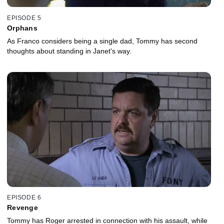
EPISODE 5
Orphans
As Franco considers being a single dad, Tommy has second
thoughts about standing in Janet's way.
EPISODE 6
Revenge
Tommy has Roger arrested in connection with his assault, while