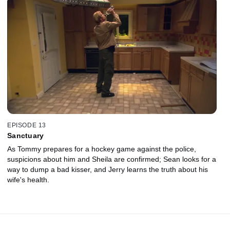
EPISODE 13
Sanctuary
As Tommy prepares for a hockey game against the police,
suspicions about him and Sheila are confirmed; Sean looks for a
way to dump a bad kisser, and Jerry learns the truth about his
wife's health.