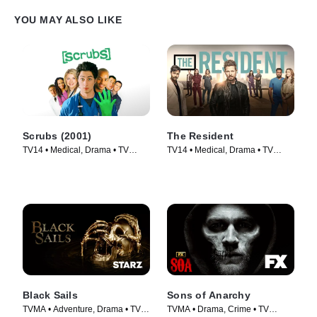
YOU MAY ALSO LIKE
Scrubs (2001)
The Resident
TV14 • Medical, Drama • TV
TV14 • Medical, Drama • TV
Series (2001)
Series (2018)
Black Sails
Sons of Anarchy
TVMA • Adventure, Drama • TV
TVMA • Drama, Crime • TV