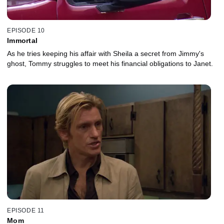
EPISODE 10
Immortal
As he tries keeping his affair with Sheila a secret from Jimmy's
ghost, Tommy struggles to meet his financial obligations to Janet.
EPISODE 11
Mom