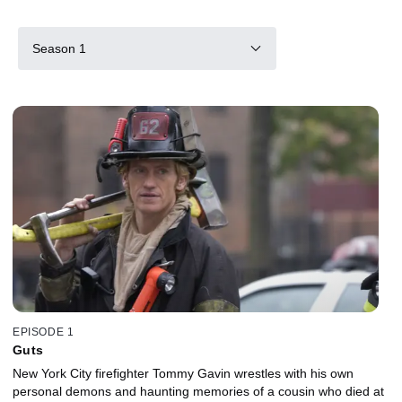
Season 1
EPISODE 1
Guts
New York City firefighter Tommy Gavin wrestles with his own
personal demons and haunting memories of a cousin who died at