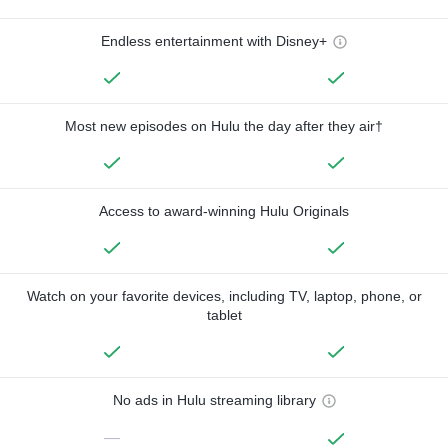
Endless entertainment with Disney+
Most new episodes on Hulu the day after they air†
Access to award-winning Hulu Originals
Watch on your favorite devices, including TV, laptop, phone, or
tablet
No ads in Hulu streaming library
—