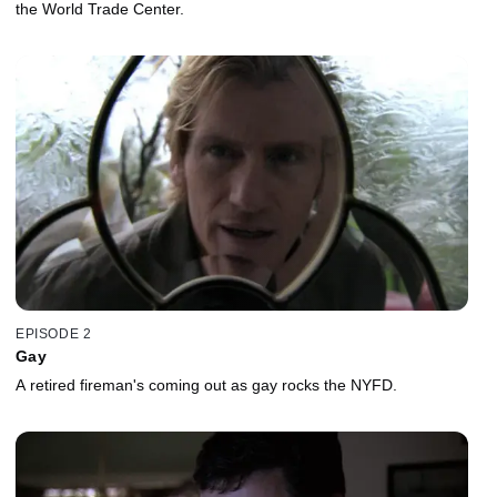
the World Trade Center.
EPISODE 2
Gay
A retired fireman's coming out as gay rocks the NYFD.