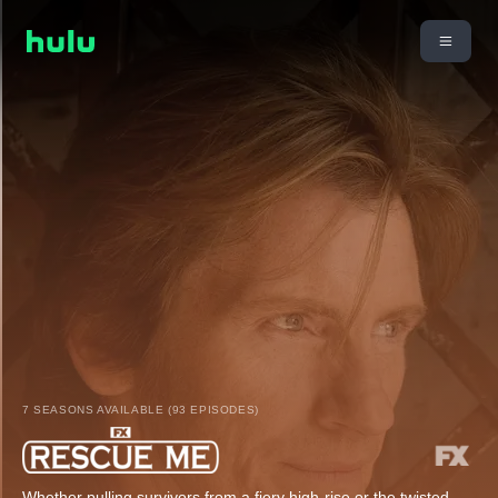
7 SEASONS AVAILABLE (93 EPISODES)
Whether pulling survivors from a fiery high-rise or the twisted