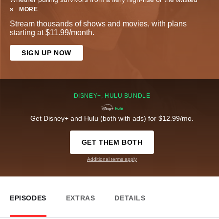
s
...
MORE
Stream thousands of shows and movies, with plans
starting at $11.99/month.
SIGN UP NOW
DISNEY+, HULU BUNDLE
Get Disney+ and Hulu (both with ads) for $12.99/mo.
GET THEM BOTH
Additional terms apply
EPISODES
EXTRAS
DETAILS