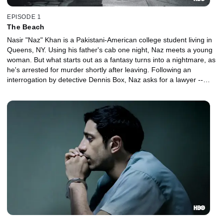
EPISODE 1
The Beach
Nasir "Naz" Khan is a Pakistani-American college student living in
Queens, NY. Using his father's cab one night, Naz meets a young
woman. But what starts out as a fantasy turns into a nightmare, as
he's arrested for murder shortly after leaving. Following an
interrogation by detective Dennis Box, Naz asks for a lawyer --
and finds one in world-weary defense attorney John Stone.