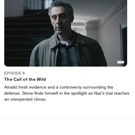
EPISODE 8
The Call of the Wild
Amidst fresh evidence and a controversy surrounding the
defense, Stone finds himself in the spotlight as Naz's trial reaches
an unexpected climax.