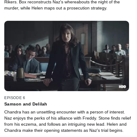
Rikers. Box reconstructs Naz's whereabouts the night of the
murder, while Helen maps out a prosecution strategy.
EPISODE 6
Samson and Delilah
Chandra has an unsettling encounter with a person of interest.
Naz enjoys the perks of his alliance with Freddy. Stone finds relief
from his eczema, and follows an intriguing new lead. Helen and
Chandra make their opening statements as Naz's trial begins.