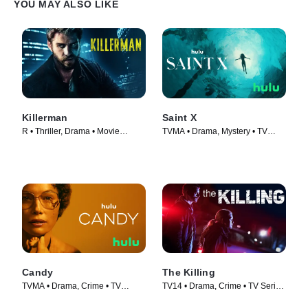
YOU MAY ALSO LIKE
Killerman
Saint X
R • Thriller, Drama • Movie
TVMA • Drama, Mystery • TV
(2019)
Series (2023)
Candy
The Killing
TVMA • Drama, Crime • TV
TV14 • Drama, Crime • TV Series
Series (2022)
(2011)