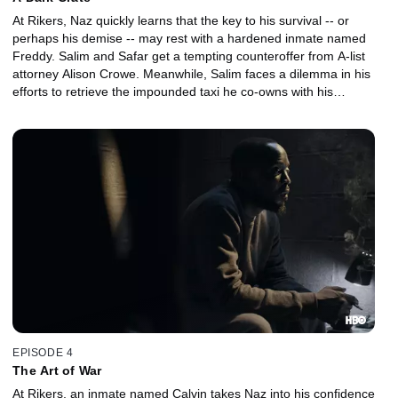
At Rikers, Naz quickly learns that the key to his survival -- or
perhaps his demise -- may rest with a hardened inmate named
Freddy. Salim and Safar get a tempting counteroffer from A-list
attorney Alison Crowe. Meanwhile, Salim faces a dilemma in his
efforts to retrieve the impounded taxi he co-owns with his
partners, Yusuf and Tariq.
EPISODE 4
The Art of War
At Rikers, an inmate named Calvin takes Naz into his confidence