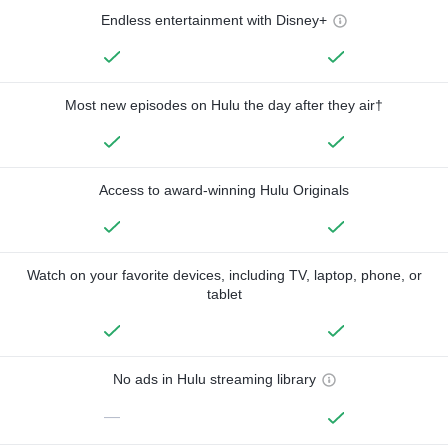
Endless entertainment with Disney+
Most new episodes on Hulu the day after they air†
Access to award-winning Hulu Originals
Watch on your favorite devices, including TV, laptop, phone, or
tablet
No ads in Hulu streaming library
—