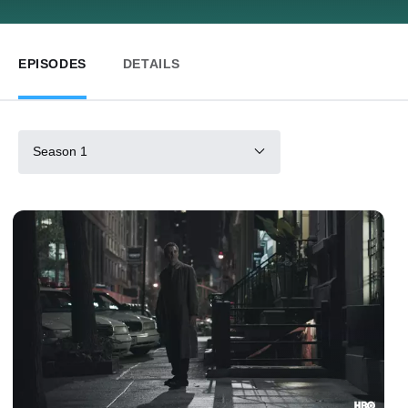
EPISODES
DETAILS
Season 1