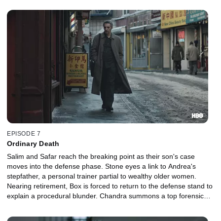
EPISODE 7
Ordinary Death
Salim and Safar reach the breaking point as their son's case
moves into the defense phase. Stone eyes a link to Andrea's
stepfather, a personal trainer partial to wealthy older women.
Nearing retirement, Box is forced to return to the defense stand to
explain a procedural blunder. Chandra summons a top forensic
expert. Freddy loses a valuable pawn in Rikers.