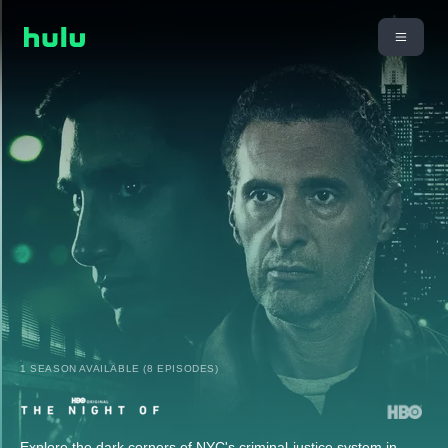
1 SEASON AVAILABLE (8 EPISODES)
Explore the dark corners of NYC's criminal-justice system in