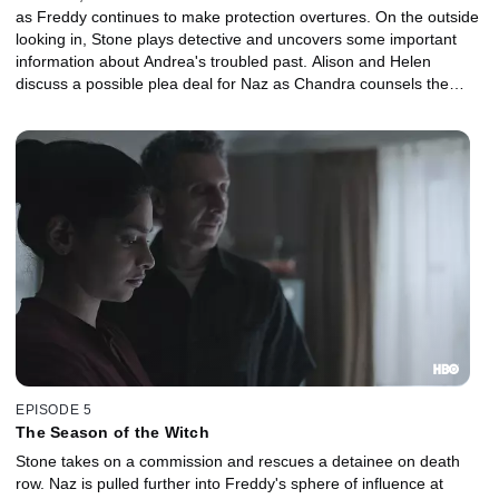
as Freddy continues to make protection overtures. On the outside
looking in, Stone plays detective and uncovers some important
information about Andrea's troubled past. Alison and Helen
discuss a possible plea deal for Naz as Chandra counsels the
accused.
EPISODE 5
The Season of the Witch
Stone takes on a commission and rescues a detainee on death
row. Naz is pulled further into Freddy's sphere of influence at