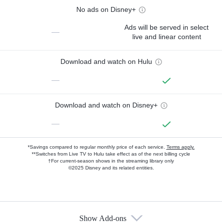
No ads on Disney+
Ads will be served in select
—
live and linear content
Download and watch on Hulu
—
Download and watch on Disney+
—
*Savings compared to regular monthly price of each service.
Terms apply.
**Switches from Live TV to Hulu take effect as of the next billing cycle
†For current-season shows in the streaming library only
©2025 Disney and its related entities.
Show Add-ons