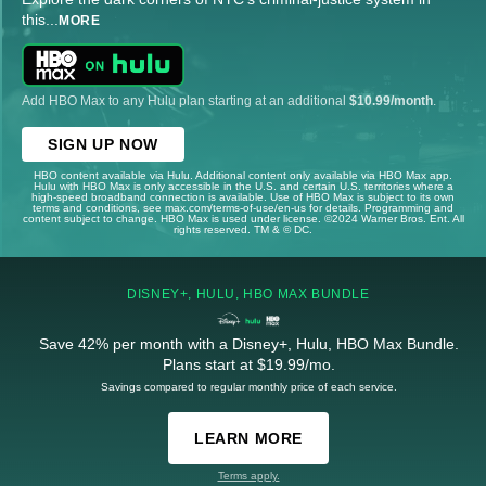
this
...
MORE
Add HBO Max to any Hulu plan starting at an additional
$10.99/month
.
SIGN UP NOW
HBO content available via Hulu. Additional content only available via HBO Max app.
Hulu with HBO Max is only accessible in the U.S. and certain U.S. territories where a
high-speed broadband connection is available. Use of HBO Max is subject to its own
terms and conditions, see max.com/terms-of-use/en-us for details. Programming and
content subject to change. HBO Max is used under license. ©2024 Warner Bros. Ent. All
rights reserved. TM & © DC.
DISNEY+, HULU, HBO MAX BUNDLE
Save 42% per month with a Disney+, Hulu, HBO Max Bundle.
Plans start at $19.99/mo.
Savings compared to regular monthly price of each service.
LEARN MORE
Terms apply.