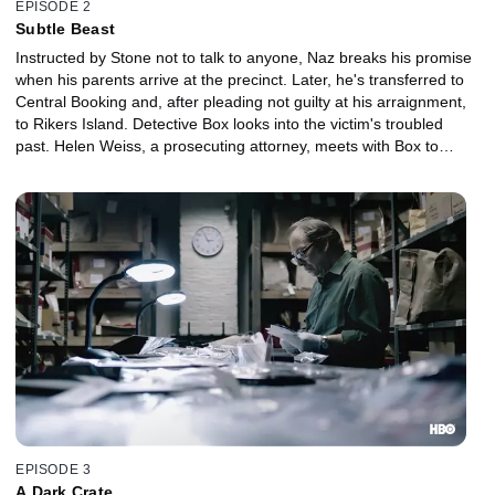
EPISODE 2
Subtle Beast
Instructed by Stone not to talk to anyone, Naz breaks his promise
when his parents arrive at the precinct. Later, he's transferred to
Central Booking and, after pleading not guilty at his arraignment,
to Rikers Island. Detective Box looks into the victim's troubled
past. Helen Weiss, a prosecuting attorney, meets with Box to
discuss the evidence against Naz.
EPISODE 3
A Dark Crate