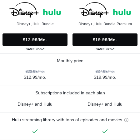
Disney+, Hulu Bundle
Disney+, Hulu Bundle Premium
$12.99/mo.
$19.99/mo.
SAVE 45%*
SAVE 47%*
Monthly price
$23.98/mo.
$37.98/mo.
$12.99/mo.
$19.99/mo.
Subscriptions included in each plan
Disney+ and Hulu
Disney+ and Hulu
Hulu streaming library with tons of episodes and movies