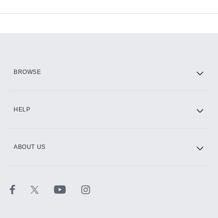
Available Add-ons
Add-ons available at an additional cost.
Add them up after you sign up for Hulu.
HBO Max
BROWSE
CINEMAX®
HELP
ABOUT US
Paramount+ with SHOWTIME
STARZ®