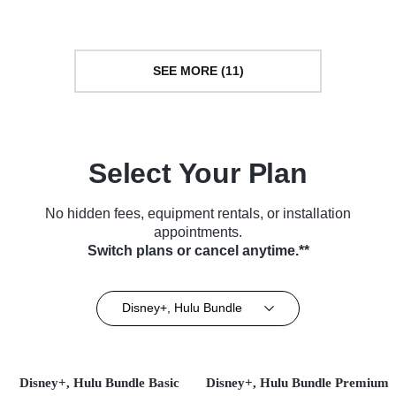
SEE MORE (11)
Select Your Plan
No hidden fees, equipment rentals, or installation
appointments.
Switch plans or cancel anytime.**
Disney+, Hulu Bundle
Disney+, Hulu Bundle Basic
Disney+, Hulu Bundle Premium