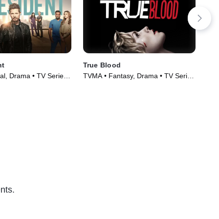
nt
True Blood
Sle
al, Drama • TV Series
TVMA • Fantasy, Drama • TV Series
TV1
(2008)
Ser
nts.