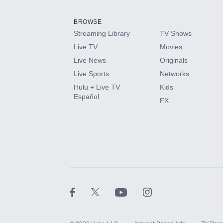
Add them up after you sign up for Hulu.
BROWSE
Streaming Library
TV Shows
HBO Max
Live TV
Movies
Live News
Originals
CINEMAX®
Live Sports
Networks
Hulu + Live TV
Kids
Paramount+ with SHOWTIME
Español
FX
STARZ®