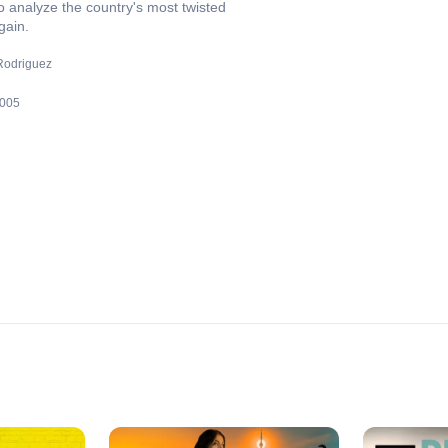
o analyze the country's most twisted
gain.
odriguez
005