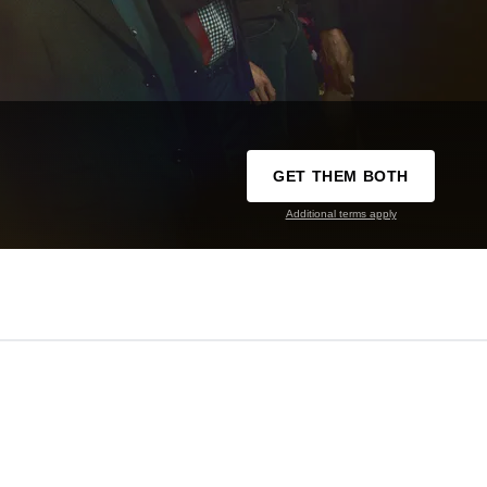
GET THEM BOTH
Additional terms apply