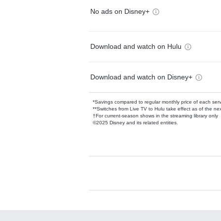
No ads on Disney+
Download and watch on Hulu
Download and watch on Disney+
*Savings compared to regular monthly price of each ser
**Switches from Live TV to Hulu take effect as of the next
†For current-season shows in the streaming library only
©2025 Disney and its related entities.
Available Add-on
Add-ons available at an additional cost.