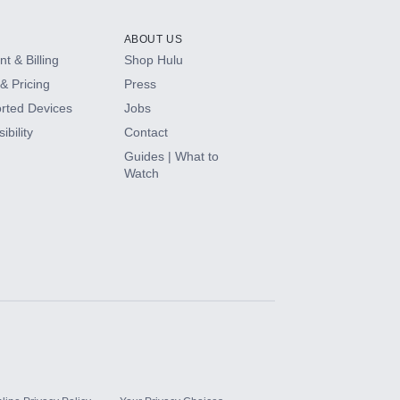
ABOUT US
t & Billing
Shop Hulu
& Pricing
Press
rted Devices
Jobs
ibility
Contact
Guides | What to
Watch