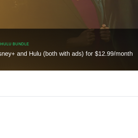
, HULU BUNDLE
sney+ and Hulu (both with ads) for $12.99/month