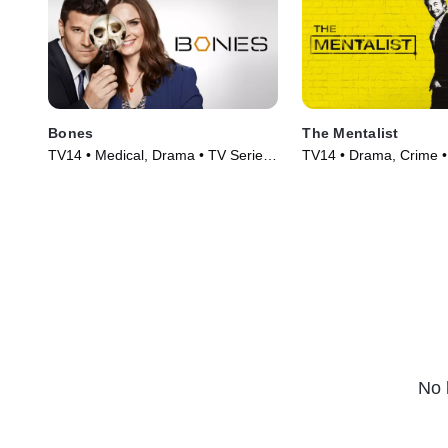
Bones
The Mentalist
TV14 • Medical, Drama • TV Series
TV14 • Drama, Crime •
(2005)
(2008)
No 