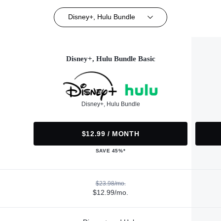
Disney+, Hulu Bundle
Disney+, Hulu Bundle Basic
Disney+, Hulu Bundle
$12.99 / MONTH
SAVE 45%*
$23.98/mo.
$12.99/mo.