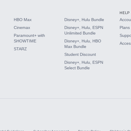
HELP
HBO Max
Disney+, Hulu Bundle
Accoun
Cinemax
Disney+, Hulu, ESPN
Plans 
Unlimited Bundle
Paramount+ with
Suppo
SHOWTIME
Disney+, Hulu, HBO
Access
Max Bundle
STARZ
Student Discount
Disney+, Hulu, ESPN
Select Bundle