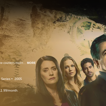
Criminal Minds revolves around an elite team of FBI profilers who analyze the country's most twisted criminal minds, anticipating their next moves before they strike again.
MORE
 Series
2005
11.99/month.