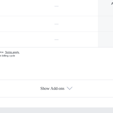
A
—
—
—
vice.
Terms apply.
 billing cycle
Show Add-ons
s