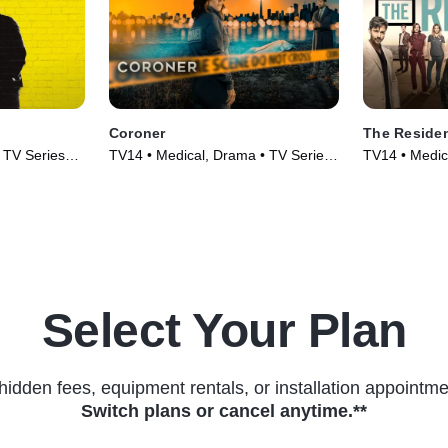
Coroner
The Reside
 TV Series
TV14 • Medical, Drama • TV Series
TV14 • Medic
(2019)
(2018)
Select Your Plan
hidden fees, equipment rentals, or installation appointme
Switch plans or cancel anytime.**