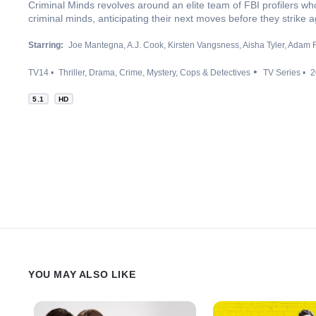
Criminal Minds revolves around an elite team of FBI profilers wh
criminal minds, anticipating their next moves before they strike a
Starring:
Joe Mantegna
A.J. Cook
Kirsten Vangsness
Aisha Tyler
Adam R
TV14
Thriller
Drama
Crime
Mystery
Cops & Detectives
TV Series
2
5.1
HD
YOU MAY ALSO LIKE