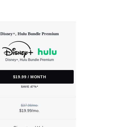
Disney+, Hulu Bundle Premium
Disney+, Hulu Bundle Premium
$19.99 / MONTH
SAVE 47%*
$37.98/mo.
$19.99/mo.