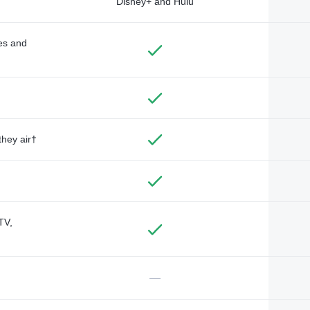
Disney+ and Hulu
des and
they air†
TV,
—