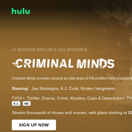
15 SEASONS AVAILABLE (322 EPISODES)
Starring:
Joe Mantegna
A.J. Cook
Kirsten Vangsness
TV14
Thriller
Drama
Crime
Mystery
Cops & Detectives
TV
5.1
HD
Stream thousands of shows and movies, with plans starting at $
SIGN UP NOW