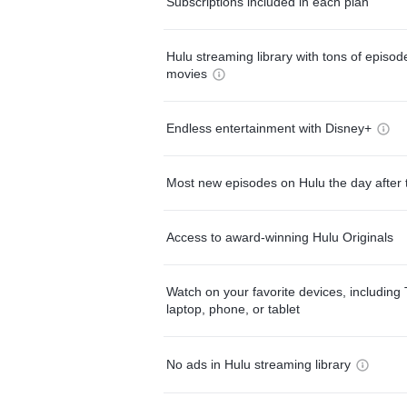
Subscriptions included in each plan
Hulu streaming library with tons of episo
movies
Endless entertainment with Disney+
Most new episodes on Hulu the day after 
Access to award-winning Hulu Originals
Watch on your favorite devices, including 
laptop, phone, or tablet
No ads in Hulu streaming library