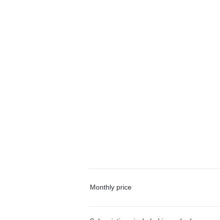
Monthly price