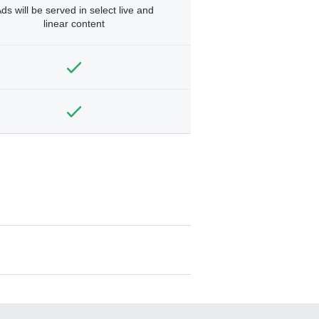
ds will be served in select live and
linear content