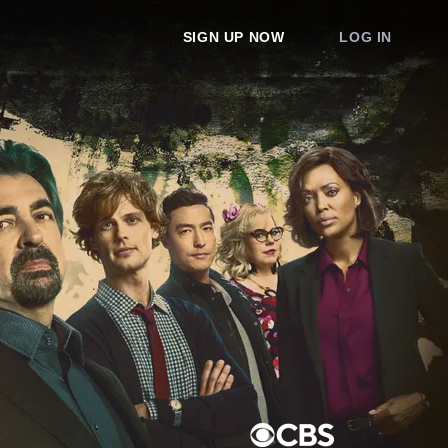
SIGN UP NOW
LOG IN