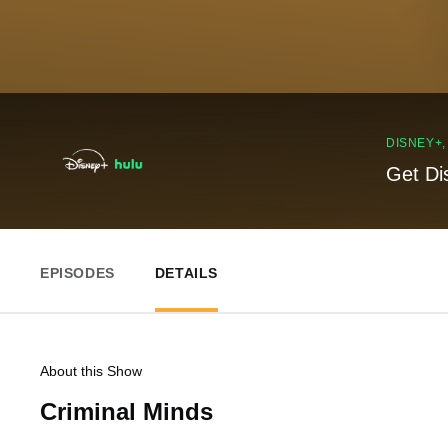
DISNEY+
Get Di
EPISODES
DETAILS
About this Show
Criminal Minds