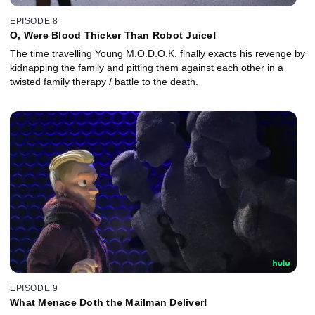
EPISODE 8
O, Were Blood Thicker Than Robot Juice!
The time travelling Young M.O.D.O.K. finally exacts his revenge by
kidnapping the family and pitting them against each other in a
twisted family therapy / battle to the death.
EPISODE 9
What Menace Doth the Mailman Deliver!