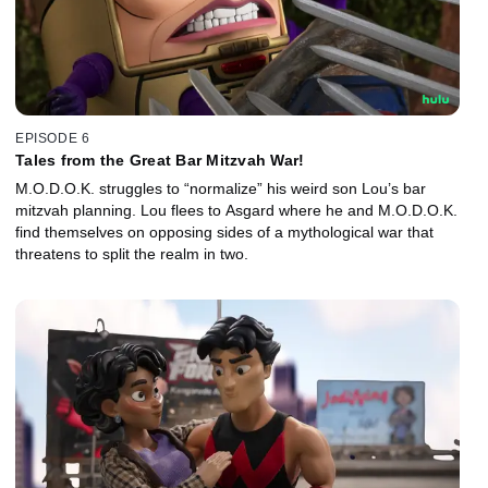
EPISODE 6
Tales from the Great Bar Mitzvah War!
M.O.D.O.K. struggles to “normalize” his weird son Lou’s bar
mitzvah planning. Lou flees to Asgard where he and M.O.D.O.K.
find themselves on opposing sides of a mythological war that
threatens to split the realm in two.