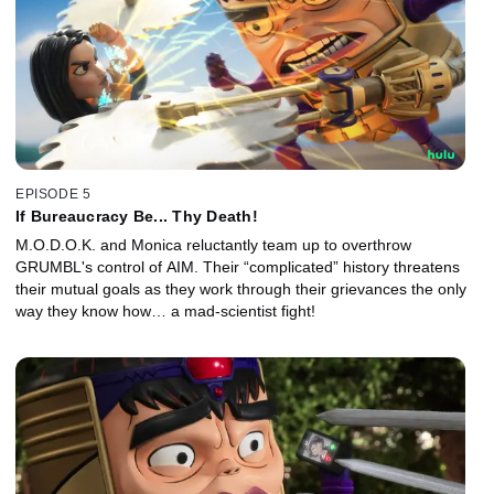
EPISODE 5
If Bureaucracy Be... Thy Death!
M.O.D.O.K. and Monica reluctantly team up to overthrow
GRUMBL's control of AIM. Their “complicated” history threatens
their mutual goals as they work through their grievances the only
way they know how… a mad-scientist fight!