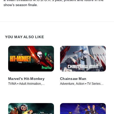
show’s season finale.
YOU MAY ALSO LIKE
Marvel's Hit-Monkey
Chainsaw Man
TVMA • Adult Animation,
Adventure, Action • TV Series
Animation • TV Series (2021)
(2022)