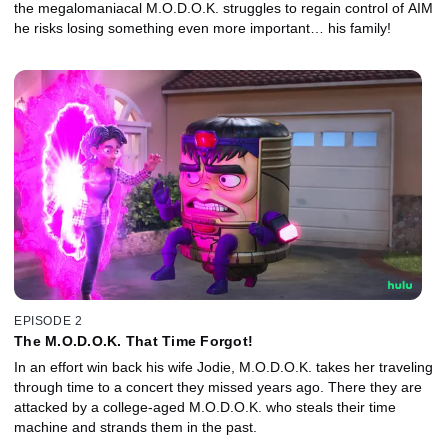
the megalomaniacal M.O.D.O.K. struggles to regain control of AIM
he risks losing something even more important… his family!
EPISODE 2
The M.O.D.O.K. That Time Forgot!
In an effort win back his wife Jodie, M.O.D.O.K. takes her traveling
through time to a concert they missed years ago. There they are
attacked by a college-aged M.O.D.O.K. who steals their time
machine and strands them in the past.