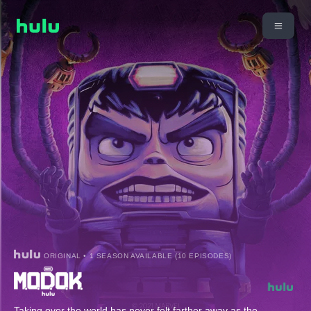
ORIGINAL • 1 SEASON AVAILABLE (10 EPISODES)
Taking over the world has never felt farther away as the