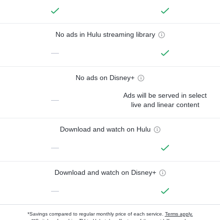
No ads in Hulu streaming library
—
No ads on Disney+
Ads will be served in select
—
live and linear content
Download and watch on Hulu
—
Download and watch on Disney+
—
*Savings compared to regular monthly price of each service.
Terms apply.