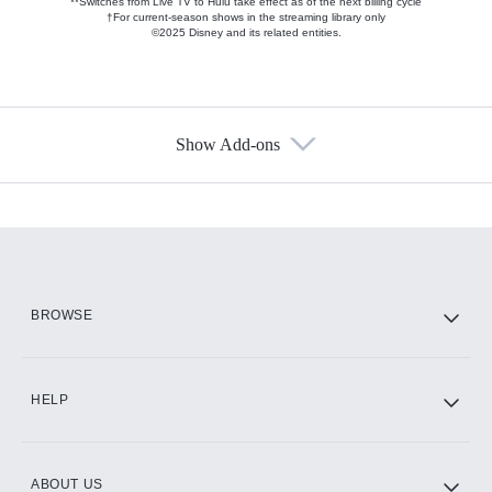
**Switches from Live TV to Hulu take effect as of the next billing cycle
†For current-season shows in the streaming library only
©2025 Disney and its related entities.
Show Add-ons
Available Add-ons
Add-ons available at an additional cost.
Add them up after you sign up for Hulu.
HBO Max
BROWSE
CINEMAX®
HELP
ABOUT US
Paramount+ with SHOWTIME