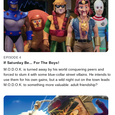
EPISODE 4
If Saturday Be... For The Boys!
M.O.D.O.K. is turned away by his world conquering peers and
forced to slum it with some blue-collar street villains. He intends to
use them for his own gains, but a wild night out on the town leads
M.O.D.O.K. to something more valuable: adult friendship?