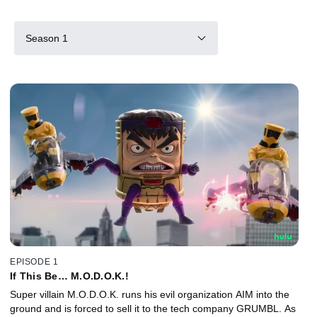
Season 1
EPISODE 1
If This Be… M.O.D.O.K.!
Super villain M.O.D.O.K. runs his evil organization AIM into the
ground and is forced to sell it to the tech company GRUMBL. As