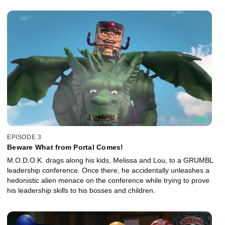
EPISODE 3
Beware What from Portal Comes!
M.O.D.O.K. drags along his kids, Melissa and Lou, to a GRUMBL
leadership conference. Once there, he accidentally unleashes a
hedonistic alien menace on the conference while trying to prove
his leadership skills to his bosses and children.