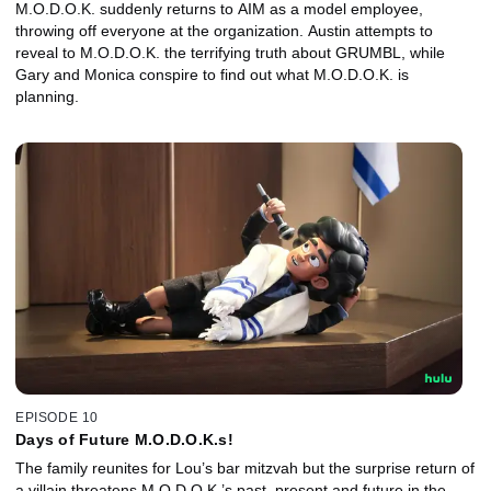
M.O.D.O.K. suddenly returns to AIM as a model employee,
throwing off everyone at the organization. Austin attempts to
reveal to M.O.D.O.K. the terrifying truth about GRUMBL, while
Gary and Monica conspire to find out what M.O.D.O.K. is
planning.
EPISODE 10
Days of Future M.O.D.O.K.s!
The family reunites for Lou’s bar mitzvah but the surprise return of
a villain threatens M.O.D.O.K.’s past, present and future in the