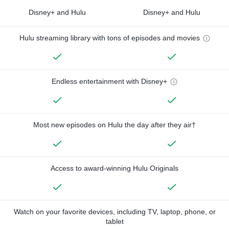
Disney+ and Hulu
Disney+ and Hulu
Hulu streaming library with tons of episodes and movies
Endless entertainment with Disney+
Most new episodes on Hulu the day after they air†
Access to award-winning Hulu Originals
Watch on your favorite devices, including TV, laptop, phone, or
tablet