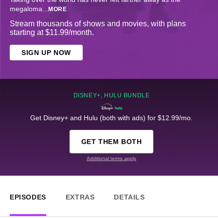
megaloma
...
MORE
Stream thousands of shows and movies, with plans
starting at $11.99/month.
SIGN UP NOW
DISNEY+, HULU BUNDLE
Get Disney+ and Hulu (both with ads) for $12.99/mo.
GET THEM BOTH
Additional terms apply
EPISODES
EXTRAS
DETAILS