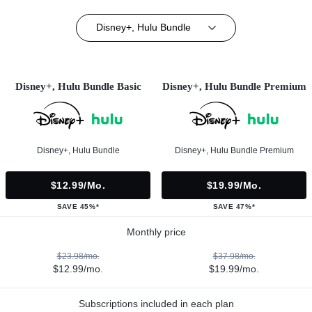
Disney+, Hulu Bundle
Disney+, Hulu Bundle Basic
Disney+, Hulu Bundle Premium
Disney+, Hulu Bundle
Disney+, Hulu Bundle Premium
$12.99/mo.
$19.99/mo.
SAVE 45%*
SAVE 47%*
Monthly price
$23.98/mo.
$37.98/mo.
$12.99/mo.
$19.99/mo.
Subscriptions included in each plan