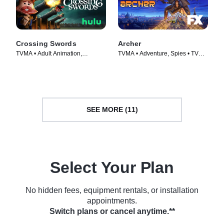
Crossing Swords
Archer
TVMA • Adult Animation,
TVMA • Adventure, Spies • TV
Animation • TV Series (2020)
Series (2009)
SEE MORE (11)
Select Your Plan
No hidden fees, equipment rentals, or installation
appointments.
Switch plans or cancel anytime.**