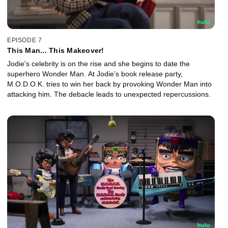
EPISODE 7
This Man... This Makeover!
Jodie's celebrity is on the rise and she begins to date the
superhero Wonder Man. At Jodie’s book release party,
M.O.D.O.K. tries to win her back by provoking Wonder Man into
attacking him. The debacle leads to unexpected repercussions.