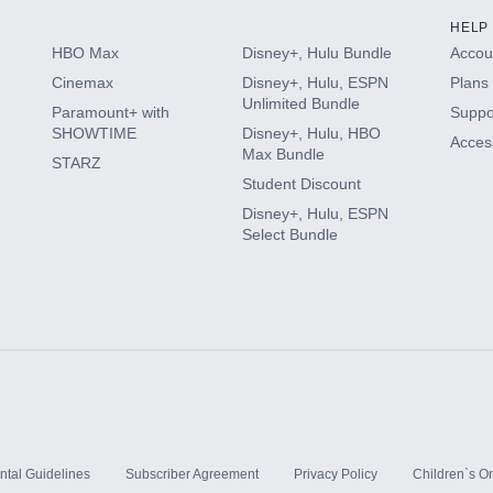
HELP
HBO Max
Disney+, Hulu Bundle
Accoun
Cinemax
Disney+, Hulu, ESPN
Plans 
Unlimited Bundle
Paramount+ with
Suppo
SHOWTIME
Disney+, Hulu, HBO
Access
Max Bundle
STARZ
Student Discount
Disney+, Hulu, ESPN
Select Bundle
ntal Guidelines
Subscriber Agreement
Privacy Policy
Children`s On