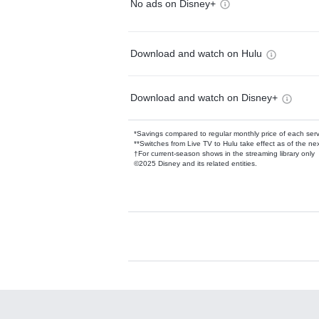
No ads on Disney+
Download and watch on Hulu
Download and watch on Disney+
*Savings compared to regular monthly price of each ser
**Switches from Live TV to Hulu take effect as of the next
†For current-season shows in the streaming library only
©2025 Disney and its related entities.
Available Add-on
Add-ons available at an additional cost.
Add them up after you sign up for Hulu.