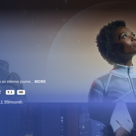
Inspired by songs from Music For The Movement, a young woman is sent on an intense journey though her own subconscious that challenge her ideas of self-identity.
MORE
2
5.1
HD
11.99/month.