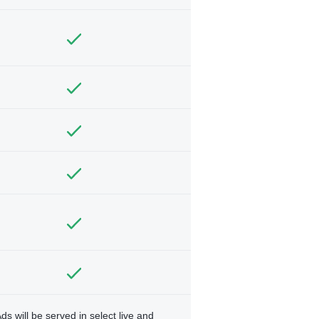
ds will be served in select live and