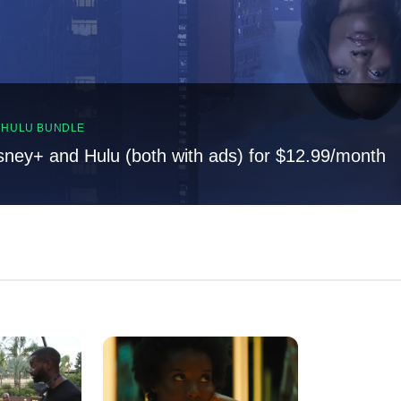
, HULU BUNDLE
sney+ and Hulu (both with ads) for $12.99/month