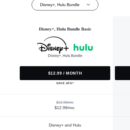
Disney+, Hulu Bundle
Disney+, Hulu Bundle Basic
Disney+, Hulu Bundle
$12.99 / MONTH
SAVE 45%*
$23.98/mo.
$12.99/mo.
Disney+ and Hulu