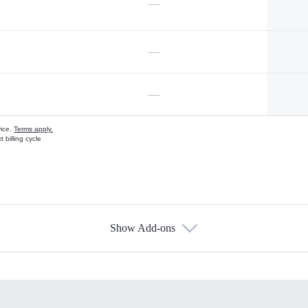
—
—
—
vice.
Terms apply.
 billing cycle
Show Add-ons
s