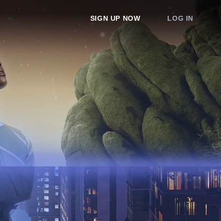
SIGN UP NOW
LOG IN