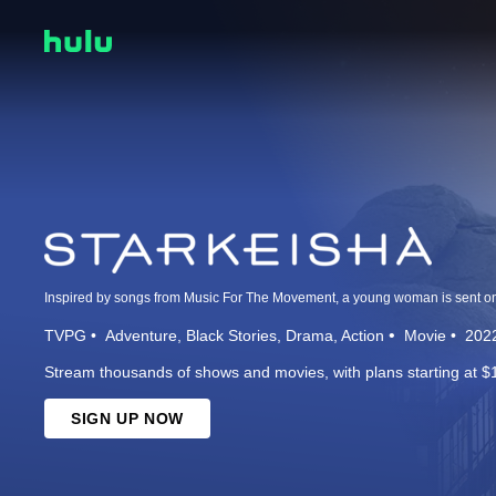
TVPG
Adventure
Black Stories
Drama
Action
Movie
202
Stream thousands of shows and movies, with plans starting at $
SIGN UP NOW