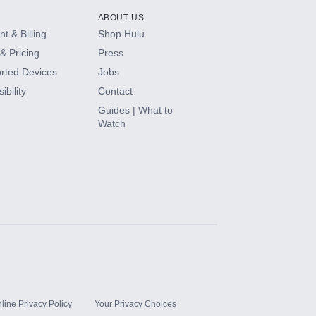
ABOUT US
t & Billing
Shop Hulu
& Pricing
Press
rted Devices
Jobs
ibility
Contact
Guides | What to
Watch
line Privacy Policy
Your Privacy Choices