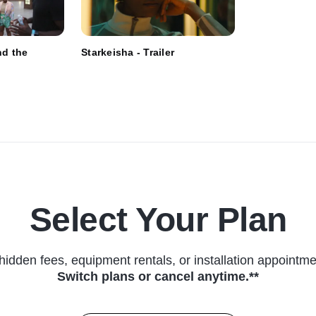
nd the
Starkeisha - Trailer
Select Your Plan
hidden fees, equipment rentals, or installation appointme
Switch plans or cancel anytime.**