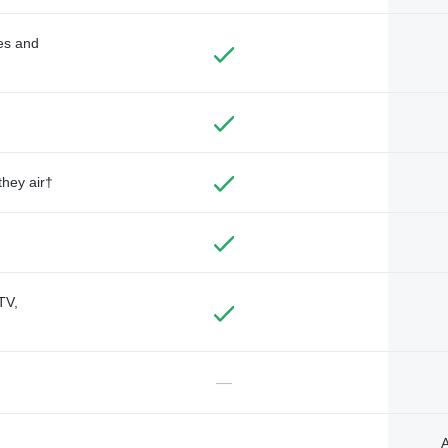
des and
they air†
TV,
—
A