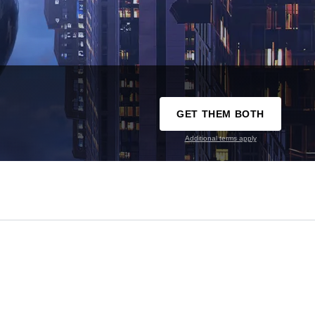
GET THEM BOTH
Additional terms apply