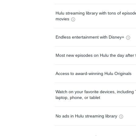
Hulu streaming library with tons of episo
movies
Endless entertainment with Disney+
Most new episodes on Hulu the day after 
Access to award-winning Hulu Originals
Watch on your favorite devices, including 
laptop, phone, or tablet
No ads in Hulu streaming library