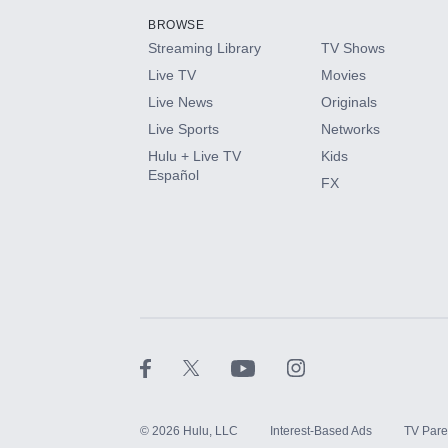
BROWSE
Streaming Library
TV Shows
HBO Max
Live TV
Movies
Live News
Originals
CINEMAX®
Live Sports
Networks
Hulu + Live TV
Kids
Paramount+ with SHOWTIME
Español
FX
STARZ®
©
2026
Hulu, LLC
Interest-Based Ads
TV Pare