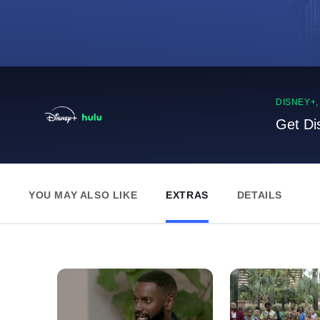
DISNEY+
Get Di
YOU MAY ALSO LIKE
EXTRAS
DETAILS