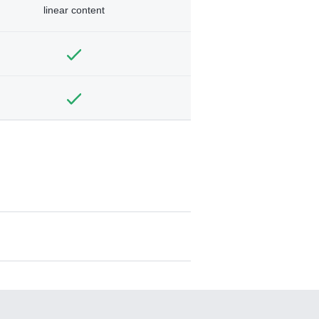
linear content