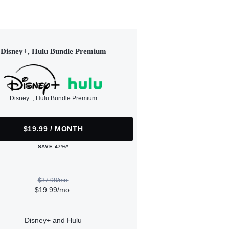
Disney+, Hulu Bundle Premium
Disney+, Hulu Bundle Premium
$19.99 / MONTH
SAVE 47%*
$37.98/mo.
$19.99/mo.
Disney+ and Hulu