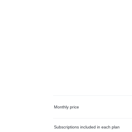
Monthly price
Subscriptions included in each plan