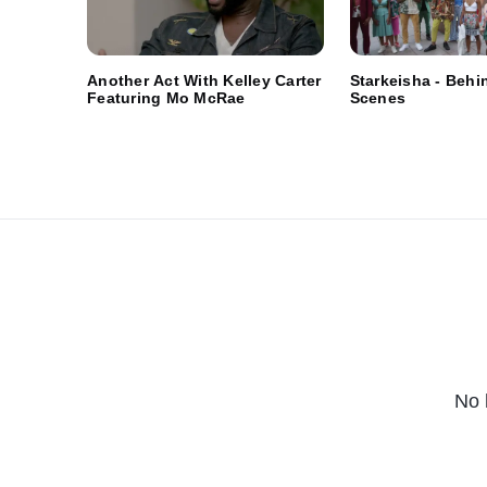
Another Act With Kelley Carter
Starkeisha - Behi
Featuring Mo McRae
Scenes
No 