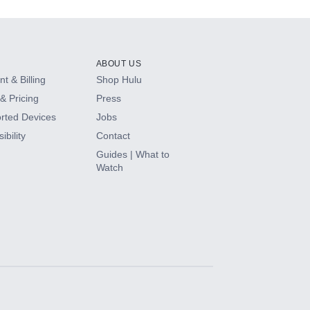
ABOUT US
t & Billing
Shop Hulu
& Pricing
Press
rted Devices
Jobs
ibility
Contact
Guides | What to
Watch