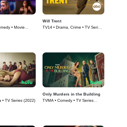
Will Trent
omedy • Movie
TV14 • Drama, Crime • TV Series
(2023)
Only Murders in the Building
• TV Series (2022)
TVMA • Comedy • TV Series
(2021)