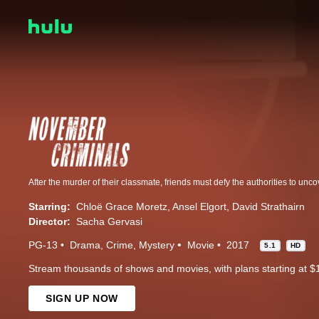
After the murder of their classmate, friends must defy the authorities to uncov
Starring:
Chloë Grace Moretz
Ansel Elgort
David Strathairn
Director:
Sacha Gervasi
PG-13
Drama
Crime
Mystery
Movie
2017
5.1
HD
Stream thousands of shows and movies, with plans starting at $
SIGN UP NOW