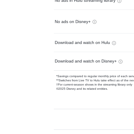
No ads in Hulu streaming library
No ads on Disney+
Download and watch on Hulu
Download and watch on Disney+
*Savings compared to regular monthly price of each ser
**Switches from Live TV to Hulu take effect as of the next
†For current-season shows in the streaming library only
©2025 Disney and its related entities.
Available Add-on