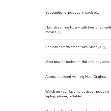
Subscriptions included in each plan
Hulu streaming library with tons of episo
movies
Endless entertainment with Disney+
Most new episodes on Hulu the day after 
Access to award-winning Hulu Originals
Watch on your favorite devices, including 
laptop, phone, or tablet