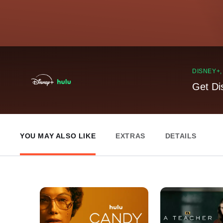
DISNEY+
Get Di
YOU MAY ALSO LIKE
EXTRAS
DETAILS