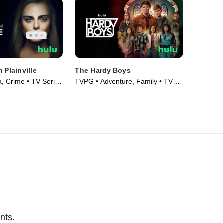
 Plainville
The Hardy Boys
 Crime • TV Series
TVPG • Adventure, Family • TV
Series (2020)
nts.