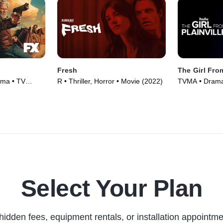
Fresh
The Girl From
ama • TV
R • Thriller, Horror • Movie (2022)
TVMA • Drama,
(2022)
Select Your Plan
hidden fees, equipment rentals, or installation appointme