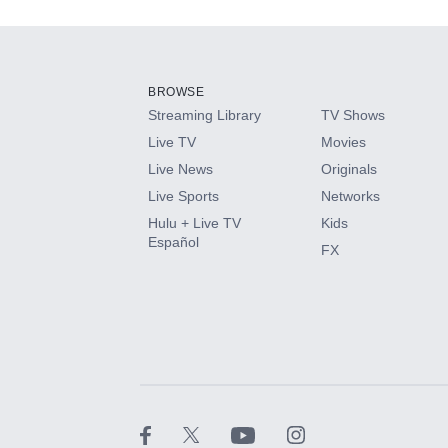
Add-ons available at an additional cost.
Add them up after you sign up for Hulu.
BROWSE
Streaming Library
TV Shows
HBO Max
Live TV
Movies
Live News
Originals
CINEMAX®
Live Sports
Networks
Hulu + Live TV
Kids
Paramount+ with SHOWTIME
Español
FX
STARZ®