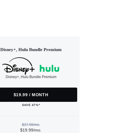
Disney+, Hulu Bundle Premium
Disney+, Hulu Bundle Premium
$19.99 / MONTH
SAVE 47%*
$37.98/mo.
$19.99/mo.