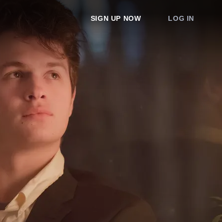
SIGN UP NOW
LOG IN