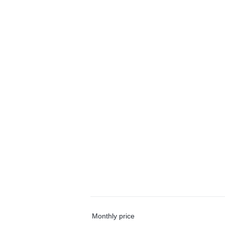
Monthly price