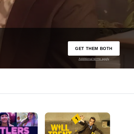
GET THEM BOTH
Additional terms apply