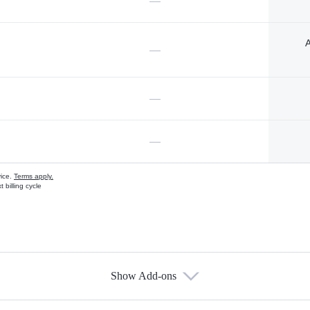
—
A
—
—
—
vice.
Terms apply.
 billing cycle
Show Add-ons
s