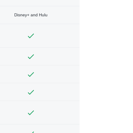
Disney+ and Hulu