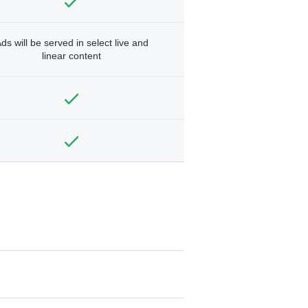
ds will be served in select live and
linear content