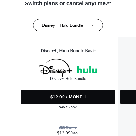
Switch plans or cancel anytime.**
Disney+, Hulu Bundle
Disney+, Hulu Bundle Basic
Disney+, Hulu Bundle
$12.99 / MONTH
SAVE 45%*
$23.98/mo.
$12.99/mo.