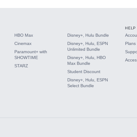
HELP
HBO Max
Disney+, Hulu Bundle
Accoun
Cinemax
Disney+, Hulu, ESPN
Plans 
Unlimited Bundle
Paramount+ with
Suppo
SHOWTIME
Disney+, Hulu, HBO
Access
Max Bundle
STARZ
Student Discount
Disney+, Hulu, ESPN
Select Bundle