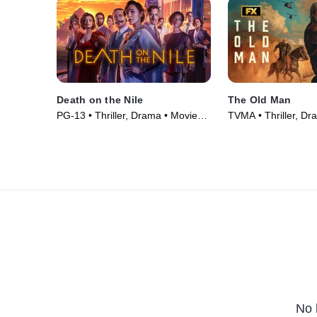
Death on the Nile
The Old Man
PG-13 • Thriller, Drama • Movie
TVMA • Thriller, Dr
(2022)
Series (2022)
No 