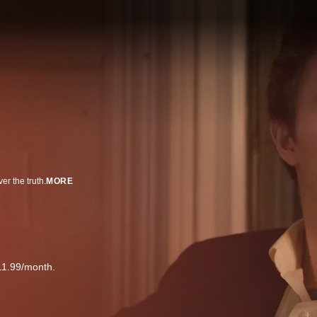
er the truth.
MORE
11.99/month.