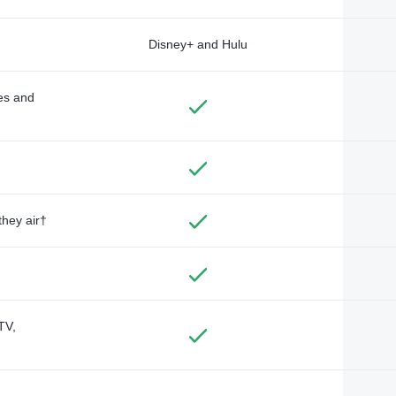
Disney+ and Hulu
des and
they air†
TV,