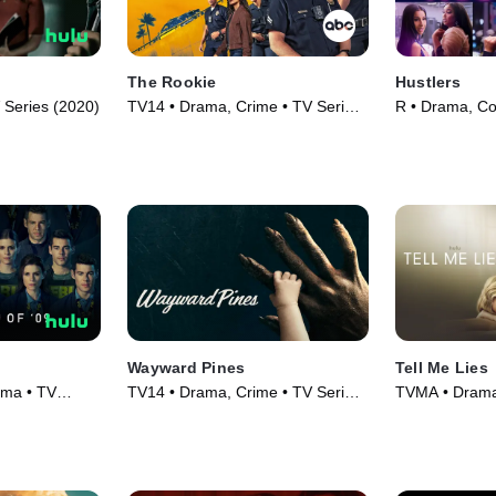
The Rookie
Hustlers
Series (2020)
TV14 • Drama, Crime • TV Series
R • Drama, C
(2018)
(2019)
Wayward Pines
Tell Me Lies
ama • TV
TV14 • Drama, Crime • TV Series
TVMA • Drama 
(2015)