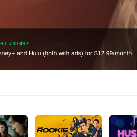
, HULU BUNDLE
sney+ and Hulu (both with ads) for $12.99/month