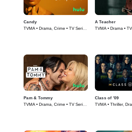
Candy
A Teacher
TVMA • Drama, Crime • TV Series
TVMA • Drama • TV 
(2022)
Pam & Tommy
Class of '09
TVMA • Drama, Crime • TV Series
TVMA • Thriller, Dr
(2022)
Series (2023)