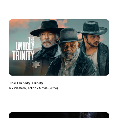
The Unholy Trinity
R • Western, Action • Movie (2024)