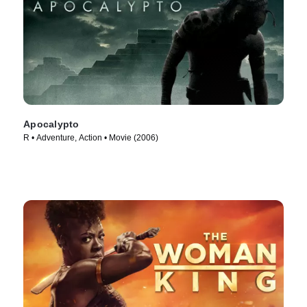
Apocalypto
R • Adventure, Action • Movie (2006)