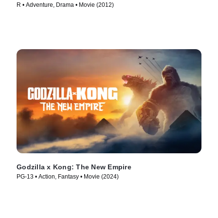
R • Adventure, Drama • Movie (2012)
Godzilla x Kong: The New Empire
PG-13 • Action, Fantasy • Movie (2024)