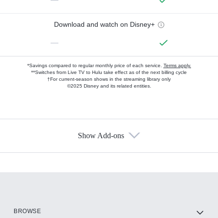
Download and watch on Disney+
—
*Savings compared to regular monthly price of each service.
Terms apply.
**Switches from Live TV to Hulu take effect as of the next billing cycle
†For current-season shows in the streaming library only
©2025 Disney and its related entities.
Show Add-ons
Available Add-ons
Add-ons available at an additional cost.
Add them up after you sign up for Hulu.
HBO Max
BROWSE