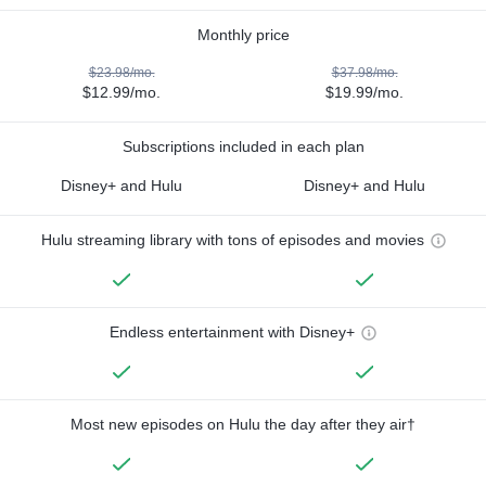
Monthly price
$23.98/mo.
$37.98/mo.
$12.99/mo.
$19.99/mo.
Subscriptions included in each plan
Disney+ and Hulu
Disney+ and Hulu
Hulu streaming library with tons of episodes and movies
Endless entertainment with Disney+
Most new episodes on Hulu the day after they air†