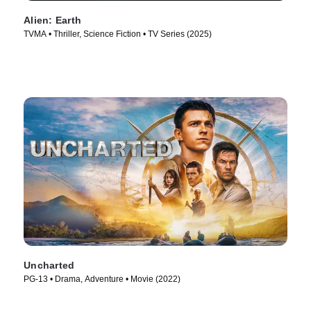
Alien: Earth
TVMA • Thriller, Science Fiction • TV Series (2025)
Uncharted
PG-13 • Drama, Adventure • Movie (2022)