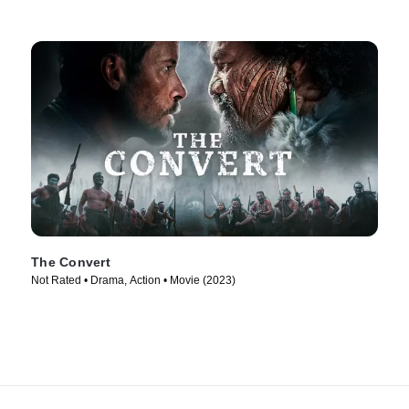
The Convert
Not Rated • Drama, Action • Movie (2023)