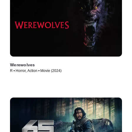
Werewolves
R • Horror, Action • Movie (2024)