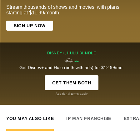
Stream thousands of shows and movies, with plans
starting at $11.99/month.
SIGN UP NOW
DISNEY+, HULU BUNDLE
Get Disney+ and Hulu (both with ads) for $12.99/mo.
GET THEM BOTH
Additional terms apply
YOU MAY ALSO LIKE
IP MAN FRANCHISE
EXTRA