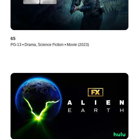
65
PG-13 • Drama, Science Fiction • Movie (2023)