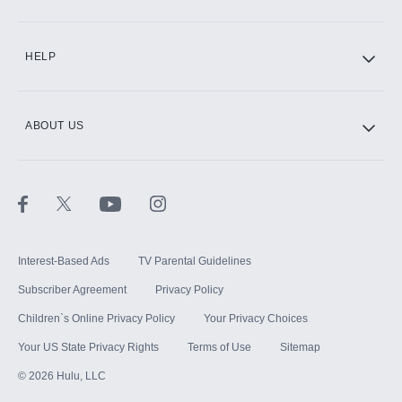
CINEMAX®
HELP
ABOUT US
Paramount+ with SHOWTIME
STARZ®
Interest-Based Ads
TV Parental Guidelines
Subscriber Agreement
Privacy Policy
Children`s Online Privacy Policy
Your Privacy Choices
Your US State Privacy Rights
Terms of Use
Sitemap
©
2026
Hulu, LLC