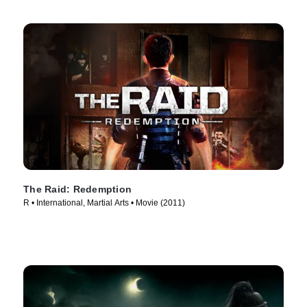
The Raid: Redemption
R • International, Martial Arts • Movie (2011)