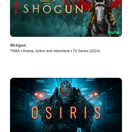
Shōgun
TVMA • Drama, Action and Adventure • TV Series (2024)