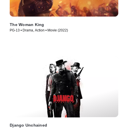
The Woman King
PG-13 • Drama, Action • Movie (2022)
Django Unchained