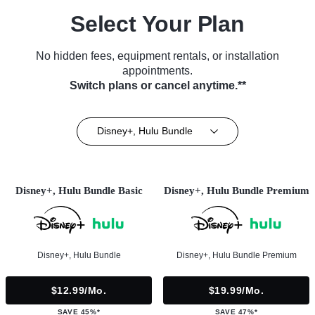
Select Your Plan
No hidden fees, equipment rentals, or installation
appointments.
Switch plans or cancel anytime.**
Disney+, Hulu Bundle
Disney+, Hulu Bundle Basic
Disney+, Hulu Bundle Premium
Disney+, Hulu Bundle
Disney+, Hulu Bundle Premium
$12.99/mo.
$19.99/mo.
SAVE 45%*
SAVE 47%*