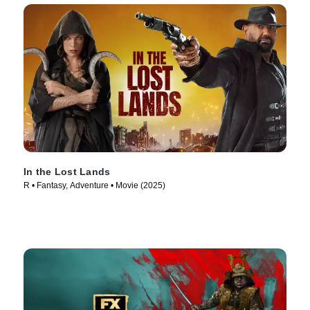
In the Lost Lands
R • Fantasy, Adventure • Movie (2025)