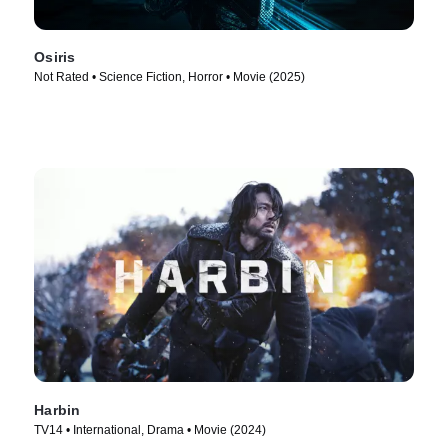
Osiris
Not Rated • Science Fiction, Horror • Movie (2025)
Harbin
TV14 • International, Drama • Movie (2024)