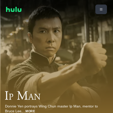
Donnie Yen portrays Wing Chun master Ip Man, mentor to
Bruce Lee,
...
MORE