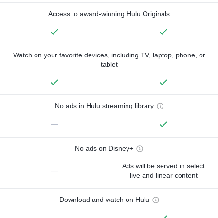
Access to award-winning Hulu Originals
Watch on your favorite devices, including TV, laptop, phone, or
tablet
No ads in Hulu streaming library
—
No ads on Disney+
Ads will be served in select
—
live and linear content
Download and watch on Hulu
—