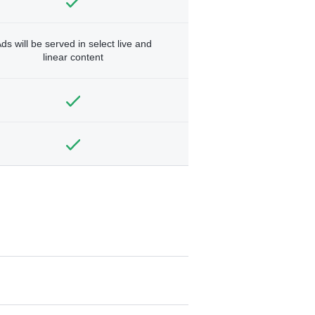
ds will be served in select live and
linear content