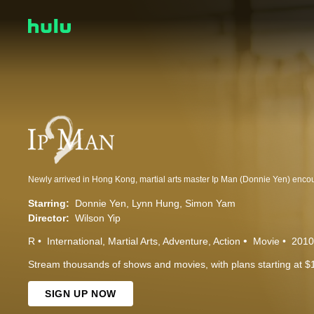
Starring:
Donnie Yen
Lynn Hung
Simon Yam
Director:
Wilson Yip
R
International
Martial Arts
Adventure
Action
Movie
2010
Stream thousands of shows and movies, with plans starting at $
SIGN UP NOW