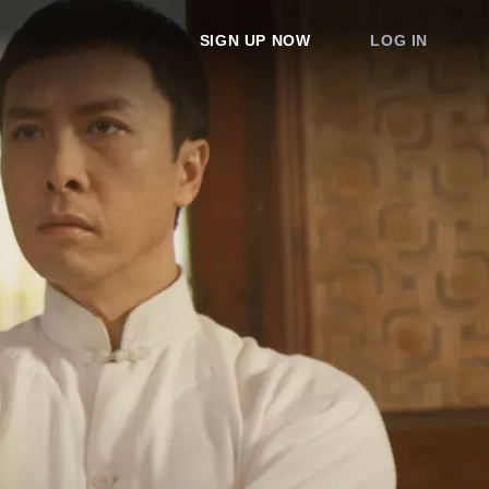
SIGN UP NOW
LOG IN