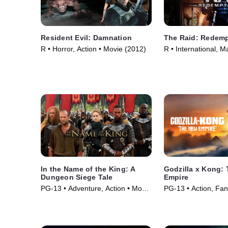
Resident Evil: Damnation
The Raid: Redemp
R • Horror, Action • Movie (2012)
R • International, Ma
Movie (2011)
In the Name of the King: A
Godzilla x Kong:
Dungeon Siege Tale
Empire
PG-13 • Adventure, Action • Movie
PG-13 • Action, Fan
(2007)
(2024)