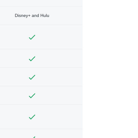
Disney+ and Hulu