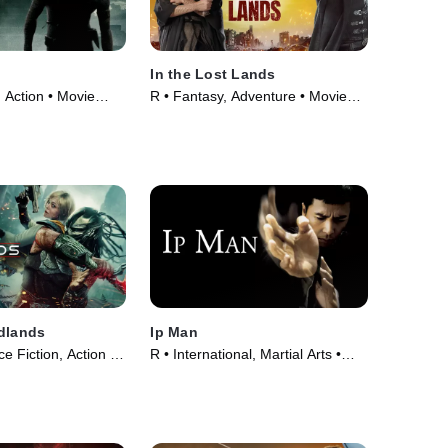
In the Lost Lands
 Action • Movie
R • Fantasy, Adventure • Movie
(2025)
dlands
Ip Man
e Fiction, Action •
R • International, Martial Arts •
Movie (2008)