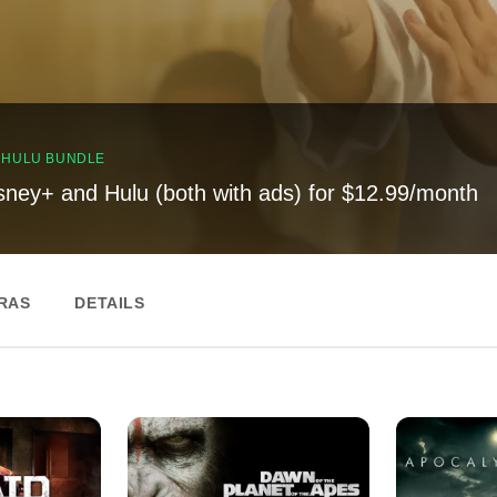
, HULU BUNDLE
sney+ and Hulu (both with ads) for $12.99/month
RAS
DETAILS