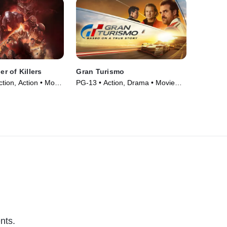
er of Killers
Gran Turismo
ction, Action • Movie
PG-13 • Action, Drama • Movie
(2023)
nts.