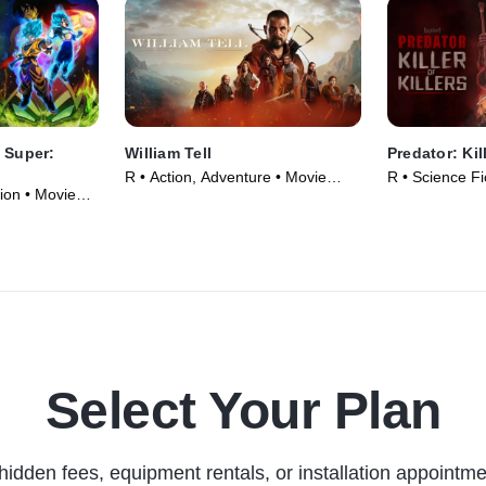
 Super:
William Tell
Predator: Kill
R • Action, Adventure • Movie
R • Science Fi
ion • Movie
(2024)
(2025)
Select Your Plan
hidden fees, equipment rentals, or installation appointme