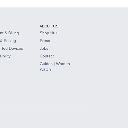
ABOUT US
t & Billing
Shop Hulu
& Pricing
Press
rted Devices
Jobs
ibility
Contact
Guides | What to
Watch