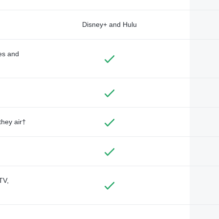
Disney+ and Hulu
des and
they air†
TV,