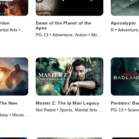
tion
Dawn of the Planet of the
Apocalypto
Apes
rtial Arts •
R • Adventure,
PG-13 • Adventure, Action • Movie
(2006)
(2014)
 The New
Master Z: The Ip Man Legacy
Predator: Ba
Not Rated • Sports, Martial Arts •
PG-13 • Scienc
tasy • Movie
Movie (2018)
Movie (2025)