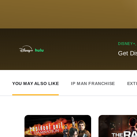
DISNEY+
Get Di
YOU MAY ALSO LIKE
IP MAN FRANCHISE
EXT