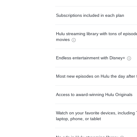
Subscriptions included in each plan
Hulu streaming library with tons of episo
movies
Endless entertainment with Disney+
Most new episodes on Hulu the day after 
Access to award-winning Hulu Originals
Watch on your favorite devices, including 
laptop, phone, or tablet