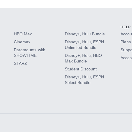
HELP
HBO Max
Disney+, Hulu Bundle
Accoun
Cinemax
Disney+, Hulu, ESPN
Plans 
Unlimited Bundle
Paramount+ with
Suppo
SHOWTIME
Disney+, Hulu, HBO
Access
Max Bundle
STARZ
Student Discount
Disney+, Hulu, ESPN
Select Bundle