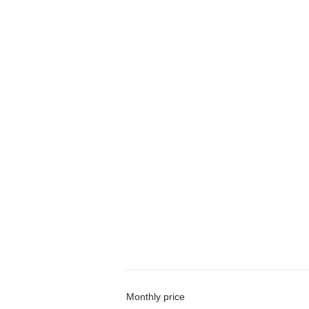
Monthly price