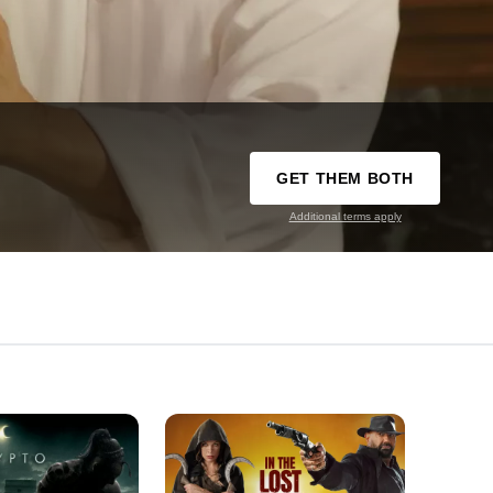
GET THEM BOTH
Additional terms apply