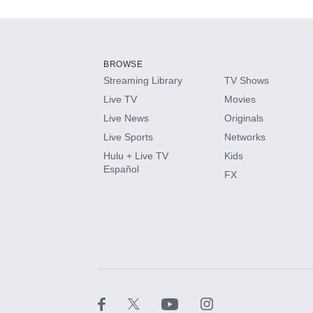
Add-ons available at an additional cost.
Add them up after you sign up for Hulu.
BROWSE
Streaming Library
TV Shows
HBO Max
Live TV
Movies
Live News
Originals
CINEMAX®
Live Sports
Networks
Hulu + Live TV
Kids
Paramount+ with SHOWTIME
Español
FX
STARZ®