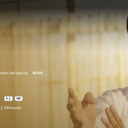
Newly arrived in Hong Kong, martial arts master Ip Man (Donnie Yen) encounters stiff opposition when he begins teaching the Wing Chun fighting style. But instead of bowing to his rivals' demands, he perseveres and retaliates with amazing speed and power.
MORE
5.1
HD
11.99/month.