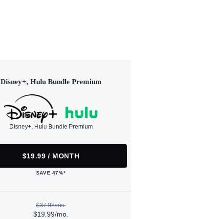
Disney+, Hulu Bundle Premium
Disney+, Hulu Bundle Premium
$19.99 / MONTH
SAVE 47%*
$37.98/mo.
$19.99/mo.