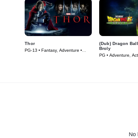
Thor
(Dub) Dragon Ball
Broly
PG-13 • Fantasy, Adventure •
PG • Adventure, Act
Movie (2011)
(2018)
No 