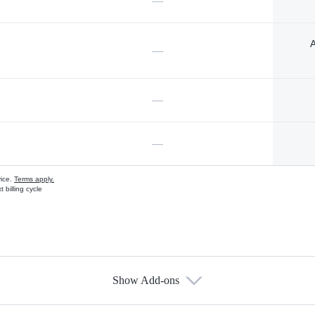
—
A
—
—
—
vice.
Terms apply.
 billing cycle
Show Add-ons
s