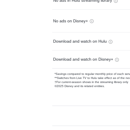
No ads in Hulu streaming library
No ads on Disney+
Download and watch on Hulu
Download and watch on Disney+
*Savings compared to regular monthly price of each ser
**Switches from Live TV to Hulu take effect as of the next
†For current-season shows in the streaming library only
©2025 Disney and its related entities.
Available Add-on