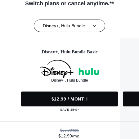
Switch plans or cancel anytime.**
Disney+, Hulu Bundle
Disney+, Hulu Bundle Basic
Disney+, Hulu Bundle
$12.99 / MONTH
SAVE 45%*
$23.98/mo.
$12.99/mo.