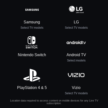
Samsung
LG
Select TV models
Select TV models
Nintendo Switch
Android TV
Select models
PlayStation 4 & 5
Vizio
Select TV models
Location data required to access content on mobile devices for any Live TV
subscription.