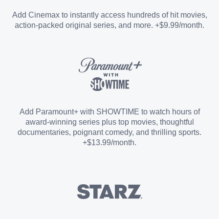
Entertainment Add-on
Add Cinemax to instantly access hundreds of hit movies,
action-packed original series, and more. +$9.99/month.
Español Add-on
Sports Add-on
Add Paramount+ with SHOWTIME to watch hours of
award-winning series plus top movies, thoughtful
documentaries, poignant comedy, and thrilling sports.
+$13.99/month.