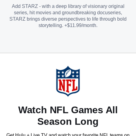
Add STARZ - with a deep library of visionary original
series, hit movies and groundbreaking docuseries,
STARZ brings diverse perspectives to life through bold
storytelling. +$11.99/month.
Watch NFL Games All
Season Long
Get Hulu + Live TV and watch your favorite NFL teams on