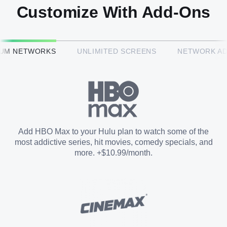
Customize With Add-Ons
HBO Max™
IUM NETWORKS
UNLIMITED SCREENS
NETWORK A
CINEMAX®
Paramount+ with SHOWTIME
Add HBO Max to your Hulu plan to watch some of the
most addictive series, hit movies, comedy specials, and
STARZ®
more. +$10.99/month.
Unlimited Screens