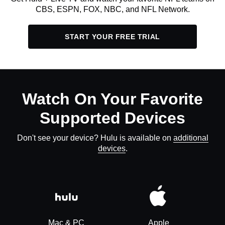
CBS, ESPN, FOX, NBC, and NFL Network.
START YOUR FREE TRIAL
Watch On Your Favorite
Supported Devices
Don't see your device? Hulu is available on
additional
devices
.
Mac & PC
Apple