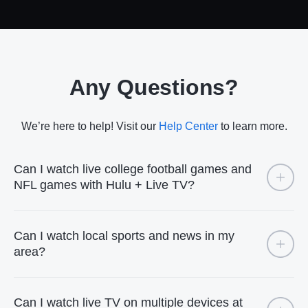
Any Questions?
We’re here to help! Visit our
Help Center
to learn more.
Can I watch live college football games and
NFL games with Hulu + Live TV?
Can I watch local sports and news in my
area?
Can I watch live TV on multiple devices at