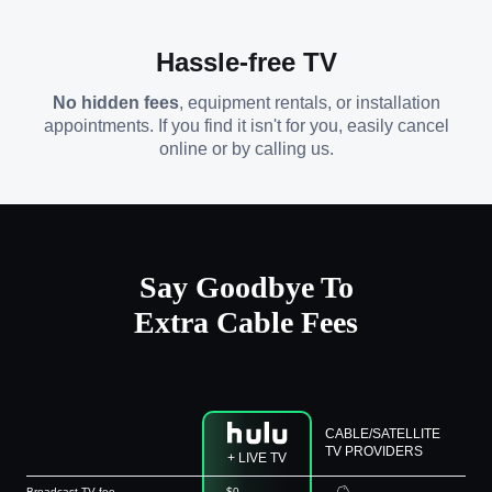
Hassle-free TV
No hidden fees
, equipment rentals, or installation
appointments. If you find it isn't for you, easily cancel
online or by calling us.
Say Goodbye To
Extra Cable Fees
CABLE/SATELLITE
TV PROVIDERS
+ LIVE TV
Broadcast TV fee
$0