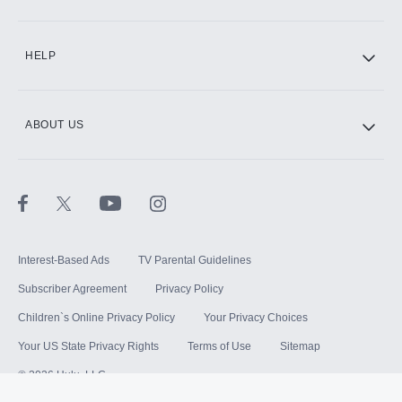
HELP
ABOUT US
Interest-Based Ads
TV Parental Guidelines
Subscriber Agreement
Privacy Policy
Children`s Online Privacy Policy
Your Privacy Choices
Your US State Privacy Rights
Terms of Use
Sitemap
©
2026
Hulu, LLC