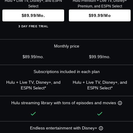
Hulu + Live TV, Disney+, and ESPN
Hulu Premium + Live TV, Disney+
Select
Premium, and ESPN Select
$89.99/mo.
$99.99/mo
3 DAY FREE TRIAL
Monthly price
$89.99/mo.
$99.99/mo.
Subscriptions included in each plan
Hulu + Live TV, Disney+, and
Hulu + Live TV, Disney+, and
ESPN Select*
ESPN Select*
Hulu streaming library with tons of episodes and movies
Endless entertainment with Disney+