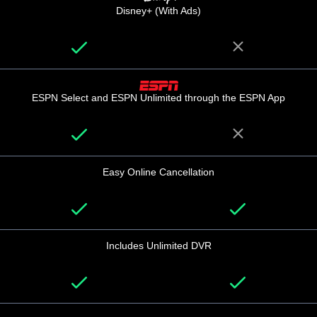
Disney+ (With Ads)
ESPN Select and ESPN Unlimited through the ESPN App
Easy Online Cancellation
Includes Unlimited DVR