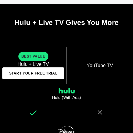
Hulu + Live TV Gives You More
BEST VALUE
Hulu + Live TV
YouTube TV
START YOUR FREE TRIAL
Hulu (With Ads)