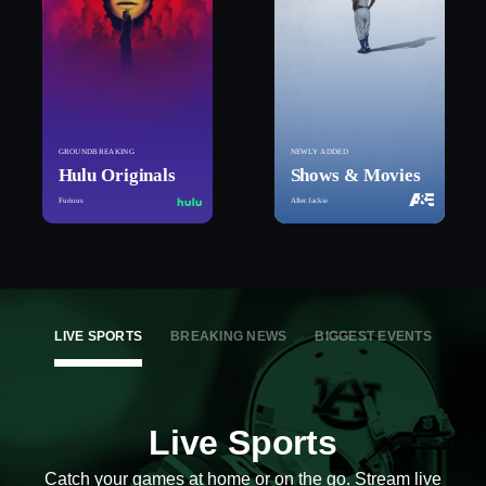
GROUNDBREAKING
NEWLY ADDED
Hulu Originals
Shows & Movies
Furious
After Jackie
LIVE SPORTS
BREAKING NEWS
BIGGEST EVENTS
Live Sports
Catch your games at home or on the go. Stream live