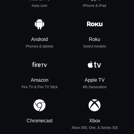
Hulu.com
iPhone & iPad
Android
Roku
Phones & tablets
Select models
Amazon
Apple TV
Fire TV & Fire TV Stick
4th Generation
Chromecast
Xbox
Xbox 360, One, & Series X|S