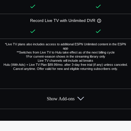
Record Live TV with Unlimited DVR
*Live TV plans also includes access to additional ESPN Unlimited content in the ESPN
app
**Switches from Live TV to Hulu take effect as of the next billing cycle
†For current-season shows in the streaming library only
Live TV channels will include ad breaks
Hulu (With Ads) + Live TV Plan $89.99/mo. after 3-day free trial (if any) unless canceled.
Cancel anytime. Offer valid for new and eligible returning subscribers only.
Show Add-ons
Available Add-ons
Add-ons available at an additional cost.
Add them up after you sign up for Hulu + Live TV.