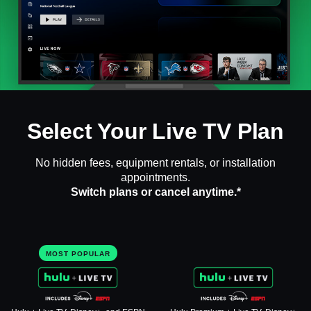
Select Your Live TV Plan
No hidden fees, equipment rentals, or installation
appointments.
Switch plans or cancel anytime.*
MOST POPULAR