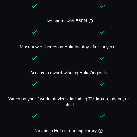
Live sports with ESPN
Most new episodes on Hulu the day after they air†
Access to award-winning Hulu Originals
Watch on your favorite devices, including TV, laptop, phone, or
tablet
No ads in Hulu streaming library