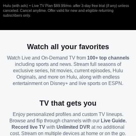
Hulu (with ads) + Live TV Plan $89.99/mo. after 3-day free trial (if any) unless
canceled. Cancel anytime. Offer valid for new and eligible returning
subscribers only.
Watch all your favorites
Watch Live and On-Demand TV from
100+ top channels
including sports and news. Stream full seasons of
exclusive series, hit movies, current episodes, Hulu
Originals, and more on Hulu, along with endless
entertainment on Disney+ and live sports on ESPN.
TV that gets you
Enjoy personalized profiles and custom TV lineups.
Browse and flip through channels with our
Live Guide.
Record live TV
with
Unlimited DVR
at no additional
cost. Stream on multiple devices at home or on the go.