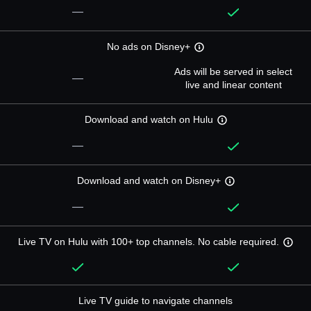
—
No ads on Disney+
Ads will be served in select
—
live and linear content
Download and watch on Hulu
—
Download and watch on Disney+
—
Live TV on Hulu with 100+ top channels. No cable required.
Live TV guide to navigate channels