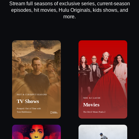
Stream full seasons of exclusive series, current-season
episodes, hit movies, Hulu Originals, kids shows, and
more.
PAST & CURRENT SEASONS
NEW & CLASSIC
TV Shows
Movies
Pompeii: Out of Time with
Tom Hiddleston
The Devil Wears Prada 2