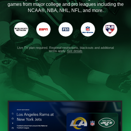
games from major college and pro leagues including the
NCAA®, NBA, NHL, NFL, and more.
Live TV plan required. Regional restrictions, blackouts and additional
terms apply.
See details