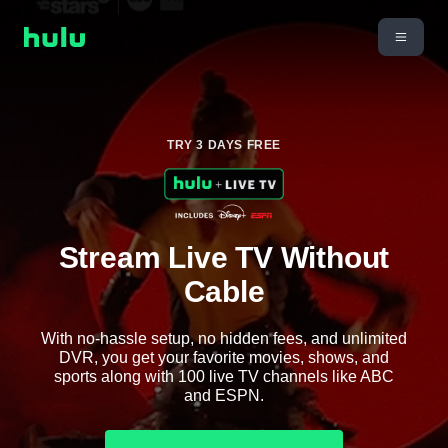
TRY 3 DAYS FREE
Stream Live TV Without
Cable
With no-hassle setup, no hidden fees, and unlimited
DVR, you get your favorite movies, shows, and
sports along with 100 live TV channels like ABC
and ESPN.