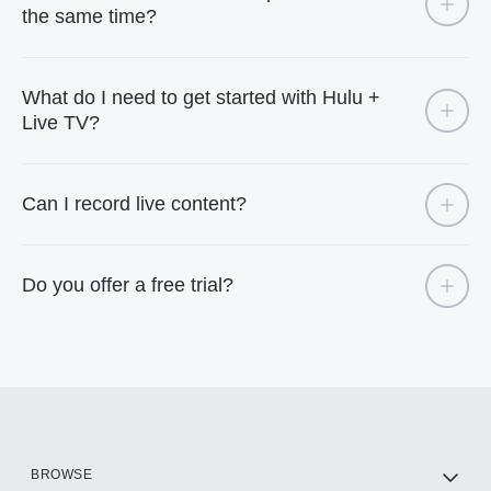
the same time?
What do I need to get started with Hulu +
Live TV?
Can I record live content?
Do you offer a free trial?
BROWSE