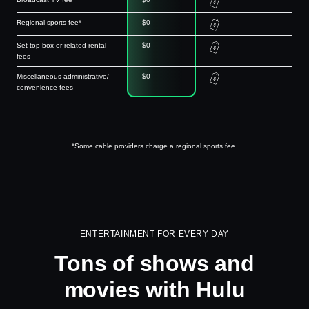
Regional sports fee*
$0
Set-top box or related rental
$0
fees
Miscellaneous administrative/
$0
convenience fees
*Some cable providers charge a regional sports fee.
ENTERTAINMENT FOR EVERY DAY
Tons of shows and
movies with Hulu