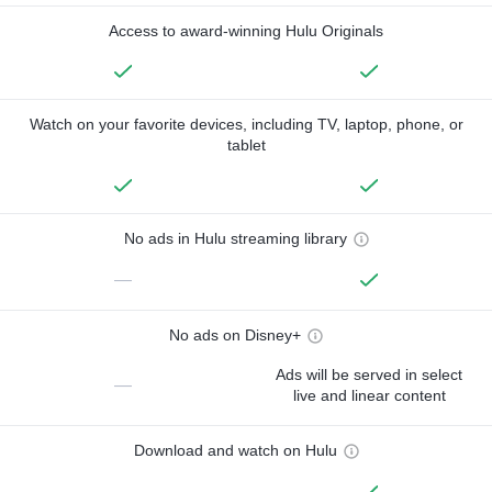
Access to award-winning Hulu Originals
Watch on your favorite devices, including TV, laptop, phone, or
tablet
No ads in Hulu streaming library
—
No ads on Disney+
Ads will be served in select
—
live and linear content
Download and watch on Hulu
—