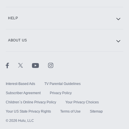
CINEMAX®
HELP
ABOUT US
Paramount+ with SHOWTIME
STARZ®
Interest-Based Ads
TV Parental Guidelines
Subscriber Agreement
Privacy Policy
Children`s Online Privacy Policy
Your Privacy Choices
Your US State Privacy Rights
Terms of Use
Sitemap
©
2026
Hulu, LLC