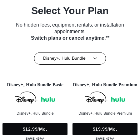
Select Your Plan
No hidden fees, equipment rentals, or installation
appointments.
Switch plans or cancel anytime.**
Disney+, Hulu Bundle
Disney+, Hulu Bundle Basic
Disney+, Hulu Bundle Premium
Disney+, Hulu Bundle
Disney+, Hulu Bundle Premium
$12.99/mo.
$19.99/mo.
SAVE 45%*
SAVE 47%*