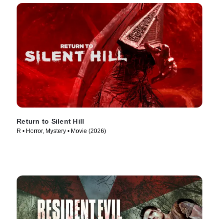
Return to Silent Hill
R • Horror, Mystery • Movie (2026)