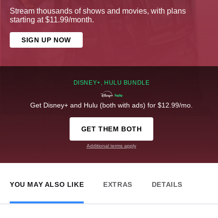
Stream thousands of shows and movies, with plans
starting at $11.99/month.
SIGN UP NOW
DISNEY+, HULU BUNDLE
Get Disney+ and Hulu (both with ads) for $12.99/mo.
GET THEM BOTH
Additional terms apply
YOU MAY ALSO LIKE
EXTRAS
DETAILS