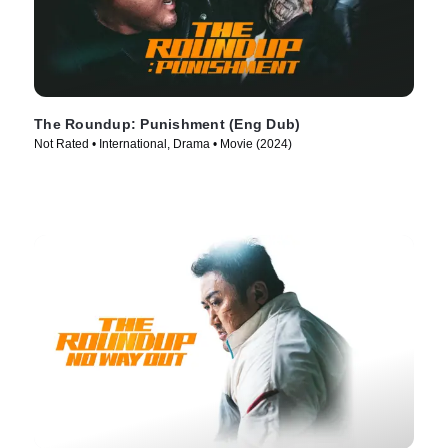
The Roundup: Punishment (Eng Dub)
Not Rated • International, Drama • Movie (2024)