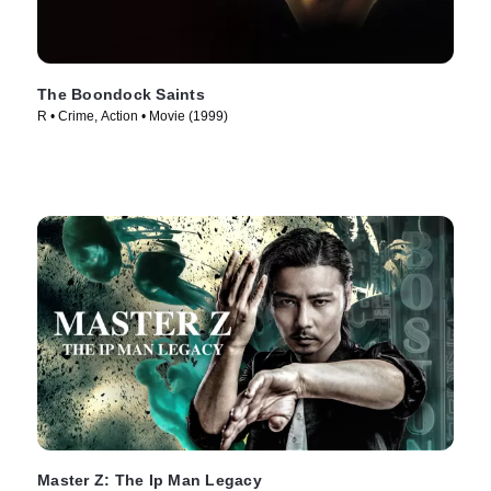
The Boondock Saints
R • Crime, Action • Movie (1999)
Master Z: The Ip Man Legacy