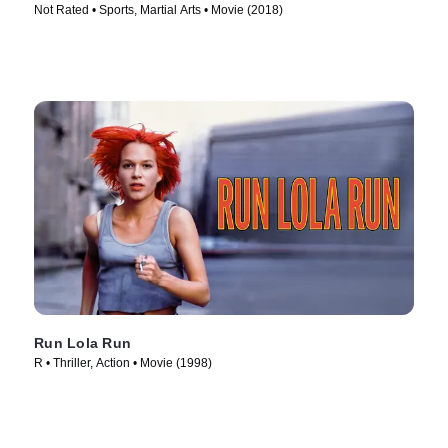
Not Rated • Sports, Martial Arts • Movie (2018)
Run Lola Run
R • Thriller, Action • Movie (1998)