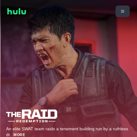
An elite SWAT team raids a tenement building run by a ruthless
dr
...
MORE