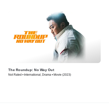
The Roundup: No Way Out
Not Rated • International, Drama • Movie (2023)