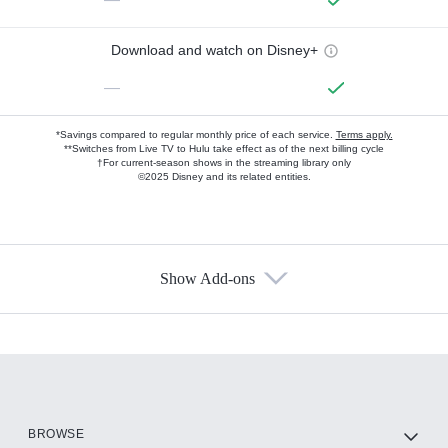
Download and watch on Disney+
—
*Savings compared to regular monthly price of each service.
Terms apply.
**Switches from Live TV to Hulu take effect as of the next billing cycle
†For current-season shows in the streaming library only
©2025 Disney and its related entities.
Show Add-ons
Available Add-ons
Add-ons available at an additional cost.
Add them up after you sign up for Hulu.
HBO Max
BROWSE