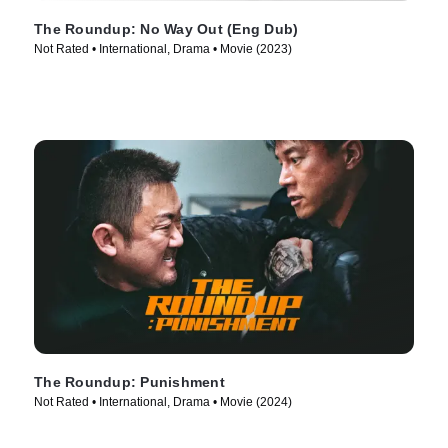
The Roundup: No Way Out (Eng Dub)
Not Rated • International, Drama • Movie (2023)
The Roundup: Punishment
Not Rated • International, Drama • Movie (2024)