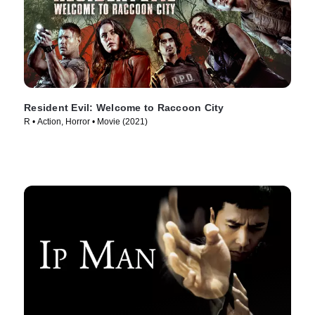
Resident Evil: Welcome to Raccoon City
R • Action, Horror • Movie (2021)