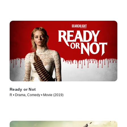
Ready or Not
R • Drama, Comedy • Movie (2019)