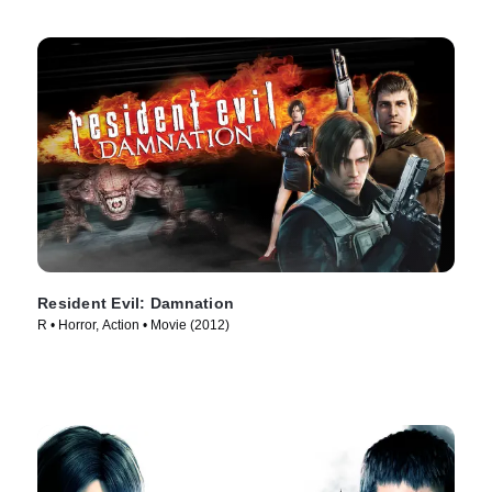
Resident Evil: Damnation
R • Horror, Action • Movie (2012)