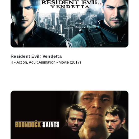
Resident Evil: Vendetta
R • Action, Adult Animation • Movie (2017)