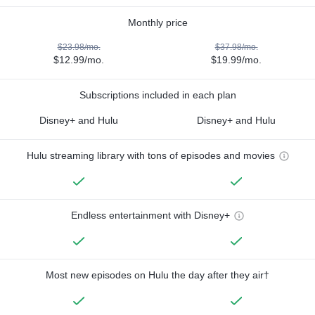
Monthly price
$23.98/mo.
$37.98/mo.
$12.99/mo.
$19.99/mo.
Subscriptions included in each plan
Disney+ and Hulu
Disney+ and Hulu
Hulu streaming library with tons of episodes and movies
Endless entertainment with Disney+
Most new episodes on Hulu the day after they air†