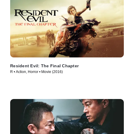
Resident Evil: The Final Chapter
R • Action, Horror • Movie (2016)