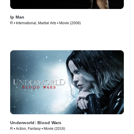
Ip Man
R • International, Martial Arts • Movie (2008)
Underworld: Blood Wars
R • Action, Fantasy • Movie (2016)