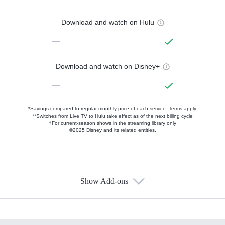
Download and watch on Hulu
—
Download and watch on Disney+
—
*Savings compared to regular monthly price of each service.
Terms apply.
**Switches from Live TV to Hulu take effect as of the next billing cycle
†For current-season shows in the streaming library only
©2025 Disney and its related entities.
Show Add-ons
Available Add-ons
Add-ons available at an additional cost.
Add them up after you sign up for Hulu.