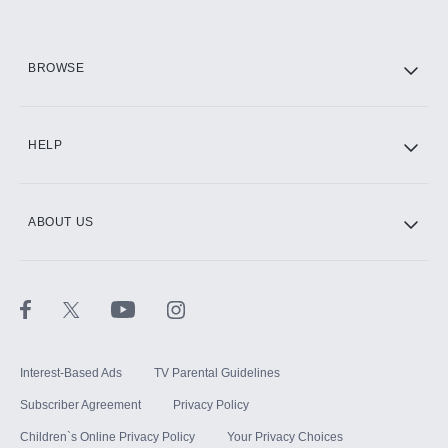
HBO Max
BROWSE
CINEMAX®
HELP
ABOUT US
Paramount+ with SHOWTIME
STARZ®
Interest-Based Ads
TV Parental Guidelines
Subscriber Agreement
Privacy Policy
Children`s Online Privacy Policy
Your Privacy Choices