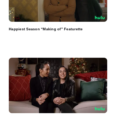
Happiest Season “Making of” Featurette