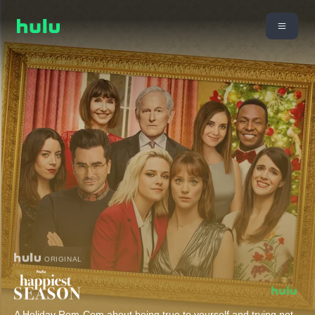
ORIGINAL
A Holiday Rom-Com about being true to yourself and trying not