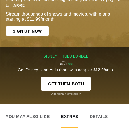
to
...
MORE
Stream thousands of shows and movies, with plans
starting at $11.99/month.
SIGN UP NOW
DISNEY+, HULU BUNDLE
Get Disney+ and Hulu (both with ads) for $12.99/mo.
GET THEM BOTH
Additional terms apply
YOU MAY ALSO LIKE
EXTRAS
DETAILS