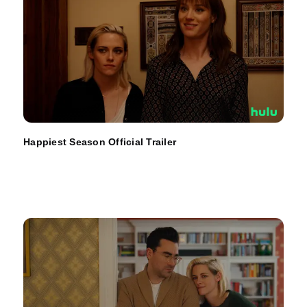
Happiest Season Official Trailer