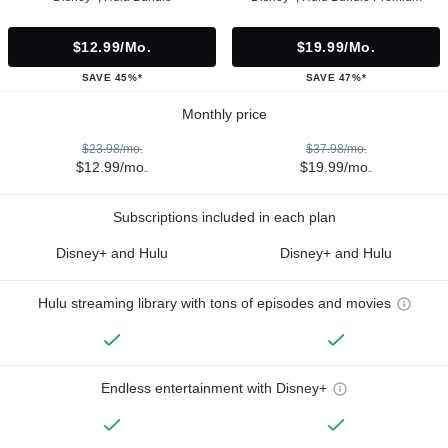
$12.99/mo.
$19.99/mo.
SAVE 45%*
SAVE 47%*
Monthly price
$23.98/mo.
$37.98/mo.
$12.99/mo.
$19.99/mo.
Subscriptions included in each plan
Disney+ and Hulu
Disney+ and Hulu
Hulu streaming library with tons of episodes and movies
Endless entertainment with Disney+