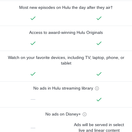
Most new episodes on Hulu the day after they air†
Access to award-winning Hulu Originals
Watch on your favorite devices, including TV, laptop, phone, or
tablet
No ads in Hulu streaming library
—
No ads on Disney+
Ads will be served in select
—
live and linear content