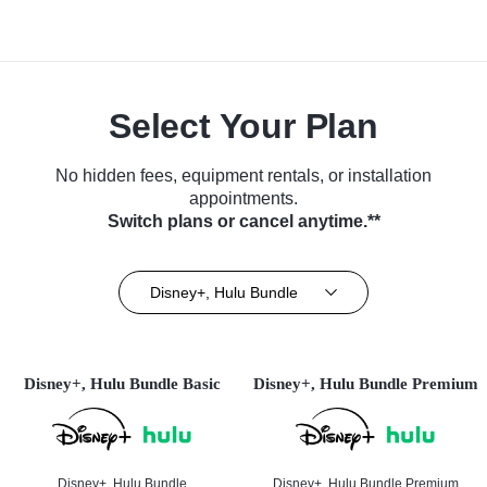
Select Your Plan
No hidden fees, equipment rentals, or installation
appointments.
Switch plans or cancel anytime.**
Disney+, Hulu Bundle
Disney+, Hulu Bundle Basic
Disney+, Hulu Bundle Premium
Disney+, Hulu Bundle
Disney+, Hulu Bundle Premium