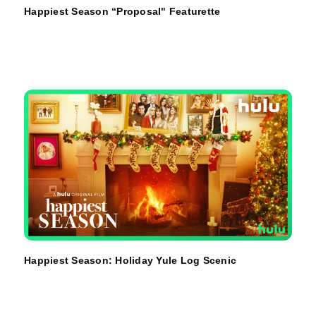
Happiest Season “Proposal" Featurette
Happiest Season: Holiday Yule Log Scenic