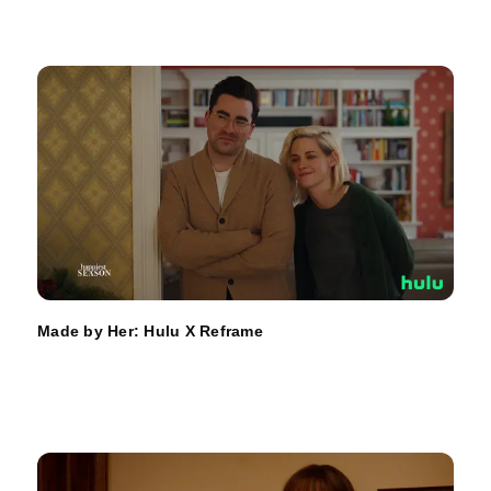
Made by Her: Hulu X Reframe