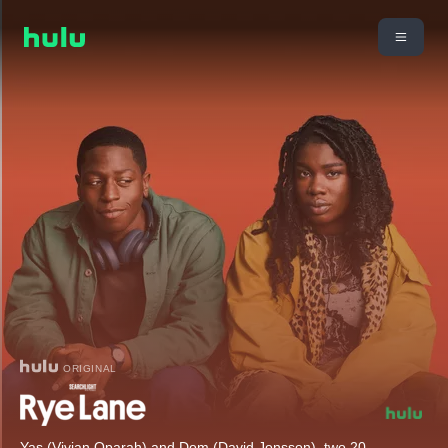
ORIGINAL
Yas (Vivian Oparah) and Dom (David Jonsson), two 20-