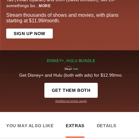
somethings bo
...
MORE
Stream thousands of shows and movies, with plans
starting at $11.99/month.
SIGN UP NOW
DISNEY+, HULU BUNDLE
Get Disney+ and Hulu (both with ads) for $12.99/mo.
GET THEM BOTH
Additional terms apply
YOU MAY ALSO LIKE
EXTRAS
DETAILS