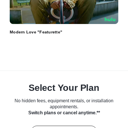
Modern Love "Featurette"
Select Your Plan
No hidden fees, equipment rentals, or installation
appointments.
Switch plans or cancel anytime.**