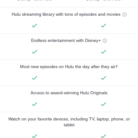
Hulu streaming library with tons of episodes and movies
Endless entertainment with Disney+
Most new episodes on Hulu the day after they air†
Access to award-winning Hulu Originals
Watch on your favorite devices, including TV, laptop, phone, or
tablet