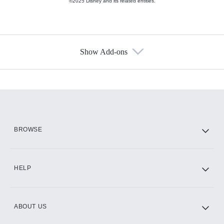
©2025 Disney and its related entities.
Show Add-ons
Available Add-ons
Add-ons available at an additional cost.
Add them up after you sign up for Hulu.
HBO Max
BROWSE
CINEMAX®
HELP
ABOUT US
Paramount+ with SHOWTIME