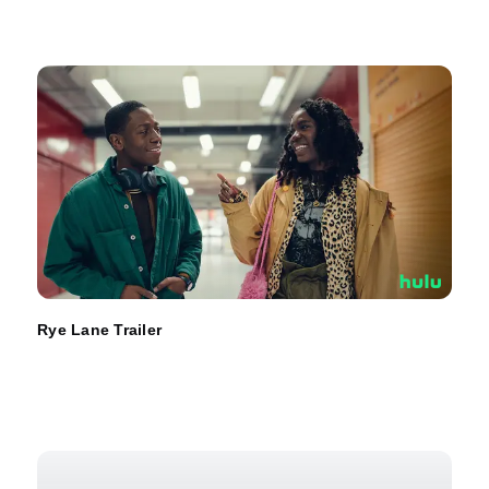
Rye Lane Trailer