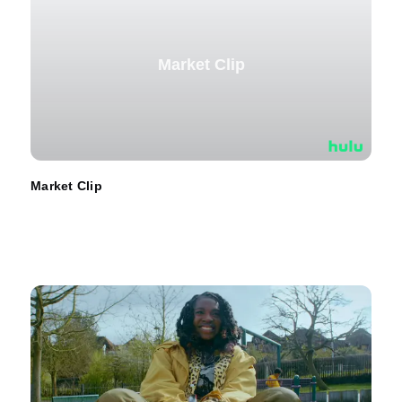
Market Clip
Market Clip