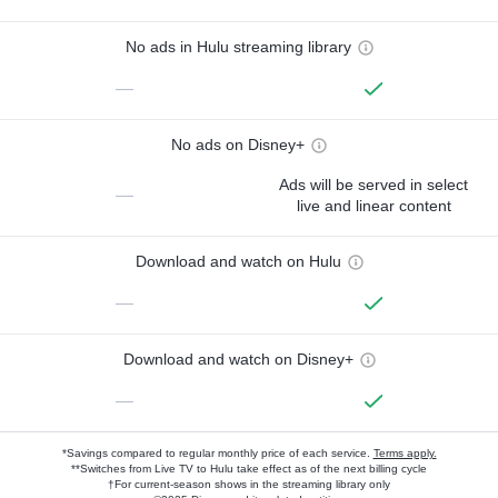
No ads in Hulu streaming library
—
No ads on Disney+
Ads will be served in select
—
live and linear content
Download and watch on Hulu
—
Download and watch on Disney+
—
*Savings compared to regular monthly price of each service.
Terms apply.
**Switches from Live TV to Hulu take effect as of the next billing cycle
†For current-season shows in the streaming library only