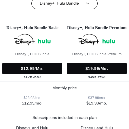
Disney+, Hulu Bundle
Disney+, Hulu Bundle Basic
Disney+, Hulu Bundle Premium
Disney+, Hulu Bundle
Disney+, Hulu Bundle Premium
$12.99/mo.
$19.99/mo.
SAVE 45%*
SAVE 47%*
Monthly price
$23.98/mo.
$37.98/mo.
$12.99/mo.
$19.99/mo.
Subscriptions included in each plan
Disney+ and Hulu
Disney+ and Hulu