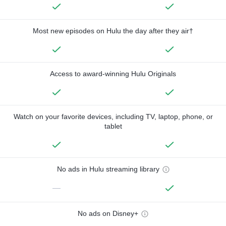
Most new episodes on Hulu the day after they air†
Access to award-winning Hulu Originals
Watch on your favorite devices, including TV, laptop, phone, or
tablet
No ads in Hulu streaming library
—
No ads on Disney+