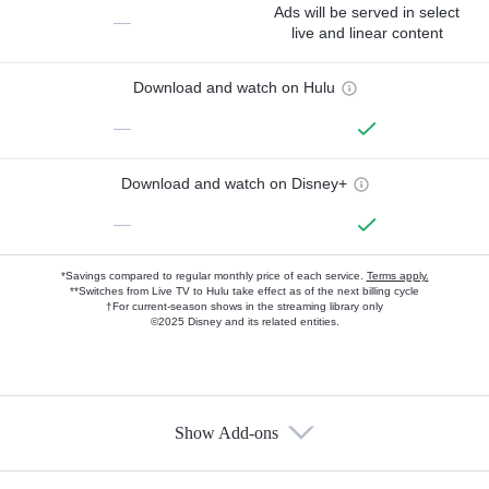
Ads will be served in select
—
live and linear content
Download and watch on Hulu
—
Download and watch on Disney+
—
*Savings compared to regular monthly price of each service.
Terms apply.
**Switches from Live TV to Hulu take effect as of the next billing cycle
†For current-season shows in the streaming library only
©2025 Disney and its related entities.
Show Add-ons
Available Add-ons