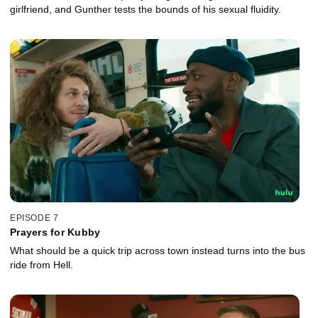
girlfriend, and Gunther tests the bounds of his sexual fluidity.
EPISODE 7
Prayers for Kubby
What should be a quick trip across town instead turns into the bus
ride from Hell.