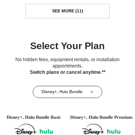
SEE MORE (11)
Select Your Plan
No hidden fees, equipment rentals, or installation
appointments.
Switch plans or cancel anytime.**
Disney+, Hulu Bundle
Disney+, Hulu Bundle Basic
Disney+, Hulu Bundle Premium