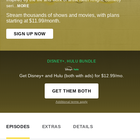
seri
...
MORE
Stream thousands of shows and movies, with plans
starting at $11.99/month.
SIGN UP NOW
DISNEY+, HULU BUNDLE
Get Disney+ and Hulu (both with ads) for $12.99/mo.
GET THEM BOTH
Additional terms apply
EPISODES
EXTRAS
DETAILS