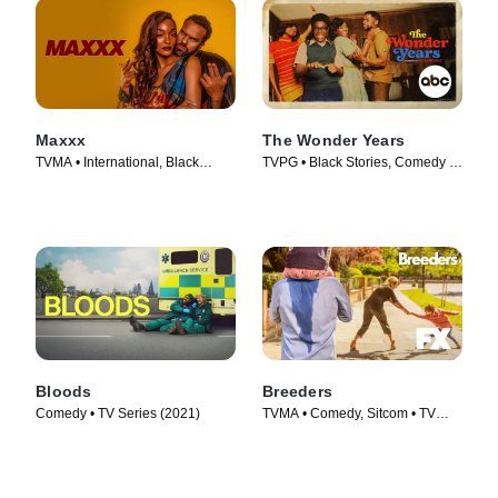
Maxxx
The Wonder Years
TVMA • International, Black
TVPG • Black Stories, Comedy •
Stories • TV Series (2020)
TV Series (2022)
Bloods
Breeders
Comedy • TV Series (2021)
TVMA • Comedy, Sitcom • TV
Series (2020)