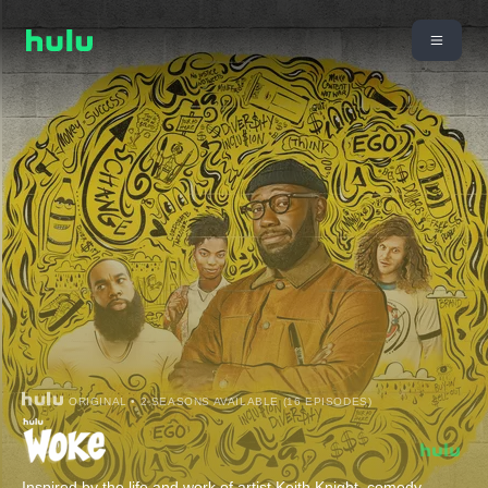
ORIGINAL • 2 SEASONS AVAILABLE (16 EPISODES)
Inspired by the life and work of artist Keith Knight, comedy