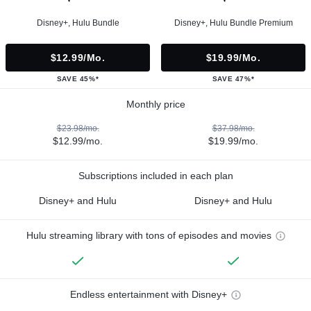
Disney+, Hulu Bundle
Disney+, Hulu Bundle Premium
$12.99/mo.
$19.99/mo.
SAVE 45%*
SAVE 47%*
Monthly price
$23.98/mo.
$37.98/mo.
$12.99/mo.
$19.99/mo.
Subscriptions included in each plan
Disney+ and Hulu
Disney+ and Hulu
Hulu streaming library with tons of episodes and movies
Endless entertainment with Disney+