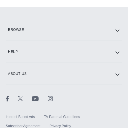
Add-ons available at an additional cost.
Add them up after you sign up for Hulu.
HBO Max
BROWSE
CINEMAX®
HELP
ABOUT US
Paramount+ with SHOWTIME
STARZ®
Interest-Based Ads
TV Parental Guidelines
Subscriber Agreement
Privacy Policy