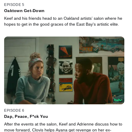
EPISODE 5
Oaktown Get-Down
Keef and his friends head to an Oakland artists’ salon where he
hopes to get in the good graces of the East Bay's artistic elite.
EPISODE 6
Dap, Peace, F*ck You
After the events at the salon, Keef and Adrienne discuss how to
move forward, Clovis helps Ayana get revenge on her ex-