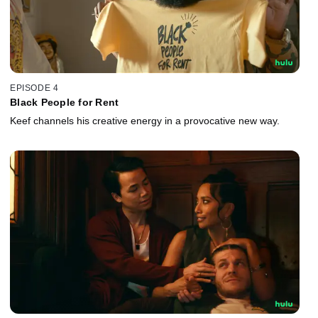
EPISODE 4
Black People for Rent
Keef channels his creative energy in a provocative new way.