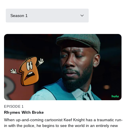
Season 1
EPISODE 1
Rhymes With Broke
When up-and-coming cartoonist Keef Knight has a traumatic run-
in with the police, he begins to see the world in an entirely new