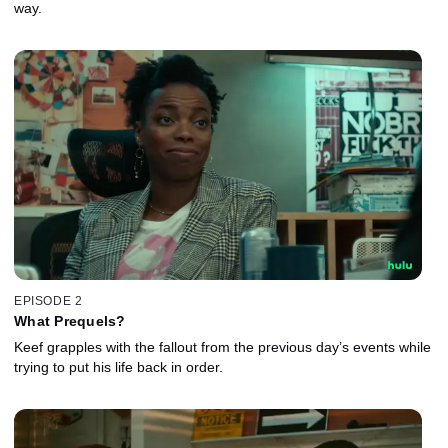
way.
EPISODE 2
What Prequels?
Keef grapples with the fallout from the previous day’s events while
trying to put his life back in order.