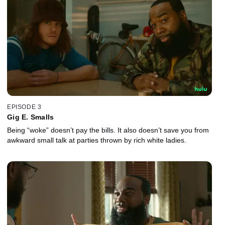
EPISODE 3
Gig E. Smalls
Being “woke” doesn’t pay the bills. It also doesn’t save you from
awkward small talk at parties thrown by rich white ladies.