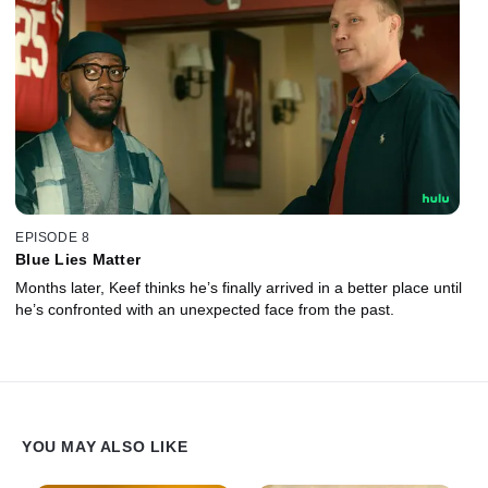
EPISODE 8
Blue Lies Matter
Months later, Keef thinks he’s finally arrived in a better place until
he’s confronted with an unexpected face from the past.
YOU MAY ALSO LIKE