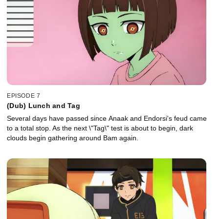
EPISODE 7
(Dub) Lunch and Tag
Several days have passed since Anaak and Endorsi's feud came
to a total stop. As the next \"Tag\" test is about to begin, dark
clouds begin gathering around Bam again.