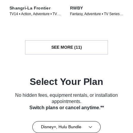
Shangri-La Frontier
RWBY
TV14 • Action, Adventure • TV
Fantasy, Adventure • TV Series
Series (2023)
(2013)
SEE MORE (11)
Select Your Plan
No hidden fees, equipment rentals, or installation
appointments.
Switch plans or cancel anytime.**
Disney+, Hulu Bundle