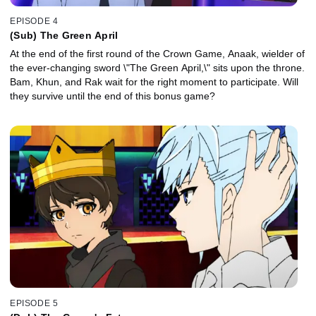
EPISODE 4
(Sub) The Green April
At the end of the first round of the Crown Game, Anaak, wielder of
the ever-changing sword \"The Green April,\" sits upon the throne.
Bam, Khun, and Rak wait for the right moment to participate. Will
they survive until the end of this bonus game?
EPISODE 5