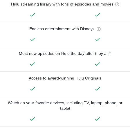
Hulu streaming library with tons of episodes and movies
Endless entertainment with Disney+
Most new episodes on Hulu the day after they air†
Access to award-winning Hulu Originals
Watch on your favorite devices, including TV, laptop, phone, or
tablet