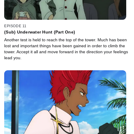
EPISODE 11
(Sub) Underwater Hunt (Part One)
Another test is held to reach the top of the tower. Much has been
lost and important things have been gained in order to climb the
tower. Accept it all and move forward in the direction your feelings
lead you.