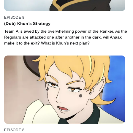
EPISODE 8
(Dub) Khun's Strategy
Team A is awed by the overwhelming power of the Ranker. As the
Regulars are attacked one after another in the dark, will Anaak
make it to the exit? What is Khun's next plan?
EPISODE 8