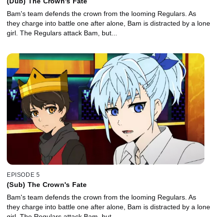
(Dub) The Crown's Fate
Bam's team defends the crown from the looming Regulars. As
they charge into battle one after alone, Bam is distracted by a lone
girl. The Regulars attack Bam, but...
EPISODE 5
(Sub) The Crown's Fate
Bam's team defends the crown from the looming Regulars. As
they charge into battle one after alone, Bam is distracted by a lone
girl. The Regulars attack Bam, but...