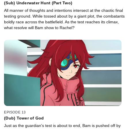
(Sub) Underwater Hunt (Part Two)
All manner of thoughts and intentions intersect at the chaotic final
testing ground. While tossed about by a giant plot, the combatants
boldly race across the battlefield. As the test reaches its climax,
what resolve will Bam show to Rachel?
EPISODE 13
(Dub) Tower of God
Just as the guardian's test is about to end, Bam is pushed off by