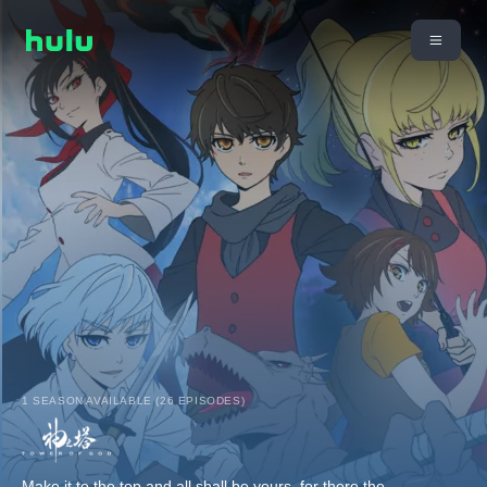
1 SEASON AVAILABLE (26 EPISODES)
Make it to the top and all shall be yours, for there the