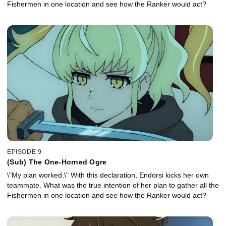
Fishermen in one location and see how the Ranker would act?
EPISODE 9
(Sub) The One-Horned Ogre
\"My plan worked.\" With this declaration, Endorsi kicks her own
teammate. What was the true intention of her plan to gather all the
Fishermen in one location and see how the Ranker would act?