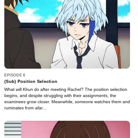
EPISODE 6
(Sub) Position Selection
What will Khun do after meeting Rachel? The position selection
begins, and despite struggling with their assignments, the
examinees grow closer. Meanwhile, someone watches them and
ruminates from afar...