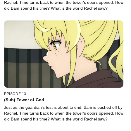
Rachel. Time turns back to when the tower's doors opened. How
did Bam spend his time? What is the world Rachel saw?
EPISODE 13
(Sub) Tower of God
Just as the guardian's test is about to end, Bam is pushed off by
Rachel. Time turns back to when the tower's doors opened. How
did Bam spend his time? What is the world Rachel saw?