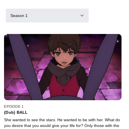
Season 1
EPISODE 1
(Dub) BALL
She wanted to see the stars. He wanted to be with her. What do
you desire that you would give your life for? Only those with the