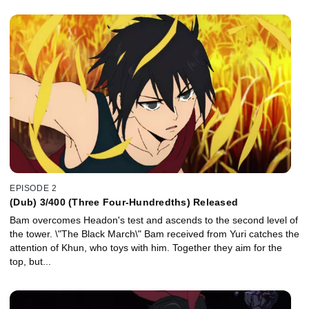
EPISODE 2
(Dub) 3/400 (Three Four-Hundredths) Released
Bam overcomes Headon's test and ascends to the second level of
the tower. \"The Black March\" Bam received from Yuri catches the
attention of Khun, who toys with him. Together they aim for the
top, but...