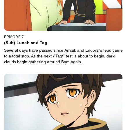
EPISODE 7
(Sub) Lunch and Tag
Several days have passed since Anaak and Endorsi's feud came
to a total stop. As the next \"Tag\" test is about to begin, dark
clouds begin gathering around Bam again.