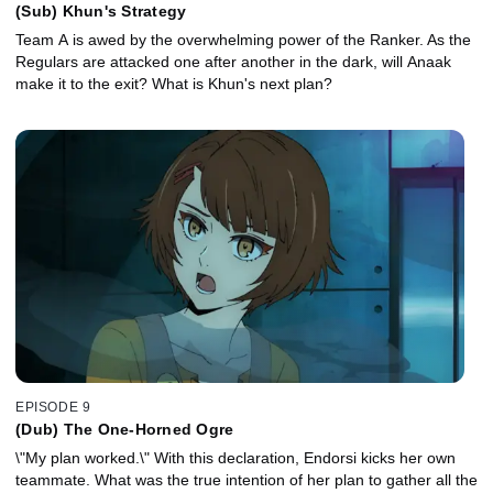
(Sub) Khun's Strategy
Team A is awed by the overwhelming power of the Ranker. As the
Regulars are attacked one after another in the dark, will Anaak
make it to the exit? What is Khun's next plan?
EPISODE 9
(Dub) The One-Horned Ogre
\"My plan worked.\" With this declaration, Endorsi kicks her own
teammate. What was the true intention of her plan to gather all the