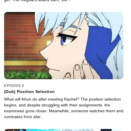
EPISODE 6
(Dub) Position Selection
What will Khun do after meeting Rachel? The position selection
begins, and despite struggling with their assignments, the
examinees grow closer. Meanwhile, someone watches them and
ruminates from afar...