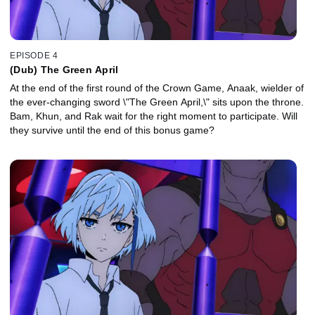
EPISODE 4
(Dub) The Green April
At the end of the first round of the Crown Game, Anaak, wielder of
the ever-changing sword \"The Green April,\" sits upon the throne.
Bam, Khun, and Rak wait for the right moment to participate. Will
they survive until the end of this bonus game?