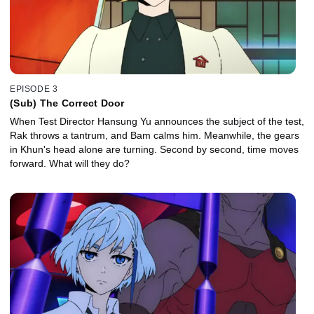
EPISODE 3
(Sub) The Correct Door
When Test Director Hansung Yu announces the subject of the test,
Rak throws a tantrum, and Bam calms him. Meanwhile, the gears
in Khun's head alone are turning. Second by second, time moves
forward. What will they do?