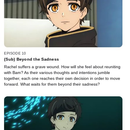
EPISODE 10
(Sub) Beyond the Sadness
Rachel suffers a grave wound. How will she feel about reuniting
with Bam? As their various thoughts and intentions jumble
together, each one reaches their own decision in order to move
forward. What waits for them beyond their sadness?