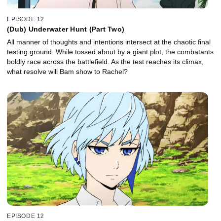
EPISODE 12
(Dub) Underwater Hunt (Part Two)
All manner of thoughts and intentions intersect at the chaotic final
testing ground. While tossed about by a giant plot, the combatants
boldly race across the battlefield. As the test reaches its climax,
what resolve will Bam show to Rachel?
EPISODE 12