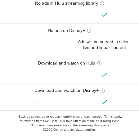
No ads in Hulu streaming library
—
No ads on Disney+
Ads will be served in select
—
live and linear content
Download and watch on Hulu
—
Download and watch on Disney+
—
*Savings compared to regular monthly price of each service.
Terms apply.
**Switches from Live TV to Hulu take effect as of the next billing cycle
†For current-season shows in the streaming library only
©2025 Disney and its related entities.