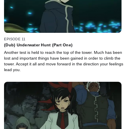
EPISODE 11
(Dub) Underwater Hunt (Part One)
Another test is held to reach the top of the tower. Much has been
lost and important things have been gained in order to climb the
tower. Accept it all and move forward in the direction your feelings
lead you.