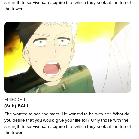
strength to survive can acquire that which they seek at the top of
the tower.
EPISODE 1
(Sub) BALL
She wanted to see the stars. He wanted to be with her. What do
you desire that you would give your life for? Only those with the
strength to survive can acquire that which they seek at the top of
the tower.