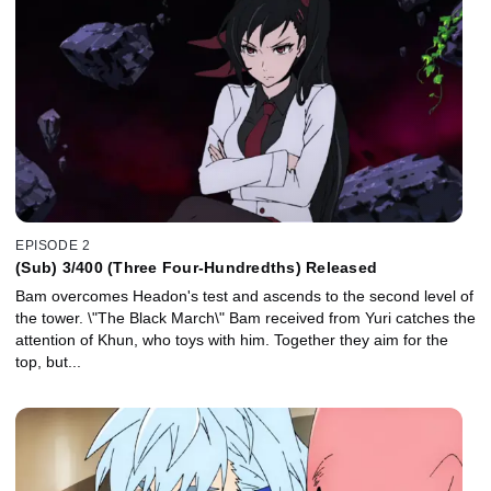
EPISODE 2
(Sub) 3/400 (Three Four-Hundredths) Released
Bam overcomes Headon's test and ascends to the second level of
the tower. \"The Black March\" Bam received from Yuri catches the
attention of Khun, who toys with him. Together they aim for the
top, but...