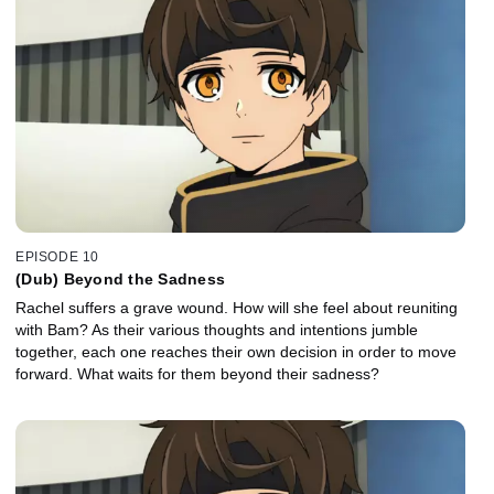
EPISODE 10
(Dub) Beyond the Sadness
Rachel suffers a grave wound. How will she feel about reuniting
with Bam? As their various thoughts and intentions jumble
together, each one reaches their own decision in order to move
forward. What waits for them beyond their sadness?