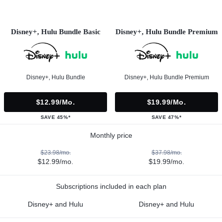
Disney+, Hulu Bundle Basic
Disney+, Hulu Bundle Premium
Disney+, Hulu Bundle
Disney+, Hulu Bundle Premium
$12.99/mo.
$19.99/mo.
SAVE 45%*
SAVE 47%*
Monthly price
$23.98/mo.
$37.98/mo.
$12.99/mo.
$19.99/mo.
Subscriptions included in each plan
Disney+ and Hulu
Disney+ and Hulu