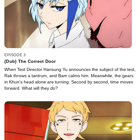
EPISODE 3
(Dub) The Correct Door
When Test Director Hansung Yu announces the subject of the test,
Rak throws a tantrum, and Bam calms him. Meanwhile, the gears
in Khun's head alone are turning. Second by second, time moves
forward. What will they do?