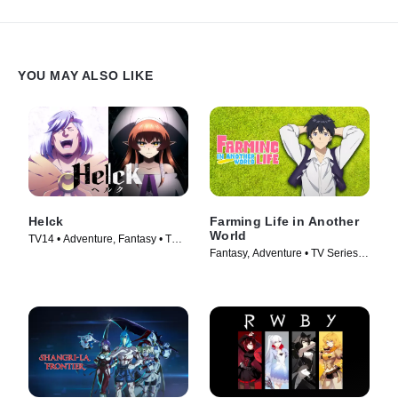
YOU MAY ALSO LIKE
Helck
Farming Life in Another
World
TV14 • Adventure, Fantasy • TV
Fantasy, Adventure • TV Series
Series (2023)
(2023)