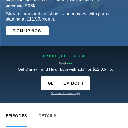
universe
...
MORE
Stream thousands of shows and movies, with plans
starting at $11.99/month.
SIGN UP NOW
DISNEY+, HULU BUNDLE
Get Disney+ and Hulu (both with ads) for $12.99/mo.
GET THEM BOTH
Additional terms apply
EPISODES
DETAILS