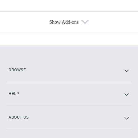
Show Add-ons
Available Add-ons
Add-ons available at an additional cost.
Add them up after you sign up for Hulu.
HBO Max
BROWSE
CINEMAX®
HELP
ABOUT US
Paramount+ with SHOWTIME