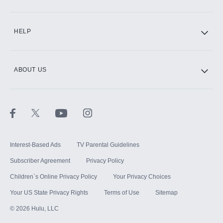
CINEMAX®
HELP
ABOUT US
Paramount+ with SHOWTIME
STARZ®
Interest-Based Ads
TV Parental Guidelines
Subscriber Agreement
Privacy Policy
Children`s Online Privacy Policy
Your Privacy Choices
Your US State Privacy Rights
Terms of Use
Sitemap
©
2026
Hulu, LLC