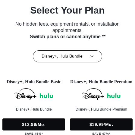
Select Your Plan
No hidden fees, equipment rentals, or installation
appointments.
Switch plans or cancel anytime.**
Disney+, Hulu Bundle
Disney+, Hulu Bundle Basic
Disney+, Hulu Bundle Premium
Disney+, Hulu Bundle
Disney+, Hulu Bundle Premium
$12.99/mo.
$19.99/mo.
SAVE 45%*
SAVE 47%*