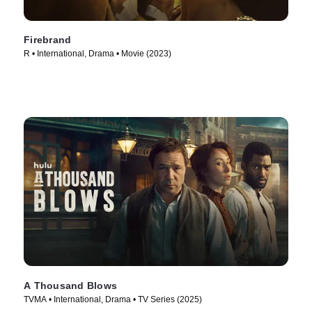
Firebrand
R • International, Drama • Movie (2023)
A Thousand Blows
TVMA • International, Drama • TV Series (2025)