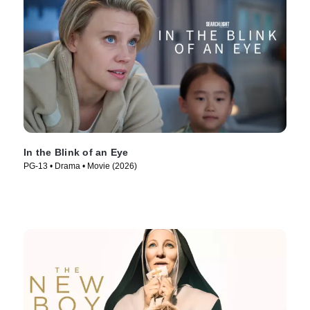
In the Blink of an Eye
PG-13 • Drama • Movie (2026)