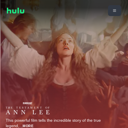
This powerful film tells the incredible story of the true
legend,
...
MORE