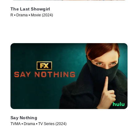
The Last Showgirl
R • Drama • Movie (2024)
Say Nothing
TVMA • Drama • TV Series (2024)