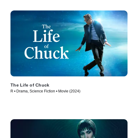
The Life of Chuck
R • Drama, Science Fiction • Movie (2024)