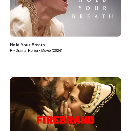
Hold Your Breath
R • Drama, Horror • Movie (2024)