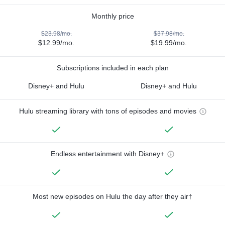
Monthly price
$23.98/mo.
$37.98/mo.
$12.99/mo.
$19.99/mo.
Subscriptions included in each plan
Disney+ and Hulu
Disney+ and Hulu
Hulu streaming library with tons of episodes and movies
Endless entertainment with Disney+
Most new episodes on Hulu the day after they air†