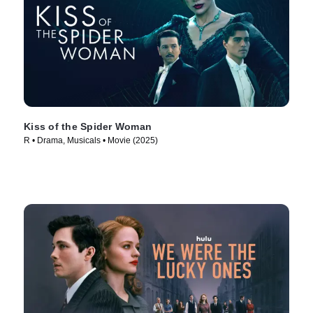
Kiss of the Spider Woman
R • Drama, Musicals • Movie (2025)