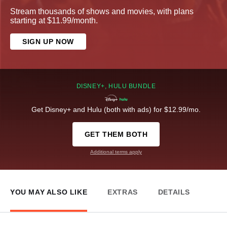
Stream thousands of shows and movies, with plans
starting at $11.99/month.
SIGN UP NOW
DISNEY+, HULU BUNDLE
Get Disney+ and Hulu (both with ads) for $12.99/mo.
GET THEM BOTH
Additional terms apply
YOU MAY ALSO LIKE
EXTRAS
DETAILS