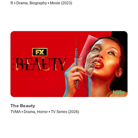
R • Drama, Biography • Movie (2023)
The Beauty
TVMA • Drama, Horror • TV Series (2026)