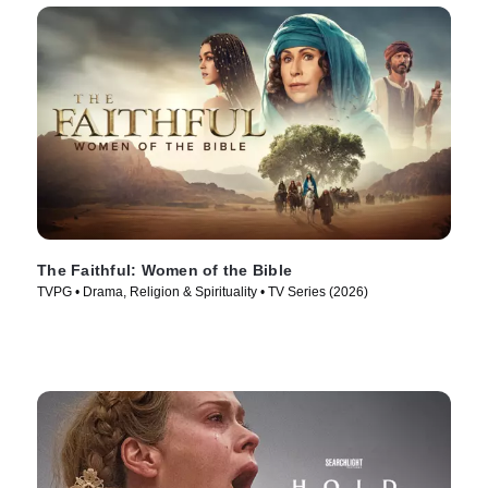
The Faithful: Women of the Bible
TVPG • Drama, Religion & Spirituality • TV Series (2026)