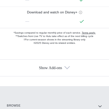
Download and watch on Disney+
—
*Savings compared to regular monthly price of each service.
Terms apply.
**Switches from Live TV to Hulu take effect as of the next billing cycle
†For current-season shows in the streaming library only
©2025 Disney and its related entities.
Show Add-ons
Available Add-ons
Add-ons available at an additional cost.
Add them up after you sign up for Hulu.
HBO Max
BROWSE