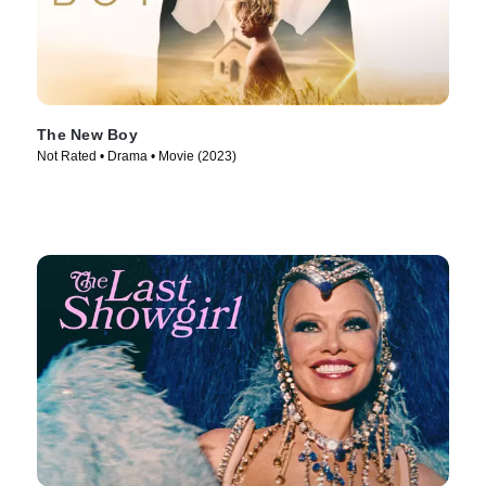
The New Boy
Not Rated • Drama • Movie (2023)