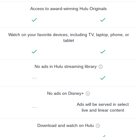
Access to award-winning Hulu Originals
Watch on your favorite devices, including TV, laptop, phone, or
tablet
No ads in Hulu streaming library
—
No ads on Disney+
Ads will be served in select
—
live and linear content
Download and watch on Hulu
—