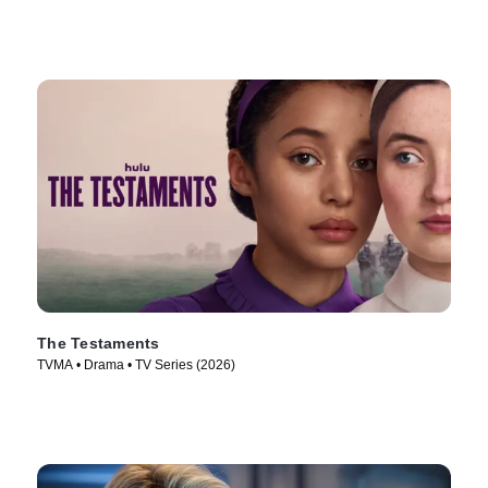
The Testaments
TVMA • Drama • TV Series (2026)