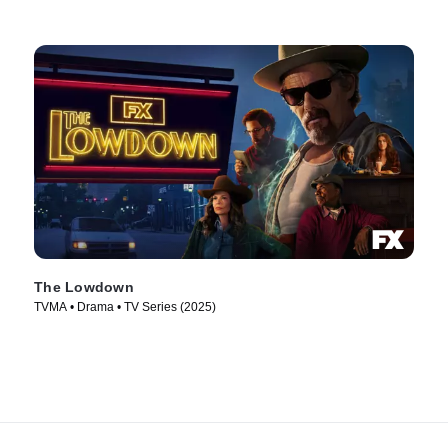
The Lowdown
TVMA • Drama • TV Series (2025)