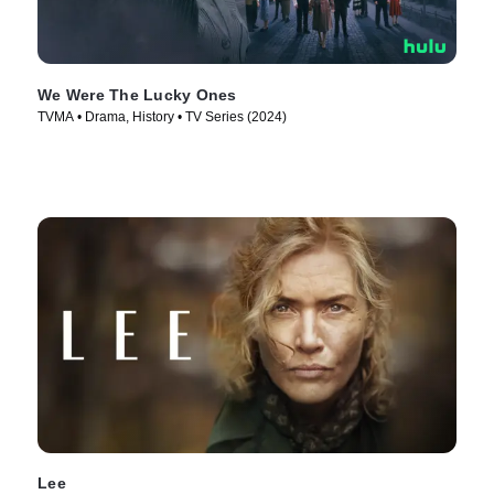
We Were The Lucky Ones
TVMA • Drama, History • TV Series (2024)
Lee