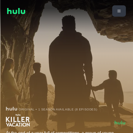
ORIGINAL • 1 SEASON AVAILABLE (8 EPISODES)
At the end of a year full of competitions, a group of young