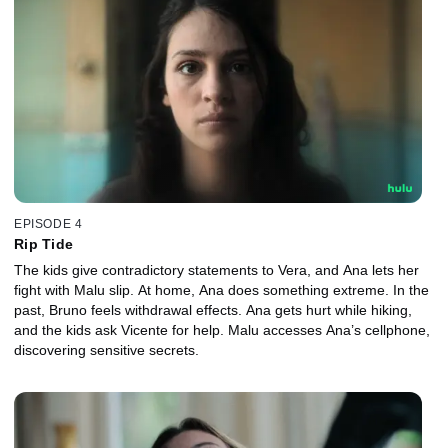
EPISODE 4
Rip Tide
The kids give contradictory statements to Vera, and Ana lets her
fight with Malu slip. At home, Ana does something extreme. In the
past, Bruno feels withdrawal effects. Ana gets hurt while hiking,
and the kids ask Vicente for help. Malu accesses Ana’s cellphone,
discovering sensitive secrets.