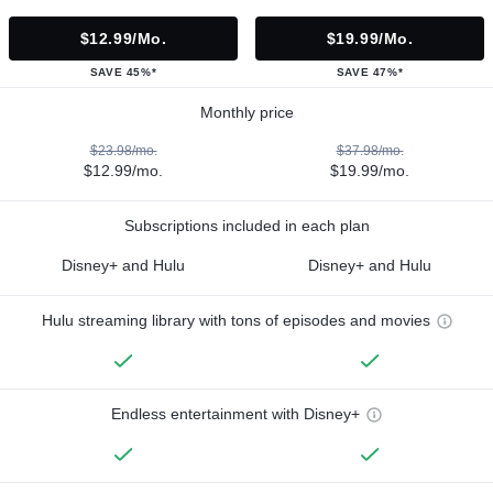
$12.99/mo.
$19.99/mo.
SAVE 45%*
SAVE 47%*
Monthly price
$23.98/mo.
$37.98/mo.
$12.99/mo.
$19.99/mo.
Subscriptions included in each plan
Disney+ and Hulu
Disney+ and Hulu
Hulu streaming library with tons of episodes and movies
Endless entertainment with Disney+