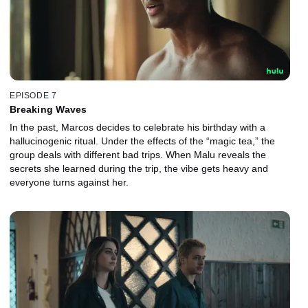
EPISODE 7
Breaking Waves
In the past, Marcos decides to celebrate his birthday with a
hallucinogenic ritual. Under the effects of the “magic tea,” the
group deals with different bad trips. When Malu reveals the
secrets she learned during the trip, the vibe gets heavy and
everyone turns against her.