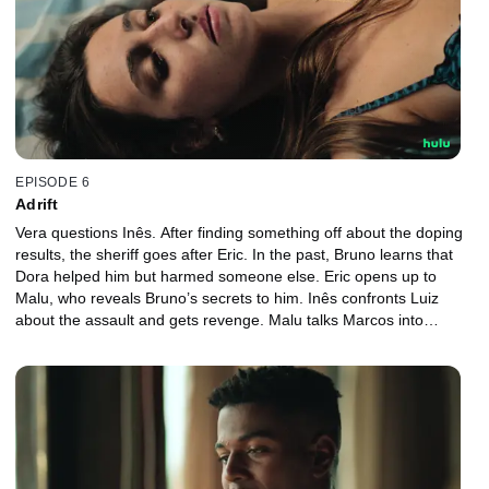
EPISODE 6
Adrift
Vera questions Inês. After finding something off about the doping
results, the sheriff goes after Eric. In the past, Bruno learns that
Dora helped him but harmed someone else. Eric opens up to
Malu, who reveals Bruno’s secrets to him. Inês confronts Luiz
about the assault and gets revenge. Malu talks Marcos into
distancing himself from Eric, who finds out and goes after her.