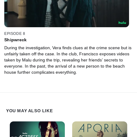
EPISODE 8
Shipwreck
During the investigation, Vera finds clues at the crime scene but is
unfairly taken off the case. In the club, Francisco exposes videos
taken by Malu during the trip, revealing her friends’ secrets to
everyone. In the past, the arrival of a new person to the beach
house further complicates everything.
YOU MAY ALSO LIKE