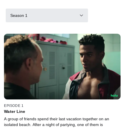
Season 1
EPISODE 1
Water Line
A group of friends spend their last vacation together on an
isolated beach. After a night of partying, one of them is