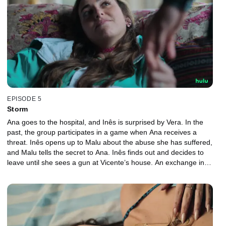
EPISODE 5
Storm
Ana goes to the hospital, and Inês is surprised by Vera. In the
past, the group participates in a game when Ana receives a
threat. Inês opens up to Malu about the abuse she has suffered,
and Malu tells the secret to Ana. Inês finds out and decides to
leave until she sees a gun at Vicente’s house. An exchange in
doping tests blames an innocent person.