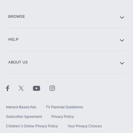
HBO Max
BROWSE
CINEMAX®
HELP
ABOUT US
Paramount+ with SHOWTIME
STARZ®
Interest-Based Ads
TV Parental Guidelines
Subscriber Agreement
Privacy Policy
Children`s Online Privacy Policy
Your Privacy Choices