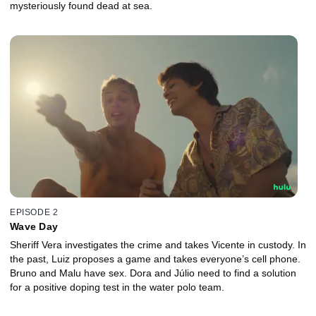
mysteriously found dead at sea.
EPISODE 2
Wave Day
Sheriff Vera investigates the crime and takes Vicente in custody. In
the past, Luiz proposes a game and takes everyone’s cell phone.
Bruno and Malu have sex. Dora and Júlio need to find a solution
for a positive doping test in the water polo team.