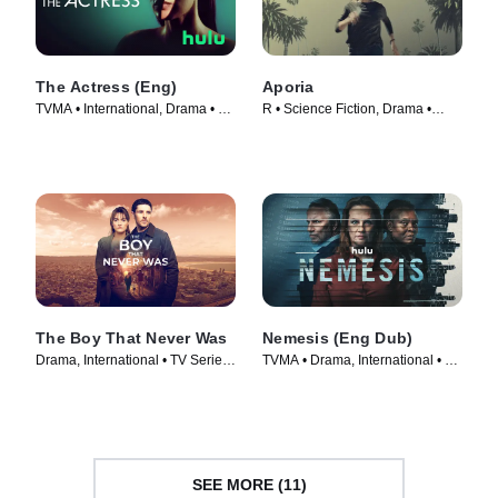
The Actress (Eng)
Aporia
TVMA • International, Drama • TV
R • Science Fiction, Drama •
Series (2023)
Movie (2023)
The Boy That Never Was
Nemesis (Eng Dub)
Drama, International • TV Series
TVMA • Drama, International • TV
(2024)
Series (2024)
SEE MORE (11)