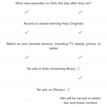
Most new episodes on Hulu the day after they air†
Access to award-winning Hulu Originals
Watch on your favorite devices, including TV, laptop, phone, or
tablet
No ads in Hulu streaming library
—
No ads on Disney+
Ads will be served in select
—
live and linear content