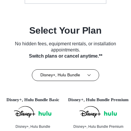
Select Your Plan
No hidden fees, equipment rentals, or installation
appointments.
Switch plans or cancel anytime.**
Disney+, Hulu Bundle
Disney+, Hulu Bundle Basic
Disney+, Hulu Bundle Premium
Disney+, Hulu Bundle
Disney+, Hulu Bundle Premium