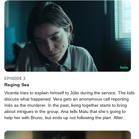
EPISODE 3
Raging Sea
Vicente tries to explain himself to Júlio during the service. The kids
discuss what happened. Vera gets an anonymous call reporting
Inês as the murderer. In the past, living together starts to bring
about intrigues in the group. Ana tells Malu that she’s going to
help her with Bruno, but ends up not following the plan. After
discussing with Malu, Luiz gets closer to Inês, but crosses a line.