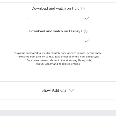
Download and watch on Hulu
—
Download and watch on Disney+
—
*Savings compared to regular monthly price of each service.
Terms apply.
**Switches from Live TV to Hulu take effect as of the next billing cycle
†For current-season shows in the streaming library only
©2025 Disney and its related entities.
Show Add-ons
Available Add-ons
Add-ons available at an additional cost.
Add them up after you sign up for Hulu.