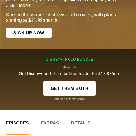
athle
...
MORE
Stream thousands of shows and movies, with plans
starting at $11.99/month.
SIGN UP NOW
DISNEY+, HULU BUNDLE
Get Disney+ and Hulu (both with ads) for $12.99/mo.
GET THEM BOTH
Additional terms apply
EPISODES
EXTRAS
DETAILS