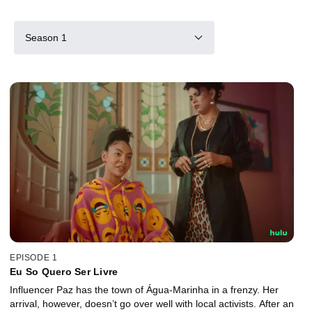
Season 1
EPISODE 1
Eu So Quero Ser Livre
Influencer Paz has the town of Água-Marinha in a frenzy. Her
arrival, however, doesn’t go over well with local activists. After an