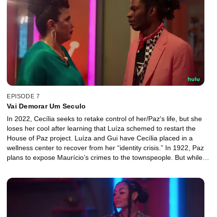
EPISODE 7
Vai Demorar Um Seculo
In 2022, Cecília seeks to retake control of her/Paz's life, but she
loses her cool after learning that Luíza schemed to restart the
House of Paz project. Luíza and Gui have Cecília placed in a
wellness center to recover from her “identity crisis.” In 1922, Paz
plans to expose Maurício’s crimes to the townspeople. But while
the effort lead to Maurício’s arrest, it also has an unexpected
outcome.