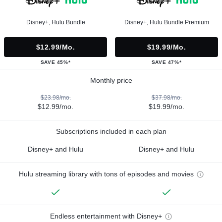
Disney+, Hulu Bundle
Disney+, Hulu Bundle Premium
$12.99/mo.
$19.99/mo.
SAVE 45%*
SAVE 47%*
Monthly price
$23.98/mo.
$37.98/mo.
$12.99/mo.
$19.99/mo.
Subscriptions included in each plan
Disney+ and Hulu
Disney+ and Hulu
Hulu streaming library with tons of episodes and movies
Endless entertainment with Disney+