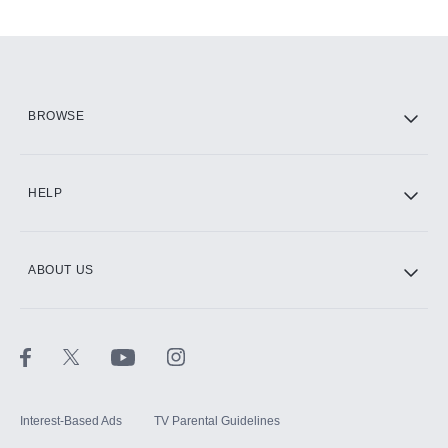
Add-ons available at an additional cost.
Add them up after you sign up for Hulu.
HBO Max
BROWSE
CINEMAX®
HELP
ABOUT US
Paramount+ with SHOWTIME
STARZ®
Interest-Based Ads
TV Parental Guidelines