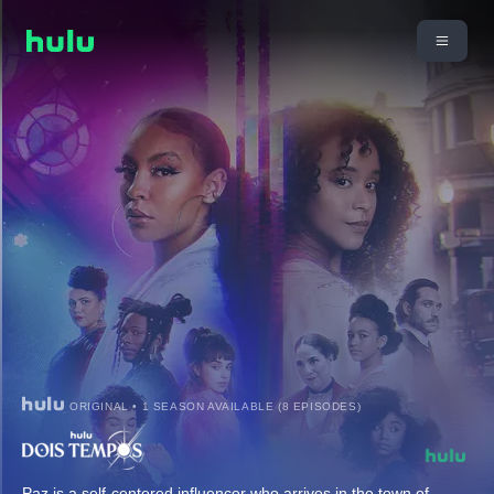
ORIGINAL • 1 SEASON AVAILABLE (8 EPISODES)
Paz is a self-centered influencer who arrives in the town of