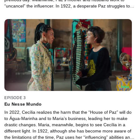
“uncancel” the influencer. In 1922, a desperate Paz struggles to
navigate the world she finds herself in and searches for clues as
to how she got there.
EPISODE 3
Eu Nesse Mundo
In 2022, Cecília realizes the harm that the “House of Paz” will do
to Água-Marinha and to Maria’s business, leading her to make
drastic changes. Maria, meanwhile, begins to see Cecília in a
different light. In 1922, although she has become more aware of
the limitations of the time, Paz uses her “influencing” abilities and