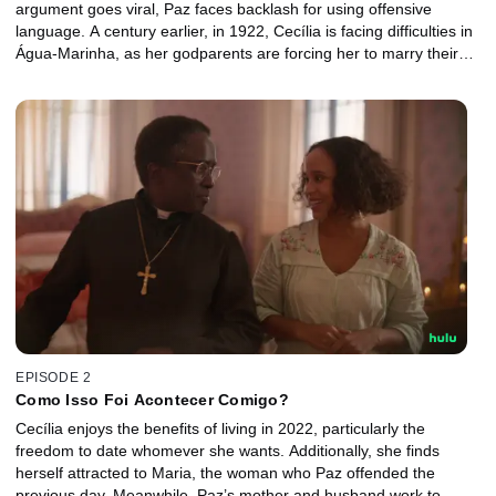
argument goes viral, Paz faces backlash for using offensive
language. A century earlier, in 1922, Cecília is facing difficulties in
Água-Marinha, as her godparents are forcing her to marry their
son. Both women seek a change of destinies… and the universe
listens.
EPISODE 2
Como Isso Foi Acontecer Comigo?
Cecília enjoys the benefits of living in 2022, particularly the
freedom to date whomever she wants. Additionally, she finds
herself attracted to Maria, the woman who Paz offended the
previous day. Meanwhile, Paz’s mother and husband work to