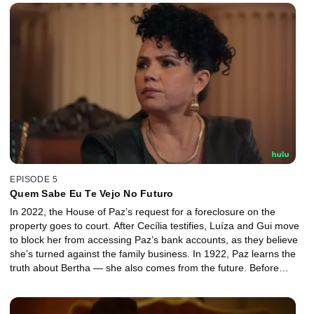
with Cecília.
EPISODE 5
Quem Sabe Eu Te Vejo No Futuro
In 2022, the House of Paz’s request for a foreclosure on the
property goes to court. After Cecília testifies, Luíza and Gui move
to block her from accessing Paz’s bank accounts, as they believe
she’s turned against the family business. In 1922, Paz learns the
truth about Bertha — she also comes from the future. Before
escaping, Bertha leaves a box with Anika and warns Paz about
Maurício.