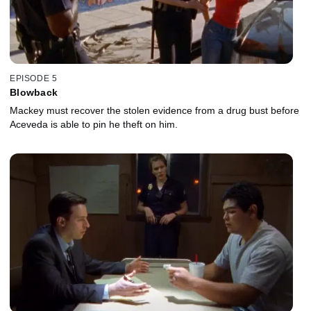
EPISODE 5
Blowback
Mackey must recover the stolen evidence from a drug bust before
Aceveda is able to pin he theft on him.