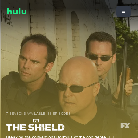
7 SEASONS AVAILABLE (88 EPISODES)
Breaking the conventional formula of the cop genre, THE