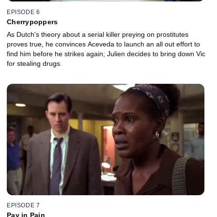
EPISODE 6
Cherrypoppers
As Dutch's theory about a serial killer preying on prostitutes
proves true, he convinces Aceveda to launch an all out effort to
find him before he strikes again; Julien decides to bring down Vic
for stealing drugs.
EPISODE 7
Pay in Pain