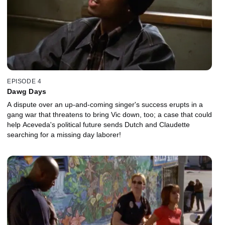
EPISODE 4
Dawg Days
A dispute over an up-and-coming singer's success erupts in a
gang war that threatens to bring Vic down, too; a case that could
help Aceveda's political future sends Dutch and Claudette
searching for a missing day laborer!