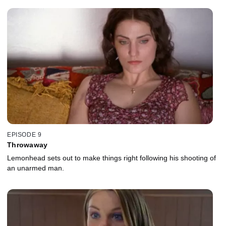
EPISODE 9
Throwaway
Lemonhead sets out to make things right following his shooting of
an unarmed man.