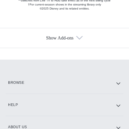
**Switches from Live TV to Hulu take effect as of the next billing cycle
†For current-season shows in the streaming library only
©2025 Disney and its related entities.
Show Add-ons
Available Add-ons
Add-ons available at an additional cost.
Add them up after you sign up for Hulu.
HBO Max
BROWSE
CINEMAX®
HELP
ABOUT US
Paramount+ with SHOWTIME