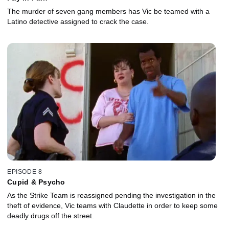
The murder of seven gang members has Vic be teamed with a
Latino detective assigned to crack the case.
EPISODE 8
Cupid & Psycho
As the Strike Team is reassigned pending the investigation in the
theft of evidence, Vic teams with Claudette in order to keep some
deadly drugs off the street.