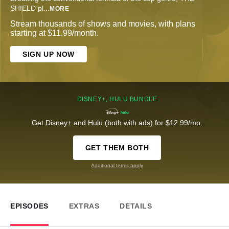
SHIELD pl
...
MORE
Stream thousands of shows and movies, with plans
starting at $11.99/month.
SIGN UP NOW
DISNEY+, HULU BUNDLE
Get Disney+ and Hulu (both with ads) for $12.99/mo.
GET THEM BOTH
Additional terms apply
EPISODES
EXTRAS
DETAILS