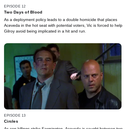
EPISODE 12
Two Days of Blood
As a deployment policy leads to a double homicide that places
Aceveda in the hot seat with potential voters, Vic is forced to help
Gilroy avoid being implicated in a hit and run.
EPISODE 13
Circles
As cop killings strike Farmington, Aceveda is caught between two