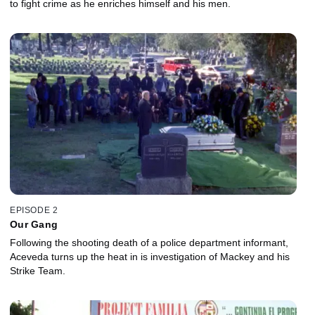
to fight crime as he enriches himself and his men.
EPISODE 2
Our Gang
Following the shooting death of a police department informant,
Aceveda turns up the heat in is investigation of Mackey and his
Strike Team.