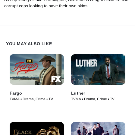
corrupt cops looking to save their own skins.
YOU MAY ALSO LIKE
Fargo
Luther
TVMA • Drama, Crime • TV
TVMA • Drama, Crime • TV
Series (2014)
Series (2010)