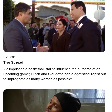
EPISODE 3
The Spread
Vic imprisons a basketball star to influence the outcome of an
upcoming game; Dutch and Claudette nab a egotistical rapist out
to impregnate as many women as possible!