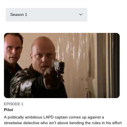
Season 1
EPISODE 1
Pilot
A politically ambitious LAPD captain comes up against a
streetwise detective who isn't above bending the rules in his effort