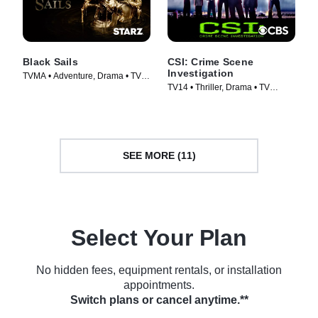
Black Sails
CSI: Crime Scene
Investigation
TVMA • Adventure, Drama • TV
TV14 • Thriller, Drama • TV
Series (2014)
Series (2000)
SEE MORE (11)
Select Your Plan
No hidden fees, equipment rentals, or installation
appointments.
Switch plans or cancel anytime.**