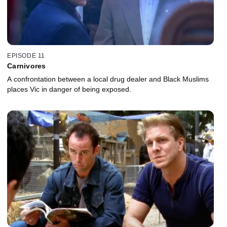
EPISODE 11
Carnivores
A confrontation between a local drug dealer and Black Muslims
places Vic in danger of being exposed.