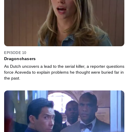
EPISODE 10
Dragonchasers
As Dutch uncovers a lead to the serial killer, a reporter questions
force Aceveda to explain problems he thought were buried far in
the past.