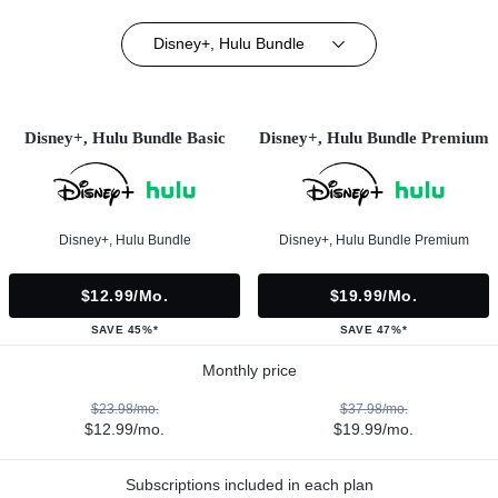
Disney+, Hulu Bundle
Disney+, Hulu Bundle Basic
Disney+, Hulu Bundle Premium
Disney+, Hulu Bundle
Disney+, Hulu Bundle Premium
$12.99/mo.
$19.99/mo.
SAVE 45%*
SAVE 47%*
Monthly price
$23.98/mo.
$37.98/mo.
$12.99/mo.
$19.99/mo.
Subscriptions included in each plan