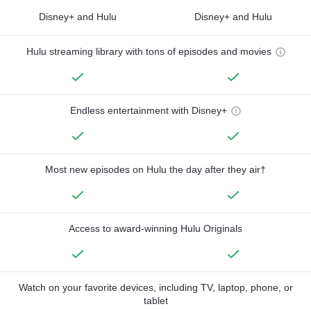
Disney+ and Hulu
Disney+ and Hulu
Hulu streaming library with tons of episodes and movies
Endless entertainment with Disney+
Most new episodes on Hulu the day after they air†
Access to award-winning Hulu Originals
Watch on your favorite devices, including TV, laptop, phone, or
tablet