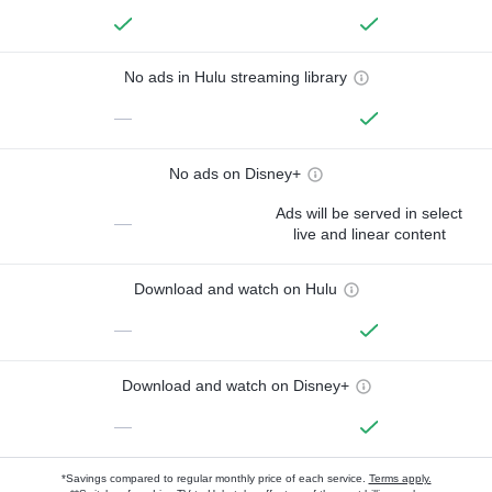
No ads in Hulu streaming library
—
No ads on Disney+
Ads will be served in select
—
live and linear content
Download and watch on Hulu
—
Download and watch on Disney+
—
*Savings compared to regular monthly price of each service.
Terms apply.