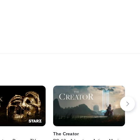
The Creator
De