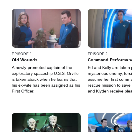
EPISODE 1
EPISODE 2
Old Wounds
Command Performan
A newly-promoted captain of the
Ed and Kelly are taken 
exploratory spaceship U.S.S. Orville
mysterious enemy, forci
is taken aback when he learns that
assume her first comma
his ex-wife has been assigned as his
rescue mission to save
First Officer.
and Klyden receive ple
unexpected news.