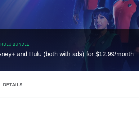
, HULU BUNDLE
sney+ and Hulu (both with ads) for $12.99/month
DETAILS