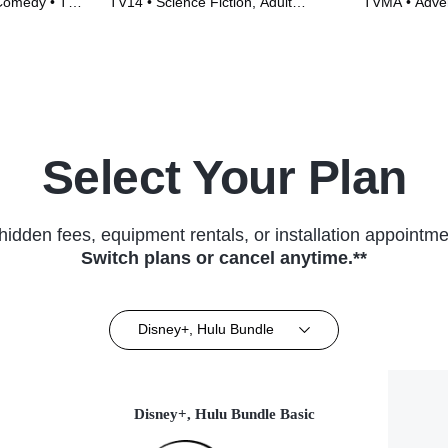
 Comedy • TV
TV14 • Science Fiction, Adult
TVMA • Adve
Animation • TV Series (1999)
Series (2014
Select Your Plan
hidden fees, equipment rentals, or installation appointme
Switch plans or cancel anytime.**
Disney+, Hulu Bundle
Disney+, Hulu Bundle Basic