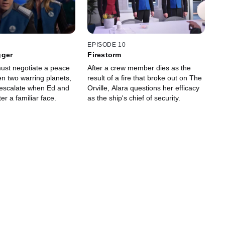
EPISODE 10
gger
Firestorm
must negotiate a peace
After a crew member dies as the
en two warring planets,
result of a fire that broke out on The
 escalate when Ed and
Orville, Alara questions her efficacy
er a familiar face.
as the ship's chief of security.