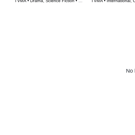
TVMA • Drama, Science Fiction • TV
TVMA • International,
Series (2018)
Series (2016)
No 