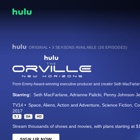
ORIGINAL • 3 SEASONS AVAILABLE (36 EPISODES)
Starring:
Seth MacFarlane
Adrianne Palicki
Penny Johnson Je
TV14
Space
Aliens
Action and Adventure
Science Fiction
Co
2017
5.1
DA
HD
Stream thousands of shows and movies, with plans starting at $
SIGN UP NOW