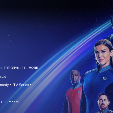
From Emmy Award-winning executive producer and creator Seth MacFarlane, THE ORVILLE is a space adventure series set 400 years in the future that follows The Orville, a mid-level exploratory starship. Its crew, both human and alien, face the wonders and dangers of outer space, while also dealing with the familiar, often humorous problems of everyday life.
MORE
rald
medy
TV Series
11.99/month.