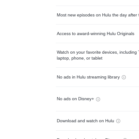
Most new episodes on Hulu the day after 
Access to award-winning Hulu Originals
Watch on your favorite devices, including 
laptop, phone, or tablet
No ads in Hulu streaming library
No ads on Disney+
Download and watch on Hulu