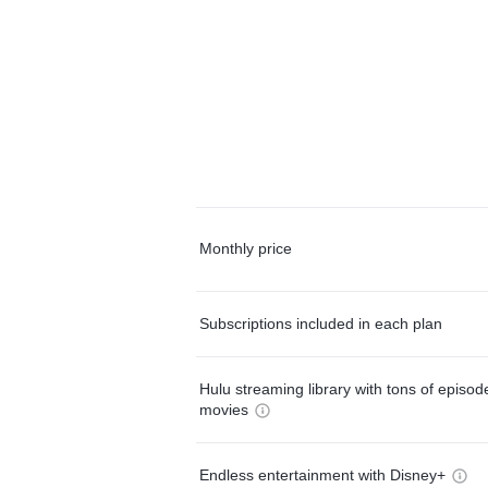
Monthly price
Subscriptions included in each plan
Hulu streaming library with tons of episo
movies
Endless entertainment with Disney+