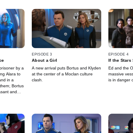
EPISODE 3
EPISODE 4
ce
About a Girl
If the Star
prisoner by a
A new arrival puts Bortus and Klyden
Ed and the O
ng Alara to
at the center of a Moclan culture
massive vesse
nd in a
clash.
is in danger o
 them; Bortus
asant and