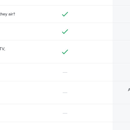
they air†
TV,
—
A
—
—