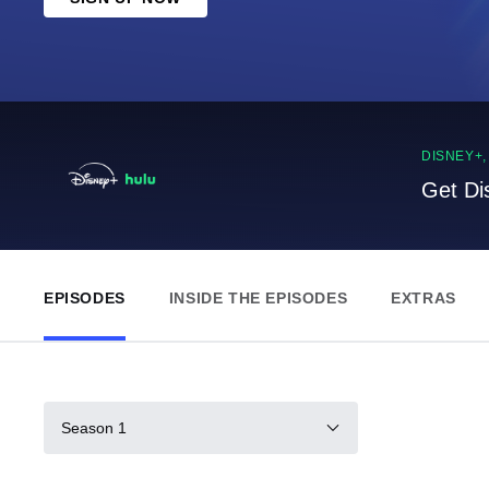
DISNEY+
Get Di
EPISODES
INSIDE THE EPISODES
EXTRAS
Season 1