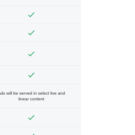
ds will be served in select live and
linear content