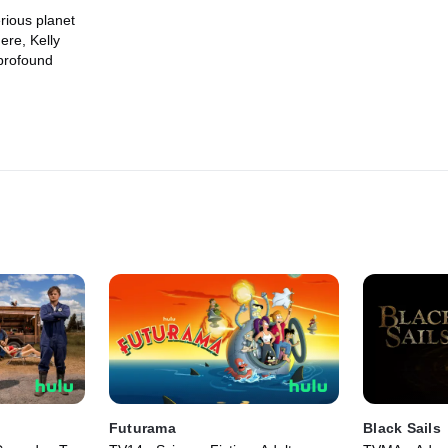
rious planet
ere, Kelly
 profound
Futurama
Black Sails