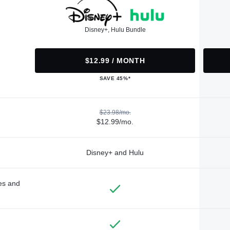
Disney+, Hulu Bundle
$12.99 / MONTH
SAVE 45%*
$23.98/mo.
$12.99/mo.
Disney+ and Hulu
des and