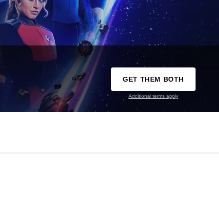
GET THEM BOTH
Additional terms apply