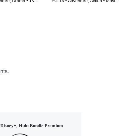
nture, Drama • TV
PG-13 • Adventure, Action • Movie
TVM
)
(2023)
(20
nts.
Disney+, Hulu Bundle Premium