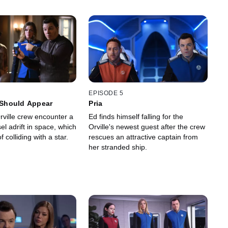
EPISODE 5
s Should Appear
Pria
rville crew encounter a
Ed finds himself falling for the
l adrift in space, which
Orville's newest guest after the crew
f colliding with a star.
rescues an attractive captain from
her stranded ship.