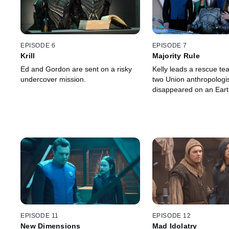
EPISODE 6
EPISODE 7
Krill
Majority Rule
Ed and Gordon are sent on a risky
Kelly leads a rescue te
undercover mission.
two Union anthropologi
disappeared on an Earth
EPISODE 11
EPISODE 12
New Dimensions
Mad Idolatry