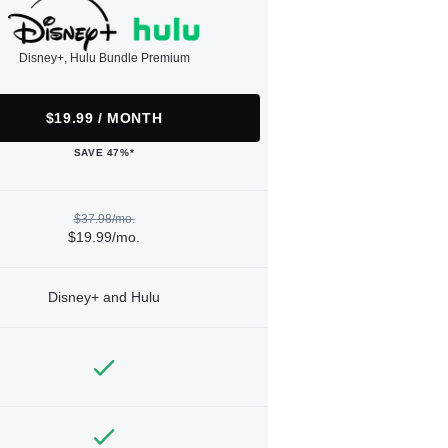
Disney+, Hulu Bundle Premium
$19.99 / MONTH
SAVE 47%*
$37.98/mo.
$19.99/mo.
Disney+ and Hulu