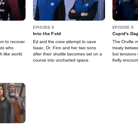
EPISODE 8
EPISODE 9
Into the Fold
Cupid's Da
am to recover
Ed and the crew attempt to save
The Orville 
sts who
Isaac, Dr. Finn and her two sons
treaty betwe
-like world.
after their shuttle becomes set on a
but tensions
course into uncharted space.
Kelly encount