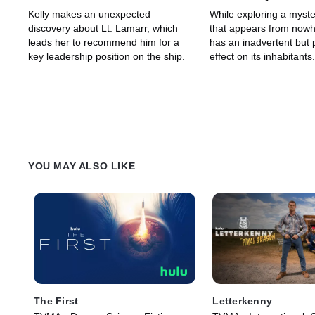
Kelly makes an unexpected
While exploring a myste
discovery about Lt. Lamarr, which
that appears from nowh
leads her to recommend him for a
has an inadvertent but
key leadership position on the ship.
effect on its inhabitants.
YOU MAY ALSO LIKE
The First
Letterkenny