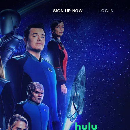
SIGN UP NOW
LOG IN