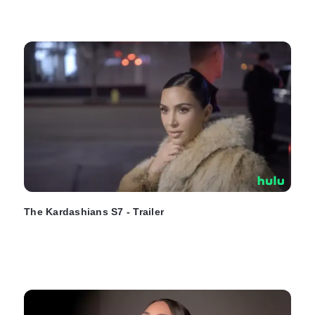
The Kardashians S7 - Trailer