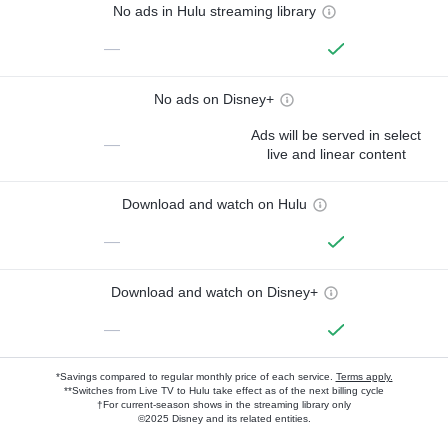
No ads in Hulu streaming library
—
No ads on Disney+
Ads will be served in select
—
live and linear content
Download and watch on Hulu
—
Download and watch on Disney+
—
*Savings compared to regular monthly price of each service.
Terms apply.
**Switches from Live TV to Hulu take effect as of the next billing cycle
†For current-season shows in the streaming library only
©2025 Disney and its related entities.