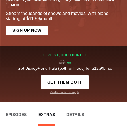
J
...
MORE
Stream thousands of shows and movies, with plans
starting at $11.99/month.
SIGN UP NOW
DISNEY+, HULU BUNDLE
Get Disney+ and Hulu (both with ads) for $12.99/mo.
GET THEM BOTH
Additional terms apply
EPISODES
EXTRAS
DETAILS