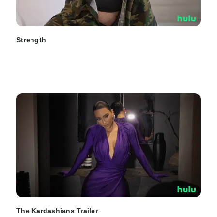
Strength
The Kardashians Trailer