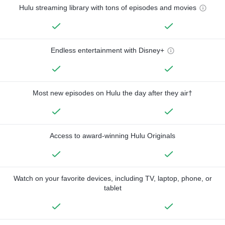
Hulu streaming library with tons of episodes and movies
Endless entertainment with Disney+
Most new episodes on Hulu the day after they air†
Access to award-winning Hulu Originals
Watch on your favorite devices, including TV, laptop, phone, or
tablet