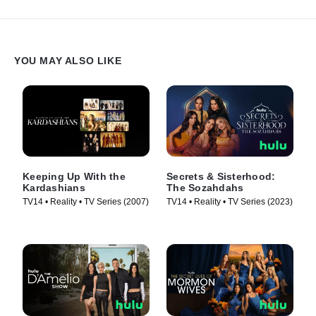
YOU MAY ALSO LIKE
Keeping Up With the
Secrets & Sisterhood:
Kardashians
The Sozahdahs
TV14 • Reality • TV Series (2007)
TV14 • Reality • TV Series (2023)