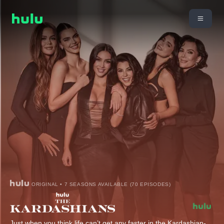
ORIGINAL • 7 SEASONS AVAILABLE (70 EPISODES)
Just when you think life can’t get any faster in the Kardashian-