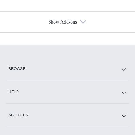
Show Add-ons
Available Add-ons
Add-ons available at an additional cost.
Add them up after you sign up for Hulu.
HBO Max
BROWSE
CINEMAX®
HELP
ABOUT US
Paramount+ with SHOWTIME