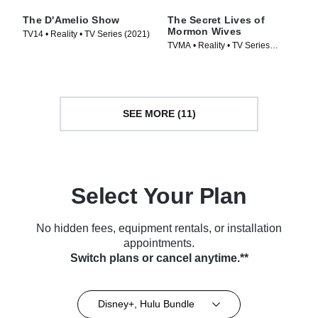
The D'Amelio Show
The Secret Lives of
Mormon Wives
TV14 • Reality • TV Series (2021)
TVMA • Reality • TV Series
(2024)
SEE MORE (11)
Select Your Plan
No hidden fees, equipment rentals, or installation
appointments.
Switch plans or cancel anytime.**
Disney+, Hulu Bundle