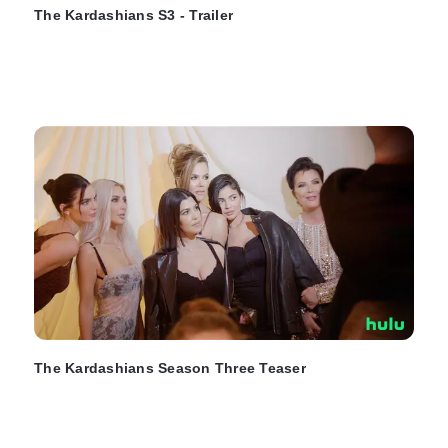
The Kardashians S3 - Trailer
The Kardashians Season Three Teaser