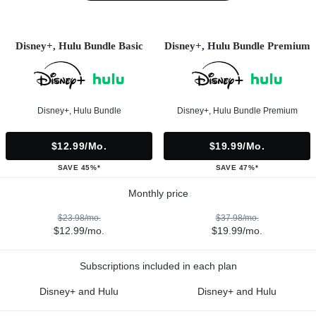
Disney+, Hulu Bundle Basic
Disney+, Hulu Bundle Premium
Disney+, Hulu Bundle
Disney+, Hulu Bundle Premium
$12.99/mo.
$19.99/mo.
SAVE 45%*
SAVE 47%*
Monthly price
$23.98/mo.
$37.98/mo.
$12.99/mo.
$19.99/mo.
Subscriptions included in each plan
Disney+ and Hulu
Disney+ and Hulu