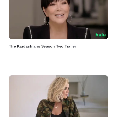
The Kardashians Season Two Trailer