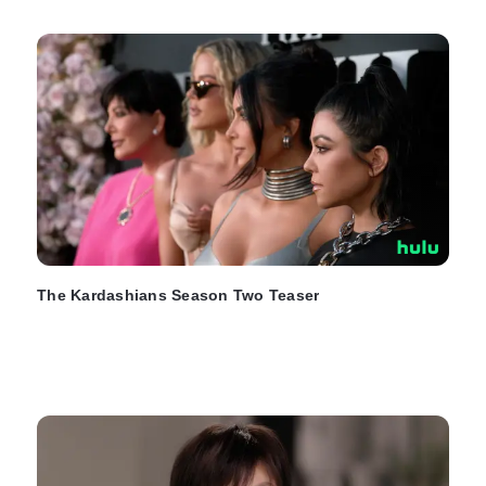
The Kardashians Season Two Teaser