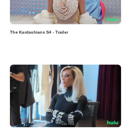
The Kardashians S4 - Trailer