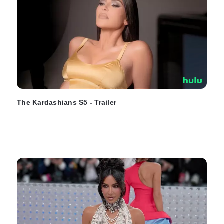
The Kardashians S5 - Trailer