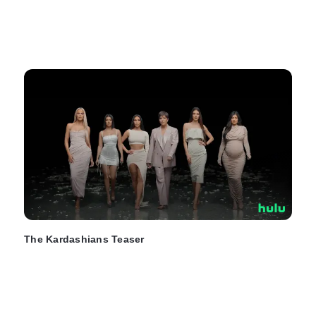
The Kardashians Teaser