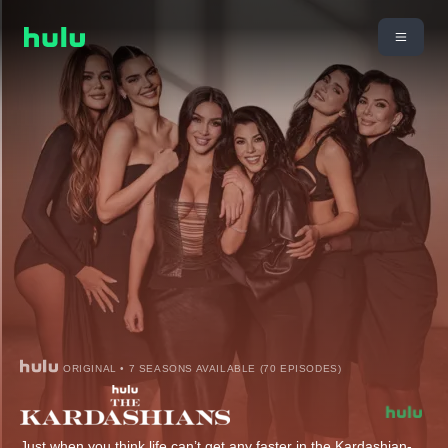
ORIGINAL • 7 SEASONS AVAILABLE (70 EPISODES)
Just when you think life can’t get any faster in the Kardashian-