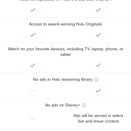
Access to award-winning Hulu Originals
Watch on your favorite devices, including TV, laptop, phone, or
tablet
No ads in Hulu streaming library
—
No ads on Disney+
Ads will be served in select
—
live and linear content