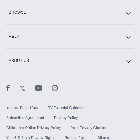
HBO Max
BROWSE
CINEMAX®
HELP
ABOUT US
Paramount+ with SHOWTIME
STARZ®
Interest-Based Ads
TV Parental Guidelines
Subscriber Agreement
Privacy Policy
Children`s Online Privacy Policy
Your Privacy Choices
Your US State Privacy Rights
Terms of Use
Sitemap