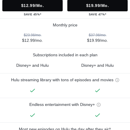
$12.99/mo.
$19.99/mo.
SAVE 45%*
SAVE 47%*
Monthly price
$23.98/mo.
$37.98/mo.
$12.99/mo.
$19.99/mo.
Subscriptions included in each plan
Disney+ and Hulu
Disney+ and Hulu
Hulu streaming library with tons of episodes and movies
Endless entertainment with Disney+
Most new episodes on Hulu the day after they air†