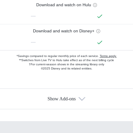
Download and watch on Hulu
—
Download and watch on Disney+
—
*Savings compared to regular monthly price of each service.
Terms apply.
**Switches from Live TV to Hulu take effect as of the next billing cycle
†For current-season shows in the streaming library only
©2025 Disney and its related entities.
Show Add-ons
Available Add-ons
Add-ons available at an additional cost.
Add them up after you sign up for Hulu.