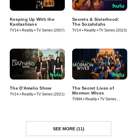
Keeping Up With the
Secrets & Sisterhood:
Kardashians
The Sozahdahs
TV14 • Reality • TV Series (2007)
TV14 • Reality • TV Series (2023)
The D'Amelio Show
The Secret Lives of
Mormon Wives
TV14 • Reality • TV Series (2021)
TVMA • Reality • TV Series
(2024)
SEE MORE (11)