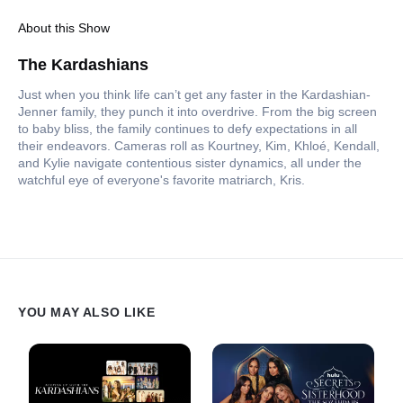
About this Show
The Kardashians
Just when you think life can’t get any faster in the Kardashian-
Jenner family, they punch it into overdrive. From the big screen
to baby bliss, the family continues to defy expectations in all
their endeavors. Cameras roll as Kourtney, Kim, Khloé, Kendall,
and Kylie navigate contentious sister dynamics, all under the
watchful eye of everyone's favorite matriarch, Kris.
YOU MAY ALSO LIKE