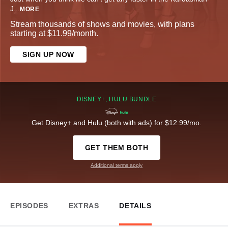
J
...
MORE
Stream thousands of shows and movies, with plans
starting at $11.99/month.
SIGN UP NOW
DISNEY+, HULU BUNDLE
Get Disney+ and Hulu (both with ads) for $12.99/mo.
GET THEM BOTH
Additional terms apply
EPISODES
EXTRAS
DETAILS