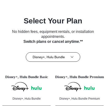
Select Your Plan
No hidden fees, equipment rentals, or installation
appointments.
Switch plans or cancel anytime.**
Disney+, Hulu Bundle
Disney+, Hulu Bundle Basic
Disney+, Hulu Bundle Premium
Disney+, Hulu Bundle
Disney+, Hulu Bundle Premium