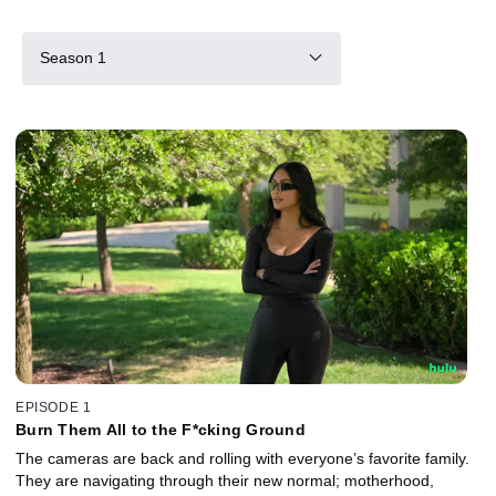
Season 1
EPISODE 1
Burn Them All to the F*cking Ground
The cameras are back and rolling with everyone’s favorite family.
They are navigating through their new normal; motherhood,