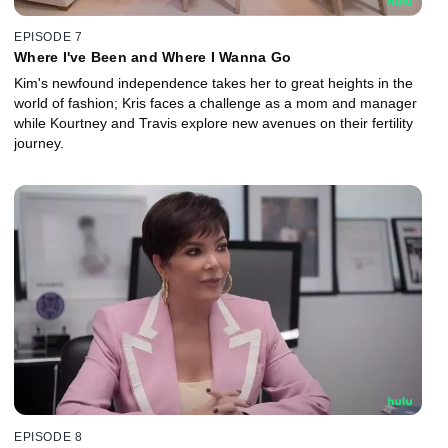
EPISODE 7
Where I've Been and Where I Wanna Go
Kim's newfound independence takes her to great heights in the
world of fashion; Kris faces a challenge as a mom and manager
while Kourtney and Travis explore new avenues on their fertility
journey.
EPISODE 8