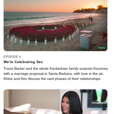
EPISODE 4
We're Celebrating Sex
Travis Barker and the whole Kardashian family surprise Kourtney
with a marriage proposal in Santa Barbara; with love in the air,
Khloe and Kim discuss the next phases of their relationships.