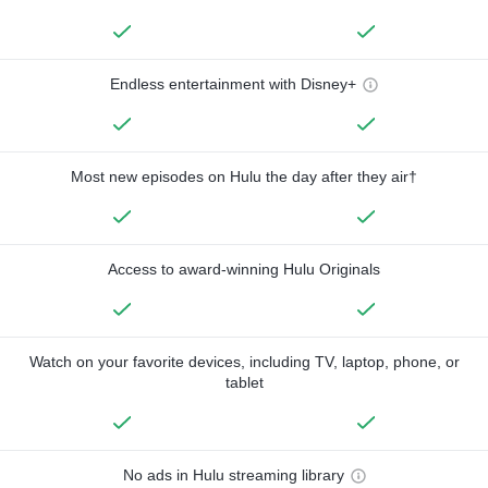
Endless entertainment with Disney+
Most new episodes on Hulu the day after they air†
Access to award-winning Hulu Originals
Watch on your favorite devices, including TV, laptop, phone, or
tablet
No ads in Hulu streaming library