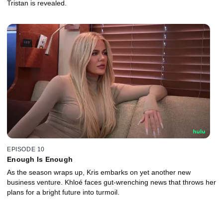
Tristan is revealed.
EPISODE 10
Enough Is Enough
As the season wraps up, Kris embarks on yet another new
business venture. Khloé faces gut-wrenching news that throws her
plans for a bright future into turmoil.