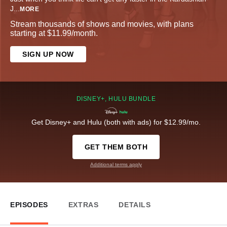
J
...
MORE
Stream thousands of shows and movies, with plans
starting at $11.99/month.
SIGN UP NOW
DISNEY+, HULU BUNDLE
Get Disney+ and Hulu (both with ads) for $12.99/mo.
GET THEM BOTH
Additional terms apply
EPISODES
EXTRAS
DETAILS