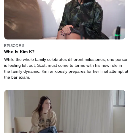
EPISODE 5
Who Is Kim K?
While the whole family celebrates different milestones, one person
is feeling left out; Scott must come to terms with his new role in
the family dynamic; Kim anxiously prepares for her final attempt at
the bar exam.