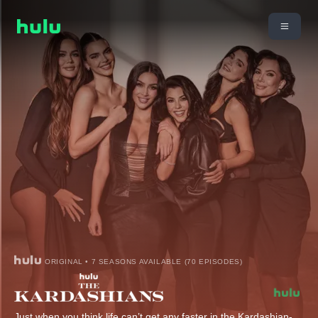
ORIGINAL • 7 SEASONS AVAILABLE (70 EPISODES)
Just when you think life can’t get any faster in the Kardashian-