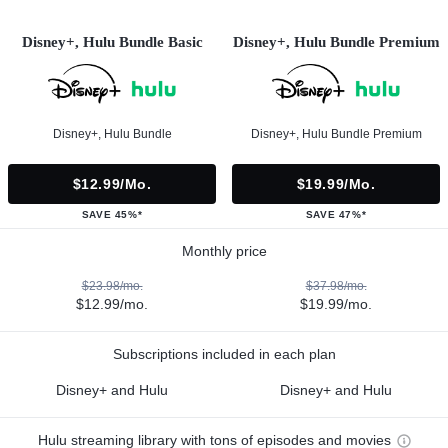
Disney+, Hulu Bundle Basic
Disney+, Hulu Bundle Premium
Disney+, Hulu Bundle
Disney+, Hulu Bundle Premium
$12.99/mo.
$19.99/mo.
SAVE 45%*
SAVE 47%*
Monthly price
$23.98/mo.
$37.98/mo.
$12.99/mo.
$19.99/mo.
Subscriptions included in each plan
Disney+ and Hulu
Disney+ and Hulu
Hulu streaming library with tons of episodes and movies