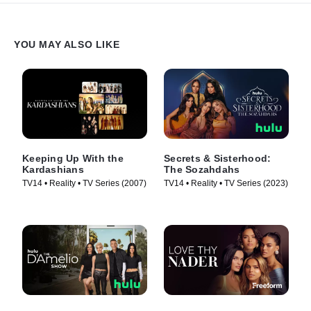
YOU MAY ALSO LIKE
Keeping Up With the
Secrets & Sisterhood:
Kardashians
The Sozahdahs
TV14 • Reality • TV Series (2007)
TV14 • Reality • TV Series (2023)