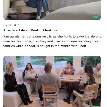
EPISODE 6
This Is a Life or Death Situation
Kim awaits her bar exam results as she fights to save the life of a
man on death row; Kourtney and Travis continue blending their
families while Kendall is caught in the middle with Scott.