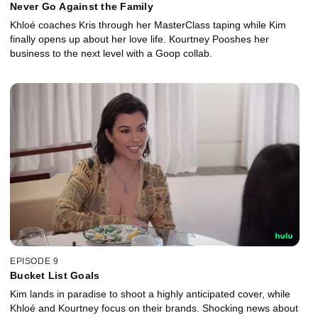
Never Go Against the Family
Khloé coaches Kris through her MasterClass taping while Kim
finally opens up about her love life. Kourtney Pooshes her
business to the next level with a Goop collab.
EPISODE 9
Bucket List Goals
Kim lands in paradise to shoot a highly anticipated cover, while
Khloé and Kourtney focus on their brands. Shocking news about