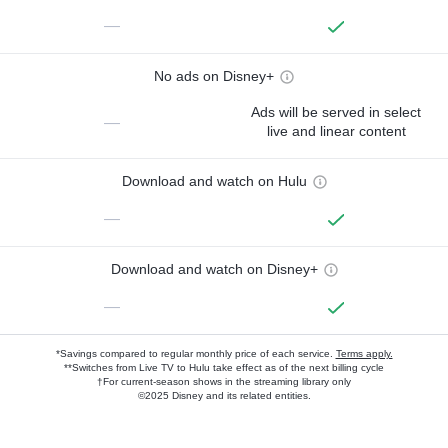
—
No ads on Disney+
Ads will be served in select
—
live and linear content
Download and watch on Hulu
—
Download and watch on Disney+
—
*Savings compared to regular monthly price of each service.
Terms apply.
**Switches from Live TV to Hulu take effect as of the next billing cycle
†For current-season shows in the streaming library only
©2025 Disney and its related entities.