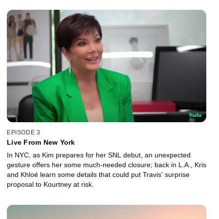
EPISODE 3
Live From New York
In NYC, as Kim prepares for her SNL debut, an unexpected
gesture offers her some much-needed closure; back in L.A., Kris
and Khloé learn some details that could put Travis' surprise
proposal to Kourtney at risk.