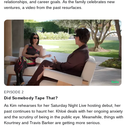
relationships, and career goals. As the family celebrates new
ventures, a video from the past resurfaces.
EPISODE 2
Did Somebody Tape That?
As Kim rehearses for her Saturday Night Live hosting debut, her
past continues to haunt her. Khloé deals with her ongoing anxiety
and the scrutiny of being in the public eye. Meanwhile, things with
Kourtney and Travis Barker are getting more serious.