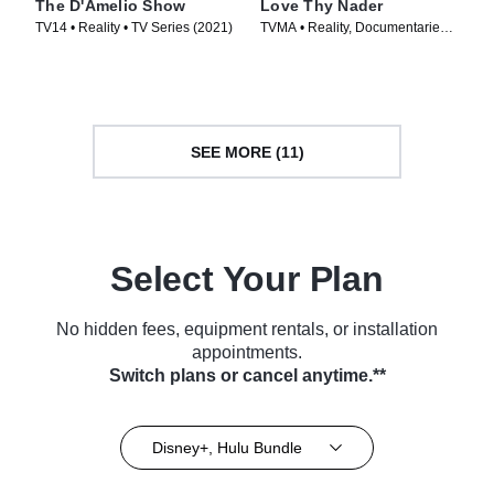
The D'Amelio Show
Love Thy Nader
TV14 • Reality • TV Series (2021)
TVMA • Reality, Documentaries •
TV Series (2025)
SEE MORE (11)
Select Your Plan
No hidden fees, equipment rentals, or installation
appointments.
Switch plans or cancel anytime.**
Disney+, Hulu Bundle