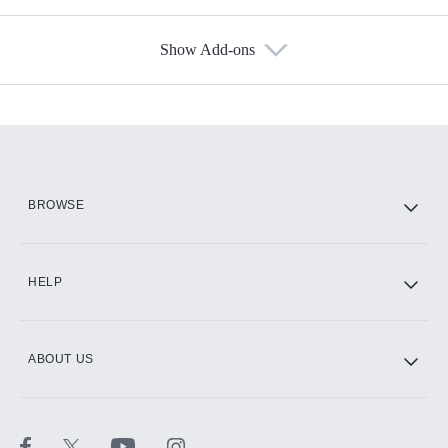
Show Add-ons
Available Add-ons
Add-ons available at an additional cost.
Add them up after you sign up for Hulu.
HBO Max
BROWSE
CINEMAX®
HELP
ABOUT US
Paramount+ with SHOWTIME