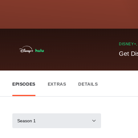
DISNEY+
Get Di
EPISODES
EXTRAS
DETAILS
Season 1