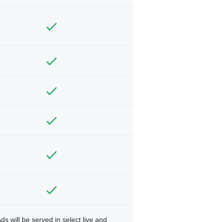
ds will be served in select live and