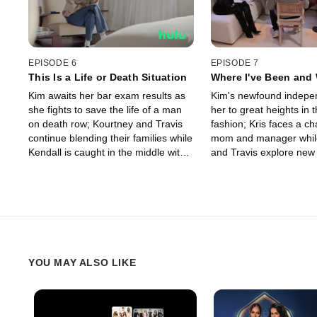
EPISODE 6
EPISODE 7
This Is a Life or Death Situation
Where I've Been and 
Wanna Go
Kim awaits her bar exam results as
Kim's newfound indepe
she fights to save the life of a man
her to great heights in 
on death row; Kourtney and Travis
fashion; Kris faces a ch
continue blending their families while
mom and manager whil
Kendall is caught in the middle with
and Travis explore new
Scott.
their fertility journey.
YOU MAY ALSO LIKE