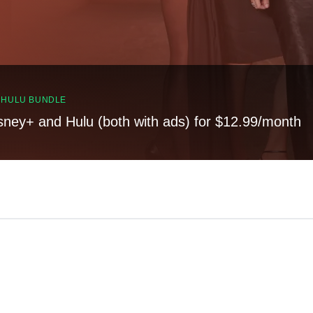
, HULU BUNDLE
sney+ and Hulu (both with ads) for $12.99/month