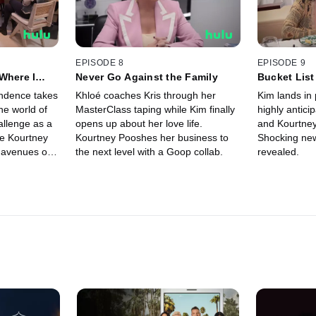
EPISODE 8
EPISODE 9
Where I
Never Go Against the Family
Bucket List
ndence takes
Khloé coaches Kris through her
Kim lands in 
the world of
MasterClass taping while Kim finally
highly antici
allenge as a
opens up about her love life.
and Kourtney
e Kourtney
Kourtney Pooshes her business to
Shocking new
 avenues on
the next level with a Goop collab.
revealed.