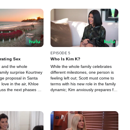
EPISODE 5
rating Sex
Who Is Kim K?
r and the whole
While the whole family celebrates
amily surprise Kourtney
different milestones, one person is
age proposal in Santa
feeling left out; Scott must come to
 love in the air, Khloe
terms with his new role in the family
uss the next phases of
dynamic; Kim anxiously prepares for
ships.
her final attempt at the bar exam.