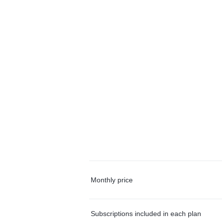
Monthly price
Subscriptions included in each plan