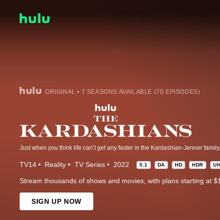
ORIGINAL • 7 SEASONS AVAILABLE (70 EPISODES)
TV14
Reality
TV Series
2022
5.1
DA
HD
HDR
U
Stream thousands of shows and movies, with plans starting at $
SIGN UP NOW