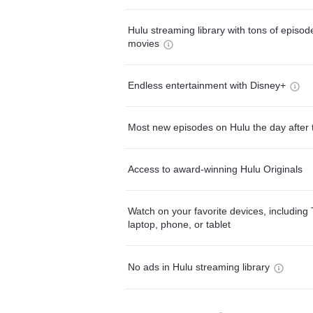
Hulu streaming library with tons of episo
movies
Endless entertainment with Disney+
Most new episodes on Hulu the day after 
Access to award-winning Hulu Originals
Watch on your favorite devices, including 
laptop, phone, or tablet
No ads in Hulu streaming library