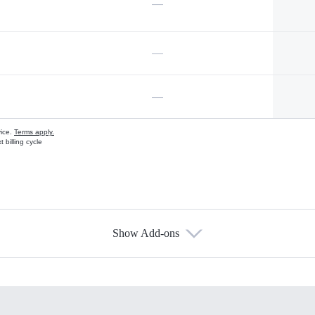
—
—
—
vice.
Terms apply.
 billing cycle
Show Add-ons
s