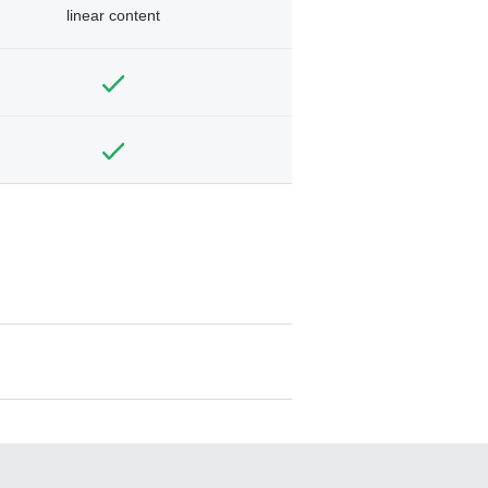
linear content