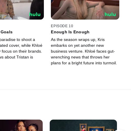
EPISODE 10
 Goals
Enough Is Enough
paradise to shoot a
As the season wraps up, Kris
pated cover, while Khloé
embarks on yet another new
 focus on their brands.
business venture. Khloé faces gut-
s about Tristan is
wrenching news that throws her
plans for a bright future into turmoil.