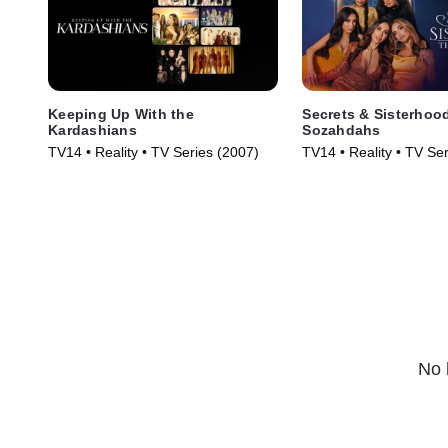
Keeping Up With the
Secrets & Sisterhoo
Kardashians
Sozahdahs
TV14 • Reality • TV Series (2007)
TV14 • Reality • TV Se
No 