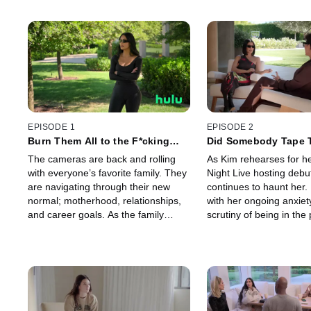
EPISODE 1
EPISODE 2
Burn Them All to the F*cking
Did Somebody Tape 
Ground
The cameras are back and rolling
As Kim rehearses for h
with everyone’s favorite family. They
Night Live hosting debut
are navigating through their new
continues to haunt her.
normal; motherhood, relationships,
with her ongoing anxiet
and career goals. As the family
scrutiny of being in the 
celebrates new ventures, a video
Meanwhile, things with
from the past resurfaces.
Travis Barker are getti
serious.