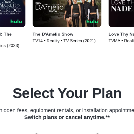
d: The
The D'Amelio Show
Love Thy N
TV14 • Reality • TV Series (2021)
TVMA • Reali
ries (2023)
Series (2025
Select Your Plan
hidden fees, equipment rentals, or installation appointme
Switch plans or cancel anytime.**