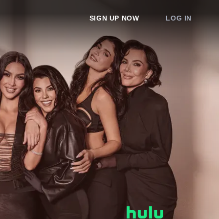
SIGN UP NOW
LOG IN