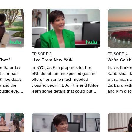
EPISODE 3
EPISODE 4
That?
Live From New York
We're Celeb
er Saturday
In NYC, as Kim prepares for her
Travis Barke
, her past
SNL debut, an unexpected gesture
Kardashian f
 Khloé deals
offers her some much-needed
with a marri
y and the
closure; back in L.A., Kris and Khloé
Barbara; with
public eye.
learn some details that could put
and Kim disc
 Kourtney and
Travis' surprise proposal to Kourtney
their relation
ng more
at risk.