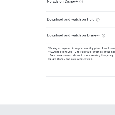
No ads on Disney+
Download and watch on Hulu
Download and watch on Disney+
*Savings compared to regular monthly price of each ser
**Switches from Live TV to Hulu take effect as of the next
†For current-season shows in the streaming library only
©2025 Disney and its related entities.
Available Add-on
Add-ons available at an additional cost.
Add them up after you sign up for Hulu.