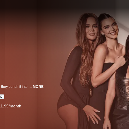
Just when you think life can’t get any faster in the Kardashian-Jenner family, they punch it into overdrive. From the big screen to baby bliss, the family continues to defy expectations in all their endeavors. Cameras roll as Kourtney, Kim, Khloé, Kendall, and Kylie navigate contentious sister dynamics, all under the watchful eye of everyone's favorite matriarch, Kris.
MORE
HD
11.99/month.