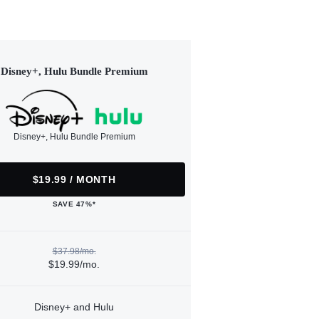
Disney+, Hulu Bundle Premium
Disney+, Hulu Bundle Premium
$19.99 / MONTH
SAVE 47%*
$37.98/mo.
$19.99/mo.
Disney+ and Hulu