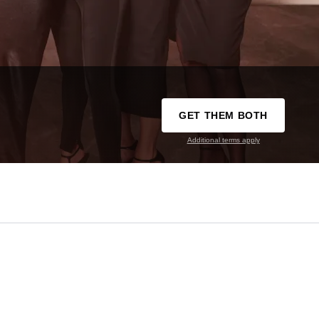
GET THEM BOTH
Additional terms apply