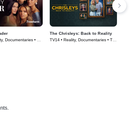
ader
The Chrisleys: Back to Reality
The
Wi
ty, Documentaries • TV
TV14 • Reality, Documentaries • TV
TVM
)
Series (2025)
nts.