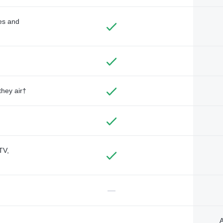
des and
they air†
TV,
—
A