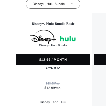
Disney+, Hulu Bundle
Disney+, Hulu Bundle Basic
Disney+, Hulu Bundle
$12.99 / MONTH
SAVE 45%*
$23.98/mo.
$12.99/mo.
Disney+ and Hulu