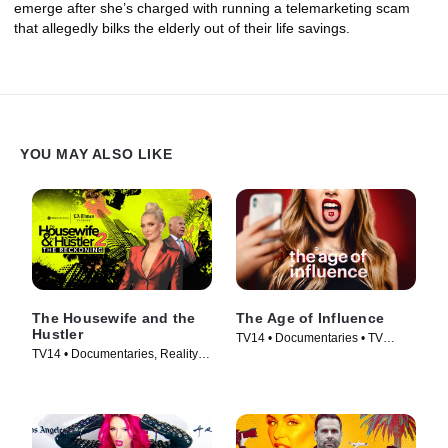
emerge after she’s charged with running a telemarketing scam
that allegedly bilks the elderly out of their life savings.
YOU MAY ALSO LIKE
The Housewife and the
The Age of Influence
Hustler
TV14 • Documentaries • TV
TV14 • Documentaries, Reality •
Series (2023)
TV Series (2024)