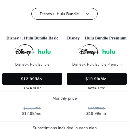
Disney+, Hulu Bundle
Disney+, Hulu Bundle Basic
Disney+, Hulu Bundle Premium
Disney+, Hulu Bundle
Disney+, Hulu Bundle Premium
$12.99/mo.
$19.99/mo.
SAVE 45%*
SAVE 47%*
Monthly price
$23.98/mo.
$37.98/mo.
$12.99/mo.
$19.99/mo.
Subscriptions included in each plan