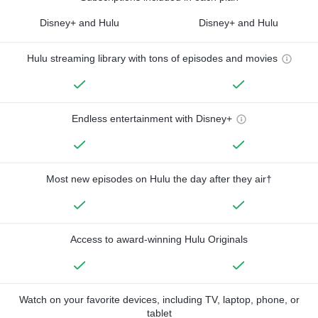
Disney+ and Hulu
Disney+ and Hulu
Hulu streaming library with tons of episodes and movies
Endless entertainment with Disney+
Most new episodes on Hulu the day after they air†
Access to award-winning Hulu Originals
Watch on your favorite devices, including TV, laptop, phone, or
tablet