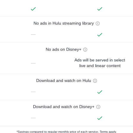
No ads in Hulu streaming library
—
No ads on Disney+
Ads will be served in select
—
live and linear content
Download and watch on Hulu
—
Download and watch on Disney+
—
*Savings compared to regular monthly price of each service.
Terms apply.