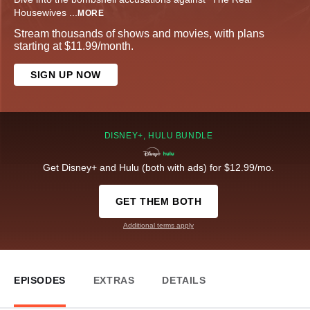
Housewives
...
MORE
Stream thousands of shows and movies, with plans
starting at $11.99/month.
SIGN UP NOW
DISNEY+, HULU BUNDLE
Get Disney+ and Hulu (both with ads) for $12.99/mo.
GET THEM BOTH
Additional terms apply
EPISODES
EXTRAS
DETAILS