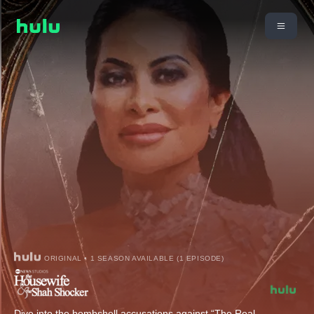
ORIGINAL • 1 SEASON AVAILABLE (1 EPISODE)
Dive into the bombshell accusations against “The Real