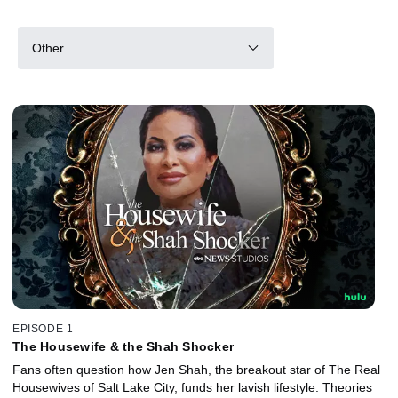
Other
EPISODE 1
The Housewife & the Shah Shocker
Fans often question how Jen Shah, the breakout star of The Real
Housewives of Salt Lake City, funds her lavish lifestyle. Theories