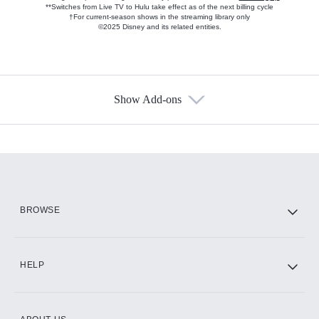
**Switches from Live TV to Hulu take effect as of the next billing cycle
†For current-season shows in the streaming library only
©2025 Disney and its related entities.
Show Add-ons
Available Add-ons
Add-ons available at an additional cost.
Add them up after you sign up for Hulu.
HBO Max
BROWSE
CINEMAX®
HELP