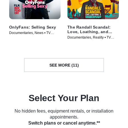
OnlyFans: Selling Sexy
The Randall Scandal:
Love, Loathing, and
Documentaries, News • TV
Vanderpump
Documentaries, Reality • TV
Series (2021)
Series (2023)
SEE MORE (11)
Select Your Plan
No hidden fees, equipment rentals, or installation
appointments.
Switch plans or cancel anytime.**