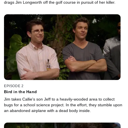
drags Jim Longworth off the golf course in pursuit of her killer.
EPISODE 2
Bird in the Hand
Jim takes Callie's son Jeff to a heavily-wooded area to collect
bugs for a school science project. In the effort, they stumble upon
an abandoned airplane with a dead body inside.