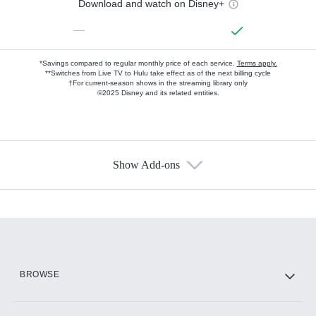
Download and watch on Disney+
—
*Savings compared to regular monthly price of each service.
Terms apply.
**Switches from Live TV to Hulu take effect as of the next billing cycle
†For current-season shows in the streaming library only
©2025 Disney and its related entities.
Show Add-ons
Available Add-ons
Add-ons available at an additional cost.
Add them up after you sign up for Hulu.
HBO Max
BROWSE