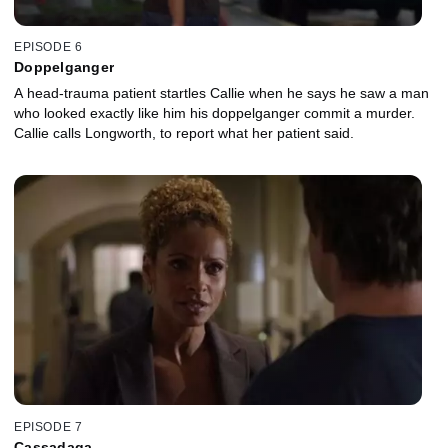
EPISODE 6
Doppelganger
A head-trauma patient startles Callie when he says he saw a man
who looked exactly like him his doppelganger commit a murder.
Callie calls Longworth, to report what her patient said.
EPISODE 7
Cassadaga