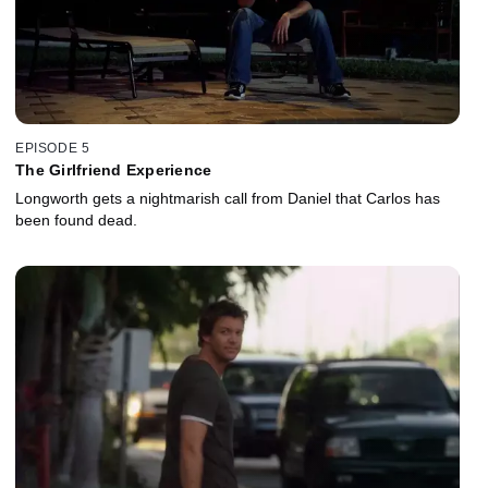
EPISODE 5
The Girlfriend Experience
Longworth gets a nightmarish call from Daniel that Carlos has
been found dead.