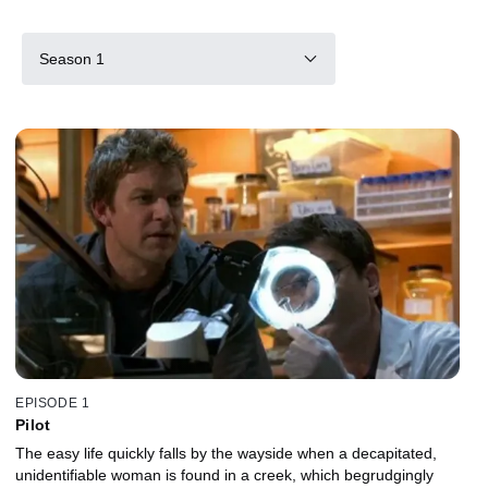
Season 1
EPISODE 1
Pilot
The easy life quickly falls by the wayside when a decapitated,
unidentifiable woman is found in a creek, which begrudgingly