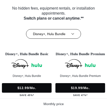
No hidden fees, equipment rentals, or installation
appointments.
Switch plans or cancel anytime.**
Disney+, Hulu Bundle
Disney+, Hulu Bundle Basic
Disney+, Hulu Bundle Premium
Disney+, Hulu Bundle
Disney+, Hulu Bundle Premium
$12.99/mo.
$19.99/mo.
SAVE 45%*
SAVE 47%*
Monthly price