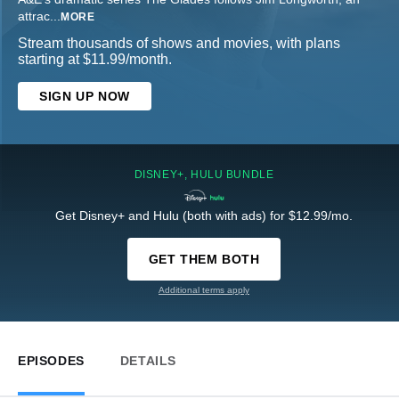
attrac
...
MORE
Stream thousands of shows and movies, with plans
starting at $11.99/month.
SIGN UP NOW
DISNEY+, HULU BUNDLE
Get Disney+ and Hulu (both with ads) for $12.99/mo.
GET THEM BOTH
Additional terms apply
EPISODES
DETAILS