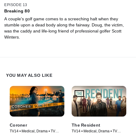
EPISODE 13
Breaking 80
A couple's golf game comes to a screeching halt when they
stumble upon a dead body along the fairway. Doug, the victim,
was the caddy and life-long friend of professional golfer Scott
Winters.
YOU MAY ALSO LIKE
Coroner
The Resident
TV14 • Medical, Drama • TV
TV14 • Medical, Drama • TV