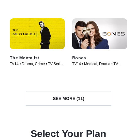
Series (2019)
Series (2018)
The Mentalist
Bones
TV14 • Drama, Crime • TV Series
TV14 • Medical, Drama • TV
(2008)
Series (2005)
SEE MORE (11)
Select Your Plan