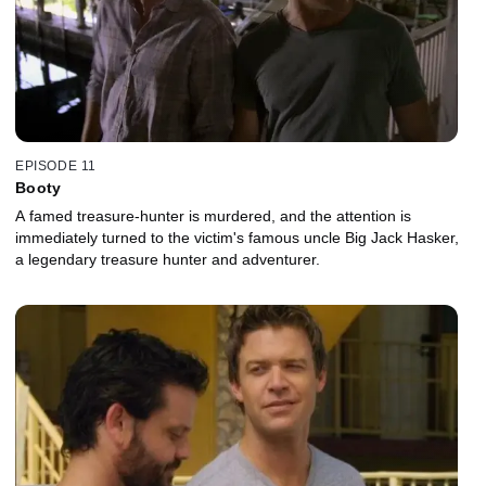
EPISODE 11
Booty
A famed treasure-hunter is murdered, and the attention is
immediately turned to the victim's famous uncle Big Jack Hasker,
a legendary treasure hunter and adventurer.