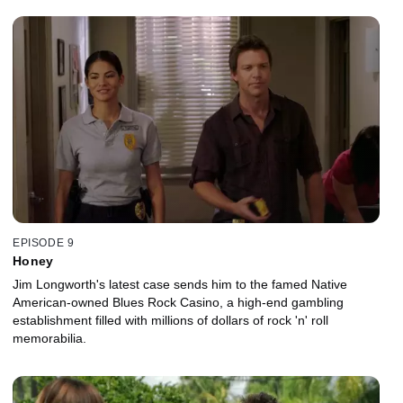
EPISODE 9
Honey
Jim Longworth's latest case sends him to the famed Native
American-owned Blues Rock Casino, a high-end gambling
establishment filled with millions of dollars of rock 'n' roll
memorabilia.