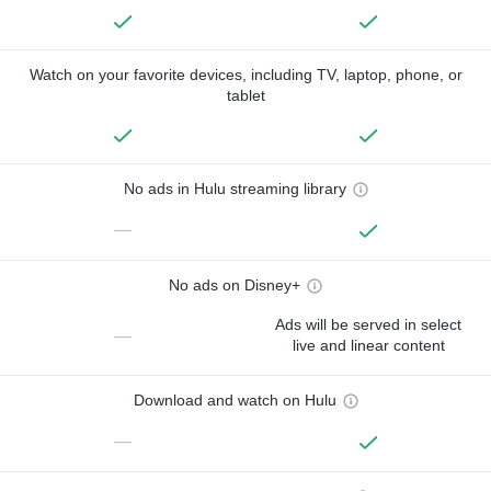
Watch on your favorite devices, including TV, laptop, phone, or
tablet
No ads in Hulu streaming library
—
No ads on Disney+
Ads will be served in select
—
live and linear content
Download and watch on Hulu
—