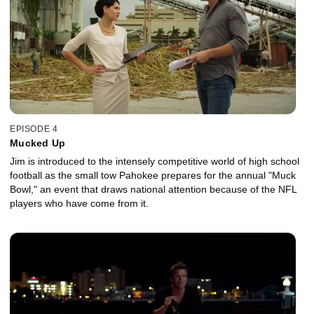
EPISODE 4
Mucked Up
Jim is introduced to the intensely competitive world of high school
football as the small tow Pahokee prepares for the annual "Muck
Bowl," an event that draws national attention because of the NFL
players who have come from it.