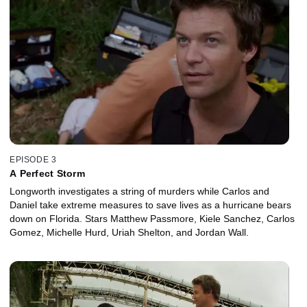
EPISODE 3
A Perfect Storm
Longworth investigates a string of murders while Carlos and
Daniel take extreme measures to save lives as a hurricane bears
down on Florida. Stars Matthew Passmore, Kiele Sanchez, Carlos
Gomez, Michelle Hurd, Uriah Shelton, and Jordan Wall.