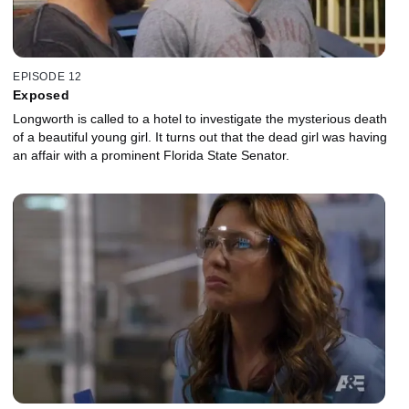
EPISODE 12
Exposed
Longworth is called to a hotel to investigate the mysterious death
of a beautiful young girl. It turns out that the dead girl was having
an affair with a prominent Florida State Senator.