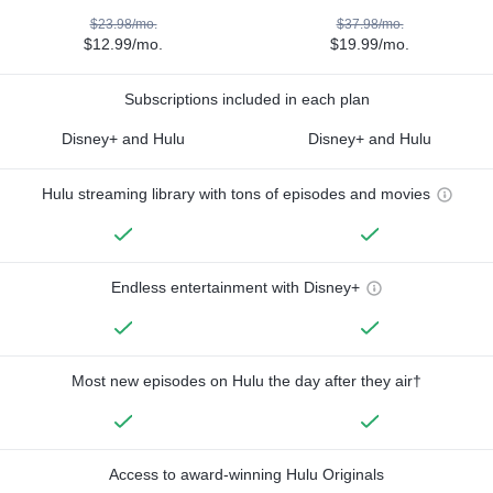
$23.98/mo.
$37.98/mo.
$12.99/mo.
$19.99/mo.
Subscriptions included in each plan
Disney+ and Hulu
Disney+ and Hulu
Hulu streaming library with tons of episodes and movies
Endless entertainment with Disney+
Most new episodes on Hulu the day after they air†
Access to award-winning Hulu Originals