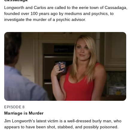
Longworth and Carlos are called to the eerie town of Cassadaga,
founded over 100 years ago by mediums and psychics, to
investigate the murder of a psychic advisor.
EPISODE 8
Marriage is Murder
Jim Longworth's latest victim is a well-dressed burly man, who
appears to have been shot, stabbed, and possibly poisoned.