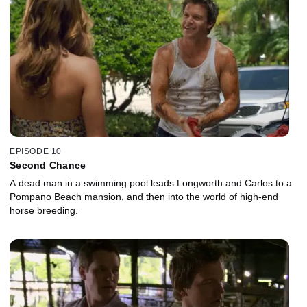
EPISODE 10
Second Chance
A dead man in a swimming pool leads Longworth and Carlos to a
Pompano Beach mansion, and then into the world of high-end
horse breeding.