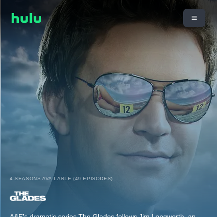
4 SEASONS AVAILABLE (49 EPISODES)
A&E's dramatic series The Glades follows Jim Longworth, an