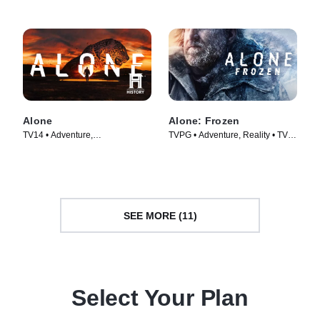
Alone
Alone: Frozen
TV14 • Adventure,
TVPG • Adventure, Reality • TV
Documentaries • TV Series
Series (2022)
(2015)
SEE MORE (11)
Select Your Plan