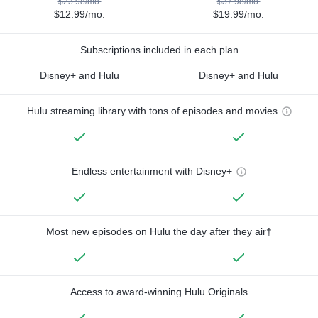
$23.98/mo.
$37.98/mo.
$12.99/mo.
$19.99/mo.
Subscriptions included in each plan
Disney+ and Hulu
Disney+ and Hulu
Hulu streaming library with tons of episodes and movies
Endless entertainment with Disney+
Most new episodes on Hulu the day after they air†
Access to award-winning Hulu Originals