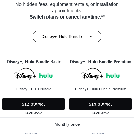
No hidden fees, equipment rentals, or installation
appointments.
Switch plans or cancel anytime.**
Disney+, Hulu Bundle
Disney+, Hulu Bundle Basic
Disney+, Hulu Bundle Premium
Disney+, Hulu Bundle
Disney+, Hulu Bundle Premium
$12.99/mo.
$19.99/mo.
SAVE 45%*
SAVE 47%*
Monthly price