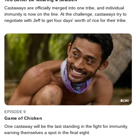
Castaways are officially merged into one tribe, and individual
immunity is now on the line. At the challenge, castaways try to
negotiate with Jeff to get four days' worth of rice for their tribe.
EPISODE 9
Game of Chicken
One castaway will be the last standing in the fight for immunity,
earning themselves a spot in the final eight.