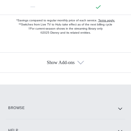
—
*Savings compared to regular monthly price of each service.
Terms apply.
**Switches from Live TV to Hulu take effect as of the next billing cycle
†For current-season shows in the streaming library only
©2025 Disney and its related entities.
Show Add-ons
Available Add-ons
Add-ons available at an additional cost.
Add them up after you sign up for Hulu.
HBO Max
BROWSE
CINEMAX®
HELP