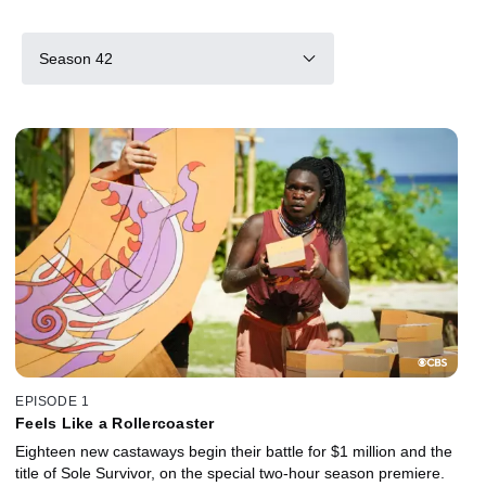
Season 42
EPISODE 1
Feels Like a Rollercoaster
Eighteen new castaways begin their battle for $1 million and the
title of Sole Survivor, on the special two-hour season premiere.