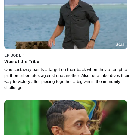
EPISODE 4
Vibe of the Tribe
One castaway paints a target on their back when they attempt to
pit their tribemates against one another. Also, one tribe dives their
way to victory after piecing together a big win in the immunity
challenge.