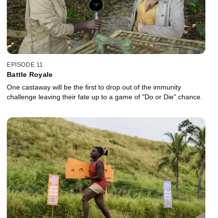
EPISODE 11
Battle Royale
One castaway will be the first to drop out of the immunity
challenge leaving their fate up to a game of "Do or Die" chance.