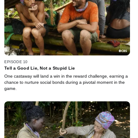
EPISODE 10
Tell a Good Lie, Not a Stupid Lie
One castaway will land a win in the reward challenge, earning a
chance to nurture social bonds during a pivotal moment in the
game.