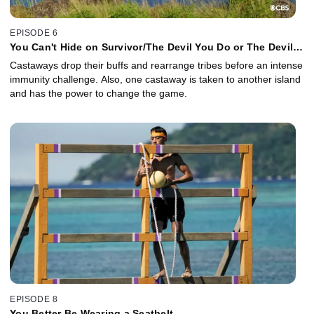
EPISODE 6
You Can't Hide on Survivor/The Devil You Do or The Devil
You Don't
Castaways drop their buffs and rearrange tribes before an intense
immunity challenge. Also, one castaway is taken to another island
and has the power to change the game.
EPISODE 8
You Better Be Wearing a Seatbelt