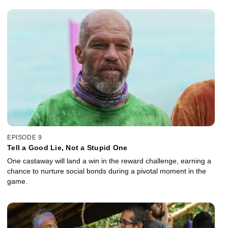
EPISODE 9
Tell a Good Lie, Not a Stupid One
One castaway will land a win in the reward challenge, earning a
chance to nurture social bonds during a pivotal moment in the
game.