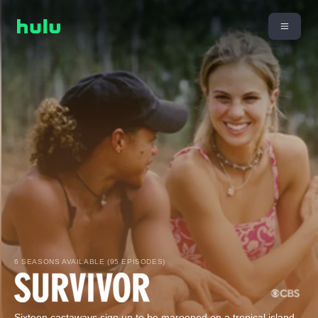
6 SEASONS AVAILABLE (95 EPISODES)
Sixteen castaways sign up to be marooned on a tropical island