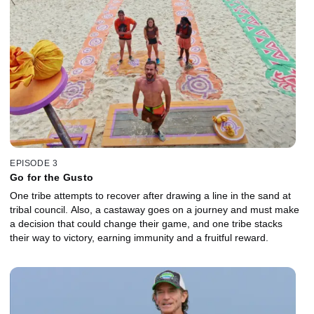
EPISODE 3
Go for the Gusto
One tribe attempts to recover after drawing a line in the sand at
tribal council. Also, a castaway goes on a journey and must make
a decision that could change their game, and one tribe stacks
their way to victory, earning immunity and a fruitful reward.