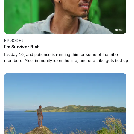
EPISODE 5
I'm Survivor Rich
It's day 10, and patience is running thin for some of the tribe
members. Also, immunity is on the line, and one tribe gets tied up.