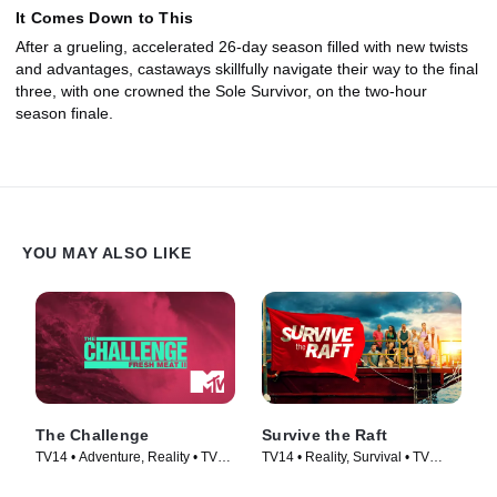
It Comes Down to This
After a grueling, accelerated 26-day season filled with new twists
and advantages, castaways skillfully navigate their way to the final
three, with one crowned the Sole Survivor, on the two-hour
season finale.
YOU MAY ALSO LIKE
The Challenge
Survive the Raft
TV14 • Adventure, Reality • TV
TV14 • Reality, Survival • TV
Series (1998)
Series (2023)