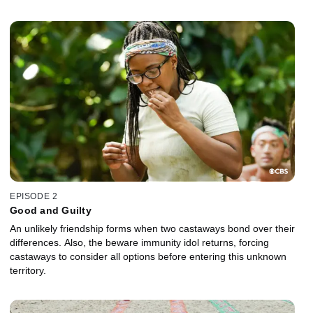
EPISODE 2
Good and Guilty
An unlikely friendship forms when two castaways bond over their
differences. Also, the beware immunity idol returns, forcing
castaways to consider all options before entering this unknown
territory.