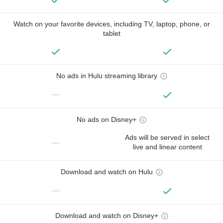
Watch on your favorite devices, including TV, laptop, phone, or
tablet
No ads in Hulu streaming library
—
No ads on Disney+
Ads will be served in select
—
live and linear content
Download and watch on Hulu
—
Download and watch on Disney+