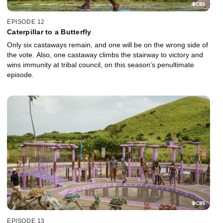
EPISODE 12
Caterpillar to a Butterfly
Only six castaways remain, and one will be on the wrong side of
the vote. Also, one castaway climbs the stairway to victory and
wins immunity at tribal council, on this season’s penultimate
episode.
EPISODE 13