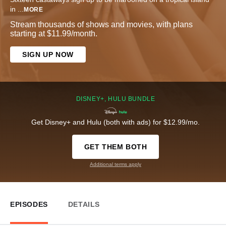
in
...
MORE
Stream thousands of shows and movies, with plans
starting at $11.99/month.
SIGN UP NOW
DISNEY+, HULU BUNDLE
Get Disney+ and Hulu (both with ads) for $12.99/mo.
GET THEM BOTH
Additional terms apply
EPISODES
DETAILS