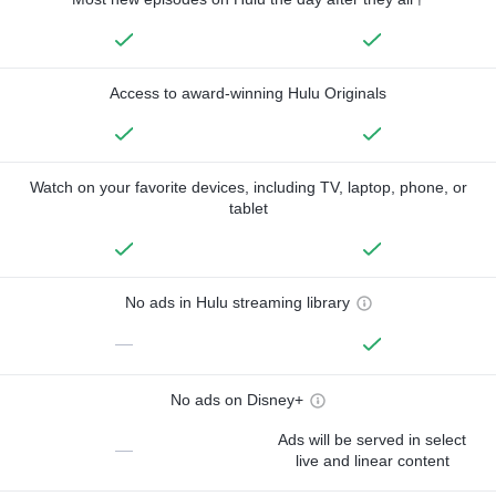
Access to award-winning Hulu Originals
Watch on your favorite devices, including TV, laptop, phone, or
tablet
No ads in Hulu streaming library
—
No ads on Disney+
Ads will be served in select
—
live and linear content