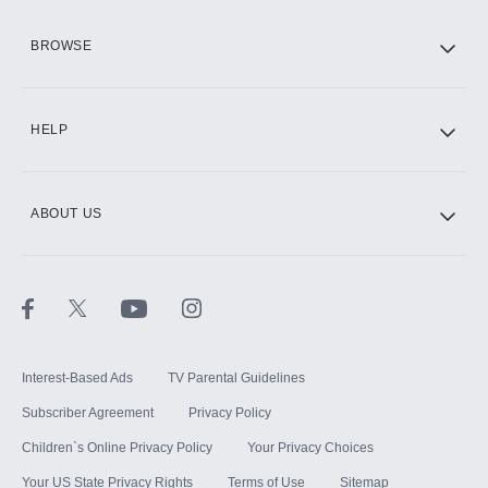
HBO Max
BROWSE
CINEMAX®
HELP
ABOUT US
Paramount+ with SHOWTIME
STARZ®
Interest-Based Ads
TV Parental Guidelines
Subscriber Agreement
Privacy Policy
Children`s Online Privacy Policy
Your Privacy Choices
Your US State Privacy Rights
Terms of Use
Sitemap