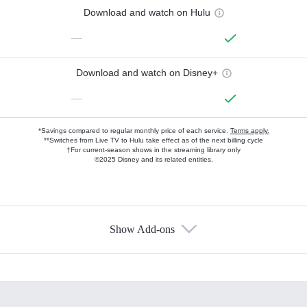
Download and watch on Hulu
—
Download and watch on Disney+
—
*Savings compared to regular monthly price of each service.
Terms apply.
**Switches from Live TV to Hulu take effect as of the next billing cycle
†For current-season shows in the streaming library only
©2025 Disney and its related entities.
Show Add-ons
Available Add-ons
Add-ons available at an additional cost.
Add them up after you sign up for Hulu.