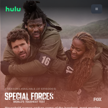
4 SEASONS AVAILABLE (37 EPISODES)
Household names endure some of the harshest, most grueling