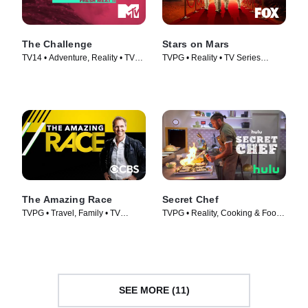
The Challenge
Stars on Mars
TV14 • Adventure, Reality • TV
TVPG • Reality • TV Series
Series (1998)
(2023)
The Amazing Race
Secret Chef
TVPG • Travel, Family • TV
TVPG • Reality, Cooking & Food •
Series (2001)
TV Series (2023)
SEE MORE (11)