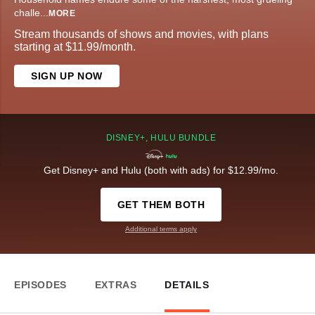
challe
...
MORE
Stream thousands of shows and movies, with plans
starting at $11.99/month.
SIGN UP NOW
DISNEY+, HULU BUNDLE
Get Disney+ and Hulu (both with ads) for $12.99/mo.
GET THEM BOTH
Additional terms apply
EPISODES
EXTRAS
DETAILS