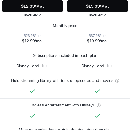
$12.99/mo.
$19.99/mo.
SAVE 45%*
SAVE 47%*
Monthly price
$23.98/mo.
$37.98/mo.
$12.99/mo.
$19.99/mo.
Subscriptions included in each plan
Disney+ and Hulu
Disney+ and Hulu
Hulu streaming library with tons of episodes and movies
Endless entertainment with Disney+
Most new episodes on Hulu the day after they air†