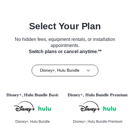
Select Your Plan
No hidden fees, equipment rentals, or installation
appointments.
Switch plans or cancel anytime.**
Disney+, Hulu Bundle
Disney+, Hulu Bundle Basic
Disney+, Hulu Bundle Premium
Disney+, Hulu Bundle
Disney+, Hulu Bundle Premium