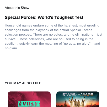
About this Show
Special Forces: World's Toughest Test
Household names endure some of the harshest, most grueling
challenges from the playbook of the actual Special Forces
selection process. There are no votes, and no eliminations – just
survival. These celebrities, who are so used to being in the
spotlight, quickly learn the meaning of “no guts, no glory” – and
no glam.
YOU MAY ALSO LIKE