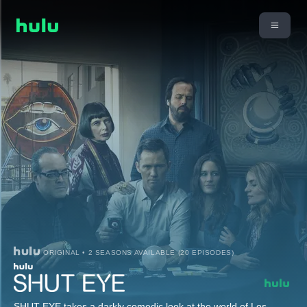
ORIGINAL • 2 SEASONS AVAILABLE (20 EPISODES)
SHUT EYE takes a darkly comedic look at the world of Los