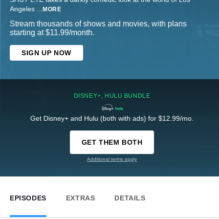
Angeles
...
MORE
Stream thousands of shows and movies, with plans
starting at $11.99/month.
SIGN UP NOW
DISNEY+, HULU BUNDLE
Get Disney+ and Hulu (both with ads) for $12.99/mo.
GET THEM BOTH
Additional terms apply
EPISODES
EXTRAS
DETAILS