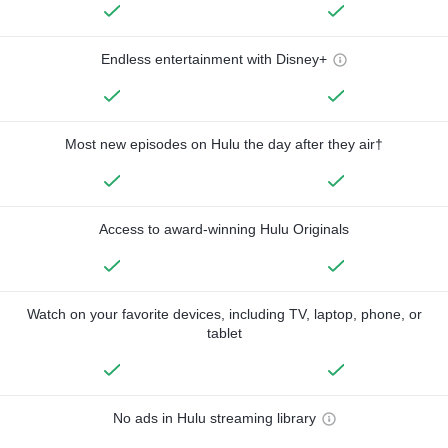
Endless entertainment with Disney+
Most new episodes on Hulu the day after they air†
Access to award-winning Hulu Originals
Watch on your favorite devices, including TV, laptop, phone, or
tablet
No ads in Hulu streaming library