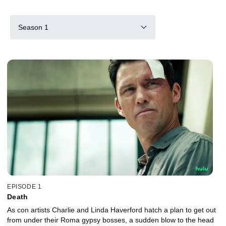
Season 1
EPISODE 1
Death
As con artists Charlie and Linda Haverford hatch a plan to get out
from under their Roma gypsy bosses, a sudden blow to the head