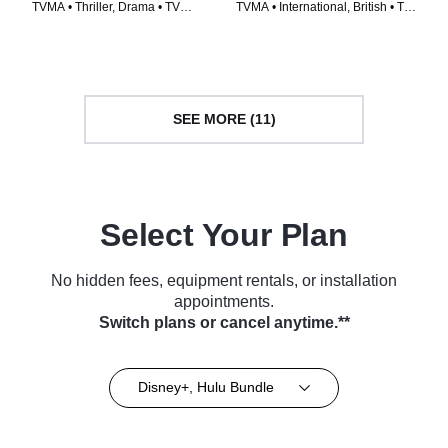
TVMA • Thriller, Drama • TV
TVMA • International, British • TV
Series (2014)
Series (2018)
SEE MORE (11)
Select Your Plan
No hidden fees, equipment rentals, or installation
appointments.
Switch plans or cancel anytime.**
Disney+, Hulu Bundle