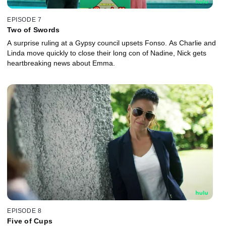
EPISODE 7
Two of Swords
A surprise ruling at a Gypsy council upsets Fonso. As Charlie and
Linda move quickly to close their long con of Nadine, Nick gets
heartbreaking news about Emma.
EPISODE 8
Five of Cups