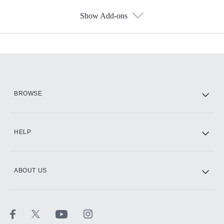
Show Add-ons
Available Add-ons
Add-ons available at an additional cost.
Add them up after you sign up for Hulu.
HBO Max
BROWSE
CINEMAX®
HELP
ABOUT US
Paramount+ with SHOWTIME
STARZ®