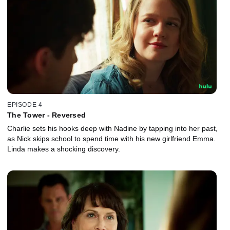
EPISODE 4
The Tower - Reversed
Charlie sets his hooks deep with Nadine by tapping into her past,
as Nick skips school to spend time with his new girlfriend Emma.
Linda makes a shocking discovery.