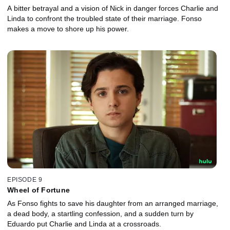
A bitter betrayal and a vision of Nick in danger forces Charlie and
Linda to confront the troubled state of their marriage. Fonso
makes a move to shore up his power.
EPISODE 9
Wheel of Fortune
As Fonso fights to save his daughter from an arranged marriage,
a dead body, a startling confession, and a sudden turn by
Eduardo put Charlie and Linda at a crossroads.