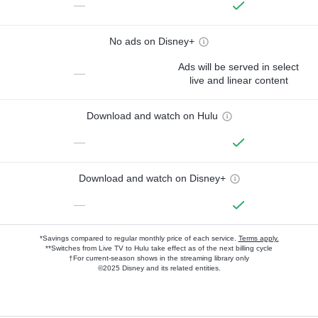
—
No ads on Disney+
Ads will be served in select
—
live and linear content
Download and watch on Hulu
—
Download and watch on Disney+
—
*Savings compared to regular monthly price of each service.
Terms apply.
**Switches from Live TV to Hulu take effect as of the next billing cycle
†For current-season shows in the streaming library only
©2025 Disney and its related entities.