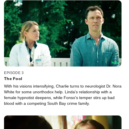
EPISODE 3
The Fool
With his visions intensifying, Charlie turns to neurologist Dr. Nora
White for some unorthodox help. Linda's relationship with a
female hypnotist deepens, while Fonso's temper stirs up bad
blood with a competing South Bay crime family.