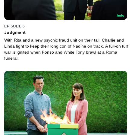
EPISODE 6
Judgment
With Rita and a new psychic fraud unit on their tail, Charlie and
Linda fight to keep their long con of Nadine on track. A full-on turf
war is ignited when Fonso and White Tony brawl at a Roma
funeral.