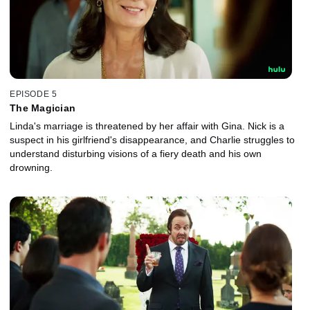
EPISODE 5
The Magician
Linda's marriage is threatened by her affair with Gina. Nick is a
suspect in his girlfriend's disappearance, and Charlie struggles to
understand disturbing visions of a fiery death and his own
drowning.