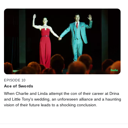
EPISODE 10
Ace of Swords
When Charlie and Linda attempt the con of their career at Drina
and Little Tony's wedding, an unforeseen alliance and a haunting
vision of their future leads to a shocking conclusion.