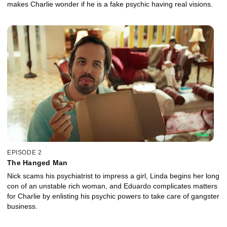
makes Charlie wonder if he is a fake psychic having real visions.
EPISODE 2
The Hanged Man
Nick scams his psychiatrist to impress a girl, Linda begins her long
con of an unstable rich woman, and Eduardo complicates matters
for Charlie by enlisting his psychic powers to take care of gangster
business.