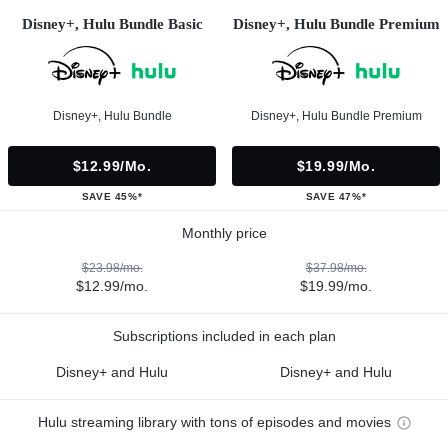
Disney+, Hulu Bundle Basic
Disney+, Hulu Bundle Premium
Disney+, Hulu Bundle
Disney+, Hulu Bundle Premium
$12.99/mo.
$19.99/mo.
SAVE 45%*
SAVE 47%*
Monthly price
$23.98/mo.
$37.98/mo.
$12.99/mo.
$19.99/mo.
Subscriptions included in each plan
Disney+ and Hulu
Disney+ and Hulu
Hulu streaming library with tons of episodes and movies