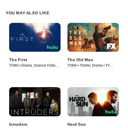
YOU MAY ALSO LIKE
The First
The Old Man
TVMA • Drama, Science Fiction •
TVMA • Thriller, Drama • TV
TV Series (2018)
Series (2022)
Intruders
Hard Sun